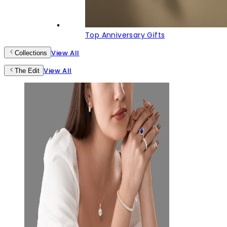
Top Anniversary Gifts
View All
Collections
View All
The Edit