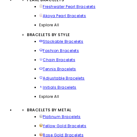
Freshwater Pearl Bracelets
Akoya Pearl Bracelets
Explore All
BRACELETS BY STYLE
Stackable Bracelets
Fashion Bracelets
Chain Bracelets
Tennis Bracelets
Adjustable Bracelets
Initials Bracelets
Explore All
BRACELETS BY METAL
Platinum Bracelets
Yellow Gold Bracelets
Rose Gold Bracelets