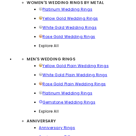
WOMEN'S WEDDING RINGS BY METAL
Platinum Wedding Rings
Yellow Gold Wedding Rings
White Gold Wedding Rings
Rose Gold Wedding Rings
Explore All
MEN'S WEDDING RINGS
Yellow Gold Plain Wedding Rings
White Gold Plain Wedding Rings
Rose Gold Plain Wedding Rings
Platinum Wedding Rings
Gemstone Wedding Rings
Explore All
ANNIVERSARY
Anniversary Rings