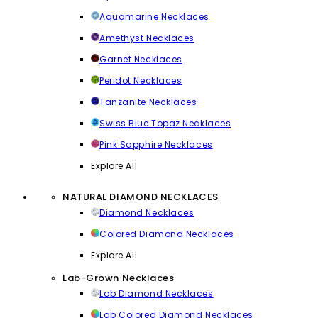
Aquamarine Necklaces
Amethyst Necklaces
Garnet Necklaces
Peridot Necklaces
Tanzanite Necklaces
Swiss Blue Topaz Necklaces
Pink Sapphire Necklaces
Explore All
NATURAL DIAMOND NECKLACES
Diamond Necklaces
Colored Diamond Necklaces
Explore All
Lab-Grown Necklaces
Lab Diamond Necklaces
Lab Colored Diamond Necklaces