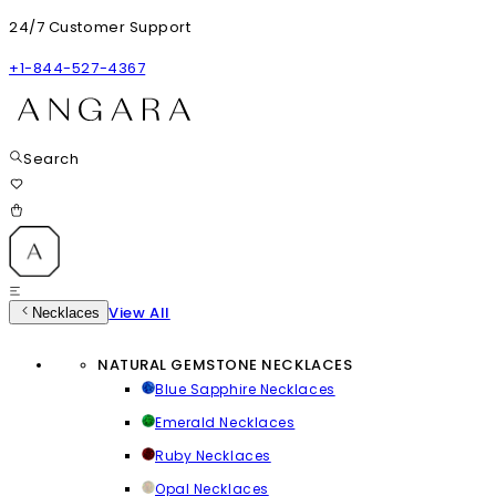
24/7 Customer Support
+1-844-527-4367
Search
View All
Necklaces
NATURAL GEMSTONE NECKLACES
Blue Sapphire Necklaces
Emerald Necklaces
Ruby Necklaces
Opal Necklaces