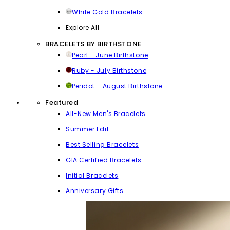
White Gold Bracelets
Explore All
BRACELETS BY BIRTHSTONE
Pearl - June Birthstone
Ruby - July Birthstone
Peridot - August Birthstone
Featured
All-New Men's Bracelets
Summer Edit
Best Selling Bracelets
GIA Certified Bracelets
Initial Bracelets
Anniversary Gifts