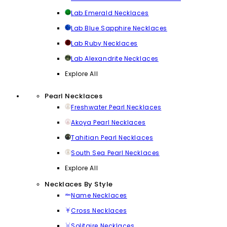
Lab Emerald Necklaces
Lab Blue Sapphire Necklaces
Lab Ruby Necklaces
Lab Alexandrite Necklaces
Explore All
Pearl Necklaces
Freshwater Pearl Necklaces
Akoya Pearl Necklaces
Tahitian Pearl Necklaces
South Sea Pearl Necklaces
Explore All
Necklaces By Style
Name Necklaces
Cross Necklaces
Solitaire Necklaces