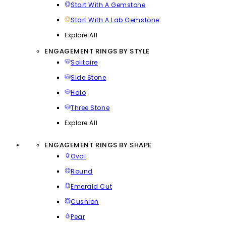
Start With A Gemstone
Start With A Lab Gemstone
Explore All
ENGAGEMENT RINGS BY STYLE
Solitaire
Side Stone
Halo
Three Stone
Explore All
ENGAGEMENT RINGS BY SHAPE
Oval
Round
Emerald Cut
Cushion
Pear