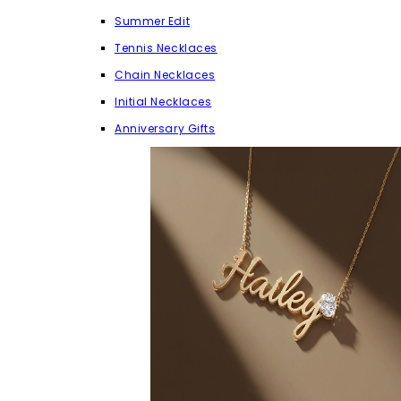
Summer Edit
Tennis Necklaces
Chain Necklaces
Initial Necklaces
Anniversary Gifts