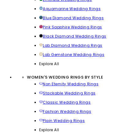
Aquamarine Wedding Rings
Blue Diamond Wedding Rings
Pink Sapphire Wedding Rings
Black Diamond Wedding Rings
Lab Diamond Wedding Rings
Lab Gemstone Wedding Rings
Explore All
WOMEN'S WEDDING RINGS BY STYLE
Non Eternity Wedding Rings
Stackable Wedding Rings
Classic Wedding Rings
Fashion Wedding Rings
Plain Wedding Rings
Explore All