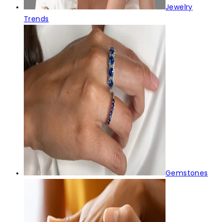
Jewelry
Trends
Gemstones