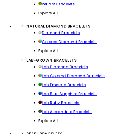
Peridot Bracelets
Explore All
NATURAL DIAMOND BRACELETS
Diamond Bracelets
Colored Diamond Bracelets
Explore All
LAB-GROWN BRACELETS
Lab Diamond Bracelets
Lab Colored Diamond Bracelets
Lab Emerald Bracelets
Lab Blue Sapphire Bracelets
Lab Ruby Bracelets
Lab Alexandrite Bracelets
Explore All
PEARL BRACELETS