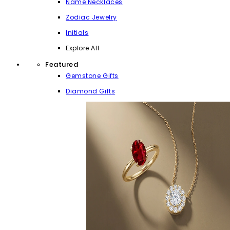
Name Necklaces
Zodiac Jewelry
Initials
Explore All
Featured
Gemstone Gifts
Diamond Gifts