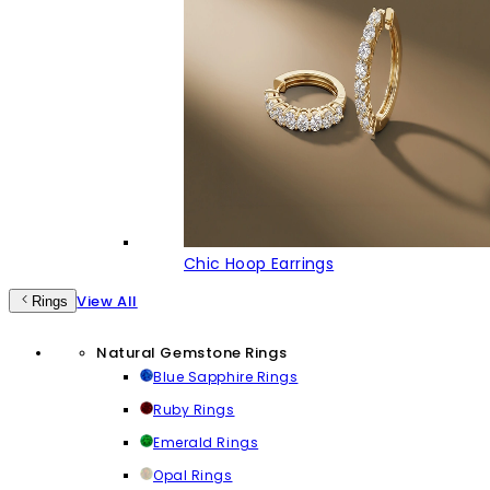
Chic Hoop Earrings
View All
Rings
Natural Gemstone Rings
Blue Sapphire Rings
Ruby Rings
Emerald Rings
Opal Rings