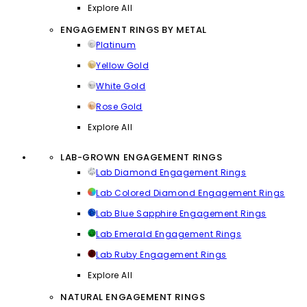
Explore All
ENGAGEMENT RINGS BY METAL
Platinum
Yellow Gold
White Gold
Rose Gold
Explore All
LAB-GROWN ENGAGEMENT RINGS
Lab Diamond Engagement Rings
Lab Colored Diamond Engagement Rings
Lab Blue Sapphire Engagement Rings
Lab Emerald Engagement Rings
Lab Ruby Engagement Rings
Explore All
NATURAL ENGAGEMENT RINGS