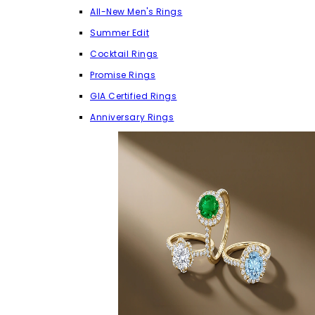
All-New Men's Rings
Summer Edit
Cocktail Rings
Promise Rings
GIA Certified Rings
Anniversary Rings