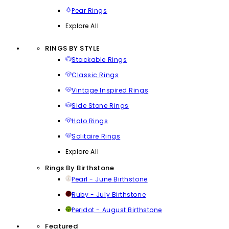
Pear Rings
Explore All
RINGS BY STYLE
Stackable Rings
Classic Rings
Vintage Inspired Rings
Side Stone Rings
Halo Rings
Solitaire Rings
Explore All
Rings By Birthstone
Pearl - June Birthstone
Ruby - July Birthstone
Peridot - August Birthstone
Featured