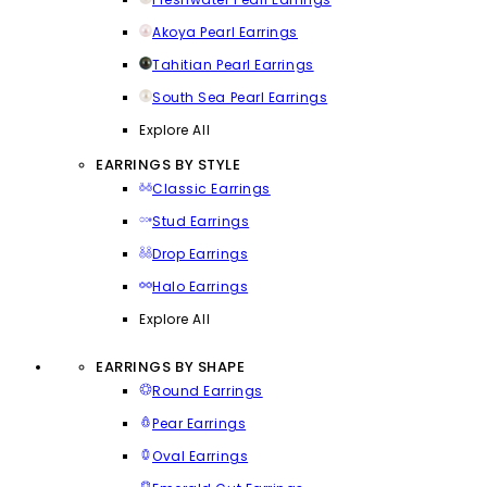
Akoya Pearl Earrings
Tahitian Pearl Earrings
South Sea Pearl Earrings
Explore All
EARRINGS BY STYLE
Classic Earrings
Stud Earrings
Drop Earrings
Halo Earrings
Explore All
EARRINGS BY SHAPE
Round Earrings
Pear Earrings
Oval Earrings