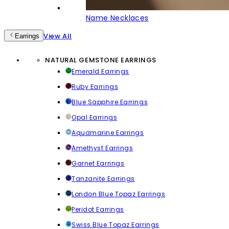
Name Necklaces
View All
Earrings
NATURAL GEMSTONE EARRINGS
Emerald Earrings
Ruby Earrings
Blue Sapphire Earrings
Opal Earrings
Aquamarine Earrings
Amethyst Earrings
Garnet Earrings
Tanzanite Earrings
London Blue Topaz Earrings
Peridot Earrings
Swiss Blue Topaz Earrings