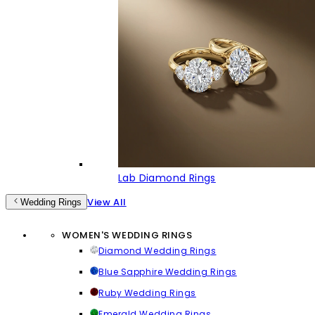
Lab Diamond Rings
View All
Wedding Rings
WOMEN'S WEDDING RINGS
Diamond Wedding Rings
Blue Sapphire Wedding Rings
Ruby Wedding Rings
Emerald Wedding Rings