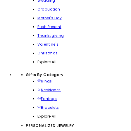
Wedding
Graduation
Mother's Day
Push Present
Thanksgiving
Valentine's
Christmas
Explore All
Gifts By Category
Rings
Necklaces
Earrings
Bracelets
Explore All
PERSONALIZED JEWELRY