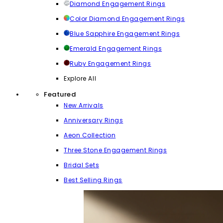
Diamond Engagement Rings
Color Diamond Engagement Rings
Blue Sapphire Engagement Rings
Emerald Engagement Rings
Ruby Engagement Rings
Explore All
Featured
New Arrivals
Anniversary Rings
Aeon Collection
Three Stone Engagement Rings
Bridal Sets
Best Selling Rings