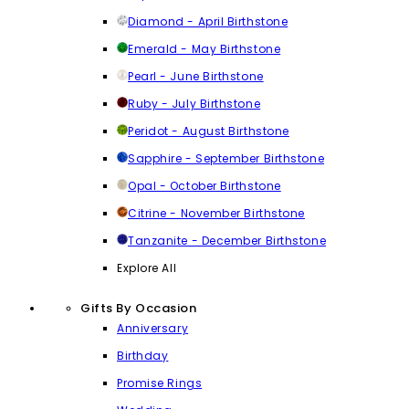
Diamond - April Birthstone
Emerald - May Birthstone
Pearl - June Birthstone
Ruby - July Birthstone
Peridot - August Birthstone
Sapphire - September Birthstone
Opal - October Birthstone
Citrine - November Birthstone
Tanzanite - December Birthstone
Explore All
Gifts By Occasion
Anniversary
Birthday
Promise Rings