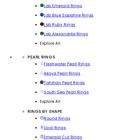
Lab Emerald Rings
Lab Blue Sapphire Rings
Lab Ruby Rings
Lab Alexandrite Rings
Explore All
PEARL RINGS
Freshwater Pearl Rings
Akoya Pearl Rings
Tahitian Pearl Rings
South Sea Pearl Rings
Explore All
RINGS BY SHAPE
Round Rings
Oval Rings
Emerald Cut Rings