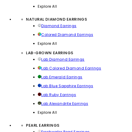
Explore All
NATURAL DIAMOND EARRINGS
Diamond Earrings
Colored Diamond Earrings
Explore All
LAB-GROWN EARRINGS
Lab Diamond Earrings
Lab Colored Diamond Earrings
Lab Emerald Earrings
Lab Blue Sapphire Earrings
Lab Ruby Earrings
Lab Alexandrite Earrings
Explore All
PEARL EARRINGS
Freshwater Pearl Earrings