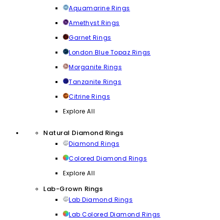
Aquamarine Rings
Amethyst Rings
Garnet Rings
London Blue Topaz Rings
Morganite Rings
Tanzanite Rings
Citrine Rings
Explore All
Natural Diamond Rings
Diamond Rings
Colored Diamond Rings
Explore All
Lab-Grown Rings
Lab Diamond Rings
Lab Colored Diamond Rings