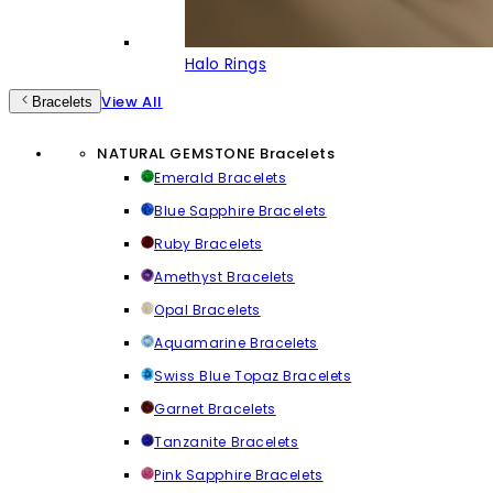
Halo Rings
View All
Bracelets
NATURAL GEMSTONE Bracelets
Emerald Bracelets
Blue Sapphire Bracelets
Ruby Bracelets
Amethyst Bracelets
Opal Bracelets
Aquamarine Bracelets
Swiss Blue Topaz Bracelets
Garnet Bracelets
Tanzanite Bracelets
Pink Sapphire Bracelets