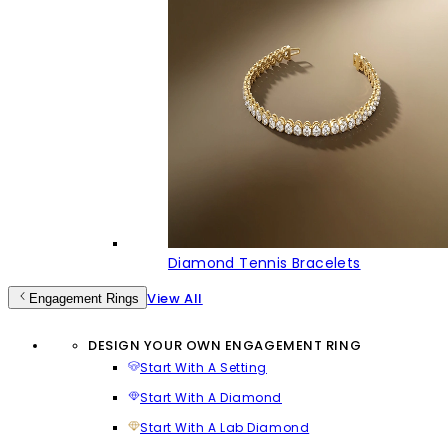
Diamond Tennis Bracelets
View All
Engagement Rings
DESIGN YOUR OWN ENGAGEMENT RING
Start With A Setting
Start With A Diamond
Start With A Lab Diamond