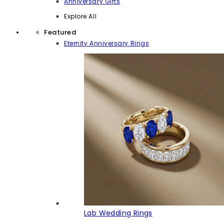
Anniversary Gifts
Explore All
Featured
Eternity Anniversary Rings
Lab Wedding Rings