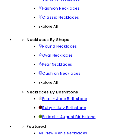
Fashion Necklaces
Classic Necklaces
Explore All
Necklaces By Shape
Round Necklaces
Oval Necklaces
Pear Necklaces
Cushion Necklaces
Explore All
Necklaces By Birthstone
Pearl - June Birthstone
Ruby - July Birthstone
Peridot - August Birthstone
Featured
All-New Men's Necklaces