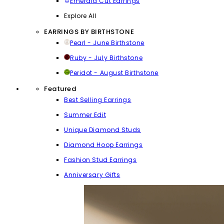
Emerald Cut Earrings
Explore All
EARRINGS BY BIRTHSTONE
Pearl - June Birthstone
Ruby - July Birthstone
Peridot - August Birthstone
Featured
Best Selling Earrings
Summer Edit
Unique Diamond Studs
Diamond Hoop Earrings
Fashion Stud Earrings
Anniversary Gifts