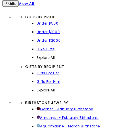
View All
Gifts
GIFTS BY PRICE
Under $500
Under $1000
Under $2000
Luxe Gifts
Explore All
GIFTS BY RECIPIENT
Gifts For Her
Gifts For Him
Explore All
BIRTHSTONE JEWELRY
Garnet - January Birthstone
Amethyst - February Birthstone
Aquamarine - March Birthstone