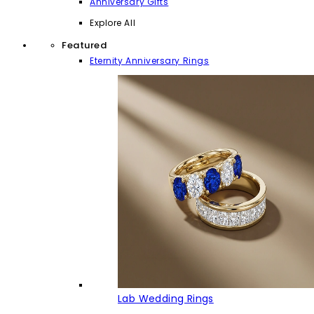
Anniversary Gifts
Explore All
Featured
Eternity Anniversary Rings
Lab Wedding Rings