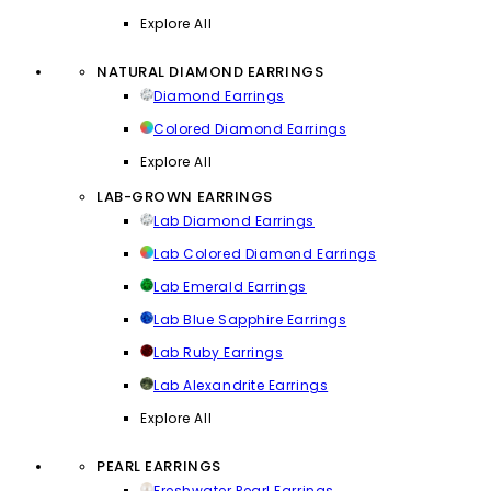
Explore All
NATURAL DIAMOND EARRINGS
Diamond Earrings
Colored Diamond Earrings
Explore All
LAB-GROWN EARRINGS
Lab Diamond Earrings
Lab Colored Diamond Earrings
Lab Emerald Earrings
Lab Blue Sapphire Earrings
Lab Ruby Earrings
Lab Alexandrite Earrings
Explore All
PEARL EARRINGS
Freshwater Pearl Earrings