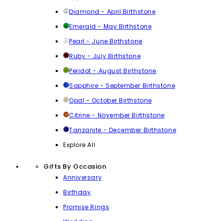
Diamond - April Birthstone
Emerald - May Birthstone
Pearl - June Birthstone
Ruby - July Birthstone
Peridot - August Birthstone
Sapphire - September Birthstone
Opal - October Birthstone
Citrine - November Birthstone
Tanzanite - December Birthstone
Explore All
Gifts By Occasion
Anniversary
Birthday
Promise Rings