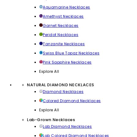
Aquamarine Necklaces
Amethyst Necklaces
Garnet Necklaces
Peridot Necklaces
Tanzanite Necklaces
Swiss Blue Topaz Necklaces
Pink Sapphire Necklaces
Explore All
NATURAL DIAMOND NECKLACES
Diamond Necklaces
Colored Diamond Necklaces
Explore All
Lab-Grown Necklaces
Lab Diamond Necklaces
Lab Colored Diamond Necklaces