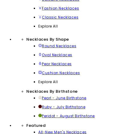
Fashion Necklaces
Classic Necklaces
Explore All
Necklaces By Shape
Round Necklaces
Oval Necklaces
Pear Necklaces
Cushion Necklaces
Explore All
Necklaces By Birthstone
Pearl - June Birthstone
Ruby - July Birthstone
Peridot - August Birthstone
Featured
All-New Men's Necklaces