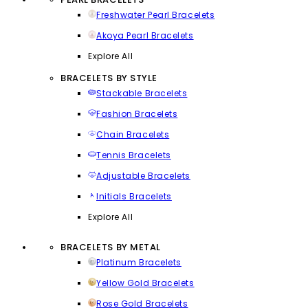
Freshwater Pearl Bracelets
Akoya Pearl Bracelets
Explore All
BRACELETS BY STYLE
Stackable Bracelets
Fashion Bracelets
Chain Bracelets
Tennis Bracelets
Adjustable Bracelets
Initials Bracelets
Explore All
BRACELETS BY METAL
Platinum Bracelets
Yellow Gold Bracelets
Rose Gold Bracelets