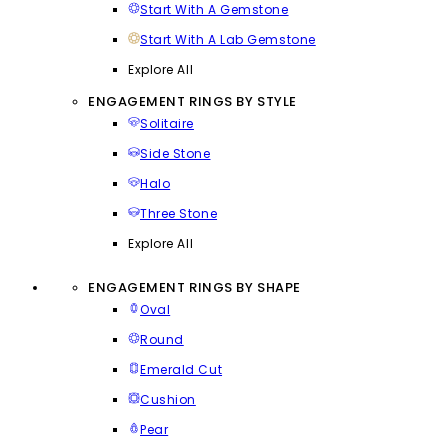
Start With A Gemstone
Start With A Lab Gemstone
Explore All
ENGAGEMENT RINGS BY STYLE
Solitaire
Side Stone
Halo
Three Stone
Explore All
ENGAGEMENT RINGS BY SHAPE
Oval
Round
Emerald Cut
Cushion
Pear