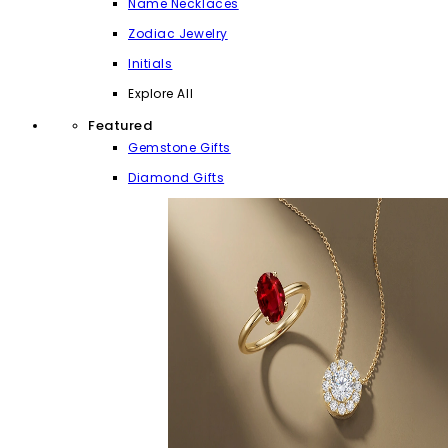
Name Necklaces
Zodiac Jewelry
Initials
Explore All
Featured
Gemstone Gifts
Diamond Gifts