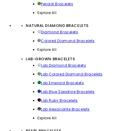
Peridot Bracelets
Explore All
NATURAL DIAMOND BRACELETS
Diamond Bracelets
Colored Diamond Bracelets
Explore All
LAB-GROWN BRACELETS
Lab Diamond Bracelets
Lab Colored Diamond Bracelets
Lab Emerald Bracelets
Lab Blue Sapphire Bracelets
Lab Ruby Bracelets
Lab Alexandrite Bracelets
Explore All
PEARL BRACELETS