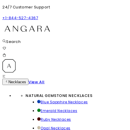
24/7 Customer Support
+1-844-527-4367
Search
View All
Necklaces
NATURAL GEMSTONE NECKLACES
Blue Sapphire Necklaces
Emerald Necklaces
Ruby Necklaces
Opal Necklaces