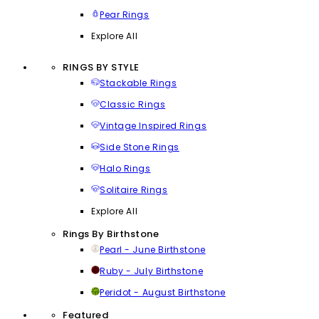
Pear Rings
Explore All
RINGS BY STYLE
Stackable Rings
Classic Rings
Vintage Inspired Rings
Side Stone Rings
Halo Rings
Solitaire Rings
Explore All
Rings By Birthstone
Pearl - June Birthstone
Ruby - July Birthstone
Peridot - August Birthstone
Featured