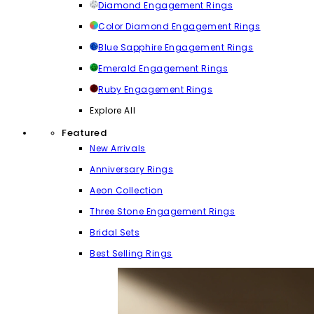
Diamond Engagement Rings
Color Diamond Engagement Rings
Blue Sapphire Engagement Rings
Emerald Engagement Rings
Ruby Engagement Rings
Explore All
Featured
New Arrivals
Anniversary Rings
Aeon Collection
Three Stone Engagement Rings
Bridal Sets
Best Selling Rings