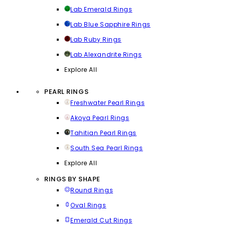
Lab Emerald Rings
Lab Blue Sapphire Rings
Lab Ruby Rings
Lab Alexandrite Rings
Explore All
PEARL RINGS
Freshwater Pearl Rings
Akoya Pearl Rings
Tahitian Pearl Rings
South Sea Pearl Rings
Explore All
RINGS BY SHAPE
Round Rings
Oval Rings
Emerald Cut Rings