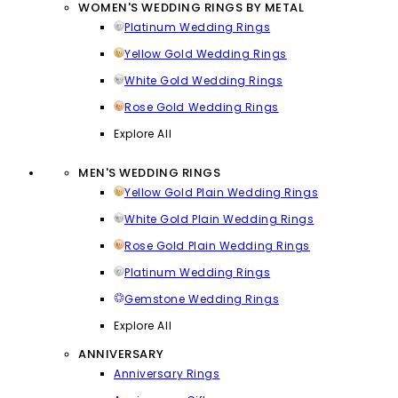
WOMEN'S WEDDING RINGS BY METAL
Platinum Wedding Rings
Yellow Gold Wedding Rings
White Gold Wedding Rings
Rose Gold Wedding Rings
Explore All
MEN'S WEDDING RINGS
Yellow Gold Plain Wedding Rings
White Gold Plain Wedding Rings
Rose Gold Plain Wedding Rings
Platinum Wedding Rings
Gemstone Wedding Rings
Explore All
ANNIVERSARY
Anniversary Rings