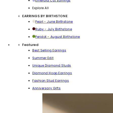
Emerald Cut Earrings
Explore All
EARRINGS BY BIRTHSTONE
Pearl - June Birthstone
Ruby - July Birthstone
Peridot - August Birthstone
Featured
Best Selling Earrings
Summer Edit
Unique Diamond Studs
Diamond Hoop Earrings
Fashion Stud Earrings
Anniversary Gifts