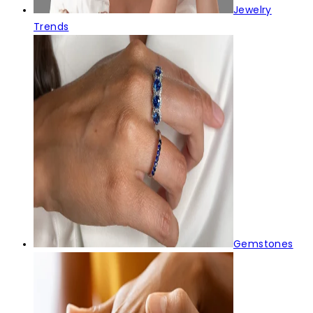
Jewelry
Trends
Gemstones