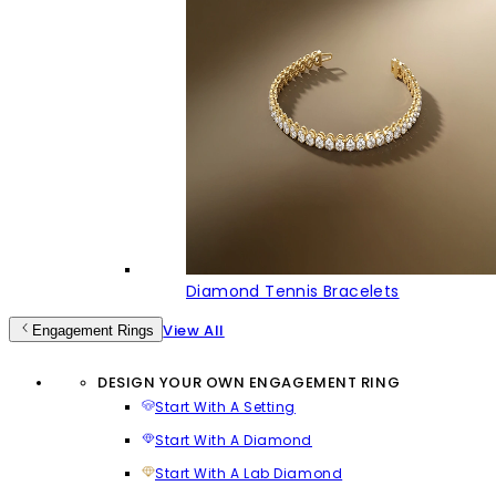
Diamond Tennis Bracelets
View All
Engagement Rings
DESIGN YOUR OWN ENGAGEMENT RING
Start With A Setting
Start With A Diamond
Start With A Lab Diamond