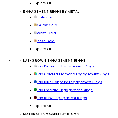
Explore All
ENGAGEMENT RINGS BY METAL
Platinum
Yellow Gold
White Gold
Rose Gold
Explore All
LAB-GROWN ENGAGEMENT RINGS
Lab Diamond Engagement Rings
Lab Colored Diamond Engagement Rings
Lab Blue Sapphire Engagement Rings
Lab Emerald Engagement Rings
Lab Ruby Engagement Rings
Explore All
NATURAL ENGAGEMENT RINGS