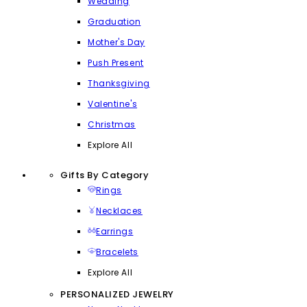
Wedding
Graduation
Mother's Day
Push Present
Thanksgiving
Valentine's
Christmas
Explore All
Gifts By Category
Rings
Necklaces
Earrings
Bracelets
Explore All
PERSONALIZED JEWELRY