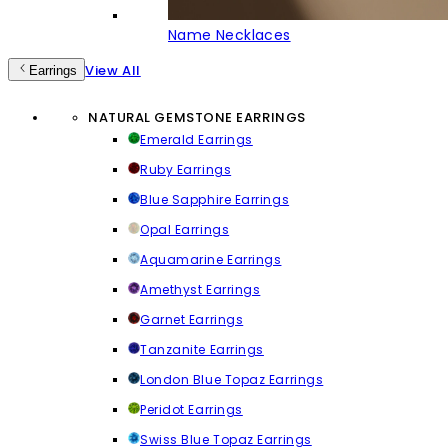
Name Necklaces
View All
Earrings
NATURAL GEMSTONE EARRINGS
Emerald Earrings
Ruby Earrings
Blue Sapphire Earrings
Opal Earrings
Aquamarine Earrings
Amethyst Earrings
Garnet Earrings
Tanzanite Earrings
London Blue Topaz Earrings
Peridot Earrings
Swiss Blue Topaz Earrings