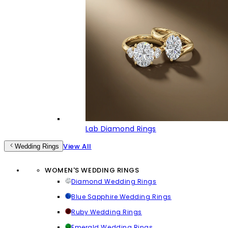
Lab Diamond Rings
View All
Wedding Rings
WOMEN'S WEDDING RINGS
Diamond Wedding Rings
Blue Sapphire Wedding Rings
Ruby Wedding Rings
Emerald Wedding Rings