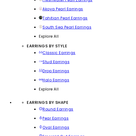
Akoya Pearl Earrings
Tahitian Pearl Earrings
South Sea Pearl Earrings
Explore All
EARRINGS BY STYLE
Classic Earrings
Stud Earrings
Drop Earrings
Halo Earrings
Explore All
EARRINGS BY SHAPE
Round Earrings
Pear Earrings
Oval Earrings