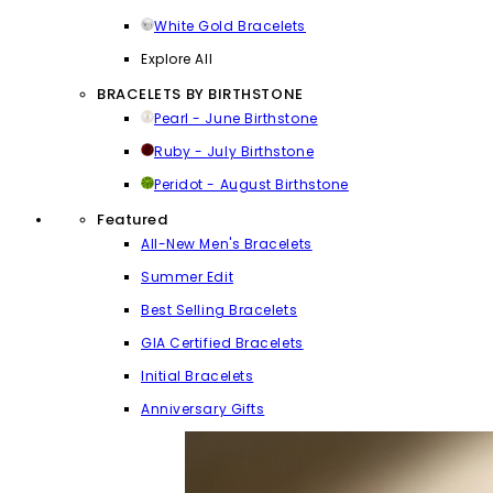
White Gold Bracelets
Explore All
BRACELETS BY BIRTHSTONE
Pearl - June Birthstone
Ruby - July Birthstone
Peridot - August Birthstone
Featured
All-New Men's Bracelets
Summer Edit
Best Selling Bracelets
GIA Certified Bracelets
Initial Bracelets
Anniversary Gifts