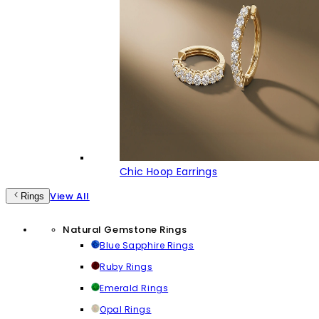
Chic Hoop Earrings
View All
Rings
Natural Gemstone Rings
Blue Sapphire Rings
Ruby Rings
Emerald Rings
Opal Rings