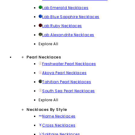
Lab Emerald Necklaces
Lab Blue Sapphire Necklaces
Lab Ruby Necklaces
Lab Alexandrite Necklaces
Explore All
Pearl Necklaces
Freshwater Pearl Necklaces
Akoya Pearl Necklaces
Tahitian Pearl Necklaces
South Sea Pearl Necklaces
Explore All
Necklaces By Style
Name Necklaces
Cross Necklaces
Solitaire Necklaces