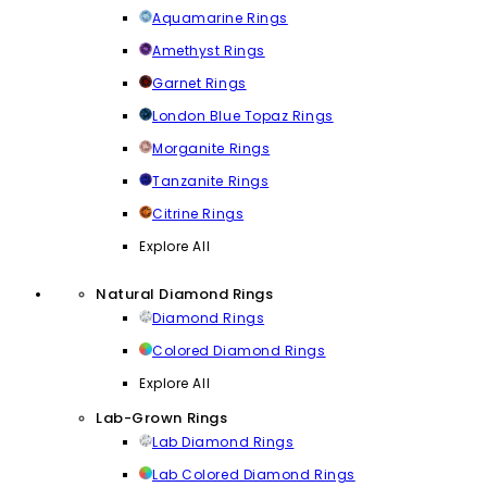
Aquamarine Rings
Amethyst Rings
Garnet Rings
London Blue Topaz Rings
Morganite Rings
Tanzanite Rings
Citrine Rings
Explore All
Natural Diamond Rings
Diamond Rings
Colored Diamond Rings
Explore All
Lab-Grown Rings
Lab Diamond Rings
Lab Colored Diamond Rings