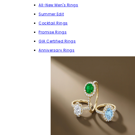
All-New Men's Rings
Summer Edit
Cocktail Rings
Promise Rings
GIA Certified Rings
Anniversary Rings