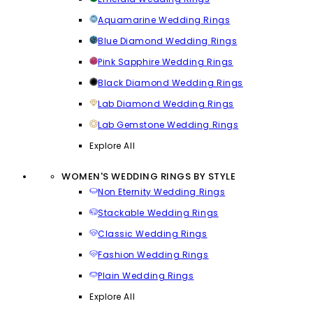
Aquamarine Wedding Rings
Blue Diamond Wedding Rings
Pink Sapphire Wedding Rings
Black Diamond Wedding Rings
Lab Diamond Wedding Rings
Lab Gemstone Wedding Rings
Explore All
WOMEN'S WEDDING RINGS BY STYLE
Non Eternity Wedding Rings
Stackable Wedding Rings
Classic Wedding Rings
Fashion Wedding Rings
Plain Wedding Rings
Explore All