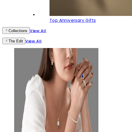
Top Anniversary Gifts
View All
Collections
View All
The Edit