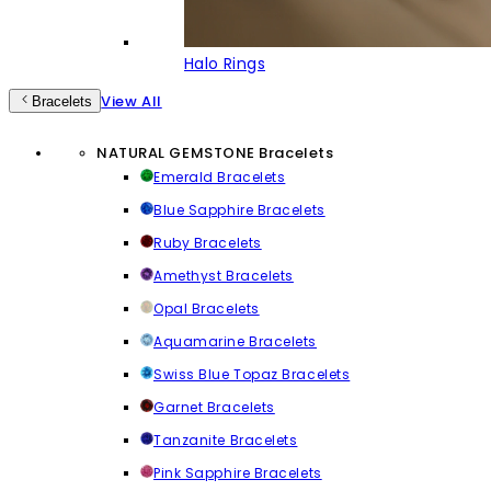
Halo Rings
View All
Bracelets
NATURAL GEMSTONE Bracelets
Emerald Bracelets
Blue Sapphire Bracelets
Ruby Bracelets
Amethyst Bracelets
Opal Bracelets
Aquamarine Bracelets
Swiss Blue Topaz Bracelets
Garnet Bracelets
Tanzanite Bracelets
Pink Sapphire Bracelets