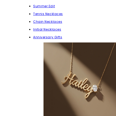
Summer Edit
Tennis Necklaces
Chain Necklaces
Initial Necklaces
Anniversary Gifts