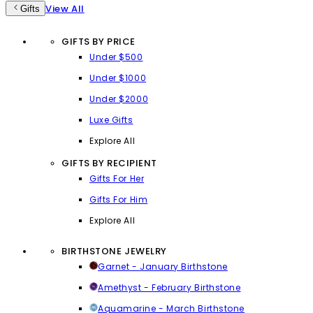
View All
Gifts
GIFTS BY PRICE
Under $500
Under $1000
Under $2000
Luxe Gifts
Explore All
GIFTS BY RECIPIENT
Gifts For Her
Gifts For Him
Explore All
BIRTHSTONE JEWELRY
Garnet - January Birthstone
Amethyst - February Birthstone
Aquamarine - March Birthstone