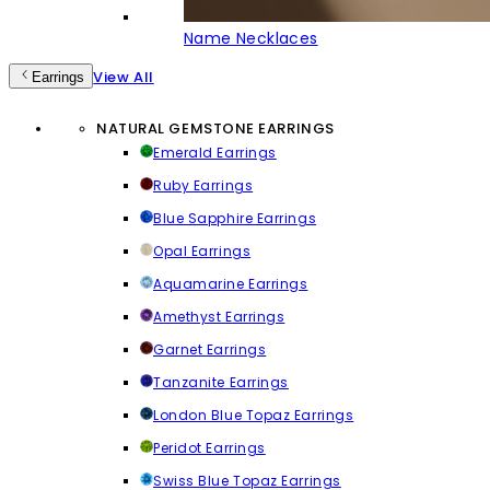
Name Necklaces
View All
Earrings
NATURAL GEMSTONE EARRINGS
Emerald Earrings
Ruby Earrings
Blue Sapphire Earrings
Opal Earrings
Aquamarine Earrings
Amethyst Earrings
Garnet Earrings
Tanzanite Earrings
London Blue Topaz Earrings
Peridot Earrings
Swiss Blue Topaz Earrings