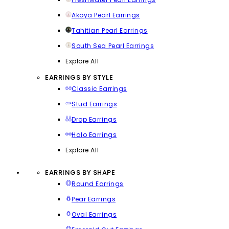
Akoya Pearl Earrings
Tahitian Pearl Earrings
South Sea Pearl Earrings
Explore All
EARRINGS BY STYLE
Classic Earrings
Stud Earrings
Drop Earrings
Halo Earrings
Explore All
EARRINGS BY SHAPE
Round Earrings
Pear Earrings
Oval Earrings