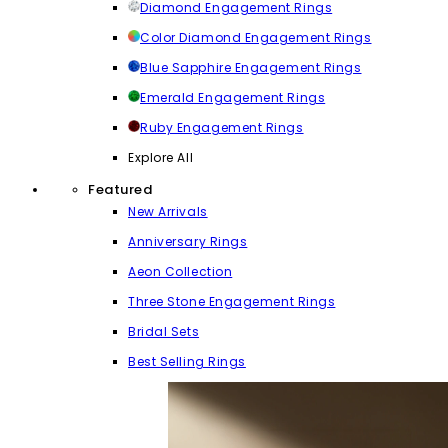
Diamond Engagement Rings
Color Diamond Engagement Rings
Blue Sapphire Engagement Rings
Emerald Engagement Rings
Ruby Engagement Rings
Explore All
Featured
New Arrivals
Anniversary Rings
Aeon Collection
Three Stone Engagement Rings
Bridal Sets
Best Selling Rings