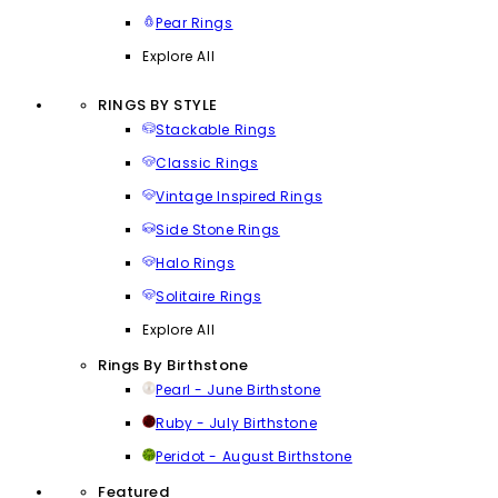
Pear Rings
Explore All
RINGS BY STYLE
Stackable Rings
Classic Rings
Vintage Inspired Rings
Side Stone Rings
Halo Rings
Solitaire Rings
Explore All
Rings By Birthstone
Pearl - June Birthstone
Ruby - July Birthstone
Peridot - August Birthstone
Featured