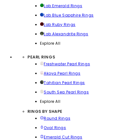
Lab Emerald Rings
Lab Blue Sapphire Rings
Lab Ruby Rings
Lab Alexandrite Rings
Explore All
PEARL RINGS
Freshwater Pearl Rings
Akoya Pearl Rings
Tahitian Pearl Rings
South Sea Pearl Rings
Explore All
RINGS BY SHAPE
Round Rings
Oval Rings
Emerald Cut Rings