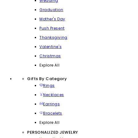
Wedding
Graduation
Mother's Day
Push Present
Thanksgiving
Valentine's
Christmas
Explore All
Gifts By Category
Rings
Necklaces
Earrings
Bracelets
Explore All
PERSONALIZED JEWELRY