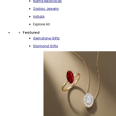
Name Necklaces
Zodiac Jewelry
Initials
Explore All
Featured
Gemstone Gifts
Diamond Gifts