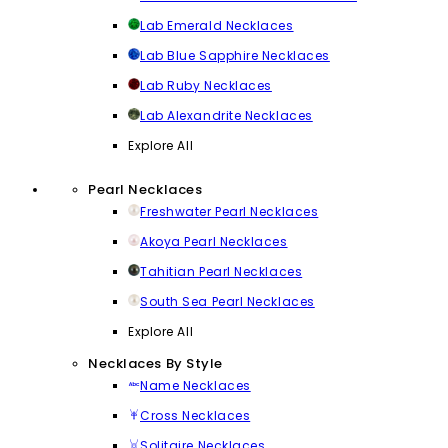
Lab Emerald Necklaces
Lab Blue Sapphire Necklaces
Lab Ruby Necklaces
Lab Alexandrite Necklaces
Explore All
Pearl Necklaces
Freshwater Pearl Necklaces
Akoya Pearl Necklaces
Tahitian Pearl Necklaces
South Sea Pearl Necklaces
Explore All
Necklaces By Style
Name Necklaces
Cross Necklaces
Solitaire Necklaces