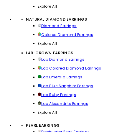
Explore All
NATURAL DIAMOND EARRINGS
Diamond Earrings
Colored Diamond Earrings
Explore All
LAB-GROWN EARRINGS
Lab Diamond Earrings
Lab Colored Diamond Earrings
Lab Emerald Earrings
Lab Blue Sapphire Earrings
Lab Ruby Earrings
Lab Alexandrite Earrings
Explore All
PEARL EARRINGS
Freshwater Pearl Earrings