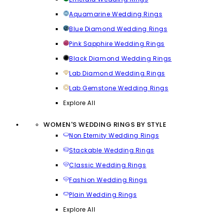
Aquamarine Wedding Rings
Blue Diamond Wedding Rings
Pink Sapphire Wedding Rings
Black Diamond Wedding Rings
Lab Diamond Wedding Rings
Lab Gemstone Wedding Rings
Explore All
WOMEN'S WEDDING RINGS BY STYLE
Non Eternity Wedding Rings
Stackable Wedding Rings
Classic Wedding Rings
Fashion Wedding Rings
Plain Wedding Rings
Explore All