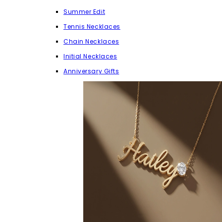
Summer Edit
Tennis Necklaces
Chain Necklaces
Initial Necklaces
Anniversary Gifts