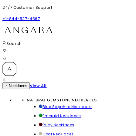
24/7 Customer Support
+1-844-527-4367
Search
View All
Necklaces
NATURAL GEMSTONE NECKLACES
Blue Sapphire Necklaces
Emerald Necklaces
Ruby Necklaces
Opal Necklaces