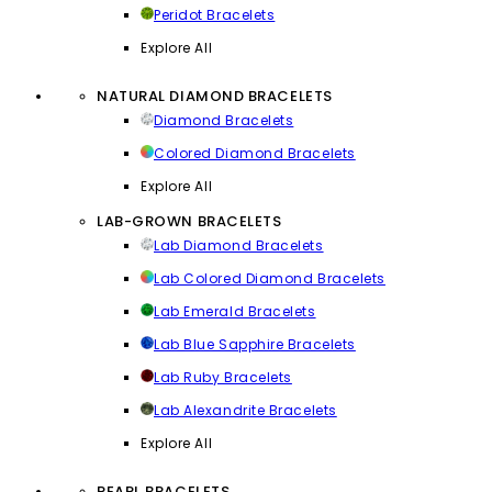
Peridot Bracelets
Explore All
NATURAL DIAMOND BRACELETS
Diamond Bracelets
Colored Diamond Bracelets
Explore All
LAB-GROWN BRACELETS
Lab Diamond Bracelets
Lab Colored Diamond Bracelets
Lab Emerald Bracelets
Lab Blue Sapphire Bracelets
Lab Ruby Bracelets
Lab Alexandrite Bracelets
Explore All
PEARL BRACELETS