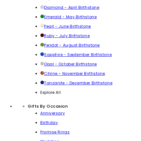
Diamond - April Birthstone
Emerald - May Birthstone
Pearl - June Birthstone
Ruby - July Birthstone
Peridot - August Birthstone
Sapphire - September Birthstone
Opal - October Birthstone
Citrine - November Birthstone
Tanzanite - December Birthstone
Explore All
Gifts By Occasion
Anniversary
Birthday
Promise Rings