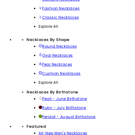
Fashion Necklaces
Classic Necklaces
Explore All
Necklaces By Shape
Round Necklaces
Oval Necklaces
Pear Necklaces
Cushion Necklaces
Explore All
Necklaces By Birthstone
Pearl - June Birthstone
Ruby - July Birthstone
Peridot - August Birthstone
Featured
All-New Men's Necklaces