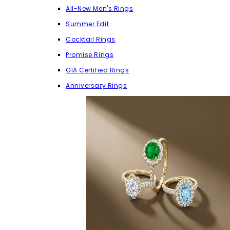
All-New Men's Rings
Summer Edit
Cocktail Rings
Promise Rings
GIA Certified Rings
Anniversary Rings