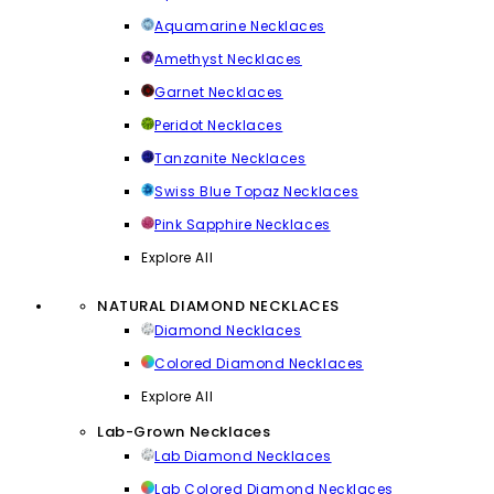
Aquamarine Necklaces
Amethyst Necklaces
Garnet Necklaces
Peridot Necklaces
Tanzanite Necklaces
Swiss Blue Topaz Necklaces
Pink Sapphire Necklaces
Explore All
NATURAL DIAMOND NECKLACES
Diamond Necklaces
Colored Diamond Necklaces
Explore All
Lab-Grown Necklaces
Lab Diamond Necklaces
Lab Colored Diamond Necklaces