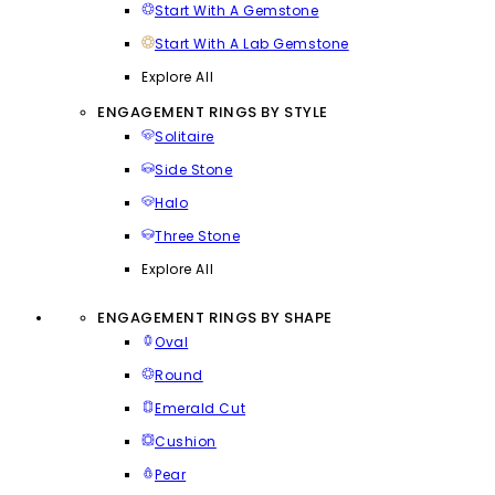
Start With A Gemstone
Start With A Lab Gemstone
Explore All
ENGAGEMENT RINGS BY STYLE
Solitaire
Side Stone
Halo
Three Stone
Explore All
ENGAGEMENT RINGS BY SHAPE
Oval
Round
Emerald Cut
Cushion
Pear