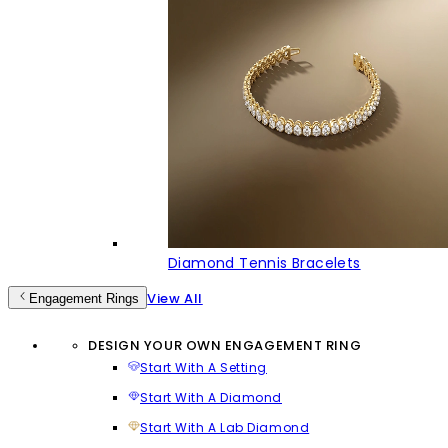
Diamond Tennis Bracelets
View All
Engagement Rings
DESIGN YOUR OWN ENGAGEMENT RING
Start With A Setting
Start With A Diamond
Start With A Lab Diamond