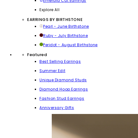
Emerald Cut Earrings
Explore All
EARRINGS BY BIRTHSTONE
Pearl - June Birthstone
Ruby - July Birthstone
Peridot - August Birthstone
Featured
Best Selling Earrings
Summer Edit
Unique Diamond Studs
Diamond Hoop Earrings
Fashion Stud Earrings
Anniversary Gifts