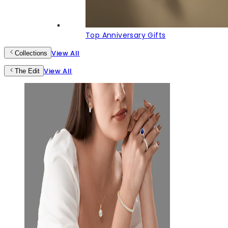
Top Anniversary Gifts
View All
Collections
View All
The Edit