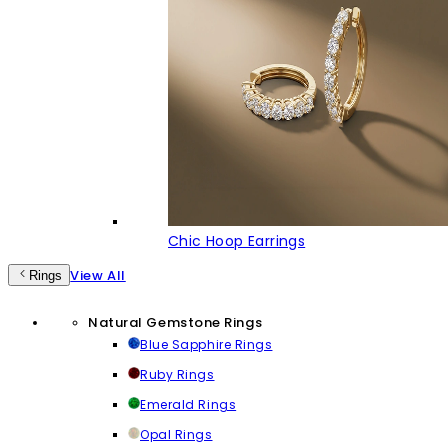
Chic Hoop Earrings
View All
Rings
Natural Gemstone Rings
Blue Sapphire Rings
Ruby Rings
Emerald Rings
Opal Rings