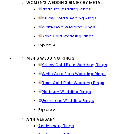
WOMEN'S WEDDING RINGS BY METAL
Platinum Wedding Rings
Yellow Gold Wedding Rings
White Gold Wedding Rings
Rose Gold Wedding Rings
Explore All
MEN'S WEDDING RINGS
Yellow Gold Plain Wedding Rings
White Gold Plain Wedding Rings
Rose Gold Plain Wedding Rings
Platinum Wedding Rings
Gemstone Wedding Rings
Explore All
ANNIVERSARY
Anniversary Rings