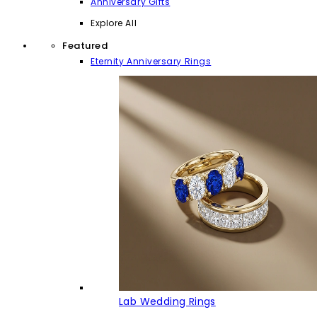
Anniversary Gifts
Explore All
Featured
Eternity Anniversary Rings
Lab Wedding Rings