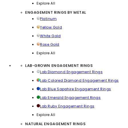
Explore All
ENGAGEMENT RINGS BY METAL
Platinum
Yellow Gold
White Gold
Rose Gold
Explore All
LAB-GROWN ENGAGEMENT RINGS
Lab Diamond Engagement Rings
Lab Colored Diamond Engagement Rings
Lab Blue Sapphire Engagement Rings
Lab Emerald Engagement Rings
Lab Ruby Engagement Rings
Explore All
NATURAL ENGAGEMENT RINGS