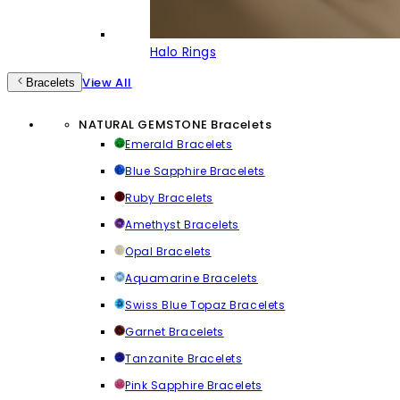
Halo Rings
View All
Bracelets
NATURAL GEMSTONE Bracelets
Emerald Bracelets
Blue Sapphire Bracelets
Ruby Bracelets
Amethyst Bracelets
Opal Bracelets
Aquamarine Bracelets
Swiss Blue Topaz Bracelets
Garnet Bracelets
Tanzanite Bracelets
Pink Sapphire Bracelets