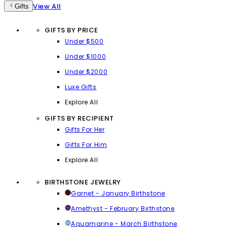
View All
Gifts
GIFTS BY PRICE
Under $500
Under $1000
Under $2000
Luxe Gifts
Explore All
GIFTS BY RECIPIENT
Gifts For Her
Gifts For Him
Explore All
BIRTHSTONE JEWELRY
Garnet - January Birthstone
Amethyst - February Birthstone
Aquamarine - March Birthstone