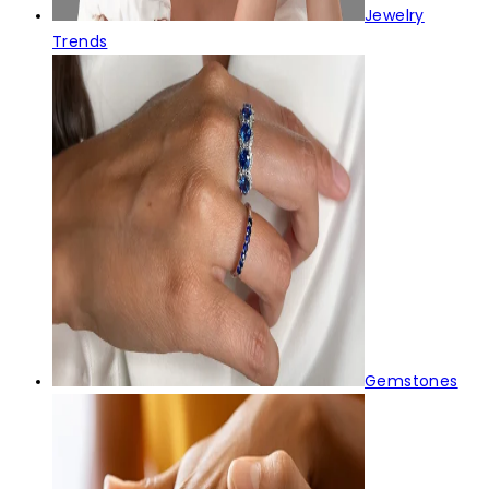
Jewelry
Trends
Gemstones