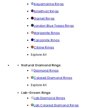
Aquamarine Rings
Amethyst Rings
Garnet Rings
London Blue Topaz Rings
Morganite Rings
Tanzanite Rings
Citrine Rings
Explore All
Natural Diamond Rings
Diamond Rings
Colored Diamond Rings
Explore All
Lab-Grown Rings
Lab Diamond Rings
Lab Colored Diamond Rings