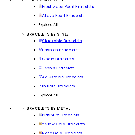
Freshwater Pearl Bracelets
Akoya Pearl Bracelets
Explore All
BRACELETS BY STYLE
Stackable Bracelets
Fashion Bracelets
Chain Bracelets
Tennis Bracelets
Adjustable Bracelets
Initials Bracelets
Explore All
BRACELETS BY METAL
Platinum Bracelets
Yellow Gold Bracelets
Rose Gold Bracelets