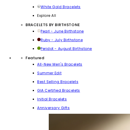
White Gold Bracelets
Explore All
BRACELETS BY BIRTHSTONE
Pearl - June Birthstone
Ruby - July Birthstone
Peridot - August Birthstone
Featured
All-New Men's Bracelets
Summer Edit
Best Selling Bracelets
GIA Certified Bracelets
Initial Bracelets
Anniversary Gifts