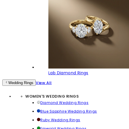
Lab Diamond Rings
View All
Wedding Rings
WOMEN'S WEDDING RINGS
Diamond Wedding Rings
Blue Sapphire Wedding Rings
Ruby Wedding Rings
Emerald Wedding Rings