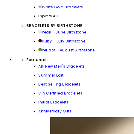
White Gold Bracelets
Explore All
BRACELETS BY BIRTHSTONE
Pearl - June Birthstone
Ruby - July Birthstone
Peridot - August Birthstone
Featured
All-New Men's Bracelets
Summer Edit
Best Selling Bracelets
GIA Certified Bracelets
Initial Bracelets
Anniversary Gifts