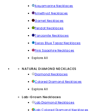
Aquamarine Necklaces
Amethyst Necklaces
Garnet Necklaces
Peridot Necklaces
Tanzanite Necklaces
Swiss Blue Topaz Necklaces
Pink Sapphire Necklaces
Explore All
NATURAL DIAMOND NECKLACES
Diamond Necklaces
Colored Diamond Necklaces
Explore All
Lab-Grown Necklaces
Lab Diamond Necklaces
Lab Colored Diamond Necklaces