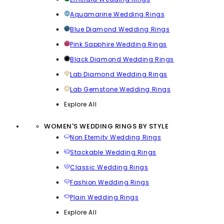
Aquamarine Wedding Rings
Blue Diamond Wedding Rings
Pink Sapphire Wedding Rings
Black Diamond Wedding Rings
Lab Diamond Wedding Rings
Lab Gemstone Wedding Rings
Explore All
WOMEN'S WEDDING RINGS BY STYLE
Non Eternity Wedding Rings
Stackable Wedding Rings
Classic Wedding Rings
Fashion Wedding Rings
Plain Wedding Rings
Explore All