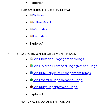
Explore All
ENGAGEMENT RINGS BY METAL
Platinum
Yellow Gold
White Gold
Rose Gold
Explore All
LAB-GROWN ENGAGEMENT RINGS
Lab Diamond Engagement Rings
Lab Colored Diamond Engagement Rings
Lab Blue Sapphire Engagement Rings
Lab Emerald Engagement Rings
Lab Ruby Engagement Rings
Explore All
NATURAL ENGAGEMENT RINGS