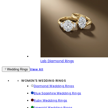
Lab Diamond Rings
View All
Wedding Rings
WOMEN'S WEDDING RINGS
Diamond Wedding Rings
Blue Sapphire Wedding Rings
Ruby Wedding Rings
Emerald Wedding Rings