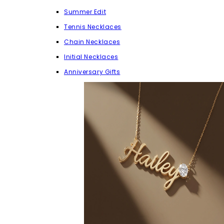
Summer Edit
Tennis Necklaces
Chain Necklaces
Initial Necklaces
Anniversary Gifts