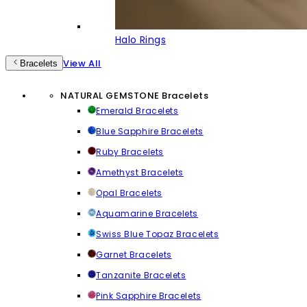
Halo Rings
View All
Bracelets
NATURAL GEMSTONE Bracelets
Emerald Bracelets
Blue Sapphire Bracelets
Ruby Bracelets
Amethyst Bracelets
Opal Bracelets
Aquamarine Bracelets
Swiss Blue Topaz Bracelets
Garnet Bracelets
Tanzanite Bracelets
Pink Sapphire Bracelets