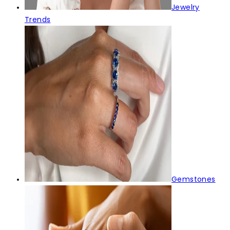
Jewelry
Trends
Gemstones