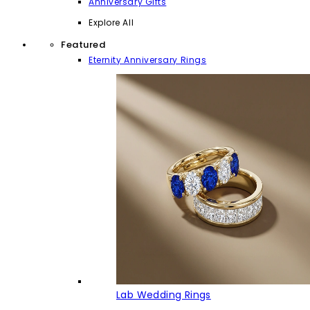
Anniversary Gifts
Explore All
Featured
Eternity Anniversary Rings
Lab Wedding Rings