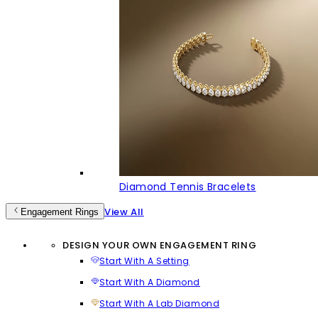
Diamond Tennis Bracelets
View All
Engagement Rings
DESIGN YOUR OWN ENGAGEMENT RING
Start With A Setting
Start With A Diamond
Start With A Lab Diamond