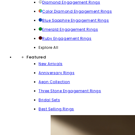
Diamond Engagement Rings
Color Diamond Engagement Rings
Blue Sapphire Engagement Rings
Emerald Engagement Rings
Ruby Engagement Rings
Explore All
Featured
New Arrivals
Anniversary Rings
Aeon Collection
Three Stone Engagement Rings
Bridal Sets
Best Selling Rings