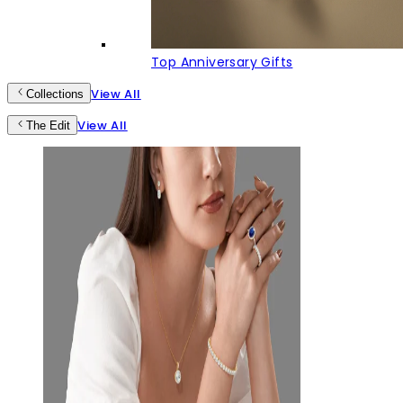
Top Anniversary Gifts
View All
Collections
View All
The Edit