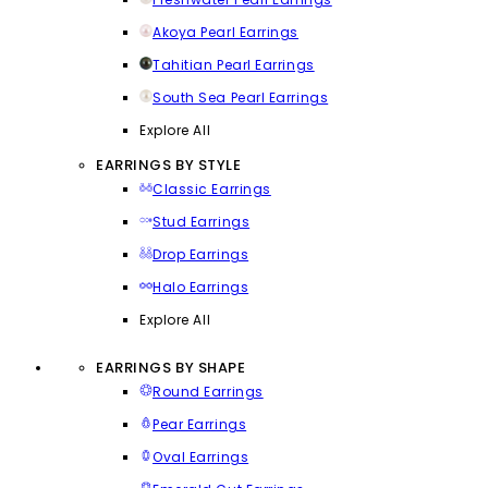
Akoya Pearl Earrings
Tahitian Pearl Earrings
South Sea Pearl Earrings
Explore All
EARRINGS BY STYLE
Classic Earrings
Stud Earrings
Drop Earrings
Halo Earrings
Explore All
EARRINGS BY SHAPE
Round Earrings
Pear Earrings
Oval Earrings