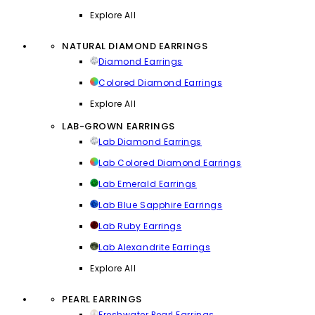
Explore All
NATURAL DIAMOND EARRINGS
Diamond Earrings
Colored Diamond Earrings
Explore All
LAB-GROWN EARRINGS
Lab Diamond Earrings
Lab Colored Diamond Earrings
Lab Emerald Earrings
Lab Blue Sapphire Earrings
Lab Ruby Earrings
Lab Alexandrite Earrings
Explore All
PEARL EARRINGS
Freshwater Pearl Earrings