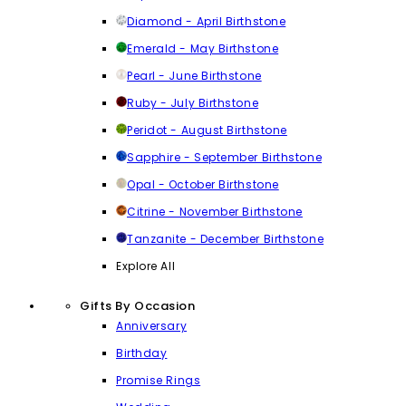
Diamond - April Birthstone
Emerald - May Birthstone
Pearl - June Birthstone
Ruby - July Birthstone
Peridot - August Birthstone
Sapphire - September Birthstone
Opal - October Birthstone
Citrine - November Birthstone
Tanzanite - December Birthstone
Explore All
Gifts By Occasion
Anniversary
Birthday
Promise Rings