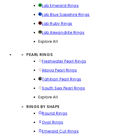
Lab Emerald Rings
Lab Blue Sapphire Rings
Lab Ruby Rings
Lab Alexandrite Rings
Explore All
PEARL RINGS
Freshwater Pearl Rings
Akoya Pearl Rings
Tahitian Pearl Rings
South Sea Pearl Rings
Explore All
RINGS BY SHAPE
Round Rings
Oval Rings
Emerald Cut Rings