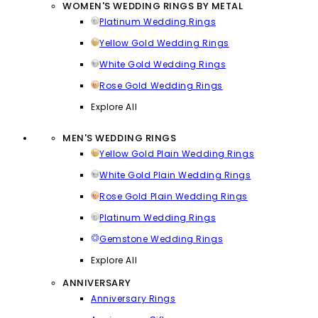
WOMEN'S WEDDING RINGS BY METAL
Platinum Wedding Rings
Yellow Gold Wedding Rings
White Gold Wedding Rings
Rose Gold Wedding Rings
Explore All
MEN'S WEDDING RINGS
Yellow Gold Plain Wedding Rings
White Gold Plain Wedding Rings
Rose Gold Plain Wedding Rings
Platinum Wedding Rings
Gemstone Wedding Rings
Explore All
ANNIVERSARY
Anniversary Rings