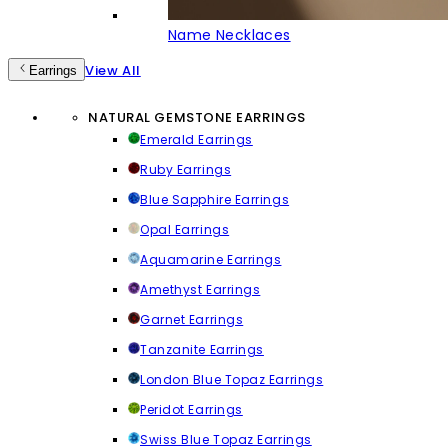
Name Necklaces
View All
Earrings
NATURAL GEMSTONE EARRINGS
Emerald Earrings
Ruby Earrings
Blue Sapphire Earrings
Opal Earrings
Aquamarine Earrings
Amethyst Earrings
Garnet Earrings
Tanzanite Earrings
London Blue Topaz Earrings
Peridot Earrings
Swiss Blue Topaz Earrings