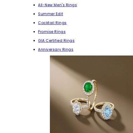
All-New Men's Rings
Summer Edit
Cocktail Rings
Promise Rings
GIA Certified Rings
Anniversary Rings