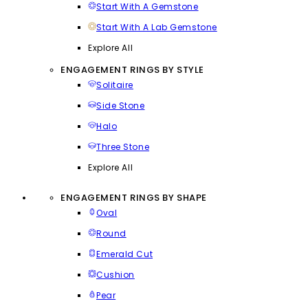
Start With A Gemstone
Start With A Lab Gemstone
Explore All
ENGAGEMENT RINGS BY STYLE
Solitaire
Side Stone
Halo
Three Stone
Explore All
ENGAGEMENT RINGS BY SHAPE
Oval
Round
Emerald Cut
Cushion
Pear