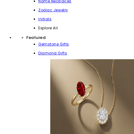
Name Necklaces
Zodiac Jewelry
Initials
Explore All
Featured
Gemstone Gifts
Diamond Gifts