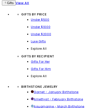
View All
Gifts
GIFTS BY PRICE
Under $500
Under $1000
Under $2000
Luxe Gifts
Explore All
GIFTS BY RECIPIENT
Gifts For Her
Gifts For Him
Explore All
BIRTHSTONE JEWELRY
Garnet - January Birthstone
Amethyst - February Birthstone
Aquamarine - March Birthstone