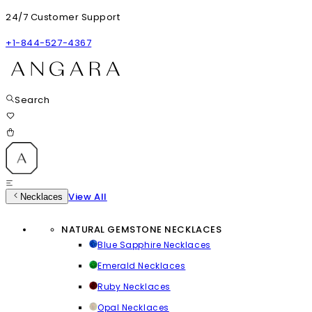
24/7 Customer Support
+1-844-527-4367
Search
View All
Necklaces
NATURAL GEMSTONE NECKLACES
Blue Sapphire Necklaces
Emerald Necklaces
Ruby Necklaces
Opal Necklaces