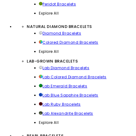
Peridot Bracelets
Explore All
NATURAL DIAMOND BRACELETS
Diamond Bracelets
Colored Diamond Bracelets
Explore All
LAB-GROWN BRACELETS
Lab Diamond Bracelets
Lab Colored Diamond Bracelets
Lab Emerald Bracelets
Lab Blue Sapphire Bracelets
Lab Ruby Bracelets
Lab Alexandrite Bracelets
Explore All
PEARL BRACELETS