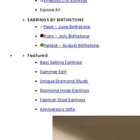
Emerald Cut Earrings
Explore All
EARRINGS BY BIRTHSTONE
Pearl - June Birthstone
Ruby - July Birthstone
Peridot - August Birthstone
Featured
Best Selling Earrings
Summer Edit
Unique Diamond Studs
Diamond Hoop Earrings
Fashion Stud Earrings
Anniversary Gifts