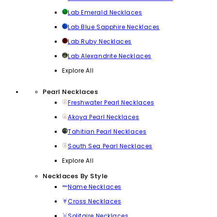
Lab Emerald Necklaces
Lab Blue Sapphire Necklaces
Lab Ruby Necklaces
Lab Alexandrite Necklaces
Explore All
Pearl Necklaces
Freshwater Pearl Necklaces
Akoya Pearl Necklaces
Tahitian Pearl Necklaces
South Sea Pearl Necklaces
Explore All
Necklaces By Style
Name Necklaces
Cross Necklaces
Solitaire Necklaces