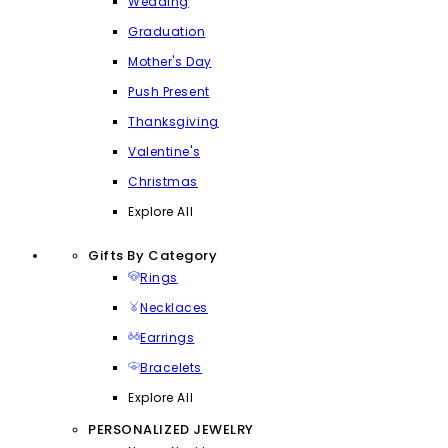
Wedding
Graduation
Mother's Day
Push Present
Thanksgiving
Valentine's
Christmas
Explore All
Gifts By Category
Rings
Necklaces
Earrings
Bracelets
Explore All
PERSONALIZED JEWELRY