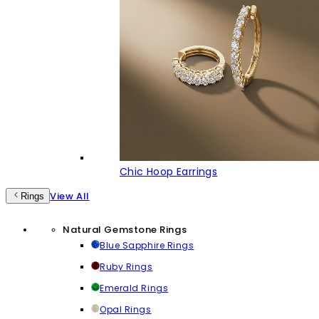
Chic Hoop Earrings
View All
Rings
Natural Gemstone Rings
Blue Sapphire Rings
Ruby Rings
Emerald Rings
Opal Rings