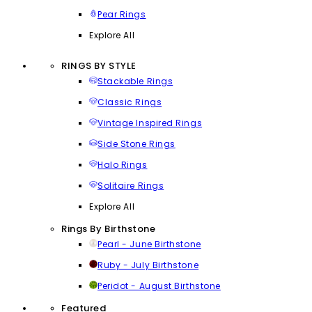
Pear Rings
Explore All
RINGS BY STYLE
Stackable Rings
Classic Rings
Vintage Inspired Rings
Side Stone Rings
Halo Rings
Solitaire Rings
Explore All
Rings By Birthstone
Pearl - June Birthstone
Ruby - July Birthstone
Peridot - August Birthstone
Featured