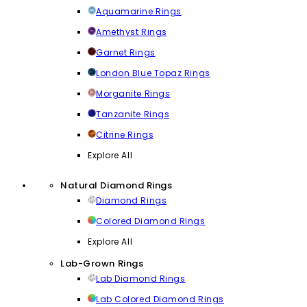
Aquamarine Rings
Amethyst Rings
Garnet Rings
London Blue Topaz Rings
Morganite Rings
Tanzanite Rings
Citrine Rings
Explore All
Natural Diamond Rings
Diamond Rings
Colored Diamond Rings
Explore All
Lab-Grown Rings
Lab Diamond Rings
Lab Colored Diamond Rings