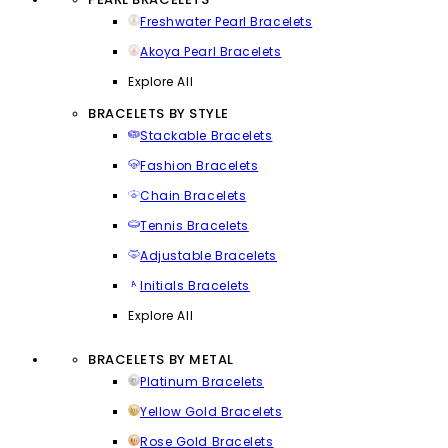
Freshwater Pearl Bracelets
Akoya Pearl Bracelets
Explore All
BRACELETS BY STYLE
Stackable Bracelets
Fashion Bracelets
Chain Bracelets
Tennis Bracelets
Adjustable Bracelets
Initials Bracelets
Explore All
BRACELETS BY METAL
Platinum Bracelets
Yellow Gold Bracelets
Rose Gold Bracelets