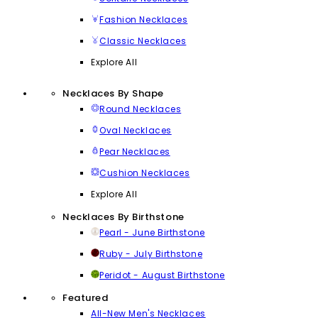
Fashion Necklaces
Classic Necklaces
Explore All
Necklaces By Shape
Round Necklaces
Oval Necklaces
Pear Necklaces
Cushion Necklaces
Explore All
Necklaces By Birthstone
Pearl - June Birthstone
Ruby - July Birthstone
Peridot - August Birthstone
Featured
All-New Men's Necklaces