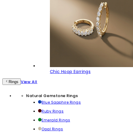
Chic Hoop Earrings
View All
Rings
Natural Gemstone Rings
Blue Sapphire Rings
Ruby Rings
Emerald Rings
Opal Rings