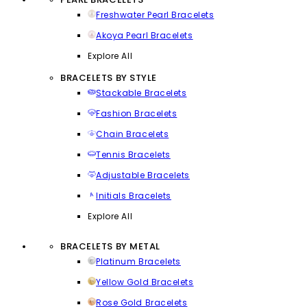
Freshwater Pearl Bracelets
Akoya Pearl Bracelets
Explore All
BRACELETS BY STYLE
Stackable Bracelets
Fashion Bracelets
Chain Bracelets
Tennis Bracelets
Adjustable Bracelets
Initials Bracelets
Explore All
BRACELETS BY METAL
Platinum Bracelets
Yellow Gold Bracelets
Rose Gold Bracelets