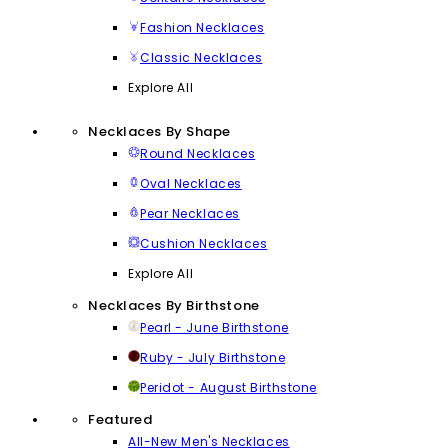
Fashion Necklaces
Classic Necklaces
Explore All
Necklaces By Shape
Round Necklaces
Oval Necklaces
Pear Necklaces
Cushion Necklaces
Explore All
Necklaces By Birthstone
Pearl - June Birthstone
Ruby - July Birthstone
Peridot - August Birthstone
Featured
All-New Men's Necklaces