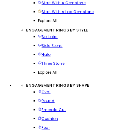
Start With A Gemstone
Start With A Lab Gemstone
Explore All
ENGAGEMENT RINGS BY STYLE
Solitaire
Side Stone
Halo
Three Stone
Explore All
ENGAGEMENT RINGS BY SHAPE
Oval
Round
Emerald Cut
Cushion
Pear