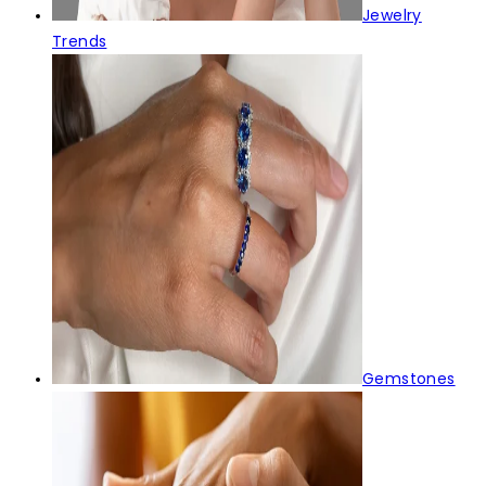
Jewelry
Trends
Gemstones