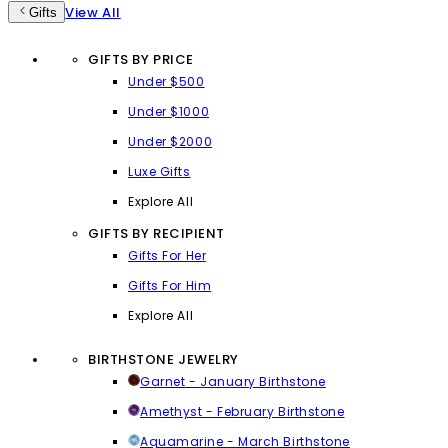
View All
Gifts
GIFTS BY PRICE
Under $500
Under $1000
Under $2000
Luxe Gifts
Explore All
GIFTS BY RECIPIENT
Gifts For Her
Gifts For Him
Explore All
BIRTHSTONE JEWELRY
Garnet - January Birthstone
Amethyst - February Birthstone
Aquamarine - March Birthstone