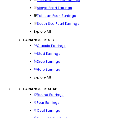
Akoya Pearl Earrings
Tahitian Pearl Earrings
South Sea Pearl Earrings
Explore All
EARRINGS BY STYLE
Classic Earrings
Stud Earrings
Drop Earrings
Halo Earrings
Explore All
EARRINGS BY SHAPE
Round Earrings
Pear Earrings
Oval Earrings