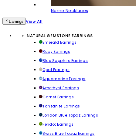
Name Necklaces
View All
Earrings
NATURAL GEMSTONE EARRINGS
Emerald Earrings
Ruby Earrings
Blue Sapphire Earrings
Opal Earrings
Aquamarine Earrings
Amethyst Earrings
Garnet Earrings
Tanzanite Earrings
London Blue Topaz Earrings
Peridot Earrings
Swiss Blue Topaz Earrings