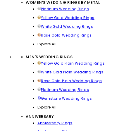
WOMEN'S WEDDING RINGS BY METAL
Platinum Wedding Rings
Yellow Gold Wedding Rings
White Gold Wedding Rings
Rose Gold Wedding Rings
Explore All
MEN'S WEDDING RINGS
Yellow Gold Plain Wedding Rings
White Gold Plain Wedding Rings
Rose Gold Plain Wedding Rings
Platinum Wedding Rings
Gemstone Wedding Rings
Explore All
ANNIVERSARY
Anniversary Rings