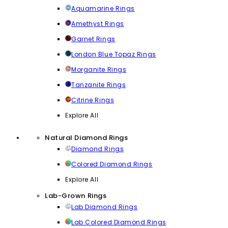
Aquamarine Rings
Amethyst Rings
Garnet Rings
London Blue Topaz Rings
Morganite Rings
Tanzanite Rings
Citrine Rings
Explore All
Natural Diamond Rings
Diamond Rings
Colored Diamond Rings
Explore All
Lab-Grown Rings
Lab Diamond Rings
Lab Colored Diamond Rings