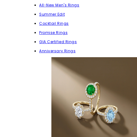
All-New Men's Rings
Summer Edit
Cocktail Rings
Promise Rings
GIA Certified Rings
Anniversary Rings