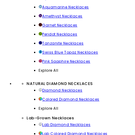
Aquamarine Necklaces
Amethyst Necklaces
Garnet Necklaces
Peridot Necklaces
Tanzanite Necklaces
Swiss Blue Topaz Necklaces
Pink Sapphire Necklaces
Explore All
NATURAL DIAMOND NECKLACES
Diamond Necklaces
Colored Diamond Necklaces
Explore All
Lab-Grown Necklaces
Lab Diamond Necklaces
Lab Colored Diamond Necklaces