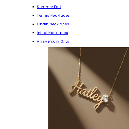
Summer Edit
Tennis Necklaces
Chain Necklaces
Initial Necklaces
Anniversary Gifts