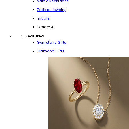
Name Necklaces
Zodiac Jewelry
Initials
Explore All
Featured
Gemstone Gifts
Diamond Gifts