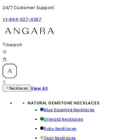
24/7 Customer Support
+1-844-527-4367
Search
View All
Necklaces
NATURAL GEMSTONE NECKLACES
Blue Sapphire Necklaces
Emerald Necklaces
Ruby Necklaces
Opal Necklaces