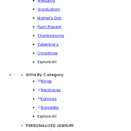
Wedding
Graduation
Mother's Day
Push Present
Thanksgiving
Valentine's
Christmas
Explore All
Gifts By Category
Rings
Necklaces
Earrings
Bracelets
Explore All
PERSONALIZED JEWELRY