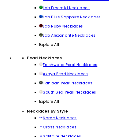
Lab Emerald Necklaces
Lab Blue Sapphire Necklaces
Lab Ruby Necklaces
Lab Alexandrite Necklaces
Explore All
Pearl Necklaces
Freshwater Pearl Necklaces
Akoya Pearl Necklaces
Tahitian Pearl Necklaces
South Sea Pearl Necklaces
Explore All
Necklaces By Style
Name Necklaces
Cross Necklaces
Solitaire Necklaces