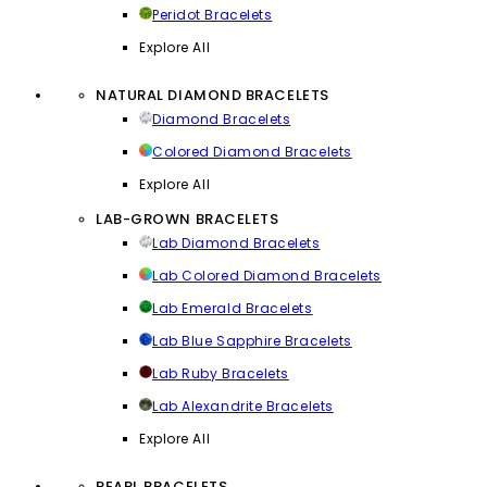
Peridot Bracelets
Explore All
NATURAL DIAMOND BRACELETS
Diamond Bracelets
Colored Diamond Bracelets
Explore All
LAB-GROWN BRACELETS
Lab Diamond Bracelets
Lab Colored Diamond Bracelets
Lab Emerald Bracelets
Lab Blue Sapphire Bracelets
Lab Ruby Bracelets
Lab Alexandrite Bracelets
Explore All
PEARL BRACELETS