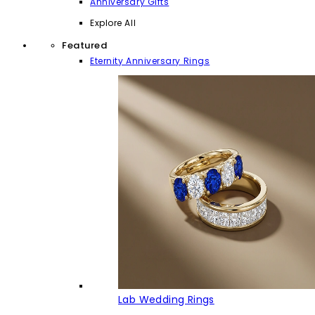
Anniversary Gifts
Explore All
Featured
Eternity Anniversary Rings
Lab Wedding Rings