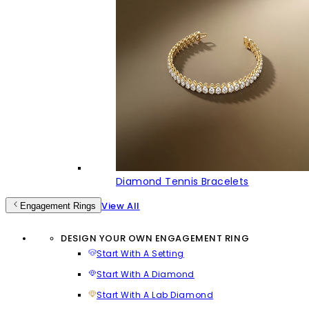
Diamond Tennis Bracelets
View All
Engagement Rings
DESIGN YOUR OWN ENGAGEMENT RING
Start With A Setting
Start With A Diamond
Start With A Lab Diamond