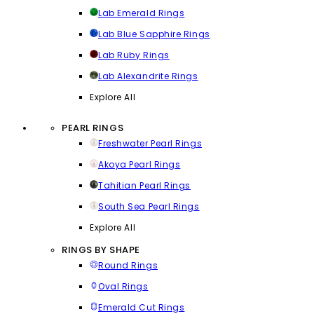
Lab Emerald Rings
Lab Blue Sapphire Rings
Lab Ruby Rings
Lab Alexandrite Rings
Explore All
PEARL RINGS
Freshwater Pearl Rings
Akoya Pearl Rings
Tahitian Pearl Rings
South Sea Pearl Rings
Explore All
RINGS BY SHAPE
Round Rings
Oval Rings
Emerald Cut Rings