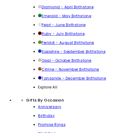
Diamond - April Birthstone
Emerald - May Birthstone
Pearl - June Birthstone
Ruby - July Birthstone
Peridot - August Birthstone
Sapphire - September Birthstone
Opal - October Birthstone
Citrine - November Birthstone
Tanzanite - December Birthstone
Explore All
Gifts By Occasion
Anniversary
Birthday
Promise Rings