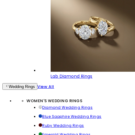
Lab Diamond Rings
View All
Wedding Rings
WOMEN'S WEDDING RINGS
Diamond Wedding Rings
Blue Sapphire Wedding Rings
Ruby Wedding Rings
Emerald Wedding Rings