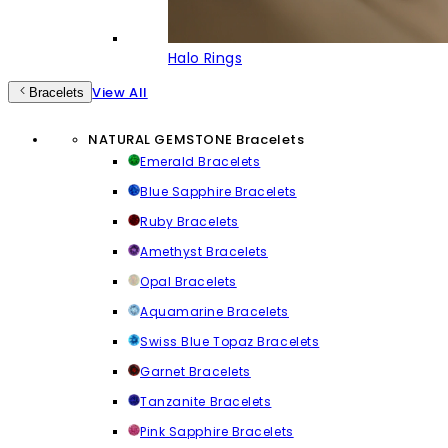
Halo Rings
View All
Bracelets
NATURAL GEMSTONE Bracelets
Emerald Bracelets
Blue Sapphire Bracelets
Ruby Bracelets
Amethyst Bracelets
Opal Bracelets
Aquamarine Bracelets
Swiss Blue Topaz Bracelets
Garnet Bracelets
Tanzanite Bracelets
Pink Sapphire Bracelets