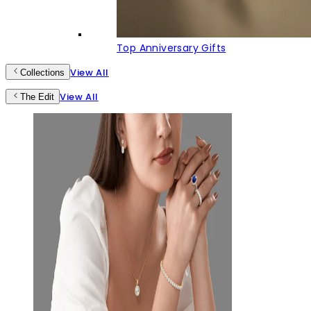
Top Anniversary Gifts
View All
Collections
View All
The Edit