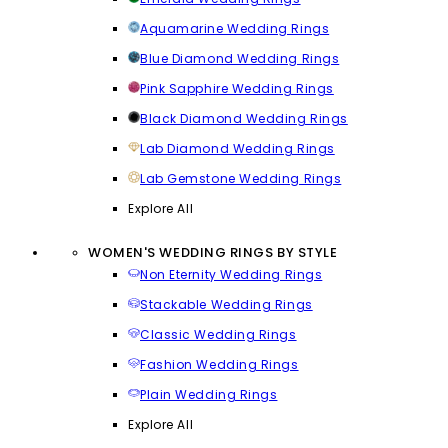
Aquamarine Wedding Rings
Blue Diamond Wedding Rings
Pink Sapphire Wedding Rings
Black Diamond Wedding Rings
Lab Diamond Wedding Rings
Lab Gemstone Wedding Rings
Explore All
WOMEN'S WEDDING RINGS BY STYLE
Non Eternity Wedding Rings
Stackable Wedding Rings
Classic Wedding Rings
Fashion Wedding Rings
Plain Wedding Rings
Explore All