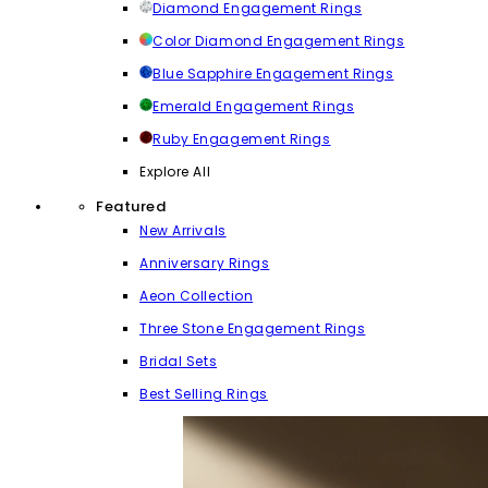
Diamond Engagement Rings
Color Diamond Engagement Rings
Blue Sapphire Engagement Rings
Emerald Engagement Rings
Ruby Engagement Rings
Explore All
Featured
New Arrivals
Anniversary Rings
Aeon Collection
Three Stone Engagement Rings
Bridal Sets
Best Selling Rings