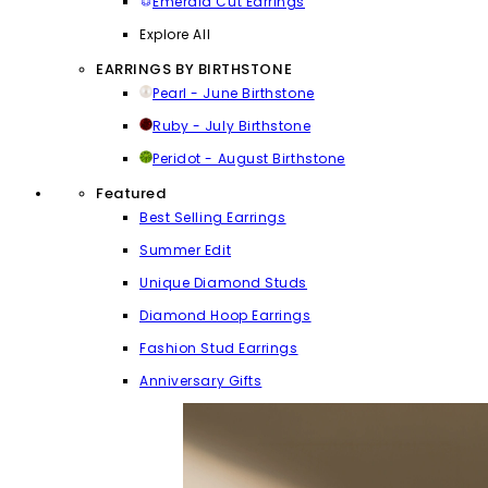
Emerald Cut Earrings
Explore All
EARRINGS BY BIRTHSTONE
Pearl - June Birthstone
Ruby - July Birthstone
Peridot - August Birthstone
Featured
Best Selling Earrings
Summer Edit
Unique Diamond Studs
Diamond Hoop Earrings
Fashion Stud Earrings
Anniversary Gifts