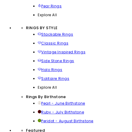
Pear Rings
Explore All
RINGS BY STYLE
Stackable Rings
Classic Rings
Vintage Inspired Rings
Side Stone Rings
Halo Rings
Solitaire Rings
Explore All
Rings By Birthstone
Pearl - June Birthstone
Ruby - July Birthstone
Peridot - August Birthstone
Featured