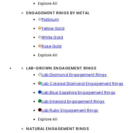
Explore All
ENGAGEMENT RINGS BY METAL
Platinum
Yellow Gold
White Gold
Rose Gold
Explore All
LAB-GROWN ENGAGEMENT RINGS
Lab Diamond Engagement Rings
Lab Colored Diamond Engagement Rings
Lab Blue Sapphire Engagement Rings
Lab Emerald Engagement Rings
Lab Ruby Engagement Rings
Explore All
NATURAL ENGAGEMENT RINGS