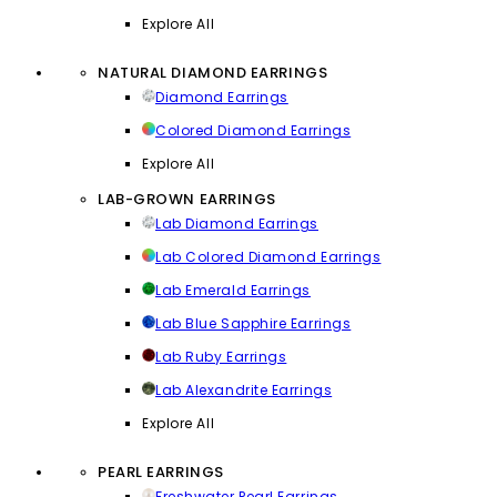
Explore All
NATURAL DIAMOND EARRINGS
Diamond Earrings
Colored Diamond Earrings
Explore All
LAB-GROWN EARRINGS
Lab Diamond Earrings
Lab Colored Diamond Earrings
Lab Emerald Earrings
Lab Blue Sapphire Earrings
Lab Ruby Earrings
Lab Alexandrite Earrings
Explore All
PEARL EARRINGS
Freshwater Pearl Earrings