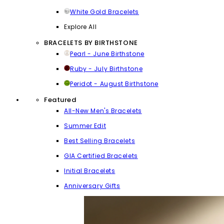
White Gold Bracelets
Explore All
BRACELETS BY BIRTHSTONE
Pearl - June Birthstone
Ruby - July Birthstone
Peridot - August Birthstone
Featured
All-New Men's Bracelets
Summer Edit
Best Selling Bracelets
GIA Certified Bracelets
Initial Bracelets
Anniversary Gifts