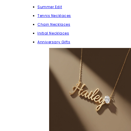
Summer Edit
Tennis Necklaces
Chain Necklaces
Initial Necklaces
Anniversary Gifts