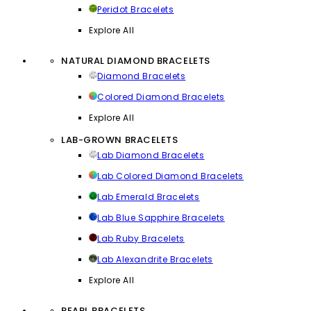
Peridot Bracelets
Explore All
NATURAL DIAMOND BRACELETS
Diamond Bracelets
Colored Diamond Bracelets
Explore All
LAB-GROWN BRACELETS
Lab Diamond Bracelets
Lab Colored Diamond Bracelets
Lab Emerald Bracelets
Lab Blue Sapphire Bracelets
Lab Ruby Bracelets
Lab Alexandrite Bracelets
Explore All
PEARL BRACELETS