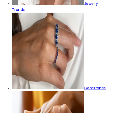
Jewelry
Trends
Gemstones