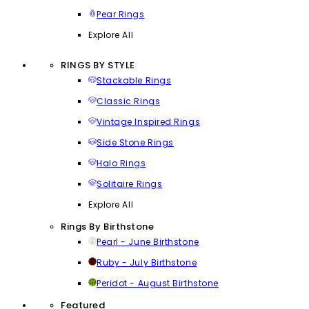
Pear Rings
Explore All
RINGS BY STYLE
Stackable Rings
Classic Rings
Vintage Inspired Rings
Side Stone Rings
Halo Rings
Solitaire Rings
Explore All
Rings By Birthstone
Pearl - June Birthstone
Ruby - July Birthstone
Peridot - August Birthstone
Featured