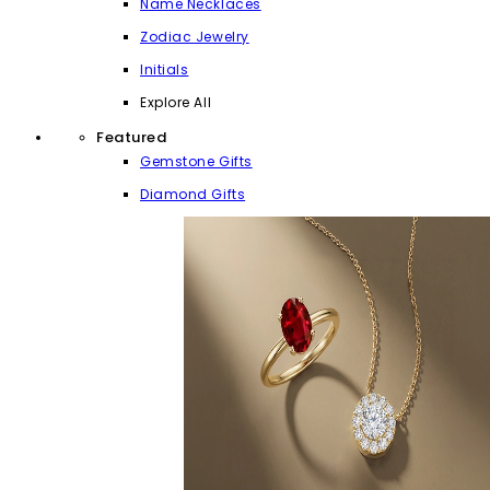
Name Necklaces
Zodiac Jewelry
Initials
Explore All
Featured
Gemstone Gifts
Diamond Gifts