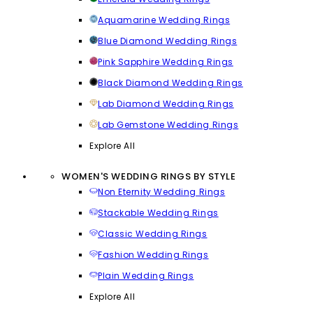
Aquamarine Wedding Rings
Blue Diamond Wedding Rings
Pink Sapphire Wedding Rings
Black Diamond Wedding Rings
Lab Diamond Wedding Rings
Lab Gemstone Wedding Rings
Explore All
WOMEN'S WEDDING RINGS BY STYLE
Non Eternity Wedding Rings
Stackable Wedding Rings
Classic Wedding Rings
Fashion Wedding Rings
Plain Wedding Rings
Explore All