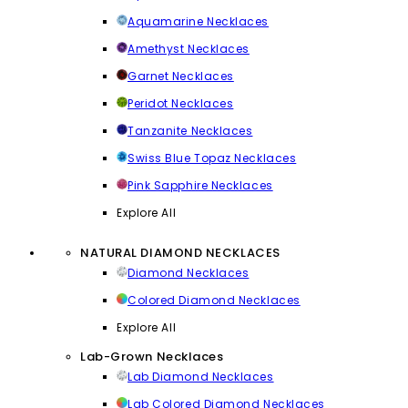
Aquamarine Necklaces
Amethyst Necklaces
Garnet Necklaces
Peridot Necklaces
Tanzanite Necklaces
Swiss Blue Topaz Necklaces
Pink Sapphire Necklaces
Explore All
NATURAL DIAMOND NECKLACES
Diamond Necklaces
Colored Diamond Necklaces
Explore All
Lab-Grown Necklaces
Lab Diamond Necklaces
Lab Colored Diamond Necklaces