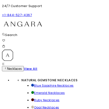
24/7 Customer Support
+1-844-527-4367
Search
View All
Necklaces
NATURAL GEMSTONE NECKLACES
Blue Sapphire Necklaces
Emerald Necklaces
Ruby Necklaces
Opal Necklaces