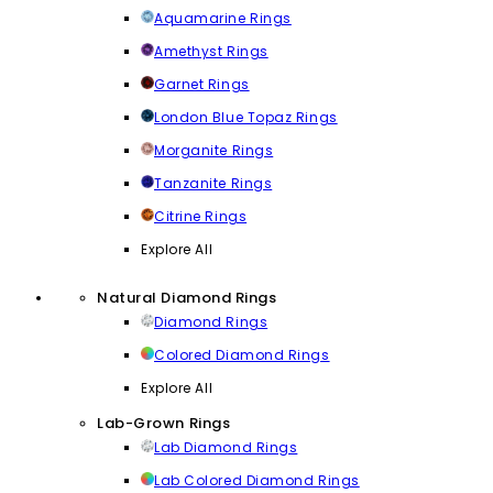
Aquamarine Rings
Amethyst Rings
Garnet Rings
London Blue Topaz Rings
Morganite Rings
Tanzanite Rings
Citrine Rings
Explore All
Natural Diamond Rings
Diamond Rings
Colored Diamond Rings
Explore All
Lab-Grown Rings
Lab Diamond Rings
Lab Colored Diamond Rings