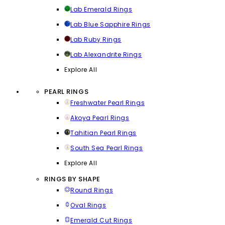
Lab Emerald Rings
Lab Blue Sapphire Rings
Lab Ruby Rings
Lab Alexandrite Rings
Explore All
PEARL RINGS
Freshwater Pearl Rings
Akoya Pearl Rings
Tahitian Pearl Rings
South Sea Pearl Rings
Explore All
RINGS BY SHAPE
Round Rings
Oval Rings
Emerald Cut Rings