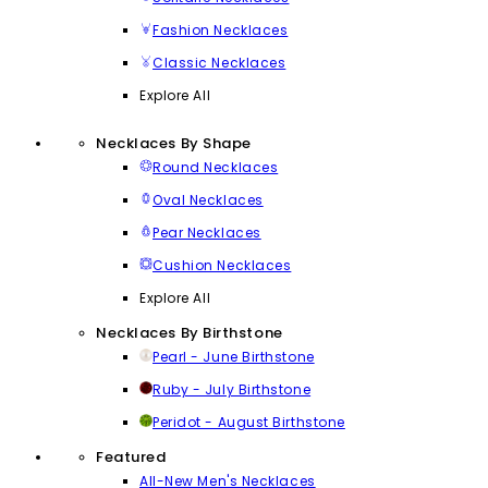
Fashion Necklaces
Classic Necklaces
Explore All
Necklaces By Shape
Round Necklaces
Oval Necklaces
Pear Necklaces
Cushion Necklaces
Explore All
Necklaces By Birthstone
Pearl - June Birthstone
Ruby - July Birthstone
Peridot - August Birthstone
Featured
All-New Men's Necklaces