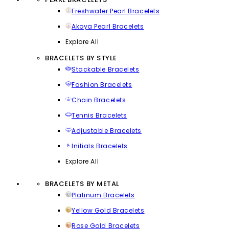
Freshwater Pearl Bracelets
Akoya Pearl Bracelets
Explore All
BRACELETS BY STYLE
Stackable Bracelets
Fashion Bracelets
Chain Bracelets
Tennis Bracelets
Adjustable Bracelets
Initials Bracelets
Explore All
BRACELETS BY METAL
Platinum Bracelets
Yellow Gold Bracelets
Rose Gold Bracelets