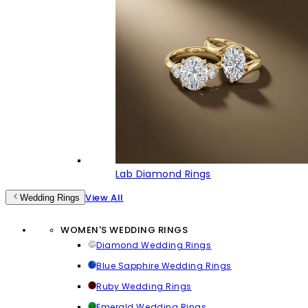
Lab Diamond Rings
View All
Wedding Rings
WOMEN'S WEDDING RINGS
Diamond Wedding Rings
Blue Sapphire Wedding Rings
Ruby Wedding Rings
Emerald Wedding Rings