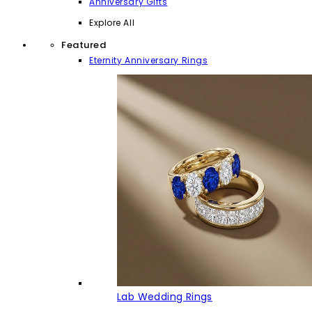
Anniversary Gifts
Explore All
Featured
Eternity Anniversary Rings
Lab Wedding Rings