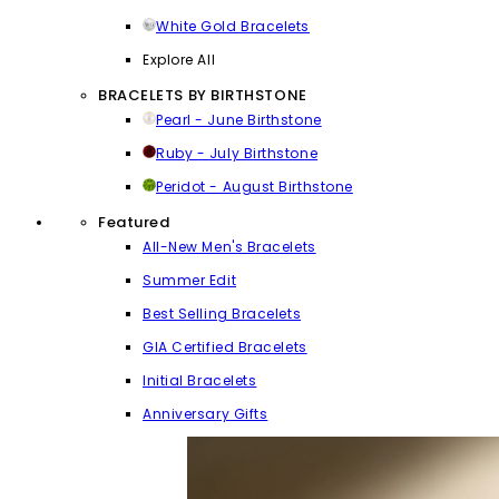
White Gold Bracelets
Explore All
BRACELETS BY BIRTHSTONE
Pearl - June Birthstone
Ruby - July Birthstone
Peridot - August Birthstone
Featured
All-New Men's Bracelets
Summer Edit
Best Selling Bracelets
GIA Certified Bracelets
Initial Bracelets
Anniversary Gifts