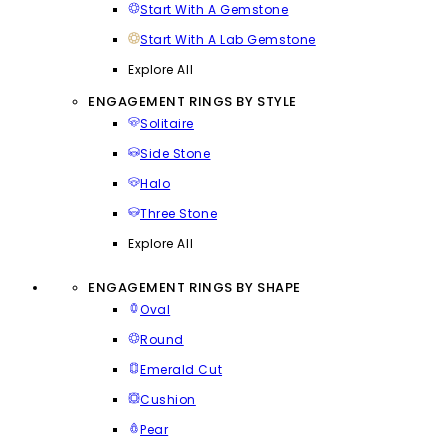
Start With A Gemstone
Start With A Lab Gemstone
Explore All
ENGAGEMENT RINGS BY STYLE
Solitaire
Side Stone
Halo
Three Stone
Explore All
ENGAGEMENT RINGS BY SHAPE
Oval
Round
Emerald Cut
Cushion
Pear