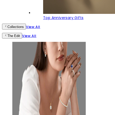
Top Anniversary Gifts
View All
Collections
View All
The Edit