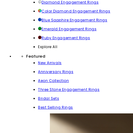
Diamond Engagement Rings
Color Diamond Engagement Rings
Blue Sapphire Engagement Rings
Emerald Engagement Rings
Ruby Engagement Rings
Explore All
Featured
New Arrivals
Anniversary Rings
Aeon Collection
Three Stone Engagement Rings
Bridal Sets
Best Selling Rings