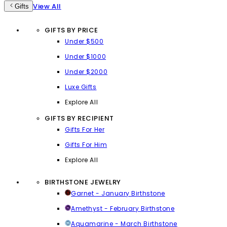
View All
Gifts
GIFTS BY PRICE
Under $500
Under $1000
Under $2000
Luxe Gifts
Explore All
GIFTS BY RECIPIENT
Gifts For Her
Gifts For Him
Explore All
BIRTHSTONE JEWELRY
Garnet - January Birthstone
Amethyst - February Birthstone
Aquamarine - March Birthstone