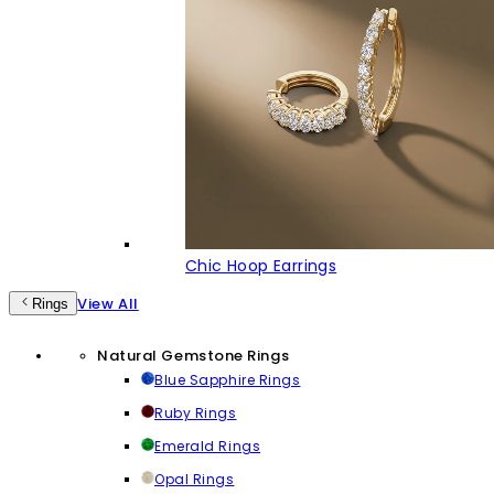
Chic Hoop Earrings
View All
Rings
Natural Gemstone Rings
Blue Sapphire Rings
Ruby Rings
Emerald Rings
Opal Rings