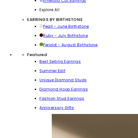
Emerald Cut Earrings
Explore All
EARRINGS BY BIRTHSTONE
Pearl - June Birthstone
Ruby - July Birthstone
Peridot - August Birthstone
Featured
Best Selling Earrings
Summer Edit
Unique Diamond Studs
Diamond Hoop Earrings
Fashion Stud Earrings
Anniversary Gifts