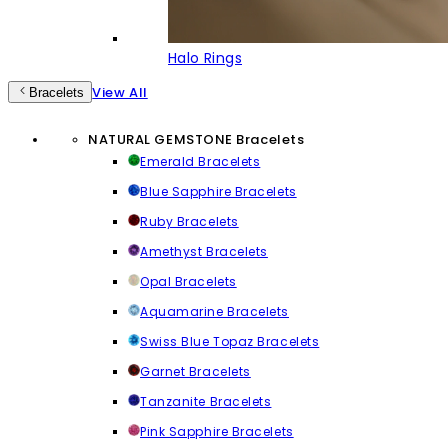
Halo Rings
View All
Bracelets
NATURAL GEMSTONE Bracelets
Emerald Bracelets
Blue Sapphire Bracelets
Ruby Bracelets
Amethyst Bracelets
Opal Bracelets
Aquamarine Bracelets
Swiss Blue Topaz Bracelets
Garnet Bracelets
Tanzanite Bracelets
Pink Sapphire Bracelets