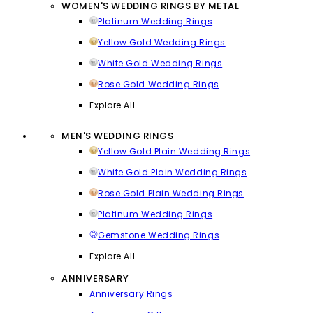
WOMEN'S WEDDING RINGS BY METAL
Platinum Wedding Rings
Yellow Gold Wedding Rings
White Gold Wedding Rings
Rose Gold Wedding Rings
Explore All
MEN'S WEDDING RINGS
Yellow Gold Plain Wedding Rings
White Gold Plain Wedding Rings
Rose Gold Plain Wedding Rings
Platinum Wedding Rings
Gemstone Wedding Rings
Explore All
ANNIVERSARY
Anniversary Rings