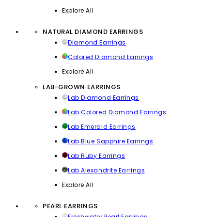
Explore All
NATURAL DIAMOND EARRINGS
Diamond Earrings
Colored Diamond Earrings
Explore All
LAB-GROWN EARRINGS
Lab Diamond Earrings
Lab Colored Diamond Earrings
Lab Emerald Earrings
Lab Blue Sapphire Earrings
Lab Ruby Earrings
Lab Alexandrite Earrings
Explore All
PEARL EARRINGS
Freshwater Pearl Earrings