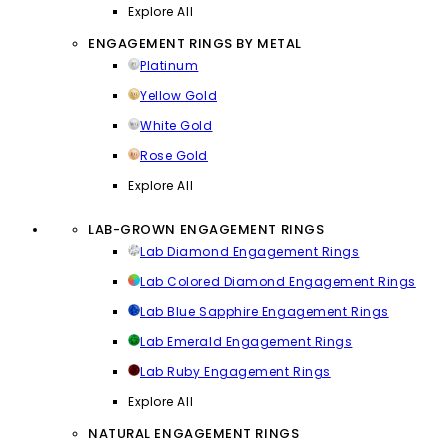
Explore All
ENGAGEMENT RINGS BY METAL
Platinum
Yellow Gold
White Gold
Rose Gold
Explore All
LAB-GROWN ENGAGEMENT RINGS
Lab Diamond Engagement Rings
Lab Colored Diamond Engagement Rings
Lab Blue Sapphire Engagement Rings
Lab Emerald Engagement Rings
Lab Ruby Engagement Rings
Explore All
NATURAL ENGAGEMENT RINGS