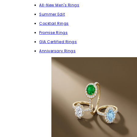
All-New Men's Rings
Summer Edit
Cocktail Rings
Promise Rings
GIA Certified Rings
Anniversary Rings