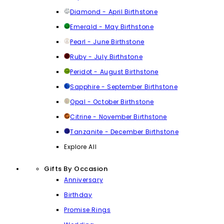
Diamond - April Birthstone
Emerald - May Birthstone
Pearl - June Birthstone
Ruby - July Birthstone
Peridot - August Birthstone
Sapphire - September Birthstone
Opal - October Birthstone
Citrine - November Birthstone
Tanzanite - December Birthstone
Explore All
Gifts By Occasion
Anniversary
Birthday
Promise Rings