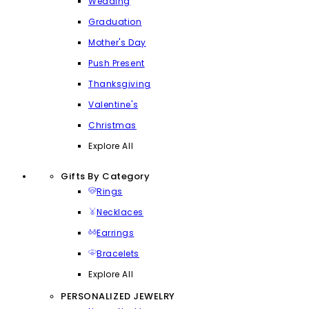
Wedding
Graduation
Mother's Day
Push Present
Thanksgiving
Valentine's
Christmas
Explore All
Gifts By Category
Rings
Necklaces
Earrings
Bracelets
Explore All
PERSONALIZED JEWELRY