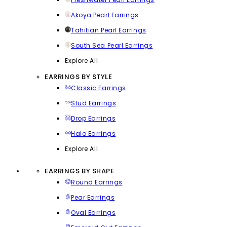
Akoya Pearl Earrings
Tahitian Pearl Earrings
South Sea Pearl Earrings
Explore All
EARRINGS BY STYLE
Classic Earrings
Stud Earrings
Drop Earrings
Halo Earrings
Explore All
EARRINGS BY SHAPE
Round Earrings
Pear Earrings
Oval Earrings