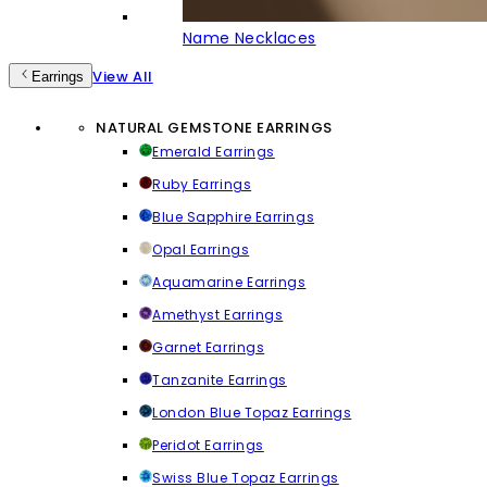
Name Necklaces
View All
Earrings
NATURAL GEMSTONE EARRINGS
Emerald Earrings
Ruby Earrings
Blue Sapphire Earrings
Opal Earrings
Aquamarine Earrings
Amethyst Earrings
Garnet Earrings
Tanzanite Earrings
London Blue Topaz Earrings
Peridot Earrings
Swiss Blue Topaz Earrings