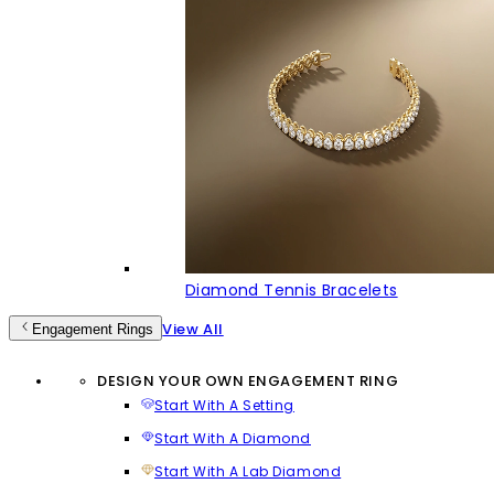
Diamond Tennis Bracelets
View All
Engagement Rings
DESIGN YOUR OWN ENGAGEMENT RING
Start With A Setting
Start With A Diamond
Start With A Lab Diamond