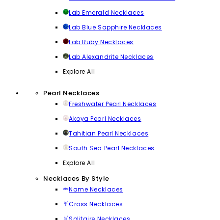
Lab Emerald Necklaces
Lab Blue Sapphire Necklaces
Lab Ruby Necklaces
Lab Alexandrite Necklaces
Explore All
Pearl Necklaces
Freshwater Pearl Necklaces
Akoya Pearl Necklaces
Tahitian Pearl Necklaces
South Sea Pearl Necklaces
Explore All
Necklaces By Style
Name Necklaces
Cross Necklaces
Solitaire Necklaces