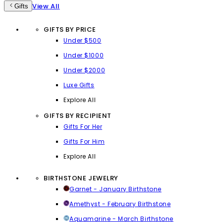
View All
Gifts
GIFTS BY PRICE
Under $500
Under $1000
Under $2000
Luxe Gifts
Explore All
GIFTS BY RECIPIENT
Gifts For Her
Gifts For Him
Explore All
BIRTHSTONE JEWELRY
Garnet - January Birthstone
Amethyst - February Birthstone
Aquamarine - March Birthstone