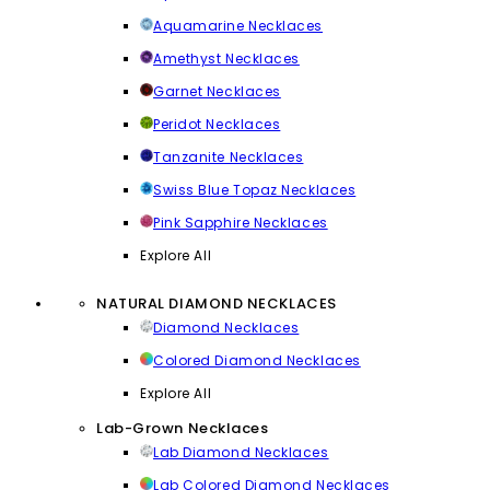
Aquamarine Necklaces
Amethyst Necklaces
Garnet Necklaces
Peridot Necklaces
Tanzanite Necklaces
Swiss Blue Topaz Necklaces
Pink Sapphire Necklaces
Explore All
NATURAL DIAMOND NECKLACES
Diamond Necklaces
Colored Diamond Necklaces
Explore All
Lab-Grown Necklaces
Lab Diamond Necklaces
Lab Colored Diamond Necklaces