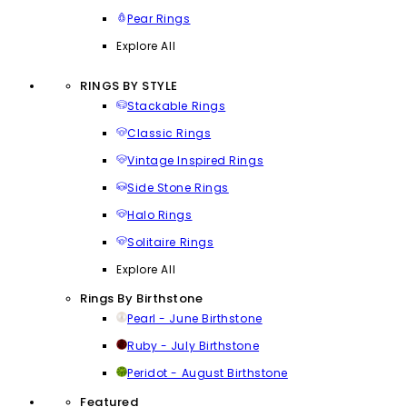
Pear Rings
Explore All
RINGS BY STYLE
Stackable Rings
Classic Rings
Vintage Inspired Rings
Side Stone Rings
Halo Rings
Solitaire Rings
Explore All
Rings By Birthstone
Pearl - June Birthstone
Ruby - July Birthstone
Peridot - August Birthstone
Featured