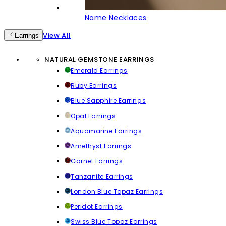
Name Necklaces
View All
Earrings
NATURAL GEMSTONE EARRINGS
Emerald Earrings
Ruby Earrings
Blue Sapphire Earrings
Opal Earrings
Aquamarine Earrings
Amethyst Earrings
Garnet Earrings
Tanzanite Earrings
London Blue Topaz Earrings
Peridot Earrings
Swiss Blue Topaz Earrings