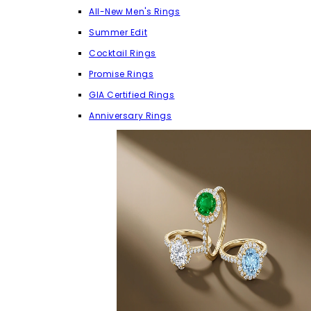
All-New Men's Rings
Summer Edit
Cocktail Rings
Promise Rings
GIA Certified Rings
Anniversary Rings