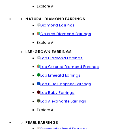
Explore All
NATURAL DIAMOND EARRINGS
Diamond Earrings
Colored Diamond Earrings
Explore All
LAB-GROWN EARRINGS
Lab Diamond Earrings
Lab Colored Diamond Earrings
Lab Emerald Earrings
Lab Blue Sapphire Earrings
Lab Ruby Earrings
Lab Alexandrite Earrings
Explore All
PEARL EARRINGS
Freshwater Pearl Earrings