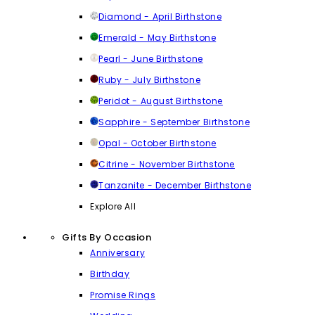
Diamond - April Birthstone
Emerald - May Birthstone
Pearl - June Birthstone
Ruby - July Birthstone
Peridot - August Birthstone
Sapphire - September Birthstone
Opal - October Birthstone
Citrine - November Birthstone
Tanzanite - December Birthstone
Explore All
Gifts By Occasion
Anniversary
Birthday
Promise Rings