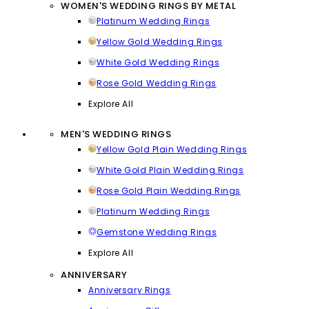
WOMEN'S WEDDING RINGS BY METAL
Platinum Wedding Rings
Yellow Gold Wedding Rings
White Gold Wedding Rings
Rose Gold Wedding Rings
Explore All
MEN'S WEDDING RINGS
Yellow Gold Plain Wedding Rings
White Gold Plain Wedding Rings
Rose Gold Plain Wedding Rings
Platinum Wedding Rings
Gemstone Wedding Rings
Explore All
ANNIVERSARY
Anniversary Rings