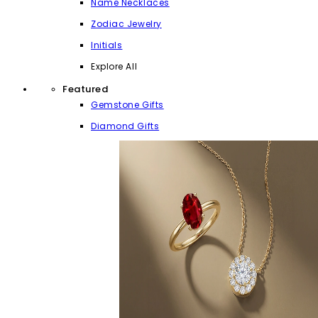
Name Necklaces
Zodiac Jewelry
Initials
Explore All
Featured
Gemstone Gifts
Diamond Gifts