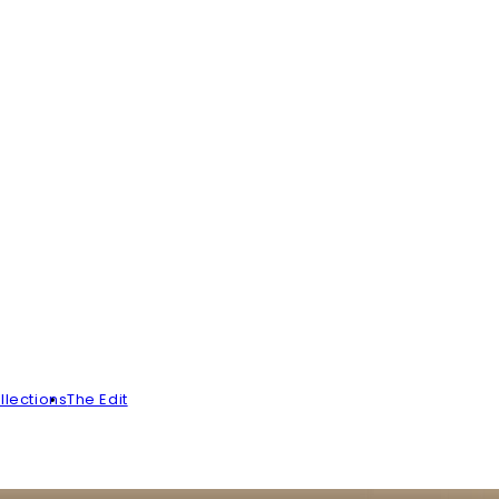
llections
The Edit