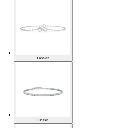
Fashion
Classic