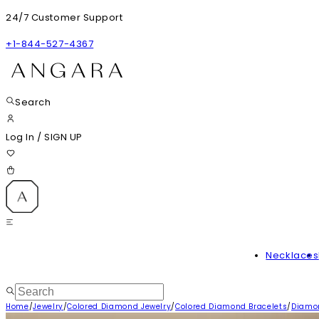
24/7 Customer Support
+1-844-527-4367
Search
Log In
/
SIGN UP
Necklaces
Home
/
Jewelry
/
Colored Diamond Jewelry
/
Colored Diamond Bracelets
/
Diamon