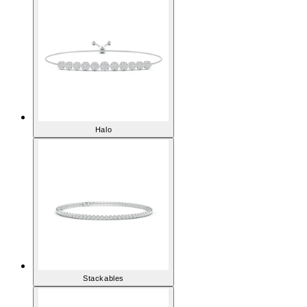
Halo
Stackables