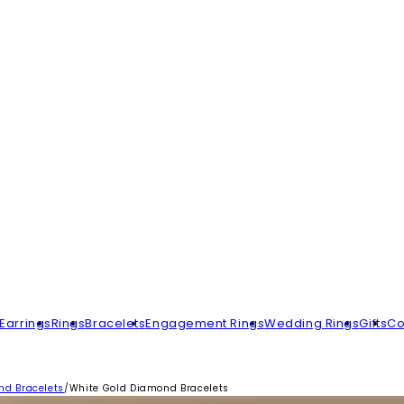
Earrings
Rings
Bracelets
Engagement Rings
Wedding Rings
Gifts
Co
d Bracelets
/
White Gold Diamond Bracelets