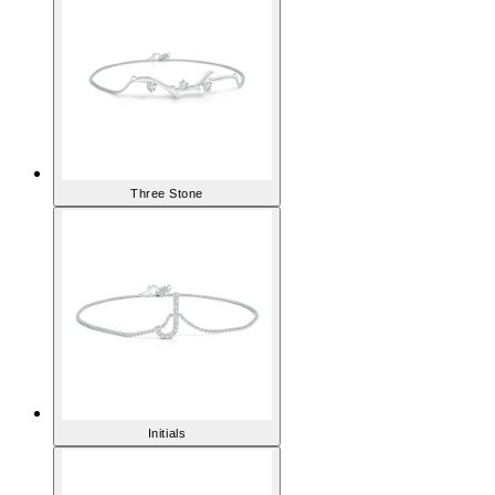
Three Stone
Initials