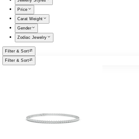
Jewelry Styles
Price
Carat Weight
Gender
Zodiac Jewelry
Filter & Sort
Filter & Sort