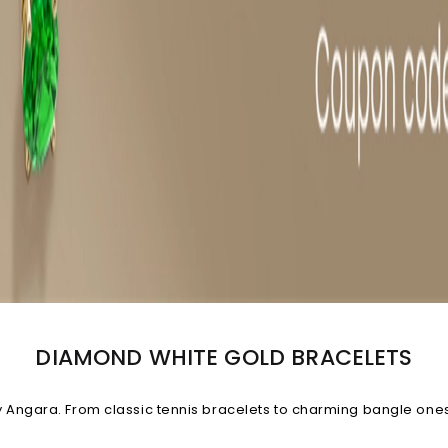
DIAMOND WHITE GOLD BRACELETS
Angara. From classic tennis bracelets to charming bangle ones, o
ou want. Explore and shop today!
View All Diamond Bracelets