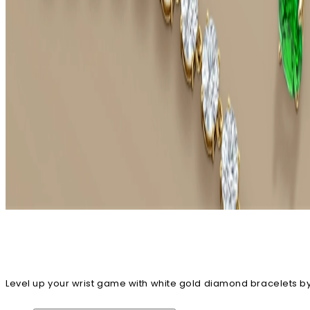
Level up your wrist game with white gold diamond bracelets by 
our diamond bracelets can also be customized just the way y