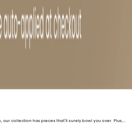
ur collection has pieces that'll surely bowl you over. Plus,