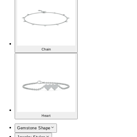
Chain
Heart
Gemstone Shape