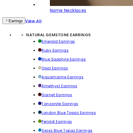
Name Necklaces
View All
Earrings
NATURAL GEMSTONE EARRINGS
Emerald Earrings
Ruby Earrings
Blue Sapphire Earrings
Opal Earrings
Aquamarine Earrings
Amethyst Earrings
Garnet Earrings
Tanzanite Earrings
London Blue Topaz Earrings
Peridot Earrings
Swiss Blue Topaz Earrings