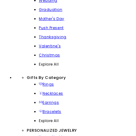
Wedding
Graduation
Mother's Day
Push Present
Thanksgiving
Valentine's
Christmas
Explore All
Gifts By Category
Rings
Necklaces
Earrings
Bracelets
Explore All
PERSONALIZED JEWELRY