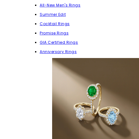
All-New Men's Rings
Summer Edit
Cocktail Rings
Promise Rings
GIA Certified Rings
Anniversary Rings