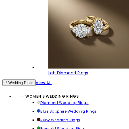
Lab Diamond Rings
View All
Wedding Rings
WOMEN'S WEDDING RINGS
Diamond Wedding Rings
Blue Sapphire Wedding Rings
Ruby Wedding Rings
Emerald Wedding Rings