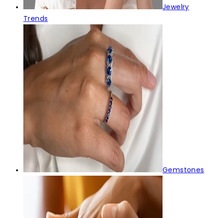
Jewelry
Trends
Gemstones