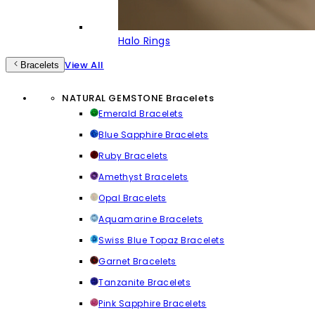
Halo Rings
View All
Bracelets
NATURAL GEMSTONE Bracelets
Emerald Bracelets
Blue Sapphire Bracelets
Ruby Bracelets
Amethyst Bracelets
Opal Bracelets
Aquamarine Bracelets
Swiss Blue Topaz Bracelets
Garnet Bracelets
Tanzanite Bracelets
Pink Sapphire Bracelets