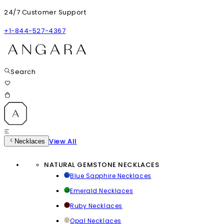
24/7 Customer Support
+1-844-527-4367
Search
View All
Necklaces
NATURAL GEMSTONE NECKLACES
Blue Sapphire Necklaces
Emerald Necklaces
Ruby Necklaces
Opal Necklaces