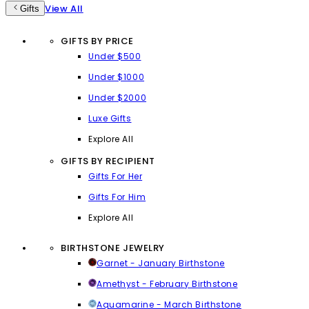
View All
Gifts
GIFTS BY PRICE
Under $500
Under $1000
Under $2000
Luxe Gifts
Explore All
GIFTS BY RECIPIENT
Gifts For Her
Gifts For Him
Explore All
BIRTHSTONE JEWELRY
Garnet - January Birthstone
Amethyst - February Birthstone
Aquamarine - March Birthstone