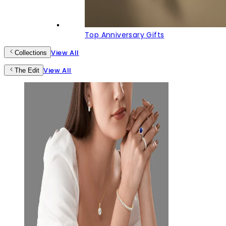
Top Anniversary Gifts
View All
Collections
View All
The Edit