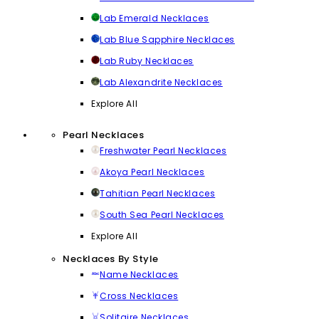
Lab Emerald Necklaces
Lab Blue Sapphire Necklaces
Lab Ruby Necklaces
Lab Alexandrite Necklaces
Explore All
Pearl Necklaces
Freshwater Pearl Necklaces
Akoya Pearl Necklaces
Tahitian Pearl Necklaces
South Sea Pearl Necklaces
Explore All
Necklaces By Style
Name Necklaces
Cross Necklaces
Solitaire Necklaces