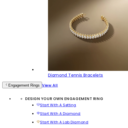
Diamond Tennis Bracelets
View All
Engagement Rings
DESIGN YOUR OWN ENGAGEMENT RING
Start With A Setting
Start With A Diamond
Start With A Lab Diamond