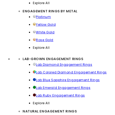
Explore All
ENGAGEMENT RINGS BY METAL
Platinum
Yellow Gold
White Gold
Rose Gold
Explore All
LAB-GROWN ENGAGEMENT RINGS
Lab Diamond Engagement Rings
Lab Colored Diamond Engagement Rings
Lab Blue Sapphire Engagement Rings
Lab Emerald Engagement Rings
Lab Ruby Engagement Rings
Explore All
NATURAL ENGAGEMENT RINGS