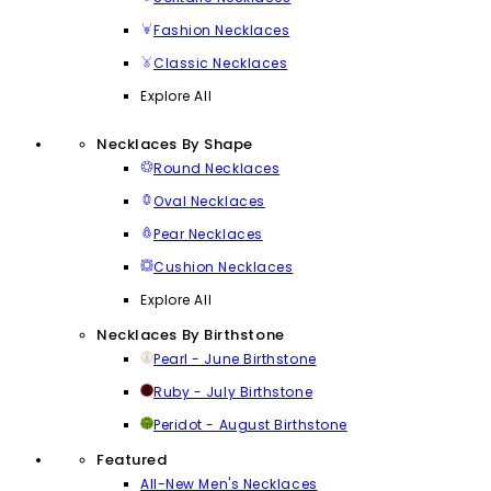
Fashion Necklaces
Classic Necklaces
Explore All
Necklaces By Shape
Round Necklaces
Oval Necklaces
Pear Necklaces
Cushion Necklaces
Explore All
Necklaces By Birthstone
Pearl - June Birthstone
Ruby - July Birthstone
Peridot - August Birthstone
Featured
All-New Men's Necklaces