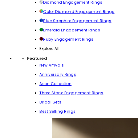
Diamond Engagement Rings
Color Diamond Engagement Rings
Blue Sapphire Engagement Rings
Emerald Engagement Rings
Ruby Engagement Rings
Explore All
Featured
New Arrivals
Anniversary Rings
Aeon Collection
Three Stone Engagement Rings
Bridal Sets
Best Selling Rings