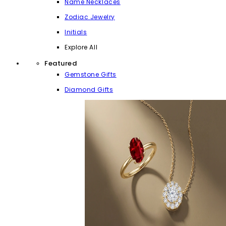
Name Necklaces
Zodiac Jewelry
Initials
Explore All
Featured
Gemstone Gifts
Diamond Gifts