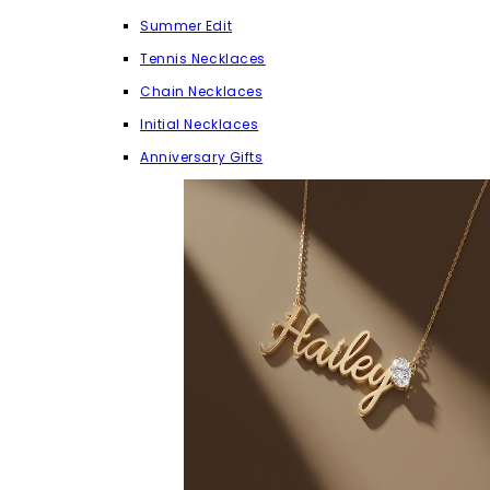
Summer Edit
Tennis Necklaces
Chain Necklaces
Initial Necklaces
Anniversary Gifts