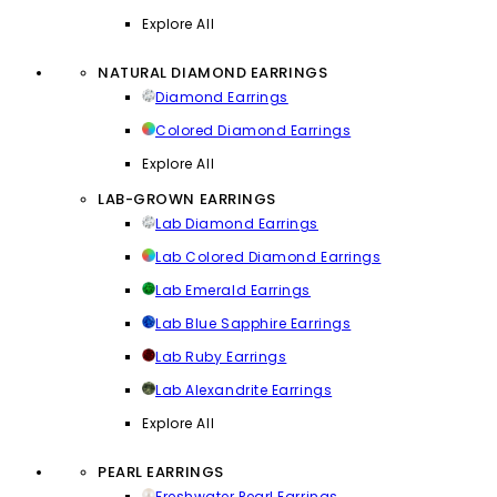
Explore All
NATURAL DIAMOND EARRINGS
Diamond Earrings
Colored Diamond Earrings
Explore All
LAB-GROWN EARRINGS
Lab Diamond Earrings
Lab Colored Diamond Earrings
Lab Emerald Earrings
Lab Blue Sapphire Earrings
Lab Ruby Earrings
Lab Alexandrite Earrings
Explore All
PEARL EARRINGS
Freshwater Pearl Earrings