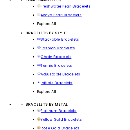
Freshwater Pearl Bracelets
Akoya Pearl Bracelets
Explore All
BRACELETS BY STYLE
Stackable Bracelets
Fashion Bracelets
Chain Bracelets
Tennis Bracelets
Adjustable Bracelets
Initials Bracelets
Explore All
BRACELETS BY METAL
Platinum Bracelets
Yellow Gold Bracelets
Rose Gold Bracelets