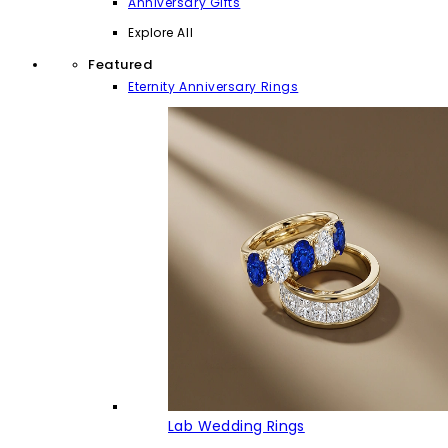
Anniversary Gifts
Explore All
Featured
Eternity Anniversary Rings
Lab Wedding Rings