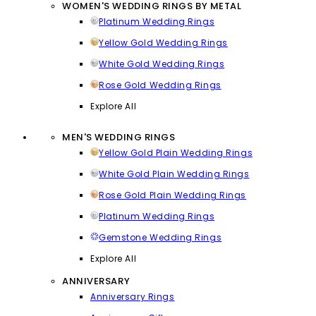
WOMEN'S WEDDING RINGS BY METAL
Platinum Wedding Rings
Yellow Gold Wedding Rings
White Gold Wedding Rings
Rose Gold Wedding Rings
Explore All
MEN'S WEDDING RINGS
Yellow Gold Plain Wedding Rings
White Gold Plain Wedding Rings
Rose Gold Plain Wedding Rings
Platinum Wedding Rings
Gemstone Wedding Rings
Explore All
ANNIVERSARY
Anniversary Rings