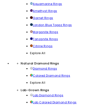
Aquamarine Rings
Amethyst Rings
Garnet Rings
London Blue Topaz Rings
Morganite Rings
Tanzanite Rings
Citrine Rings
Explore All
Natural Diamond Rings
Diamond Rings
Colored Diamond Rings
Explore All
Lab-Grown Rings
Lab Diamond Rings
Lab Colored Diamond Rings