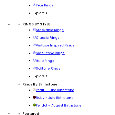
Pear Rings
Explore All
RINGS BY STYLE
Stackable Rings
Classic Rings
Vintage Inspired Rings
Side Stone Rings
Halo Rings
Solitaire Rings
Explore All
Rings By Birthstone
Pearl - June Birthstone
Ruby - July Birthstone
Peridot - August Birthstone
Featured