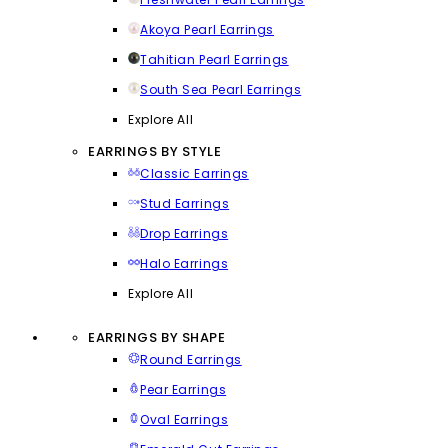
Akoya Pearl Earrings
Tahitian Pearl Earrings
South Sea Pearl Earrings
Explore All
EARRINGS BY STYLE
Classic Earrings
Stud Earrings
Drop Earrings
Halo Earrings
Explore All
EARRINGS BY SHAPE
Round Earrings
Pear Earrings
Oval Earrings