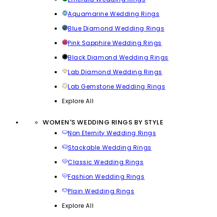
Aquamarine Wedding Rings
Blue Diamond Wedding Rings
Pink Sapphire Wedding Rings
Black Diamond Wedding Rings
Lab Diamond Wedding Rings
Lab Gemstone Wedding Rings
Explore All
WOMEN'S WEDDING RINGS BY STYLE
Non Eternity Wedding Rings
Stackable Wedding Rings
Classic Wedding Rings
Fashion Wedding Rings
Plain Wedding Rings
Explore All