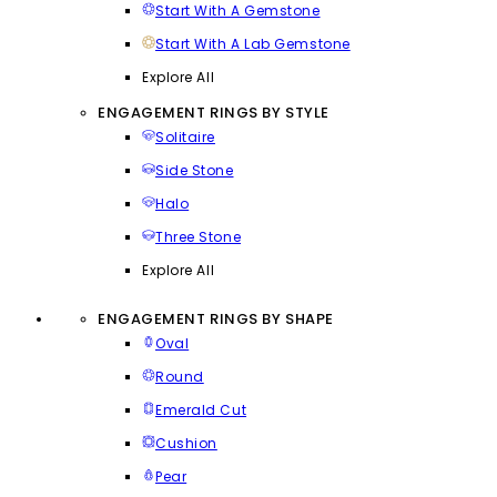
Start With A Gemstone
Start With A Lab Gemstone
Explore All
ENGAGEMENT RINGS BY STYLE
Solitaire
Side Stone
Halo
Three Stone
Explore All
ENGAGEMENT RINGS BY SHAPE
Oval
Round
Emerald Cut
Cushion
Pear