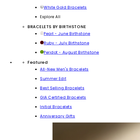
White Gold Bracelets
Explore All
BRACELETS BY BIRTHSTONE
Pearl - June Birthstone
Ruby - July Birthstone
Peridot - August Birthstone
Featured
All-New Men's Bracelets
Summer Edit
Best Selling Bracelets
GIA Certified Bracelets
Initial Bracelets
Anniversary Gifts