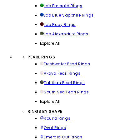
Lab Emerald Rings
Lab Blue Sapphire Rings
Lab Ruby Rings
Lab Alexandrite Rings
Explore All
PEARL RINGS
Freshwater Pearl Rings
Akoya Pearl Rings
Tahitian Pearl Rings
South Sea Pearl Rings
Explore All
RINGS BY SHAPE
Round Rings
Oval Rings
Emerald Cut Rings