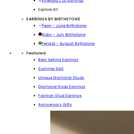
Emerald Cut Earrings
Explore All
EARRINGS BY BIRTHSTONE
Pearl - June Birthstone
Ruby - July Birthstone
Peridot - August Birthstone
Featured
Best Selling Earrings
Summer Edit
Unique Diamond Studs
Diamond Hoop Earrings
Fashion Stud Earrings
Anniversary Gifts