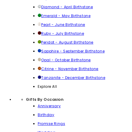
Diamond - April Birthstone
Emerald - May Birthstone
Pearl - June Birthstone
Ruby - July Birthstone
Peridot - August Birthstone
Sapphire - September Birthstone
Opal - October Birthstone
Citrine - November Birthstone
Tanzanite - December Birthstone
Explore All
Gifts By Occasion
Anniversary
Birthday
Promise Rings