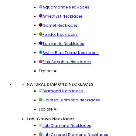
Aquamarine Necklaces
Amethyst Necklaces
Garnet Necklaces
Peridot Necklaces
Tanzanite Necklaces
Swiss Blue Topaz Necklaces
Pink Sapphire Necklaces
Explore All
NATURAL DIAMOND NECKLACES
Diamond Necklaces
Colored Diamond Necklaces
Explore All
Lab-Grown Necklaces
Lab Diamond Necklaces
Lab Colored Diamond Necklaces