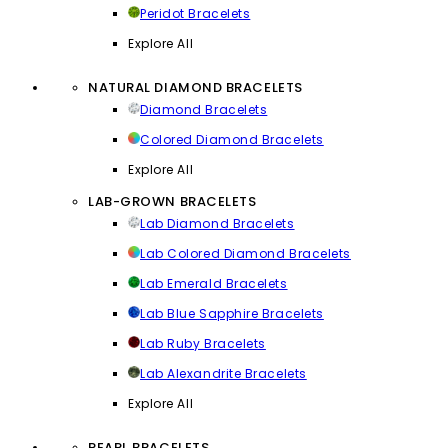
Peridot Bracelets
Explore All
NATURAL DIAMOND BRACELETS
Diamond Bracelets
Colored Diamond Bracelets
Explore All
LAB-GROWN BRACELETS
Lab Diamond Bracelets
Lab Colored Diamond Bracelets
Lab Emerald Bracelets
Lab Blue Sapphire Bracelets
Lab Ruby Bracelets
Lab Alexandrite Bracelets
Explore All
PEARL BRACELETS