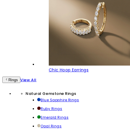
Chic Hoop Earrings
View All
Rings
Natural Gemstone Rings
Blue Sapphire Rings
Ruby Rings
Emerald Rings
Opal Rings