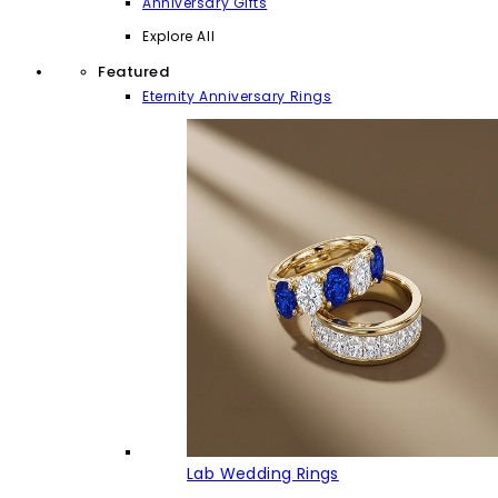
Anniversary Gifts
Explore All
Featured
Eternity Anniversary Rings
Lab Wedding Rings