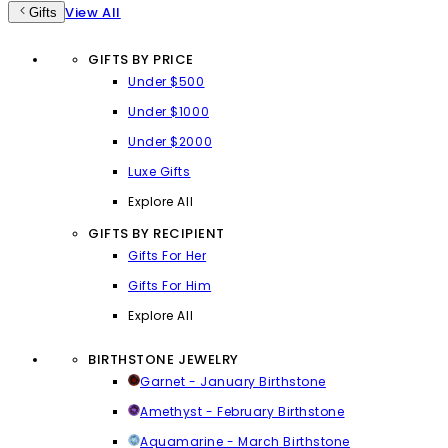
View All
Gifts
GIFTS BY PRICE
Under $500
Under $1000
Under $2000
Luxe Gifts
Explore All
GIFTS BY RECIPIENT
Gifts For Her
Gifts For Him
Explore All
BIRTHSTONE JEWELRY
Garnet - January Birthstone
Amethyst - February Birthstone
Aquamarine - March Birthstone