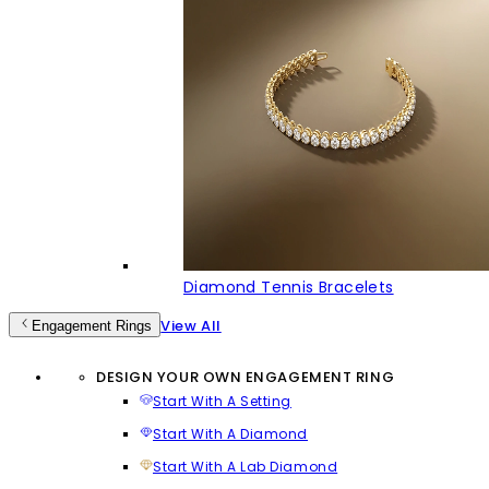
Diamond Tennis Bracelets
View All
Engagement Rings
DESIGN YOUR OWN ENGAGEMENT RING
Start With A Setting
Start With A Diamond
Start With A Lab Diamond