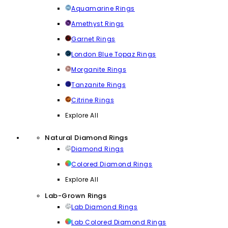
Aquamarine Rings
Amethyst Rings
Garnet Rings
London Blue Topaz Rings
Morganite Rings
Tanzanite Rings
Citrine Rings
Explore All
Natural Diamond Rings
Diamond Rings
Colored Diamond Rings
Explore All
Lab-Grown Rings
Lab Diamond Rings
Lab Colored Diamond Rings