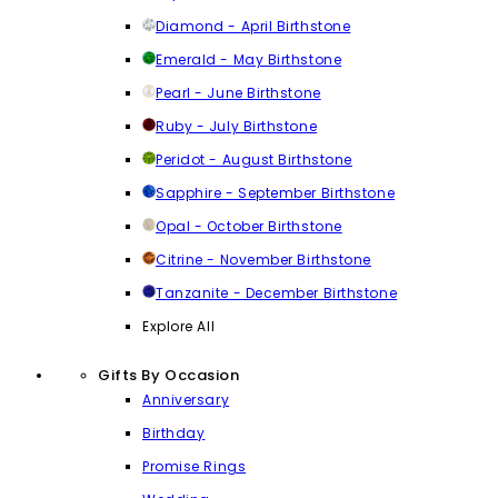
Diamond - April Birthstone
Emerald - May Birthstone
Pearl - June Birthstone
Ruby - July Birthstone
Peridot - August Birthstone
Sapphire - September Birthstone
Opal - October Birthstone
Citrine - November Birthstone
Tanzanite - December Birthstone
Explore All
Gifts By Occasion
Anniversary
Birthday
Promise Rings