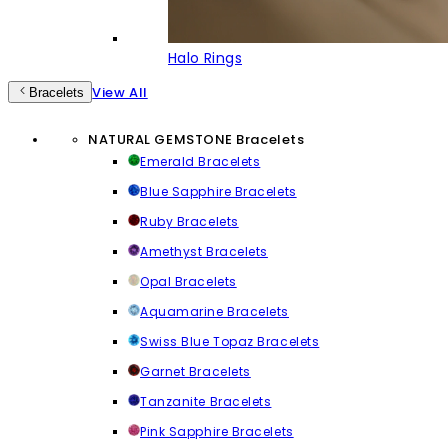
Halo Rings
View All
Bracelets
NATURAL GEMSTONE Bracelets
Emerald Bracelets
Blue Sapphire Bracelets
Ruby Bracelets
Amethyst Bracelets
Opal Bracelets
Aquamarine Bracelets
Swiss Blue Topaz Bracelets
Garnet Bracelets
Tanzanite Bracelets
Pink Sapphire Bracelets