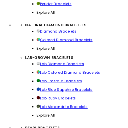
Peridot Bracelets
Explore All
NATURAL DIAMOND BRACELETS
Diamond Bracelets
Colored Diamond Bracelets
Explore All
LAB-GROWN BRACELETS
Lab Diamond Bracelets
Lab Colored Diamond Bracelets
Lab Emerald Bracelets
Lab Blue Sapphire Bracelets
Lab Ruby Bracelets
Lab Alexandrite Bracelets
Explore All
PEARL BRACELETS