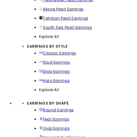
Akoya Pearl Earrings
Tahitian Pearl Earrings
South Sea Pearl Earrings
Explore All
EARRINGS BY STYLE
Classic Earrings
Stud Earrings
Drop Earrings
Halo Earrings
Explore All
EARRINGS BY SHAPE
Round Earrings
Pear Earrings
Oval Earrings