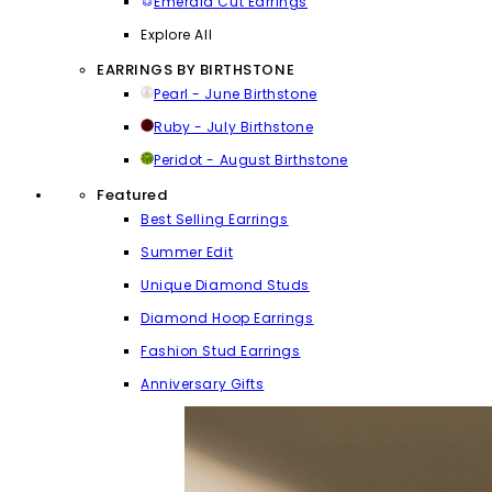
Emerald Cut Earrings
Explore All
EARRINGS BY BIRTHSTONE
Pearl - June Birthstone
Ruby - July Birthstone
Peridot - August Birthstone
Featured
Best Selling Earrings
Summer Edit
Unique Diamond Studs
Diamond Hoop Earrings
Fashion Stud Earrings
Anniversary Gifts