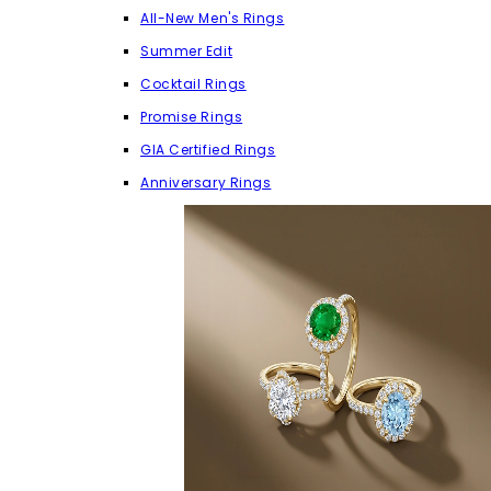
All-New Men's Rings
Summer Edit
Cocktail Rings
Promise Rings
GIA Certified Rings
Anniversary Rings