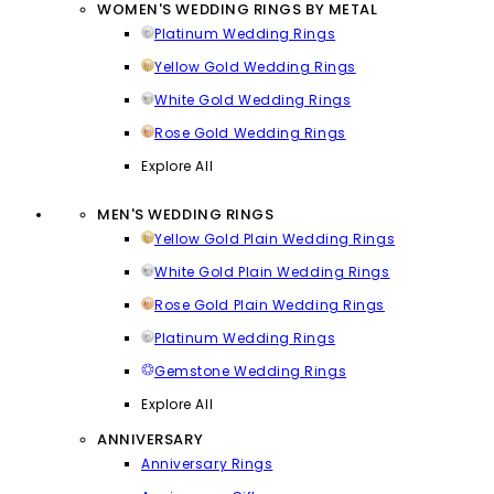
WOMEN'S WEDDING RINGS BY METAL
Platinum Wedding Rings
Yellow Gold Wedding Rings
White Gold Wedding Rings
Rose Gold Wedding Rings
Explore All
MEN'S WEDDING RINGS
Yellow Gold Plain Wedding Rings
White Gold Plain Wedding Rings
Rose Gold Plain Wedding Rings
Platinum Wedding Rings
Gemstone Wedding Rings
Explore All
ANNIVERSARY
Anniversary Rings