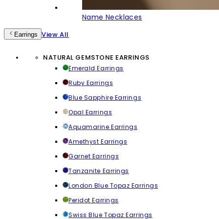
Name Necklaces
View All
Earrings
NATURAL GEMSTONE EARRINGS
Emerald Earrings
Ruby Earrings
Blue Sapphire Earrings
Opal Earrings
Aquamarine Earrings
Amethyst Earrings
Garnet Earrings
Tanzanite Earrings
London Blue Topaz Earrings
Peridot Earrings
Swiss Blue Topaz Earrings