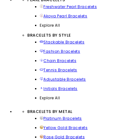
Freshwater Pearl Bracelets
Akoya Pearl Bracelets
Explore All
BRACELETS BY STYLE
Stackable Bracelets
Fashion Bracelets
Chain Bracelets
Tennis Bracelets
Adjustable Bracelets
Initials Bracelets
Explore All
BRACELETS BY METAL
Platinum Bracelets
Yellow Gold Bracelets
Rose Gold Bracelets