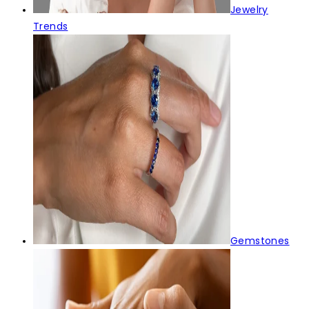
Jewelry
Trends
Gemstones