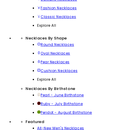
Fashion Necklaces
Classic Necklaces
Explore All
Necklaces By Shape
Round Necklaces
Oval Necklaces
Pear Necklaces
Cushion Necklaces
Explore All
Necklaces By Birthstone
Pearl - June Birthstone
Ruby - July Birthstone
Peridot - August Birthstone
Featured
All-New Men's Necklaces