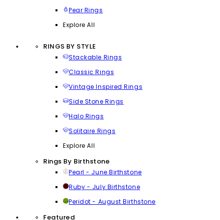
Pear Rings
Explore All
RINGS BY STYLE
Stackable Rings
Classic Rings
Vintage Inspired Rings
Side Stone Rings
Halo Rings
Solitaire Rings
Explore All
Rings By Birthstone
Pearl - June Birthstone
Ruby - July Birthstone
Peridot - August Birthstone
Featured