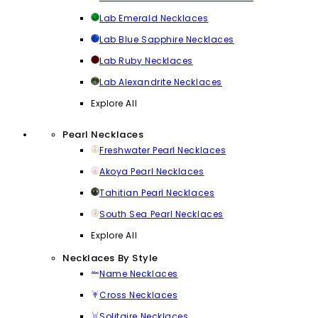
Lab Emerald Necklaces
Lab Blue Sapphire Necklaces
Lab Ruby Necklaces
Lab Alexandrite Necklaces
Explore All
Pearl Necklaces
Freshwater Pearl Necklaces
Akoya Pearl Necklaces
Tahitian Pearl Necklaces
South Sea Pearl Necklaces
Explore All
Necklaces By Style
Name Necklaces
Cross Necklaces
Solitaire Necklaces