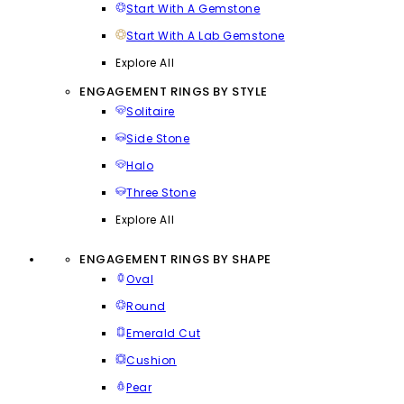
Start With A Gemstone
Start With A Lab Gemstone
Explore All
ENGAGEMENT RINGS BY STYLE
Solitaire
Side Stone
Halo
Three Stone
Explore All
ENGAGEMENT RINGS BY SHAPE
Oval
Round
Emerald Cut
Cushion
Pear