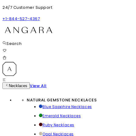
24/7 Customer Support
+1-844-527-4367
Search
View All
Necklaces
NATURAL GEMSTONE NECKLACES
Blue Sapphire Necklaces
Emerald Necklaces
Ruby Necklaces
Opal Necklaces