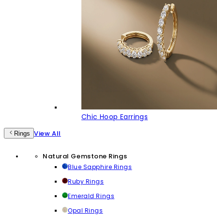
Chic Hoop Earrings
View All
Rings
Natural Gemstone Rings
Blue Sapphire Rings
Ruby Rings
Emerald Rings
Opal Rings