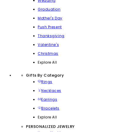
Wedding
Graduation
Mother's Day
Push Present
Thanksgiving
Valentine's
Christmas
Explore All
Gifts By Category
Rings
Necklaces
Earrings
Bracelets
Explore All
PERSONALIZED JEWELRY