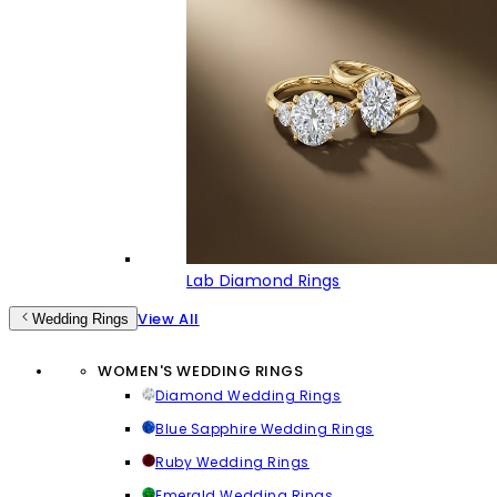
Lab Diamond Rings
View All
Wedding Rings
WOMEN'S WEDDING RINGS
Diamond Wedding Rings
Blue Sapphire Wedding Rings
Ruby Wedding Rings
Emerald Wedding Rings