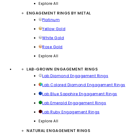
Explore All
ENGAGEMENT RINGS BY METAL
Platinum
Yellow Gold
White Gold
Rose Gold
Explore All
LAB-GROWN ENGAGEMENT RINGS
Lab Diamond Engagement Rings
Lab Colored Diamond Engagement Rings
Lab Blue Sapphire Engagement Rings
Lab Emerald Engagement Rings
Lab Ruby Engagement Rings
Explore All
NATURAL ENGAGEMENT RINGS