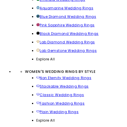
Aquamarine Wedding Rings
Blue Diamond Wedding Rings
Pink Sapphire Wedding Rings
Black Diamond Wedding Rings
Lab Diamond Wedding Rings
Lab Gemstone Wedding Rings
Explore All
WOMEN'S WEDDING RINGS BY STYLE
Non Eternity Wedding Rings
Stackable Wedding Rings
Classic Wedding Rings
Fashion Wedding Rings
Plain Wedding Rings
Explore All