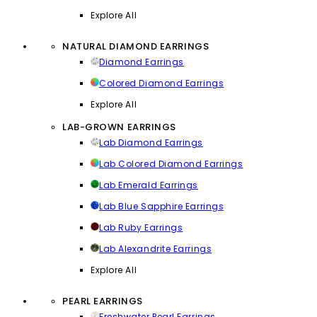
Explore All
NATURAL DIAMOND EARRINGS
Diamond Earrings
Colored Diamond Earrings
Explore All
LAB-GROWN EARRINGS
Lab Diamond Earrings
Lab Colored Diamond Earrings
Lab Emerald Earrings
Lab Blue Sapphire Earrings
Lab Ruby Earrings
Lab Alexandrite Earrings
Explore All
PEARL EARRINGS
Freshwater Pearl Earrings