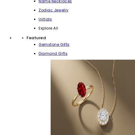
Name Necklaces
Zodiac Jewelry
Initials
Explore All
Featured
Gemstone Gifts
Diamond Gifts