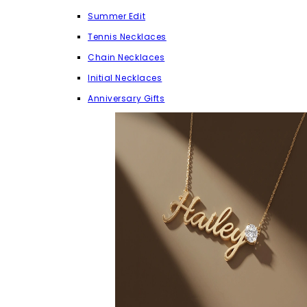
Summer Edit
Tennis Necklaces
Chain Necklaces
Initial Necklaces
Anniversary Gifts