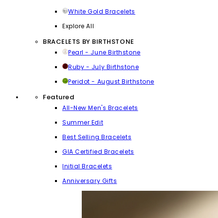
White Gold Bracelets
Explore All
BRACELETS BY BIRTHSTONE
Pearl - June Birthstone
Ruby - July Birthstone
Peridot - August Birthstone
Featured
All-New Men's Bracelets
Summer Edit
Best Selling Bracelets
GIA Certified Bracelets
Initial Bracelets
Anniversary Gifts