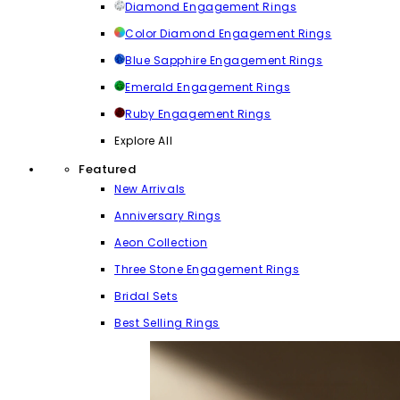
Diamond Engagement Rings
Color Diamond Engagement Rings
Blue Sapphire Engagement Rings
Emerald Engagement Rings
Ruby Engagement Rings
Explore All
Featured
New Arrivals
Anniversary Rings
Aeon Collection
Three Stone Engagement Rings
Bridal Sets
Best Selling Rings