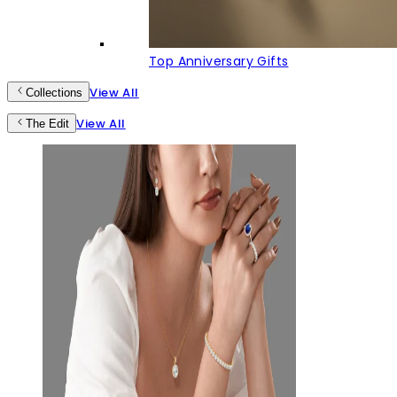
Top Anniversary Gifts
View All
Collections
View All
The Edit