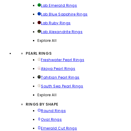
Lab Emerald Rings
Lab Blue Sapphire Rings
Lab Ruby Rings
Lab Alexandrite Rings
Explore All
PEARL RINGS
Freshwater Pearl Rings
Akoya Pearl Rings
Tahitian Pearl Rings
South Sea Pearl Rings
Explore All
RINGS BY SHAPE
Round Rings
Oval Rings
Emerald Cut Rings