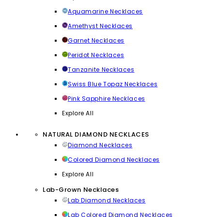
Aquamarine Necklaces
Amethyst Necklaces
Garnet Necklaces
Peridot Necklaces
Tanzanite Necklaces
Swiss Blue Topaz Necklaces
Pink Sapphire Necklaces
Explore All
NATURAL DIAMOND NECKLACES
Diamond Necklaces
Colored Diamond Necklaces
Explore All
Lab-Grown Necklaces
Lab Diamond Necklaces
Lab Colored Diamond Necklaces