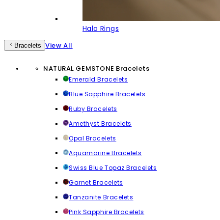
Halo Rings
View All
Bracelets
NATURAL GEMSTONE Bracelets
Emerald Bracelets
Blue Sapphire Bracelets
Ruby Bracelets
Amethyst Bracelets
Opal Bracelets
Aquamarine Bracelets
Swiss Blue Topaz Bracelets
Garnet Bracelets
Tanzanite Bracelets
Pink Sapphire Bracelets