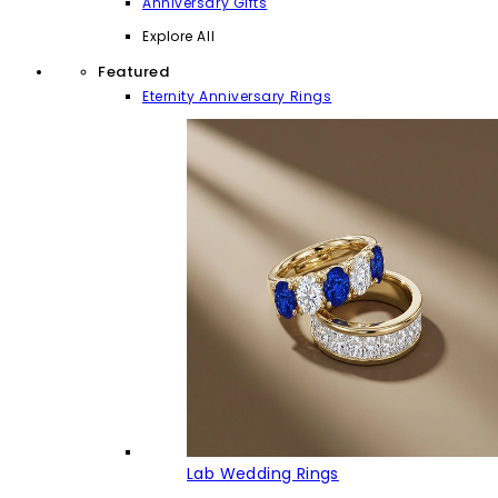
Anniversary Gifts
Explore All
Featured
Eternity Anniversary Rings
Lab Wedding Rings