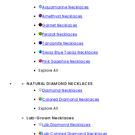
Aquamarine Necklaces
Amethyst Necklaces
Garnet Necklaces
Peridot Necklaces
Tanzanite Necklaces
Swiss Blue Topaz Necklaces
Pink Sapphire Necklaces
Explore All
NATURAL DIAMOND NECKLACES
Diamond Necklaces
Colored Diamond Necklaces
Explore All
Lab-Grown Necklaces
Lab Diamond Necklaces
Lab Colored Diamond Necklaces