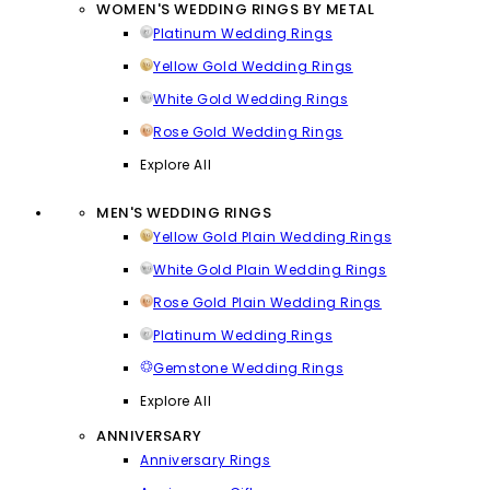
WOMEN'S WEDDING RINGS BY METAL
Platinum Wedding Rings
Yellow Gold Wedding Rings
White Gold Wedding Rings
Rose Gold Wedding Rings
Explore All
MEN'S WEDDING RINGS
Yellow Gold Plain Wedding Rings
White Gold Plain Wedding Rings
Rose Gold Plain Wedding Rings
Platinum Wedding Rings
Gemstone Wedding Rings
Explore All
ANNIVERSARY
Anniversary Rings