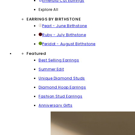
Emerald Cut Earrings
Explore All
EARRINGS BY BIRTHSTONE
Pearl - June Birthstone
Ruby - July Birthstone
Peridot - August Birthstone
Featured
Best Selling Earrings
Summer Edit
Unique Diamond Studs
Diamond Hoop Earrings
Fashion Stud Earrings
Anniversary Gifts