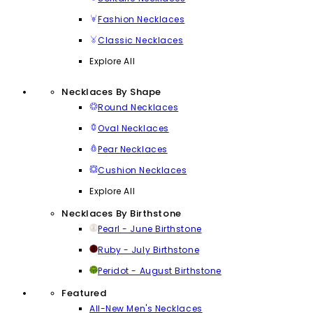
Fashion Necklaces
Classic Necklaces
Explore All
Necklaces By Shape
Round Necklaces
Oval Necklaces
Pear Necklaces
Cushion Necklaces
Explore All
Necklaces By Birthstone
Pearl - June Birthstone
Ruby - July Birthstone
Peridot - August Birthstone
Featured
All-New Men's Necklaces