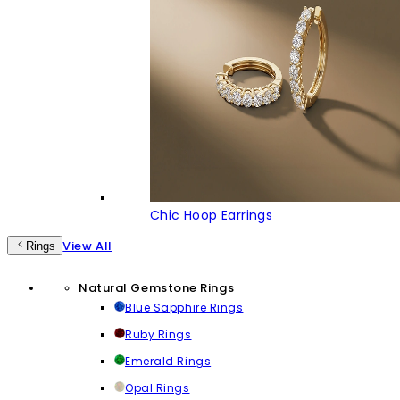
Chic Hoop Earrings
View All
Rings
Natural Gemstone Rings
Blue Sapphire Rings
Ruby Rings
Emerald Rings
Opal Rings