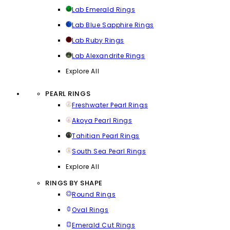
Lab Emerald Rings
Lab Blue Sapphire Rings
Lab Ruby Rings
Lab Alexandrite Rings
Explore All
PEARL RINGS
Freshwater Pearl Rings
Akoya Pearl Rings
Tahitian Pearl Rings
South Sea Pearl Rings
Explore All
RINGS BY SHAPE
Round Rings
Oval Rings
Emerald Cut Rings