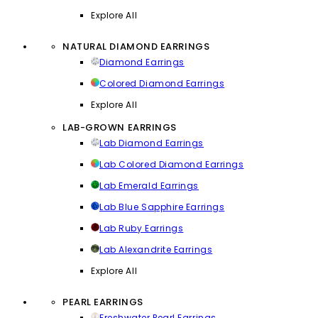
Explore All
NATURAL DIAMOND EARRINGS
Diamond Earrings
Colored Diamond Earrings
Explore All
LAB-GROWN EARRINGS
Lab Diamond Earrings
Lab Colored Diamond Earrings
Lab Emerald Earrings
Lab Blue Sapphire Earrings
Lab Ruby Earrings
Lab Alexandrite Earrings
Explore All
PEARL EARRINGS
Freshwater Pearl Earrings