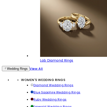
Lab Diamond Rings
View All
Wedding Rings
WOMEN'S WEDDING RINGS
Diamond Wedding Rings
Blue Sapphire Wedding Rings
Ruby Wedding Rings
Emerald Wedding Rings