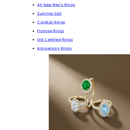
All-New Men's Rings
Summer Edit
Cocktail Rings
Promise Rings
GIA Certified Rings
Anniversary Rings