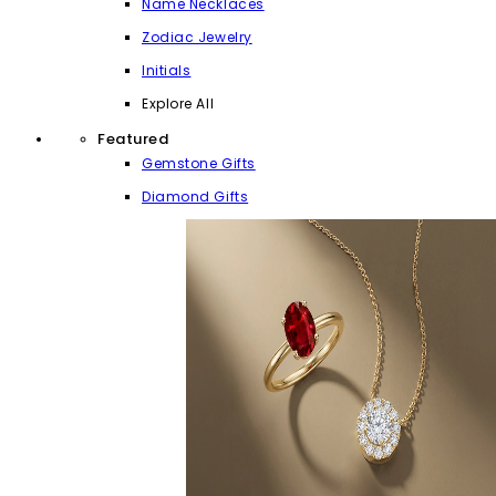
Name Necklaces
Zodiac Jewelry
Initials
Explore All
Featured
Gemstone Gifts
Diamond Gifts