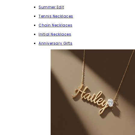
Summer Edit
Tennis Necklaces
Chain Necklaces
Initial Necklaces
Anniversary Gifts