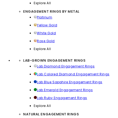
Explore All
ENGAGEMENT RINGS BY METAL
Platinum
Yellow Gold
White Gold
Rose Gold
Explore All
LAB-GROWN ENGAGEMENT RINGS
Lab Diamond Engagement Rings
Lab Colored Diamond Engagement Rings
Lab Blue Sapphire Engagement Rings
Lab Emerald Engagement Rings
Lab Ruby Engagement Rings
Explore All
NATURAL ENGAGEMENT RINGS