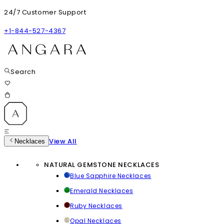
24/7 Customer Support
+1-844-527-4367
Search
View All
Necklaces
NATURAL GEMSTONE NECKLACES
Blue Sapphire Necklaces
Emerald Necklaces
Ruby Necklaces
Opal Necklaces