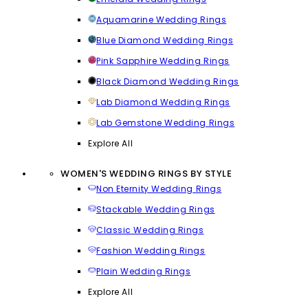
Aquamarine Wedding Rings
Blue Diamond Wedding Rings
Pink Sapphire Wedding Rings
Black Diamond Wedding Rings
Lab Diamond Wedding Rings
Lab Gemstone Wedding Rings
Explore All
WOMEN'S WEDDING RINGS BY STYLE
Non Eternity Wedding Rings
Stackable Wedding Rings
Classic Wedding Rings
Fashion Wedding Rings
Plain Wedding Rings
Explore All