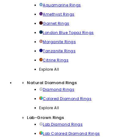
Aquamarine Rings
Amethyst Rings
Garnet Rings
London Blue Topaz Rings
Morganite Rings
Tanzanite Rings
Citrine Rings
Explore All
Natural Diamond Rings
Diamond Rings
Colored Diamond Rings
Explore All
Lab-Grown Rings
Lab Diamond Rings
Lab Colored Diamond Rings