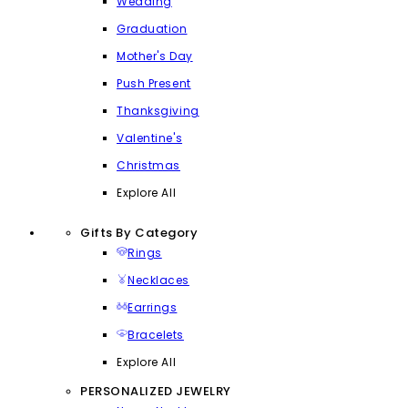
Wedding
Graduation
Mother's Day
Push Present
Thanksgiving
Valentine's
Christmas
Explore All
Gifts By Category
Rings
Necklaces
Earrings
Bracelets
Explore All
PERSONALIZED JEWELRY