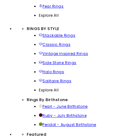
Pear Rings
Explore All
RINGS BY STYLE
Stackable Rings
Classic Rings
Vintage Inspired Rings
Side Stone Rings
Halo Rings
Solitaire Rings
Explore All
Rings By Birthstone
Pearl - June Birthstone
Ruby - July Birthstone
Peridot - August Birthstone
Featured