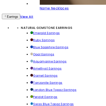
Name Necklaces
View All
Earrings
NATURAL GEMSTONE EARRINGS
Emerald Earrings
Ruby Earrings
Blue Sapphire Earrings
Opal Earrings
Aquamarine Earrings
Amethyst Earrings
Garnet Earrings
Tanzanite Earrings
London Blue Topaz Earrings
Peridot Earrings
Swiss Blue Topaz Earrings