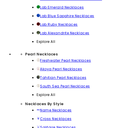
Lab Emerald Necklaces
Lab Blue Sapphire Necklaces
Lab Ruby Necklaces
Lab Alexandrite Necklaces
Explore All
Pearl Necklaces
Freshwater Pearl Necklaces
Akoya Pearl Necklaces
Tahitian Pearl Necklaces
South Sea Pearl Necklaces
Explore All
Necklaces By Style
Name Necklaces
Cross Necklaces
Solitaire Necklaces