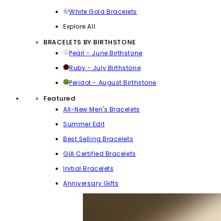
White Gold Bracelets
Explore All
BRACELETS BY BIRTHSTONE
Pearl - June Birthstone
Ruby - July Birthstone
Peridot - August Birthstone
Featured
All-New Men's Bracelets
Summer Edit
Best Selling Bracelets
GIA Certified Bracelets
Initial Bracelets
Anniversary Gifts