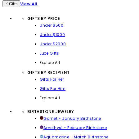
View All
Gifts
GIFTS BY PRICE
Under $500
Under $1000
Under $2000
Luxe Gifts
Explore All
GIFTS BY RECIPIENT
Gifts For Her
Gifts For Him
Explore All
BIRTHSTONE JEWELRY
Garnet - January Birthstone
Amethyst - February Birthstone
Aquamarine - March Birthstone