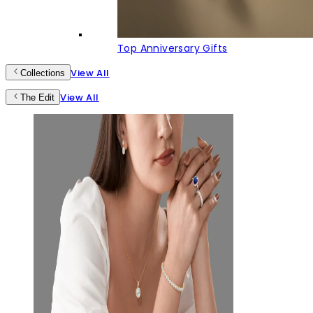
Top Anniversary Gifts
View All
Collections
View All
The Edit