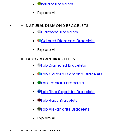
Peridot Bracelets
Explore All
NATURAL DIAMOND BRACELETS
Diamond Bracelets
Colored Diamond Bracelets
Explore All
LAB-GROWN BRACELETS
Lab Diamond Bracelets
Lab Colored Diamond Bracelets
Lab Emerald Bracelets
Lab Blue Sapphire Bracelets
Lab Ruby Bracelets
Lab Alexandrite Bracelets
Explore All
PEARL BRACELETS