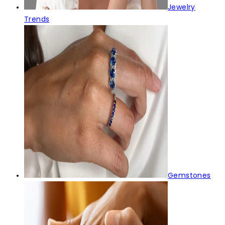
Jewelry
Trends
Gemstones