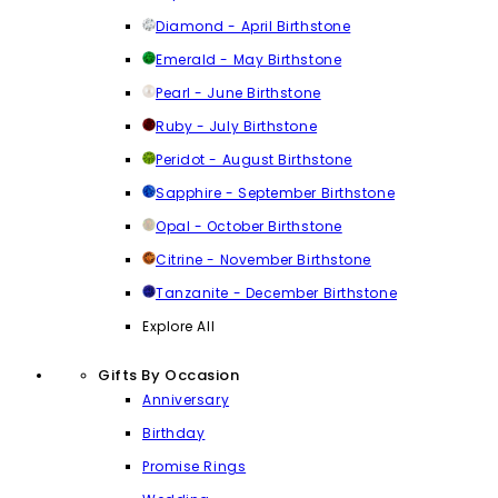
Diamond - April Birthstone
Emerald - May Birthstone
Pearl - June Birthstone
Ruby - July Birthstone
Peridot - August Birthstone
Sapphire - September Birthstone
Opal - October Birthstone
Citrine - November Birthstone
Tanzanite - December Birthstone
Explore All
Gifts By Occasion
Anniversary
Birthday
Promise Rings