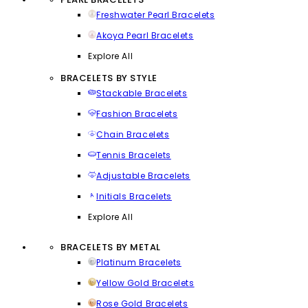
Freshwater Pearl Bracelets
Akoya Pearl Bracelets
Explore All
BRACELETS BY STYLE
Stackable Bracelets
Fashion Bracelets
Chain Bracelets
Tennis Bracelets
Adjustable Bracelets
Initials Bracelets
Explore All
BRACELETS BY METAL
Platinum Bracelets
Yellow Gold Bracelets
Rose Gold Bracelets