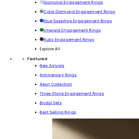
Diamond Engagement Rings
Color Diamond Engagement Rings
Blue Sapphire Engagement Rings
Emerald Engagement Rings
Ruby Engagement Rings
Explore All
Featured
New Arrivals
Anniversary Rings
Aeon Collection
Three Stone Engagement Rings
Bridal Sets
Best Selling Rings