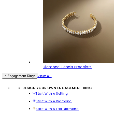
Diamond Tennis Bracelets
View All
Engagement Rings
DESIGN YOUR OWN ENGAGEMENT RING
Start With A Setting
Start With A Diamond
Start With A Lab Diamond