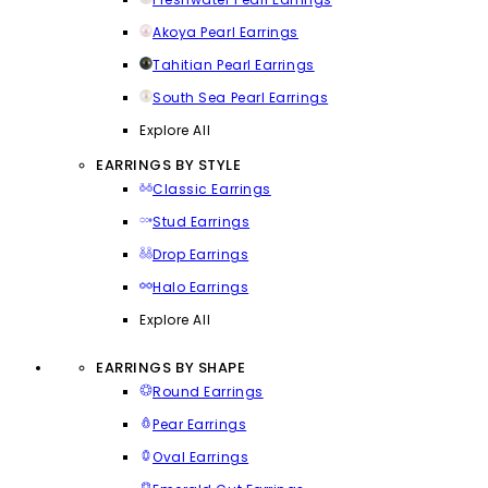
Akoya Pearl Earrings
Tahitian Pearl Earrings
South Sea Pearl Earrings
Explore All
EARRINGS BY STYLE
Classic Earrings
Stud Earrings
Drop Earrings
Halo Earrings
Explore All
EARRINGS BY SHAPE
Round Earrings
Pear Earrings
Oval Earrings