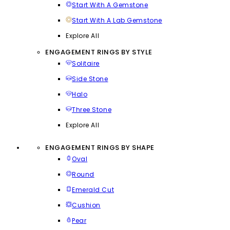
Start With A Gemstone
Start With A Lab Gemstone
Explore All
ENGAGEMENT RINGS BY STYLE
Solitaire
Side Stone
Halo
Three Stone
Explore All
ENGAGEMENT RINGS BY SHAPE
Oval
Round
Emerald Cut
Cushion
Pear