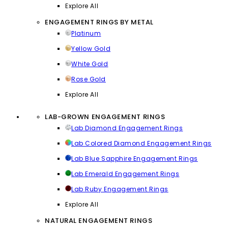
Explore All
ENGAGEMENT RINGS BY METAL
Platinum
Yellow Gold
White Gold
Rose Gold
Explore All
LAB-GROWN ENGAGEMENT RINGS
Lab Diamond Engagement Rings
Lab Colored Diamond Engagement Rings
Lab Blue Sapphire Engagement Rings
Lab Emerald Engagement Rings
Lab Ruby Engagement Rings
Explore All
NATURAL ENGAGEMENT RINGS