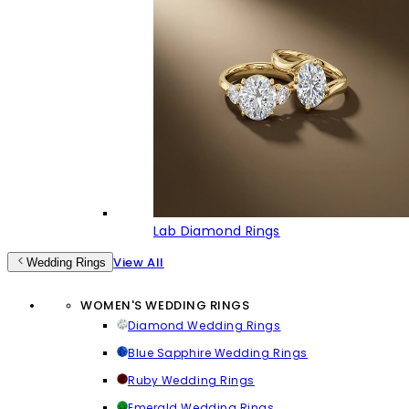
Lab Diamond Rings
View All
Wedding Rings
WOMEN'S WEDDING RINGS
Diamond Wedding Rings
Blue Sapphire Wedding Rings
Ruby Wedding Rings
Emerald Wedding Rings