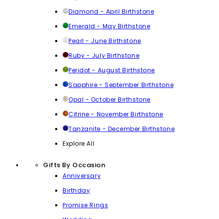
Diamond - April Birthstone
Emerald - May Birthstone
Pearl - June Birthstone
Ruby - July Birthstone
Peridot - August Birthstone
Sapphire - September Birthstone
Opal - October Birthstone
Citrine - November Birthstone
Tanzanite - December Birthstone
Explore All
Gifts By Occasion
Anniversary
Birthday
Promise Rings