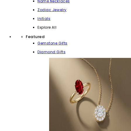
Name Necklaces
Zodiac Jewelry
Initials
Explore All
Featured
Gemstone Gifts
Diamond Gifts