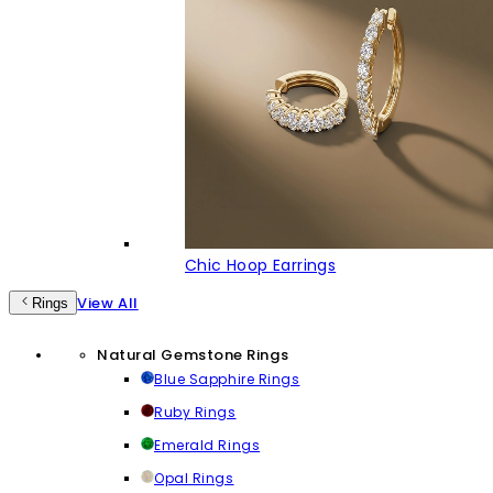
Chic Hoop Earrings
View All
Rings
Natural Gemstone Rings
Blue Sapphire Rings
Ruby Rings
Emerald Rings
Opal Rings