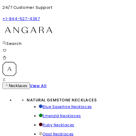
24/7 Customer Support
+1-844-527-4367
Search
View All
Necklaces
NATURAL GEMSTONE NECKLACES
Blue Sapphire Necklaces
Emerald Necklaces
Ruby Necklaces
Opal Necklaces