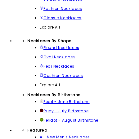
Fashion Necklaces
Classic Necklaces
Explore All
Necklaces By Shape
Round Necklaces
Oval Necklaces
Pear Necklaces
Cushion Necklaces
Explore All
Necklaces By Birthstone
Pearl - June Birthstone
Ruby - July Birthstone
Peridot - August Birthstone
Featured
All-New Men's Necklaces