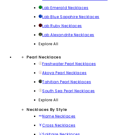
Lab Emerald Necklaces
Lab Blue Sapphire Necklaces
Lab Ruby Necklaces
Lab Alexandrite Necklaces
Explore All
Pearl Necklaces
Freshwater Pearl Necklaces
Akoya Pearl Necklaces
Tahitian Pearl Necklaces
South Sea Pearl Necklaces
Explore All
Necklaces By Style
Name Necklaces
Cross Necklaces
Solitaire Necklaces