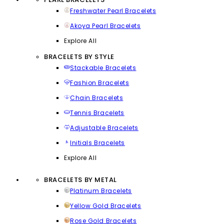
Freshwater Pearl Bracelets
Akoya Pearl Bracelets
Explore All
BRACELETS BY STYLE
Stackable Bracelets
Fashion Bracelets
Chain Bracelets
Tennis Bracelets
Adjustable Bracelets
Initials Bracelets
Explore All
BRACELETS BY METAL
Platinum Bracelets
Yellow Gold Bracelets
Rose Gold Bracelets