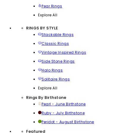
Pear Rings
Explore All
RINGS BY STYLE
Stackable Rings
Classic Rings
Vintage Inspired Rings
Side Stone Rings
Halo Rings
Solitaire Rings
Explore All
Rings By Birthstone
Pearl - June Birthstone
Ruby - July Birthstone
Peridot - August Birthstone
Featured