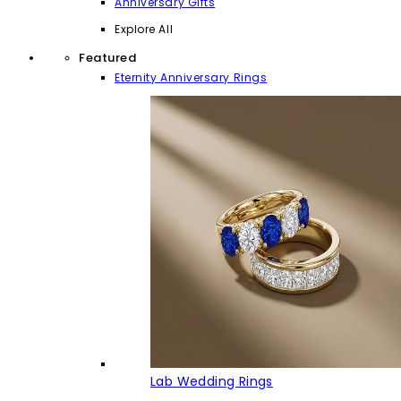
Anniversary Gifts
Explore All
Featured
Eternity Anniversary Rings
Lab Wedding Rings