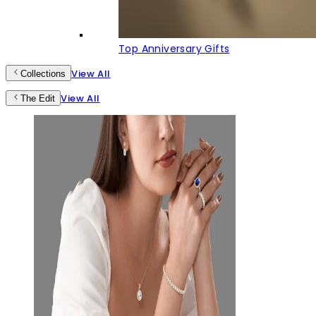
Top Anniversary Gifts
View All
Collections
View All
The Edit