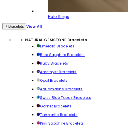
Halo Rings
View All
Bracelets
NATURAL GEMSTONE Bracelets
Emerald Bracelets
Blue Sapphire Bracelets
Ruby Bracelets
Amethyst Bracelets
Opal Bracelets
Aquamarine Bracelets
Swiss Blue Topaz Bracelets
Garnet Bracelets
Tanzanite Bracelets
Pink Sapphire Bracelets