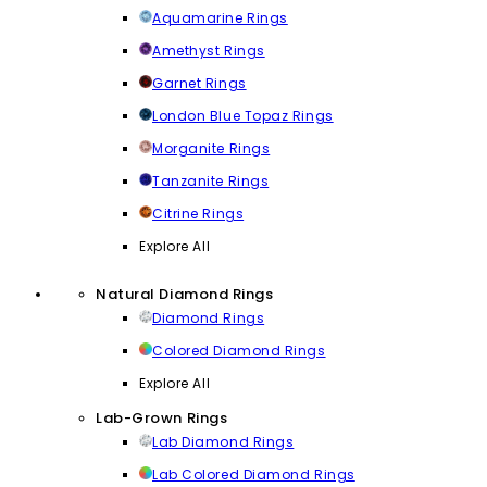
Aquamarine Rings
Amethyst Rings
Garnet Rings
London Blue Topaz Rings
Morganite Rings
Tanzanite Rings
Citrine Rings
Explore All
Natural Diamond Rings
Diamond Rings
Colored Diamond Rings
Explore All
Lab-Grown Rings
Lab Diamond Rings
Lab Colored Diamond Rings