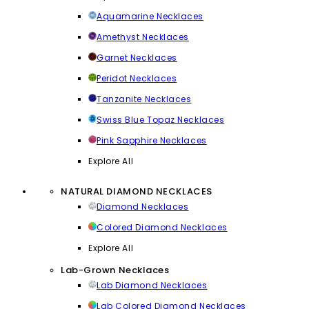
Aquamarine Necklaces
Amethyst Necklaces
Garnet Necklaces
Peridot Necklaces
Tanzanite Necklaces
Swiss Blue Topaz Necklaces
Pink Sapphire Necklaces
Explore All
NATURAL DIAMOND NECKLACES
Diamond Necklaces
Colored Diamond Necklaces
Explore All
Lab-Grown Necklaces
Lab Diamond Necklaces
Lab Colored Diamond Necklaces