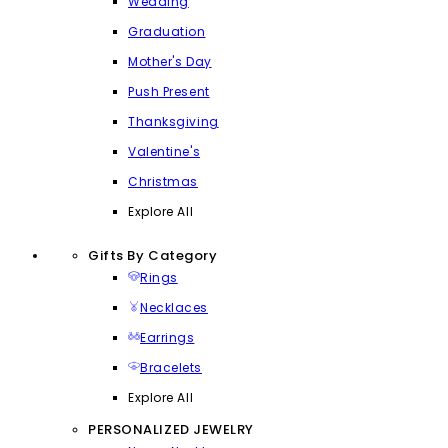
Wedding
Graduation
Mother's Day
Push Present
Thanksgiving
Valentine's
Christmas
Explore All
Gifts By Category
Rings
Necklaces
Earrings
Bracelets
Explore All
PERSONALIZED JEWELRY