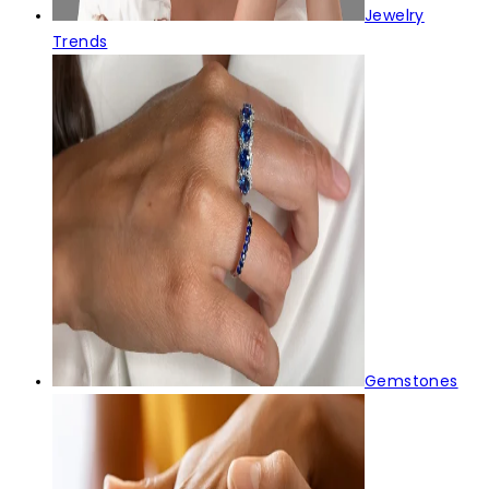
Jewelry
Trends
Gemstones