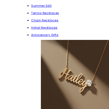
Summer Edit
Tennis Necklaces
Chain Necklaces
Initial Necklaces
Anniversary Gifts