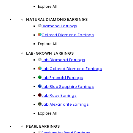
Explore All
NATURAL DIAMOND EARRINGS
Diamond Earrings
Colored Diamond Earrings
Explore All
LAB-GROWN EARRINGS
Lab Diamond Earrings
Lab Colored Diamond Earrings
Lab Emerald Earrings
Lab Blue Sapphire Earrings
Lab Ruby Earrings
Lab Alexandrite Earrings
Explore All
PEARL EARRINGS
Freshwater Pearl Earrings