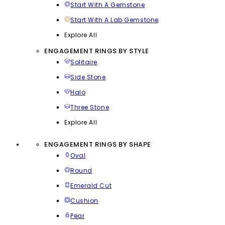
Start With A Gemstone
Start With A Lab Gemstone
Explore All
ENGAGEMENT RINGS BY STYLE
Solitaire
Side Stone
Halo
Three Stone
Explore All
ENGAGEMENT RINGS BY SHAPE
Oval
Round
Emerald Cut
Cushion
Pear