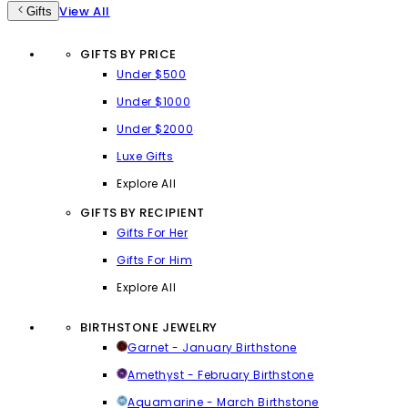
View All
Gifts
GIFTS BY PRICE
Under $500
Under $1000
Under $2000
Luxe Gifts
Explore All
GIFTS BY RECIPIENT
Gifts For Her
Gifts For Him
Explore All
BIRTHSTONE JEWELRY
Garnet - January Birthstone
Amethyst - February Birthstone
Aquamarine - March Birthstone