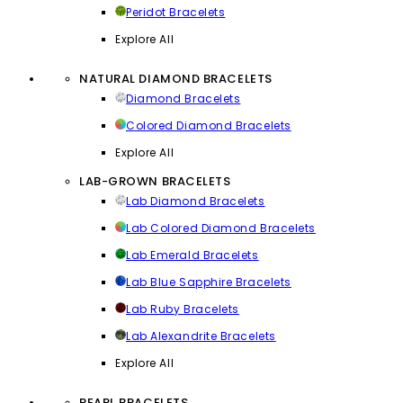
Peridot Bracelets
Explore All
NATURAL DIAMOND BRACELETS
Diamond Bracelets
Colored Diamond Bracelets
Explore All
LAB-GROWN BRACELETS
Lab Diamond Bracelets
Lab Colored Diamond Bracelets
Lab Emerald Bracelets
Lab Blue Sapphire Bracelets
Lab Ruby Bracelets
Lab Alexandrite Bracelets
Explore All
PEARL BRACELETS