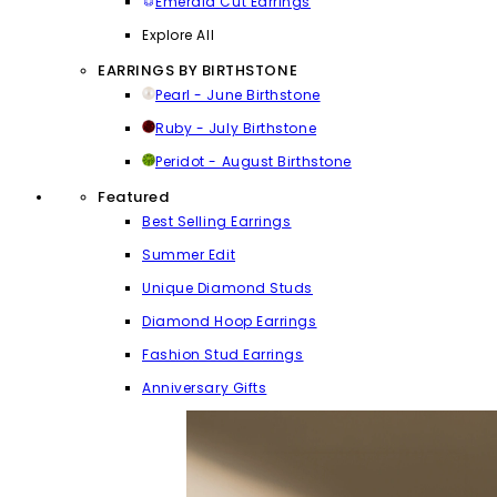
Emerald Cut Earrings
Explore All
EARRINGS BY BIRTHSTONE
Pearl - June Birthstone
Ruby - July Birthstone
Peridot - August Birthstone
Featured
Best Selling Earrings
Summer Edit
Unique Diamond Studs
Diamond Hoop Earrings
Fashion Stud Earrings
Anniversary Gifts