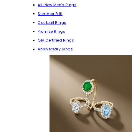
All-New Men's Rings
Summer Edit
Cocktail Rings
Promise Rings
GIA Certified Rings
Anniversary Rings