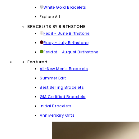
White Gold Bracelets
Explore All
BRACELETS BY BIRTHSTONE
Pearl - June Birthstone
Ruby - July Birthstone
Peridot - August Birthstone
Featured
All-New Men's Bracelets
Summer Edit
Best Selling Bracelets
GIA Certified Bracelets
Initial Bracelets
Anniversary Gifts