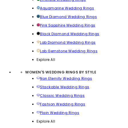
Aquamarine Wedding Rings
Blue Diamond Wedding Rings
Pink Sapphire Wedding Rings
Black Diamond Wedding Rings
Lab Diamond Wedding Rings
Lab Gemstone Wedding Rings
Explore All
WOMEN'S WEDDING RINGS BY STYLE
Non Eternity Wedding Rings
Stackable Wedding Rings
Classic Wedding Rings
Fashion Wedding Rings
Plain Wedding Rings
Explore All