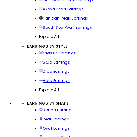
Akoya Pearl Earrings
Tahitian Pearl Earrings
South Sea Pearl Earrings
Explore All
EARRINGS BY STYLE
Classic Earrings
Stud Earrings
Drop Earrings
Halo Earrings
Explore All
EARRINGS BY SHAPE
Round Earrings
Pear Earrings
Oval Earrings