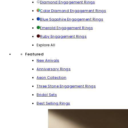
Diamond Engagement Rings
Color Diamond Engagement Rings
Blue Sapphire Engagement Rings
Emerald Engagement Rings
Ruby Engagement Rings
Explore All
Featured
New Arrivals
Anniversary Rings
Aeon Collection
Three Stone Engagement Rings
Bridal Sets
Best Selling Rings