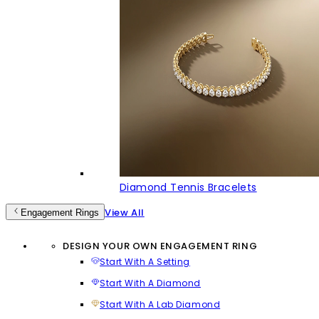
Diamond Tennis Bracelets
View All
Engagement Rings
DESIGN YOUR OWN ENGAGEMENT RING
Start With A Setting
Start With A Diamond
Start With A Lab Diamond