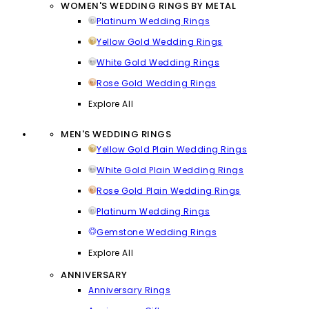
WOMEN'S WEDDING RINGS BY METAL
Platinum Wedding Rings
Yellow Gold Wedding Rings
White Gold Wedding Rings
Rose Gold Wedding Rings
Explore All
MEN'S WEDDING RINGS
Yellow Gold Plain Wedding Rings
White Gold Plain Wedding Rings
Rose Gold Plain Wedding Rings
Platinum Wedding Rings
Gemstone Wedding Rings
Explore All
ANNIVERSARY
Anniversary Rings