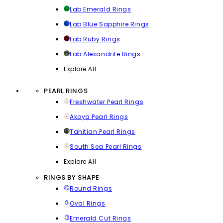
Lab Emerald Rings
Lab Blue Sapphire Rings
Lab Ruby Rings
Lab Alexandrite Rings
Explore All
PEARL RINGS
Freshwater Pearl Rings
Akoya Pearl Rings
Tahitian Pearl Rings
South Sea Pearl Rings
Explore All
RINGS BY SHAPE
Round Rings
Oval Rings
Emerald Cut Rings