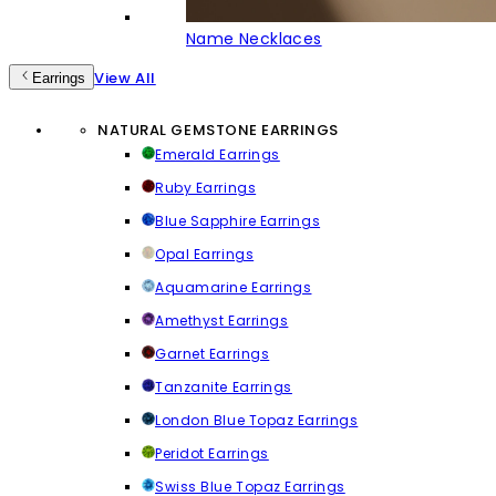
Name Necklaces
View All
Earrings
NATURAL GEMSTONE EARRINGS
Emerald Earrings
Ruby Earrings
Blue Sapphire Earrings
Opal Earrings
Aquamarine Earrings
Amethyst Earrings
Garnet Earrings
Tanzanite Earrings
London Blue Topaz Earrings
Peridot Earrings
Swiss Blue Topaz Earrings