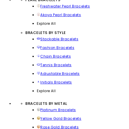
Freshwater Pearl Bracelets
Akoya Pearl Bracelets
Explore All
BRACELETS BY STYLE
Stackable Bracelets
Fashion Bracelets
Chain Bracelets
Tennis Bracelets
Adjustable Bracelets
Initials Bracelets
Explore All
BRACELETS BY METAL
Platinum Bracelets
Yellow Gold Bracelets
Rose Gold Bracelets