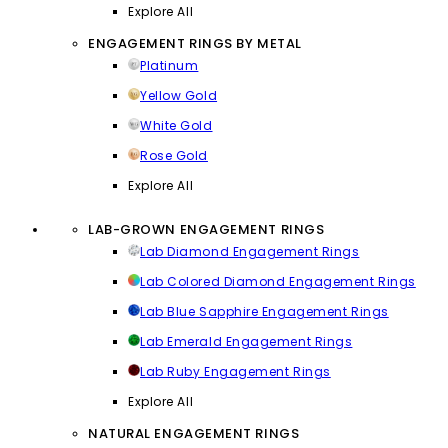
Explore All
ENGAGEMENT RINGS BY METAL
Platinum
Yellow Gold
White Gold
Rose Gold
Explore All
LAB-GROWN ENGAGEMENT RINGS
Lab Diamond Engagement Rings
Lab Colored Diamond Engagement Rings
Lab Blue Sapphire Engagement Rings
Lab Emerald Engagement Rings
Lab Ruby Engagement Rings
Explore All
NATURAL ENGAGEMENT RINGS