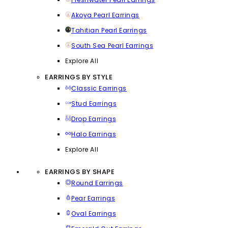
Akoya Pearl Earrings
Tahitian Pearl Earrings
South Sea Pearl Earrings
Explore All
EARRINGS BY STYLE
Classic Earrings
Stud Earrings
Drop Earrings
Halo Earrings
Explore All
EARRINGS BY SHAPE
Round Earrings
Pear Earrings
Oval Earrings