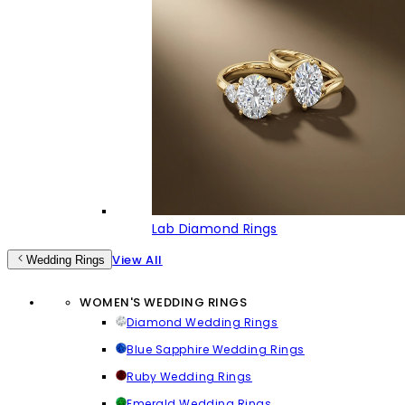
Lab Diamond Rings
View All
Wedding Rings
WOMEN'S WEDDING RINGS
Diamond Wedding Rings
Blue Sapphire Wedding Rings
Ruby Wedding Rings
Emerald Wedding Rings