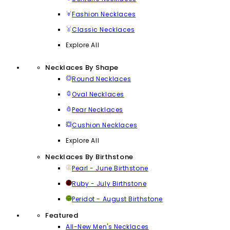
Fashion Necklaces
Classic Necklaces
Explore All
Necklaces By Shape
Round Necklaces
Oval Necklaces
Pear Necklaces
Cushion Necklaces
Explore All
Necklaces By Birthstone
Pearl - June Birthstone
Ruby - July Birthstone
Peridot - August Birthstone
Featured
All-New Men's Necklaces