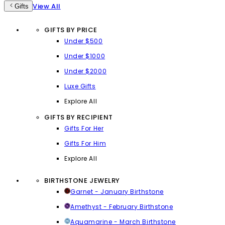
View All
Gifts
GIFTS BY PRICE
Under $500
Under $1000
Under $2000
Luxe Gifts
Explore All
GIFTS BY RECIPIENT
Gifts For Her
Gifts For Him
Explore All
BIRTHSTONE JEWELRY
Garnet - January Birthstone
Amethyst - February Birthstone
Aquamarine - March Birthstone