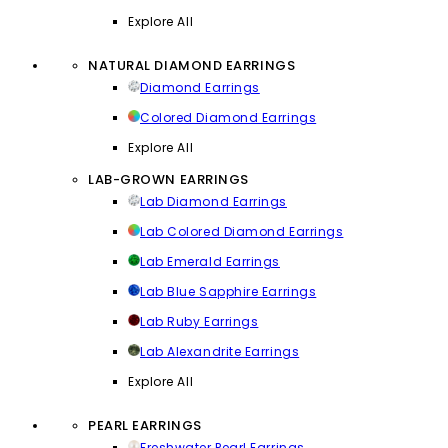
Explore All
NATURAL DIAMOND EARRINGS
Diamond Earrings
Colored Diamond Earrings
Explore All
LAB-GROWN EARRINGS
Lab Diamond Earrings
Lab Colored Diamond Earrings
Lab Emerald Earrings
Lab Blue Sapphire Earrings
Lab Ruby Earrings
Lab Alexandrite Earrings
Explore All
PEARL EARRINGS
Freshwater Pearl Earrings