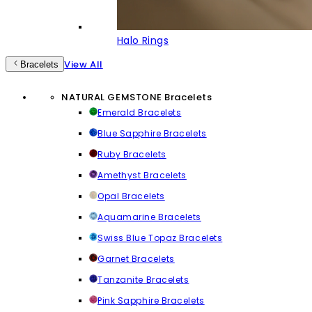
Halo Rings
View All
Bracelets
NATURAL GEMSTONE Bracelets
Emerald Bracelets
Blue Sapphire Bracelets
Ruby Bracelets
Amethyst Bracelets
Opal Bracelets
Aquamarine Bracelets
Swiss Blue Topaz Bracelets
Garnet Bracelets
Tanzanite Bracelets
Pink Sapphire Bracelets