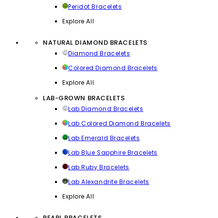
Peridot Bracelets
Explore All
NATURAL DIAMOND BRACELETS
Diamond Bracelets
Colored Diamond Bracelets
Explore All
LAB-GROWN BRACELETS
Lab Diamond Bracelets
Lab Colored Diamond Bracelets
Lab Emerald Bracelets
Lab Blue Sapphire Bracelets
Lab Ruby Bracelets
Lab Alexandrite Bracelets
Explore All
PEARL BRACELETS