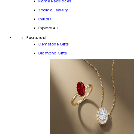
Name Necklaces
Zodiac Jewelry
Initials
Explore All
Featured
Gemstone Gifts
Diamond Gifts