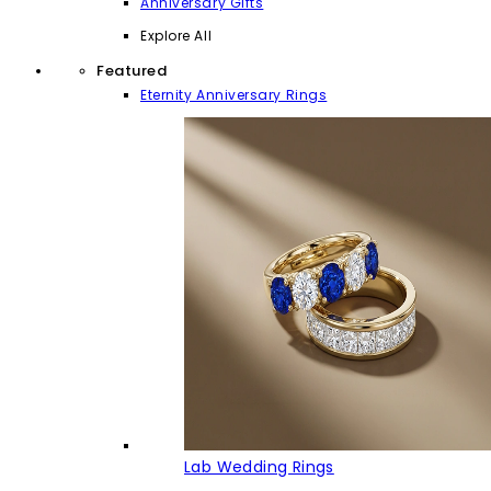
Anniversary Gifts
Explore All
Featured
Eternity Anniversary Rings
Lab Wedding Rings