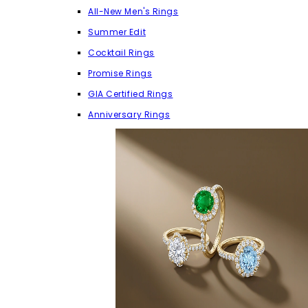
All-New Men's Rings
Summer Edit
Cocktail Rings
Promise Rings
GIA Certified Rings
Anniversary Rings