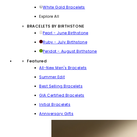
White Gold Bracelets
Explore All
BRACELETS BY BIRTHSTONE
Pearl - June Birthstone
Ruby - July Birthstone
Peridot - August Birthstone
Featured
All-New Men's Bracelets
Summer Edit
Best Selling Bracelets
GIA Certified Bracelets
Initial Bracelets
Anniversary Gifts