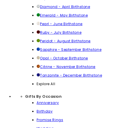
Diamond - April Birthstone
Emerald - May Birthstone
Pearl - June Birthstone
Ruby - July Birthstone
Peridot - August Birthstone
Sapphire - September Birthstone
Opal - October Birthstone
Citrine - November Birthstone
Tanzanite - December Birthstone
Explore All
Gifts By Occasion
Anniversary
Birthday
Promise Rings