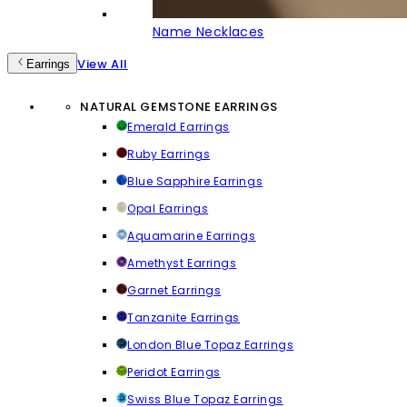
Name Necklaces
View All
Earrings
NATURAL GEMSTONE EARRINGS
Emerald Earrings
Ruby Earrings
Blue Sapphire Earrings
Opal Earrings
Aquamarine Earrings
Amethyst Earrings
Garnet Earrings
Tanzanite Earrings
London Blue Topaz Earrings
Peridot Earrings
Swiss Blue Topaz Earrings