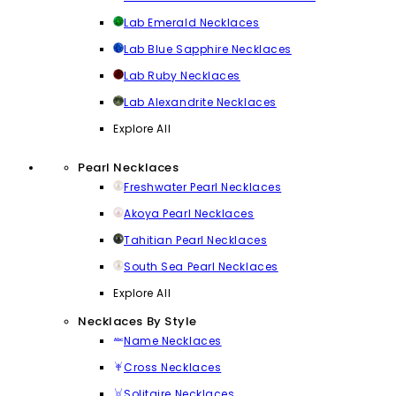
Lab Emerald Necklaces
Lab Blue Sapphire Necklaces
Lab Ruby Necklaces
Lab Alexandrite Necklaces
Explore All
Pearl Necklaces
Freshwater Pearl Necklaces
Akoya Pearl Necklaces
Tahitian Pearl Necklaces
South Sea Pearl Necklaces
Explore All
Necklaces By Style
Name Necklaces
Cross Necklaces
Solitaire Necklaces