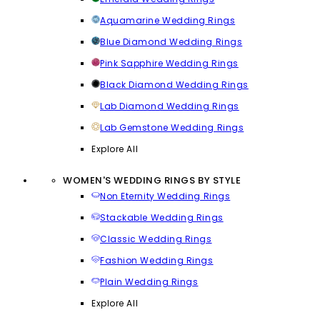
Aquamarine Wedding Rings
Blue Diamond Wedding Rings
Pink Sapphire Wedding Rings
Black Diamond Wedding Rings
Lab Diamond Wedding Rings
Lab Gemstone Wedding Rings
Explore All
WOMEN'S WEDDING RINGS BY STYLE
Non Eternity Wedding Rings
Stackable Wedding Rings
Classic Wedding Rings
Fashion Wedding Rings
Plain Wedding Rings
Explore All