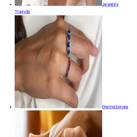
Jewelry
Trends
Gemstones