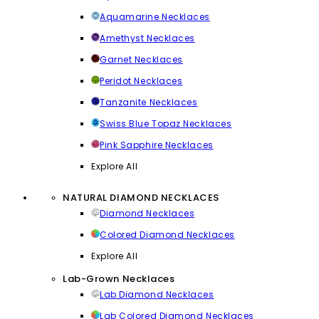
Aquamarine Necklaces
Amethyst Necklaces
Garnet Necklaces
Peridot Necklaces
Tanzanite Necklaces
Swiss Blue Topaz Necklaces
Pink Sapphire Necklaces
Explore All
NATURAL DIAMOND NECKLACES
Diamond Necklaces
Colored Diamond Necklaces
Explore All
Lab-Grown Necklaces
Lab Diamond Necklaces
Lab Colored Diamond Necklaces