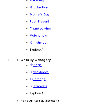
Wedding
Graduation
Mother's Day
Push Present
Thanksgiving
Valentine's
Christmas
Explore All
Gifts By Category
Rings
Necklaces
Earrings
Bracelets
Explore All
PERSONALIZED JEWELRY