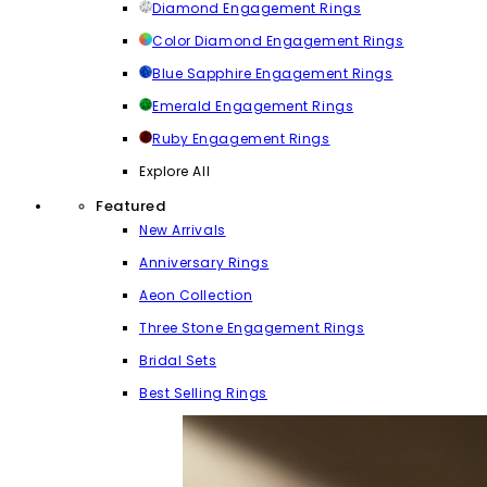
Diamond Engagement Rings
Color Diamond Engagement Rings
Blue Sapphire Engagement Rings
Emerald Engagement Rings
Ruby Engagement Rings
Explore All
Featured
New Arrivals
Anniversary Rings
Aeon Collection
Three Stone Engagement Rings
Bridal Sets
Best Selling Rings