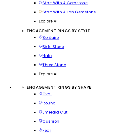
Start With A Gemstone
Start With A Lab Gemstone
Explore All
ENGAGEMENT RINGS BY STYLE
Solitaire
Side Stone
Halo
Three Stone
Explore All
ENGAGEMENT RINGS BY SHAPE
Oval
Round
Emerald Cut
Cushion
Pear