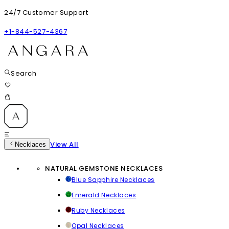
24/7 Customer Support
+1-844-527-4367
Search
View All
Necklaces
NATURAL GEMSTONE NECKLACES
Blue Sapphire Necklaces
Emerald Necklaces
Ruby Necklaces
Opal Necklaces