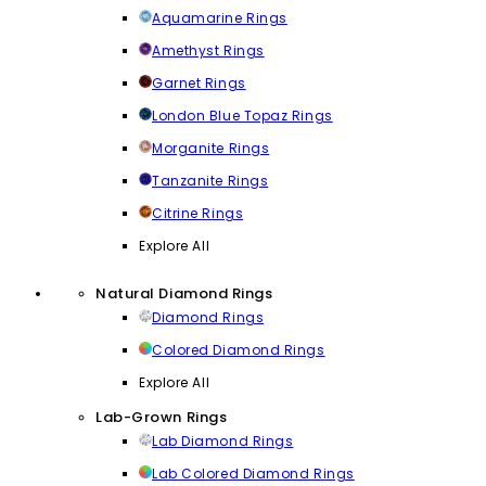
Aquamarine Rings
Amethyst Rings
Garnet Rings
London Blue Topaz Rings
Morganite Rings
Tanzanite Rings
Citrine Rings
Explore All
Natural Diamond Rings
Diamond Rings
Colored Diamond Rings
Explore All
Lab-Grown Rings
Lab Diamond Rings
Lab Colored Diamond Rings