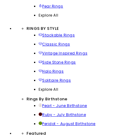
Pear Rings
Explore All
RINGS BY STYLE
Stackable Rings
Classic Rings
Vintage Inspired Rings
Side Stone Rings
Halo Rings
Solitaire Rings
Explore All
Rings By Birthstone
Pearl - June Birthstone
Ruby - July Birthstone
Peridot - August Birthstone
Featured