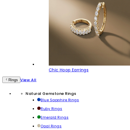
Chic Hoop Earrings
View All
Rings
Natural Gemstone Rings
Blue Sapphire Rings
Ruby Rings
Emerald Rings
Opal Rings