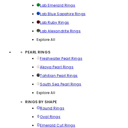
Lab Emerald Rings
Lab Blue Sapphire Rings
Lab Ruby Rings
Lab Alexandrite Rings
Explore All
PEARL RINGS
Freshwater Pearl Rings
Akoya Pearl Rings
Tahitian Pearl Rings
South Sea Pearl Rings
Explore All
RINGS BY SHAPE
Round Rings
Oval Rings
Emerald Cut Rings