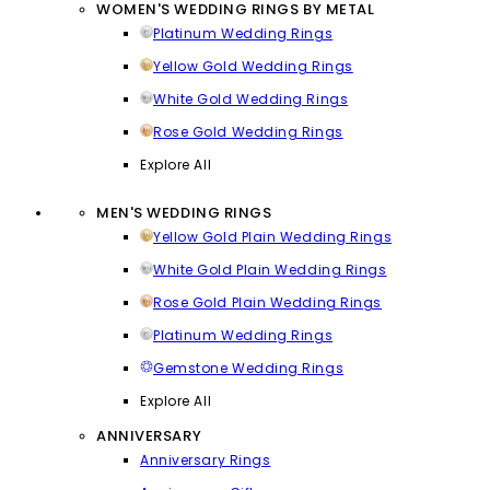
WOMEN'S WEDDING RINGS BY METAL
Platinum Wedding Rings
Yellow Gold Wedding Rings
White Gold Wedding Rings
Rose Gold Wedding Rings
Explore All
MEN'S WEDDING RINGS
Yellow Gold Plain Wedding Rings
White Gold Plain Wedding Rings
Rose Gold Plain Wedding Rings
Platinum Wedding Rings
Gemstone Wedding Rings
Explore All
ANNIVERSARY
Anniversary Rings