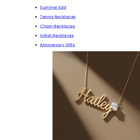
Summer Edit
Tennis Necklaces
Chain Necklaces
Initial Necklaces
Anniversary Gifts