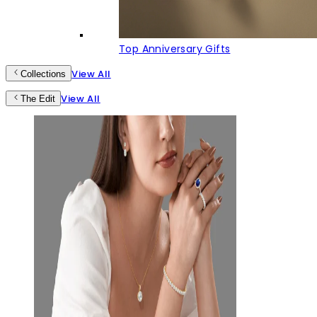
Top Anniversary Gifts
View All
Collections
View All
The Edit