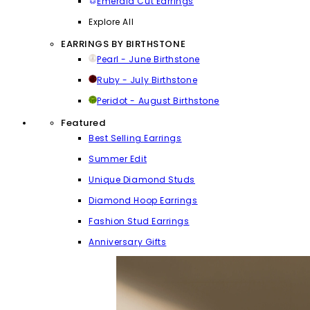
Emerald Cut Earrings
Explore All
EARRINGS BY BIRTHSTONE
Pearl - June Birthstone
Ruby - July Birthstone
Peridot - August Birthstone
Featured
Best Selling Earrings
Summer Edit
Unique Diamond Studs
Diamond Hoop Earrings
Fashion Stud Earrings
Anniversary Gifts