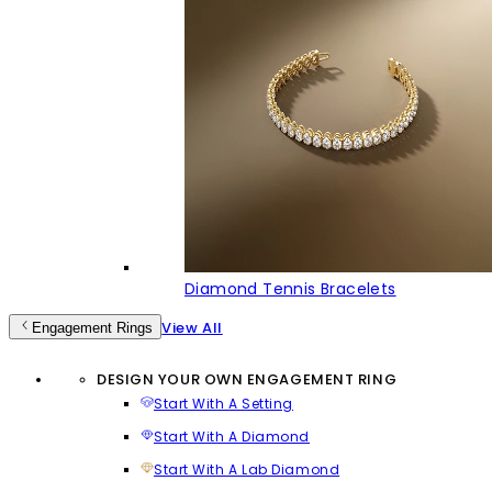
Diamond Tennis Bracelets
View All
Engagement Rings
DESIGN YOUR OWN ENGAGEMENT RING
Start With A Setting
Start With A Diamond
Start With A Lab Diamond