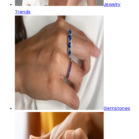
Jewelry
Trends
Gemstones