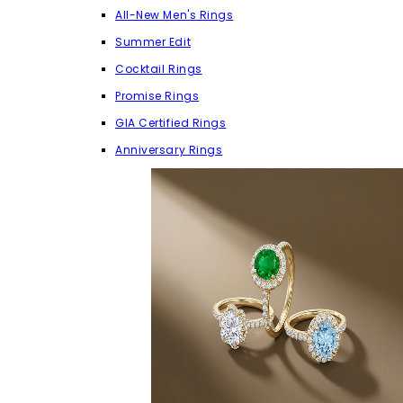
All-New Men's Rings
Summer Edit
Cocktail Rings
Promise Rings
GIA Certified Rings
Anniversary Rings