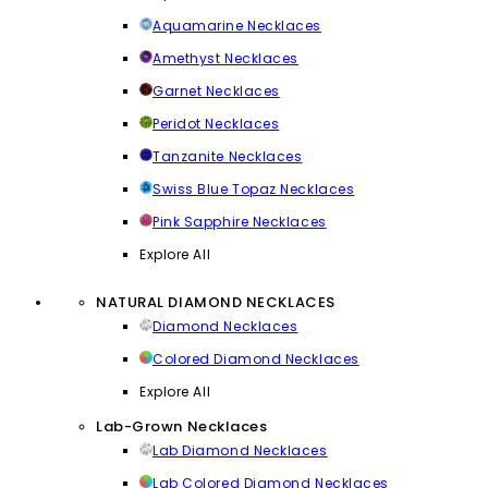
Aquamarine Necklaces
Amethyst Necklaces
Garnet Necklaces
Peridot Necklaces
Tanzanite Necklaces
Swiss Blue Topaz Necklaces
Pink Sapphire Necklaces
Explore All
NATURAL DIAMOND NECKLACES
Diamond Necklaces
Colored Diamond Necklaces
Explore All
Lab-Grown Necklaces
Lab Diamond Necklaces
Lab Colored Diamond Necklaces