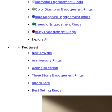
Diamond Engagement Rings
Color Diamond Engagement Rings
Blue Sapphire Engagement Rings
Emerald Engagement Rings
Ruby Engagement Rings
Explore All
Featured
New Arrivals
Anniversary Rings
Aeon Collection
Three Stone Engagement Rings
Bridal Sets
Best Selling Rings