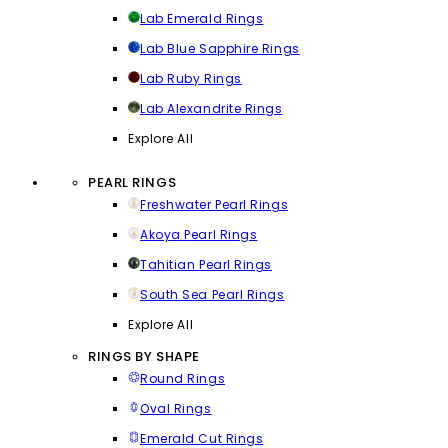
Lab Emerald Rings
Lab Blue Sapphire Rings
Lab Ruby Rings
Lab Alexandrite Rings
Explore All
PEARL RINGS
Freshwater Pearl Rings
Akoya Pearl Rings
Tahitian Pearl Rings
South Sea Pearl Rings
Explore All
RINGS BY SHAPE
Round Rings
Oval Rings
Emerald Cut Rings