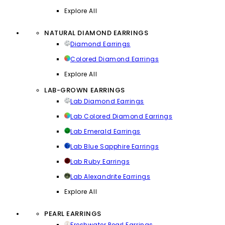
Explore All
NATURAL DIAMOND EARRINGS
Diamond Earrings
Colored Diamond Earrings
Explore All
LAB-GROWN EARRINGS
Lab Diamond Earrings
Lab Colored Diamond Earrings
Lab Emerald Earrings
Lab Blue Sapphire Earrings
Lab Ruby Earrings
Lab Alexandrite Earrings
Explore All
PEARL EARRINGS
Freshwater Pearl Earrings