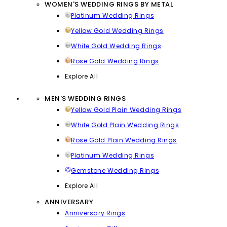
WOMEN'S WEDDING RINGS BY METAL
Platinum Wedding Rings
Yellow Gold Wedding Rings
White Gold Wedding Rings
Rose Gold Wedding Rings
Explore All
MEN'S WEDDING RINGS
Yellow Gold Plain Wedding Rings
White Gold Plain Wedding Rings
Rose Gold Plain Wedding Rings
Platinum Wedding Rings
Gemstone Wedding Rings
Explore All
ANNIVERSARY
Anniversary Rings