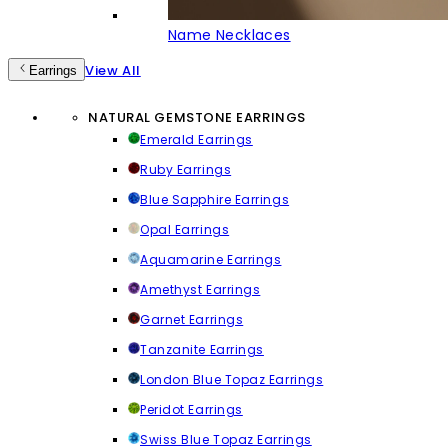
Name Necklaces
View All
Earrings
NATURAL GEMSTONE EARRINGS
Emerald Earrings
Ruby Earrings
Blue Sapphire Earrings
Opal Earrings
Aquamarine Earrings
Amethyst Earrings
Garnet Earrings
Tanzanite Earrings
London Blue Topaz Earrings
Peridot Earrings
Swiss Blue Topaz Earrings