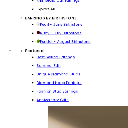
Emerald Cut Earrings
Explore All
EARRINGS BY BIRTHSTONE
Pearl - June Birthstone
Ruby - July Birthstone
Peridot - August Birthstone
Featured
Best Selling Earrings
Summer Edit
Unique Diamond Studs
Diamond Hoop Earrings
Fashion Stud Earrings
Anniversary Gifts