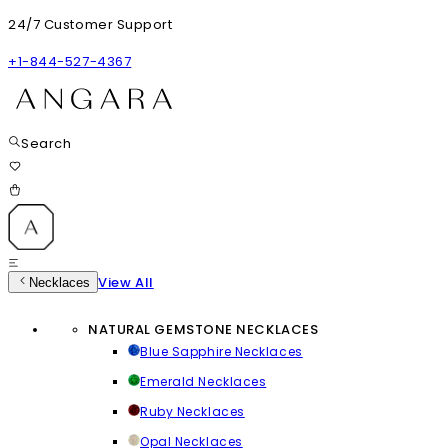
24/7 Customer Support
+1-844-527-4367
Search
View All
Necklaces
NATURAL GEMSTONE NECKLACES
Blue Sapphire Necklaces
Emerald Necklaces
Ruby Necklaces
Opal Necklaces