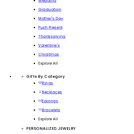
Wedding
Graduation
Mother's Day
Push Present
Thanksgiving
Valentine's
Christmas
Explore All
Gifts By Category
Rings
Necklaces
Earrings
Bracelets
Explore All
PERSONALIZED JEWELRY