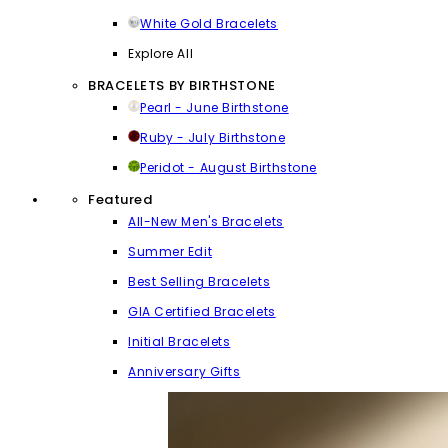
White Gold Bracelets
Explore All
BRACELETS BY BIRTHSTONE
Pearl - June Birthstone
Ruby - July Birthstone
Peridot - August Birthstone
Featured
All-New Men's Bracelets
Summer Edit
Best Selling Bracelets
GIA Certified Bracelets
Initial Bracelets
Anniversary Gifts