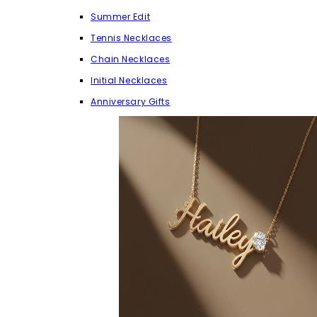
Summer Edit
Tennis Necklaces
Chain Necklaces
Initial Necklaces
Anniversary Gifts