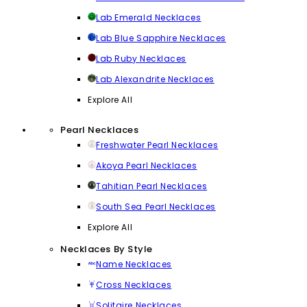
Lab Emerald Necklaces
Lab Blue Sapphire Necklaces
Lab Ruby Necklaces
Lab Alexandrite Necklaces
Explore All
Pearl Necklaces
Freshwater Pearl Necklaces
Akoya Pearl Necklaces
Tahitian Pearl Necklaces
South Sea Pearl Necklaces
Explore All
Necklaces By Style
Name Necklaces
Cross Necklaces
Solitaire Necklaces