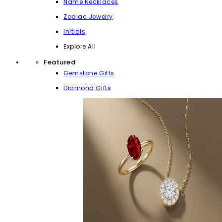
Name Necklaces
Zodiac Jewelry
Initials
Explore All
Featured
Gemstone Gifts
Diamond Gifts