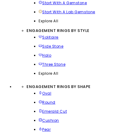
Start With A Gemstone
Start With A Lab Gemstone
Explore All
ENGAGEMENT RINGS BY STYLE
Solitaire
Side Stone
Halo
Three Stone
Explore All
ENGAGEMENT RINGS BY SHAPE
Oval
Round
Emerald Cut
Cushion
Pear