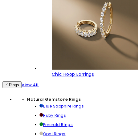
Chic Hoop Earrings
View All
Rings
Natural Gemstone Rings
Blue Sapphire Rings
Ruby Rings
Emerald Rings
Opal Rings