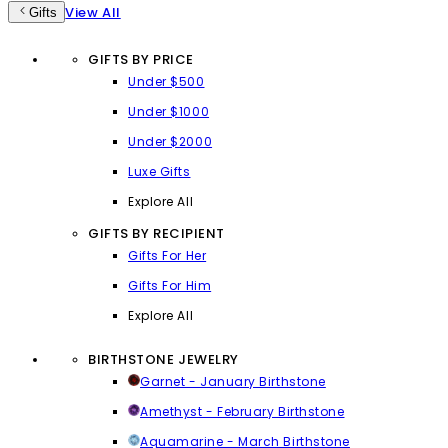
View All
Gifts
GIFTS BY PRICE
Under $500
Under $1000
Under $2000
Luxe Gifts
Explore All
GIFTS BY RECIPIENT
Gifts For Her
Gifts For Him
Explore All
BIRTHSTONE JEWELRY
Garnet - January Birthstone
Amethyst - February Birthstone
Aquamarine - March Birthstone