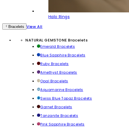
Halo Rings
View All
Bracelets
NATURAL GEMSTONE Bracelets
Emerald Bracelets
Blue Sapphire Bracelets
Ruby Bracelets
Amethyst Bracelets
Opal Bracelets
Aquamarine Bracelets
Swiss Blue Topaz Bracelets
Garnet Bracelets
Tanzanite Bracelets
Pink Sapphire Bracelets