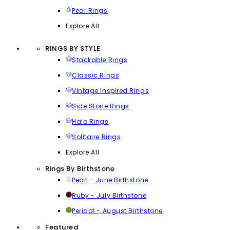
Pear Rings
Explore All
RINGS BY STYLE
Stackable Rings
Classic Rings
Vintage Inspired Rings
Side Stone Rings
Halo Rings
Solitaire Rings
Explore All
Rings By Birthstone
Pearl - June Birthstone
Ruby - July Birthstone
Peridot - August Birthstone
Featured