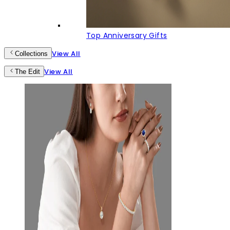
Top Anniversary Gifts
View All
Collections
View All
The Edit