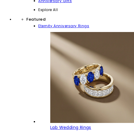
Anniversary Gifts
Explore All
Featured
Eternity Anniversary Rings
Lab Wedding Rings