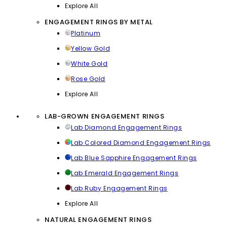
Explore All
ENGAGEMENT RINGS BY METAL
Platinum
Yellow Gold
White Gold
Rose Gold
Explore All
LAB-GROWN ENGAGEMENT RINGS
Lab Diamond Engagement Rings
Lab Colored Diamond Engagement Rings
Lab Blue Sapphire Engagement Rings
Lab Emerald Engagement Rings
Lab Ruby Engagement Rings
Explore All
NATURAL ENGAGEMENT RINGS