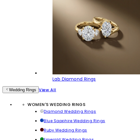
Lab Diamond Rings
View All
Wedding Rings
WOMEN'S WEDDING RINGS
Diamond Wedding Rings
Blue Sapphire Wedding Rings
Ruby Wedding Rings
Emerald Wedding Rings