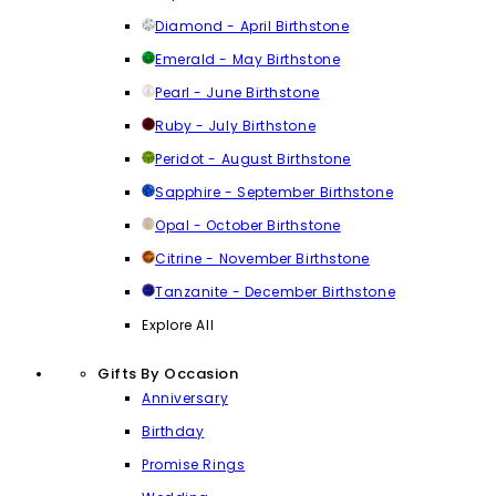
Diamond - April Birthstone
Emerald - May Birthstone
Pearl - June Birthstone
Ruby - July Birthstone
Peridot - August Birthstone
Sapphire - September Birthstone
Opal - October Birthstone
Citrine - November Birthstone
Tanzanite - December Birthstone
Explore All
Gifts By Occasion
Anniversary
Birthday
Promise Rings