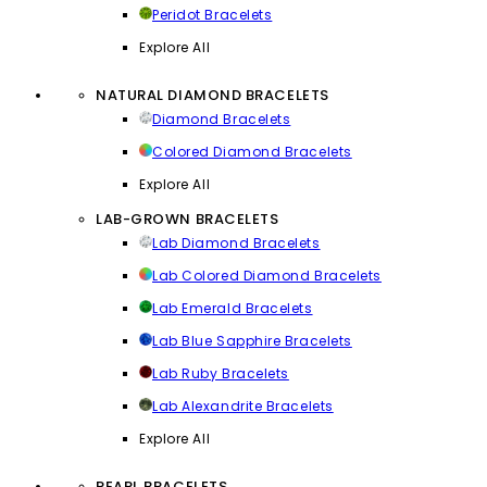
Peridot Bracelets
Explore All
NATURAL DIAMOND BRACELETS
Diamond Bracelets
Colored Diamond Bracelets
Explore All
LAB-GROWN BRACELETS
Lab Diamond Bracelets
Lab Colored Diamond Bracelets
Lab Emerald Bracelets
Lab Blue Sapphire Bracelets
Lab Ruby Bracelets
Lab Alexandrite Bracelets
Explore All
PEARL BRACELETS