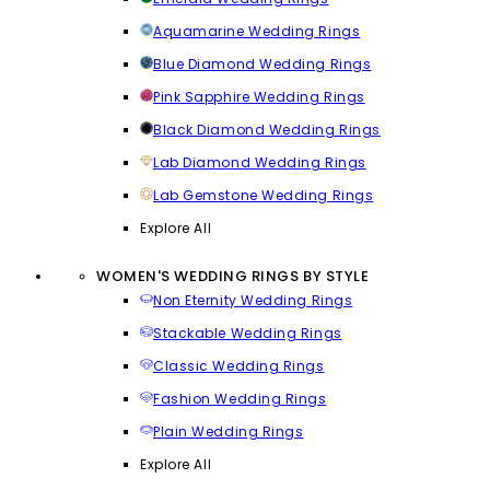
Aquamarine Wedding Rings
Blue Diamond Wedding Rings
Pink Sapphire Wedding Rings
Black Diamond Wedding Rings
Lab Diamond Wedding Rings
Lab Gemstone Wedding Rings
Explore All
WOMEN'S WEDDING RINGS BY STYLE
Non Eternity Wedding Rings
Stackable Wedding Rings
Classic Wedding Rings
Fashion Wedding Rings
Plain Wedding Rings
Explore All