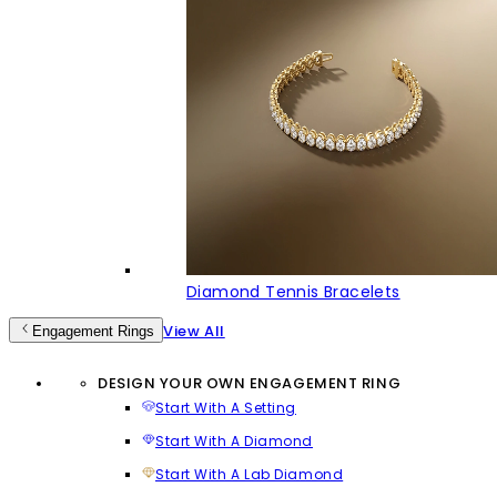
Diamond Tennis Bracelets
View All
Engagement Rings
DESIGN YOUR OWN ENGAGEMENT RING
Start With A Setting
Start With A Diamond
Start With A Lab Diamond