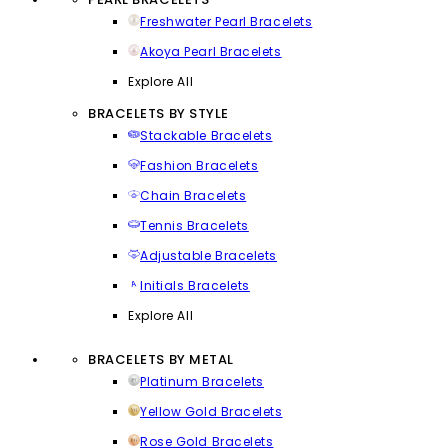
Freshwater Pearl Bracelets
Akoya Pearl Bracelets
Explore All
BRACELETS BY STYLE
Stackable Bracelets
Fashion Bracelets
Chain Bracelets
Tennis Bracelets
Adjustable Bracelets
Initials Bracelets
Explore All
BRACELETS BY METAL
Platinum Bracelets
Yellow Gold Bracelets
Rose Gold Bracelets