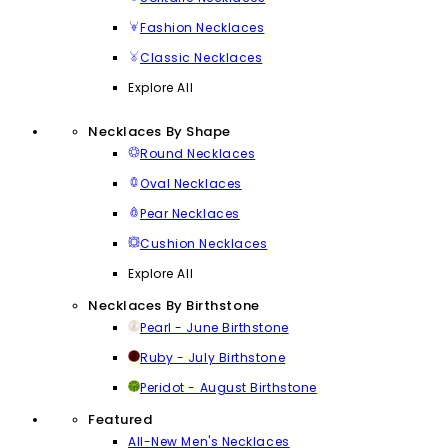
Fashion Necklaces
Classic Necklaces
Explore All
Necklaces By Shape
Round Necklaces
Oval Necklaces
Pear Necklaces
Cushion Necklaces
Explore All
Necklaces By Birthstone
Pearl - June Birthstone
Ruby - July Birthstone
Peridot - August Birthstone
Featured
All-New Men's Necklaces