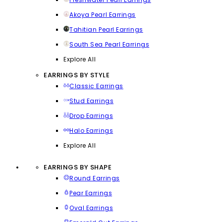
Akoya Pearl Earrings
Tahitian Pearl Earrings
South Sea Pearl Earrings
Explore All
EARRINGS BY STYLE
Classic Earrings
Stud Earrings
Drop Earrings
Halo Earrings
Explore All
EARRINGS BY SHAPE
Round Earrings
Pear Earrings
Oval Earrings