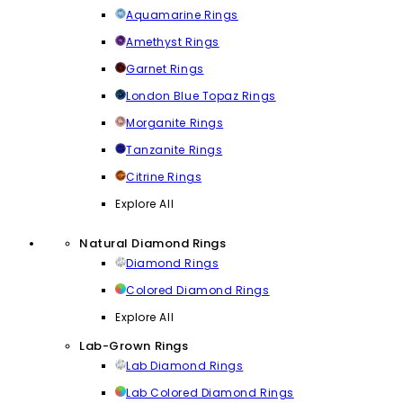
Aquamarine Rings
Amethyst Rings
Garnet Rings
London Blue Topaz Rings
Morganite Rings
Tanzanite Rings
Citrine Rings
Explore All
Natural Diamond Rings
Diamond Rings
Colored Diamond Rings
Explore All
Lab-Grown Rings
Lab Diamond Rings
Lab Colored Diamond Rings