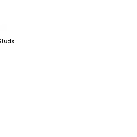
Studs