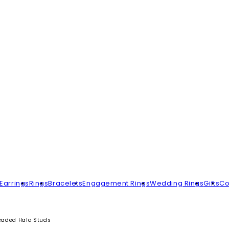
Earrings
Rings
Bracelets
Engagement Rings
Wedding Rings
Gifts
Co
Beaded Halo Studs