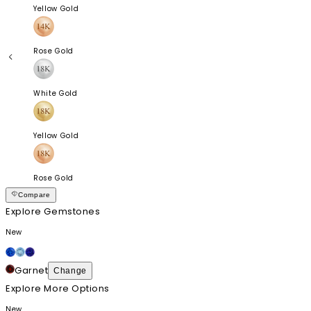
Yellow Gold
Rose Gold
White Gold
Yellow Gold
Rose Gold
Compare
Explore Gemstones
New
Garnet
Change
Explore More Options
New