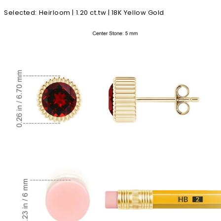
Selected
:
Heirloom | 1.20 ct.tw | 18K Yellow Gold