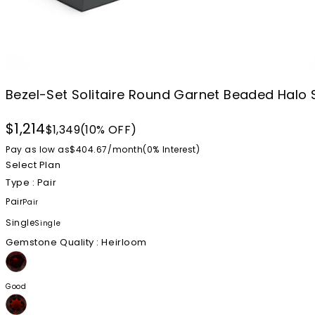
Bezel-Set Solitaire Round Garnet Beaded Halo 
$1,214
$1,349
(10% OFF)
Pay as low as
$404.67
/
month
(0%
Interest
)
Select Plan
Type
: Pair
Pair
Pair
Single
Single
Gemstone Quality
: Heirloom
Good