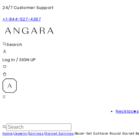
24/7 Customer Support
+1-844-527-4367
Search
Log In
/
SIGN UP
Necklaces
Home
Jewelry
Earrings
Garnet Earrings
Bezel-Set Solitaire Round Garnet 
/
/
/
/