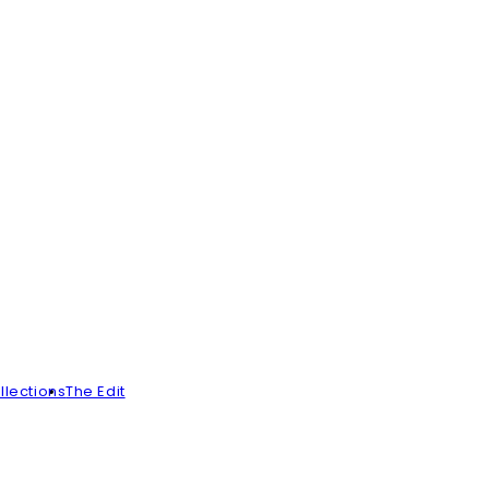
llections
The Edit