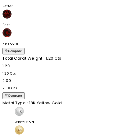
Better
Best
Heirloom
Compare
Total Carat Weight
: 1.20 Cts
1.20
1.20 Cts
2.00
2.00 Cts
Compare
Metal Type
: 18K Yellow Gold
White Gold