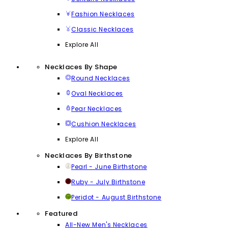
Fashion Necklaces
Classic Necklaces
Explore All
Necklaces By Shape
Round Necklaces
Oval Necklaces
Pear Necklaces
Cushion Necklaces
Explore All
Necklaces By Birthstone
Pearl - June Birthstone
Ruby - July Birthstone
Peridot - August Birthstone
Featured
All-New Men's Necklaces