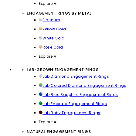
Explore All
ENGAGEMENT RINGS BY METAL
Platinum
Yellow Gold
White Gold
Rose Gold
Explore All
LAB-GROWN ENGAGEMENT RINGS
Lab Diamond Engagement Rings
Lab Colored Diamond Engagement Rings
Lab Blue Sapphire Engagement Rings
Lab Emerald Engagement Rings
Lab Ruby Engagement Rings
Explore All
NATURAL ENGAGEMENT RINGS