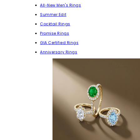
All-New Men's Rings
Summer Edit
Cocktail Rings
Promise Rings
GIA Certified Rings
Anniversary Rings