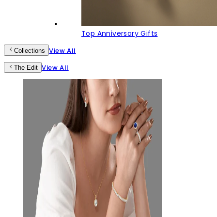
Top Anniversary Gifts
View All
Collections
View All
The Edit