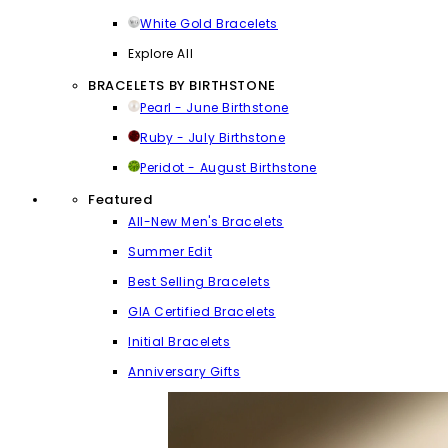
White Gold Bracelets
Explore All
BRACELETS BY BIRTHSTONE
Pearl - June Birthstone
Ruby - July Birthstone
Peridot - August Birthstone
Featured
All-New Men's Bracelets
Summer Edit
Best Selling Bracelets
GIA Certified Bracelets
Initial Bracelets
Anniversary Gifts