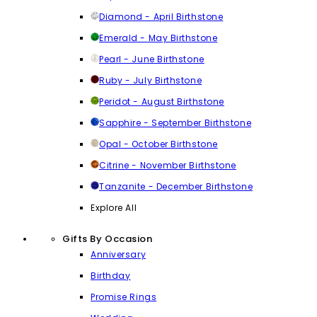
Diamond - April Birthstone
Emerald - May Birthstone
Pearl - June Birthstone
Ruby - July Birthstone
Peridot - August Birthstone
Sapphire - September Birthstone
Opal - October Birthstone
Citrine - November Birthstone
Tanzanite - December Birthstone
Explore All
Gifts By Occasion
Anniversary
Birthday
Promise Rings