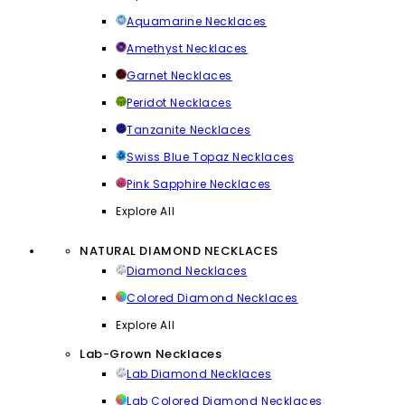
Aquamarine Necklaces
Amethyst Necklaces
Garnet Necklaces
Peridot Necklaces
Tanzanite Necklaces
Swiss Blue Topaz Necklaces
Pink Sapphire Necklaces
Explore All
NATURAL DIAMOND NECKLACES
Diamond Necklaces
Colored Diamond Necklaces
Explore All
Lab-Grown Necklaces
Lab Diamond Necklaces
Lab Colored Diamond Necklaces