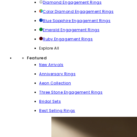
Diamond Engagement Rings
Color Diamond Engagement Rings
Blue Sapphire Engagement Rings
Emerald Engagement Rings
Ruby Engagement Rings
Explore All
Featured
New Arrivals
Anniversary Rings
Aeon Collection
Three Stone Engagement Rings
Bridal Sets
Best Selling Rings