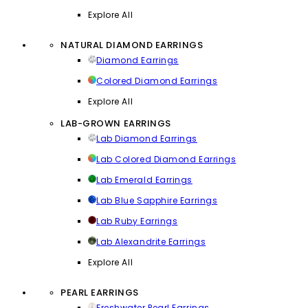
Explore All
NATURAL DIAMOND EARRINGS
Diamond Earrings
Colored Diamond Earrings
Explore All
LAB-GROWN EARRINGS
Lab Diamond Earrings
Lab Colored Diamond Earrings
Lab Emerald Earrings
Lab Blue Sapphire Earrings
Lab Ruby Earrings
Lab Alexandrite Earrings
Explore All
PEARL EARRINGS
Freshwater Pearl Earrings