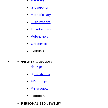
Wedding
Graduation
Mother's Day
Push Present
Thanksgiving
Valentine's
Christmas
Explore All
Gifts By Category
Rings
Necklaces
Earrings
Bracelets
Explore All
PERSONALIZED JEWELRY