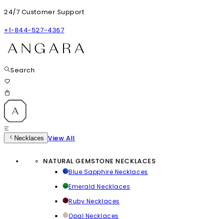
24/7 Customer Support
+1-844-527-4367
Search
View All
Necklaces
NATURAL GEMSTONE NECKLACES
Blue Sapphire Necklaces
Emerald Necklaces
Ruby Necklaces
Opal Necklaces