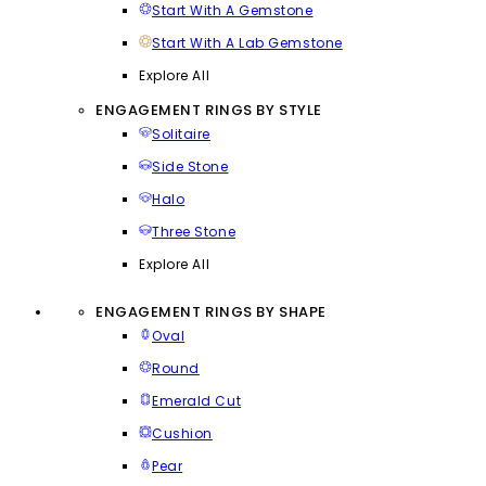
Start With A Gemstone
Start With A Lab Gemstone
Explore All
ENGAGEMENT RINGS BY STYLE
Solitaire
Side Stone
Halo
Three Stone
Explore All
ENGAGEMENT RINGS BY SHAPE
Oval
Round
Emerald Cut
Cushion
Pear