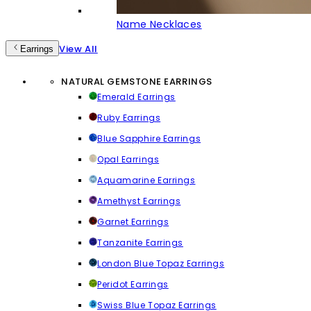
Name Necklaces
View All
Earrings
NATURAL GEMSTONE EARRINGS
Emerald Earrings
Ruby Earrings
Blue Sapphire Earrings
Opal Earrings
Aquamarine Earrings
Amethyst Earrings
Garnet Earrings
Tanzanite Earrings
London Blue Topaz Earrings
Peridot Earrings
Swiss Blue Topaz Earrings