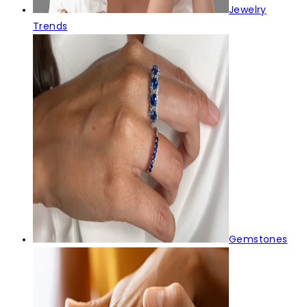
Jewelry
Trends
Gemstones