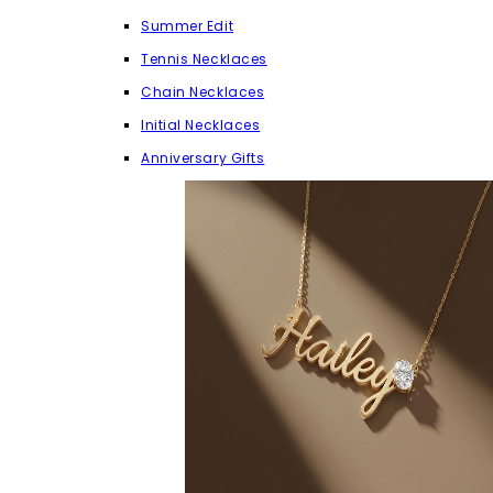
Summer Edit
Tennis Necklaces
Chain Necklaces
Initial Necklaces
Anniversary Gifts