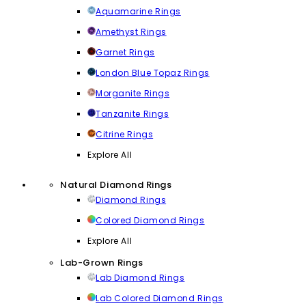
Aquamarine Rings
Amethyst Rings
Garnet Rings
London Blue Topaz Rings
Morganite Rings
Tanzanite Rings
Citrine Rings
Explore All
Natural Diamond Rings
Diamond Rings
Colored Diamond Rings
Explore All
Lab-Grown Rings
Lab Diamond Rings
Lab Colored Diamond Rings