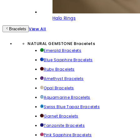
Halo Rings
View All
Bracelets
NATURAL GEMSTONE Bracelets
Emerald Bracelets
Blue Sapphire Bracelets
Ruby Bracelets
Amethyst Bracelets
Opal Bracelets
Aquamarine Bracelets
Swiss Blue Topaz Bracelets
Garnet Bracelets
Tanzanite Bracelets
Pink Sapphire Bracelets