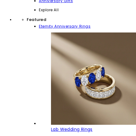
Anniversary Gifts
Explore All
Featured
Eternity Anniversary Rings
Lab Wedding Rings