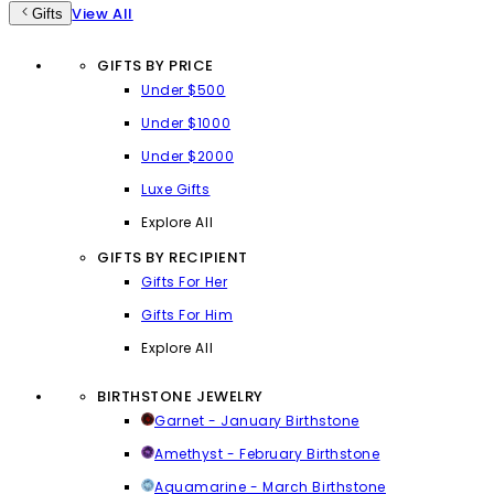
View All
Gifts
GIFTS BY PRICE
Under $500
Under $1000
Under $2000
Luxe Gifts
Explore All
GIFTS BY RECIPIENT
Gifts For Her
Gifts For Him
Explore All
BIRTHSTONE JEWELRY
Garnet - January Birthstone
Amethyst - February Birthstone
Aquamarine - March Birthstone