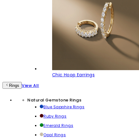
Chic Hoop Earrings
View All
Rings
Natural Gemstone Rings
Blue Sapphire Rings
Ruby Rings
Emerald Rings
Opal Rings