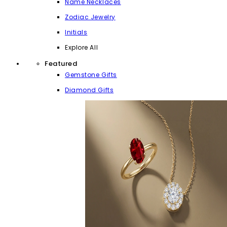
Name Necklaces
Zodiac Jewelry
Initials
Explore All
Featured
Gemstone Gifts
Diamond Gifts