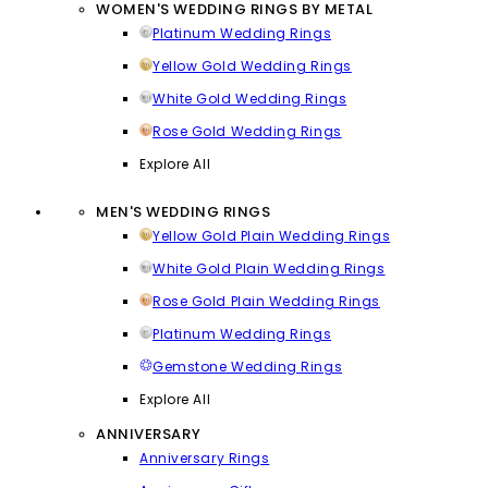
WOMEN'S WEDDING RINGS BY METAL
Platinum Wedding Rings
Yellow Gold Wedding Rings
White Gold Wedding Rings
Rose Gold Wedding Rings
Explore All
MEN'S WEDDING RINGS
Yellow Gold Plain Wedding Rings
White Gold Plain Wedding Rings
Rose Gold Plain Wedding Rings
Platinum Wedding Rings
Gemstone Wedding Rings
Explore All
ANNIVERSARY
Anniversary Rings