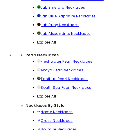
Lab Emerald Necklaces
Lab Blue Sapphire Necklaces
Lab Ruby Necklaces
Lab Alexandrite Necklaces
Explore All
Pearl Necklaces
Freshwater Pearl Necklaces
Akoya Pearl Necklaces
Tahitian Pearl Necklaces
South Sea Pearl Necklaces
Explore All
Necklaces By Style
Name Necklaces
Cross Necklaces
Solitaire Necklaces