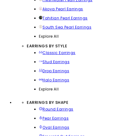
Akoya Pearl Earrings
Tahitian Pearl Earrings
South Sea Pearl Earrings
Explore All
EARRINGS BY STYLE
Classic Earrings
Stud Earrings
Drop Earrings
Halo Earrings
Explore All
EARRINGS BY SHAPE
Round Earrings
Pear Earrings
Oval Earrings