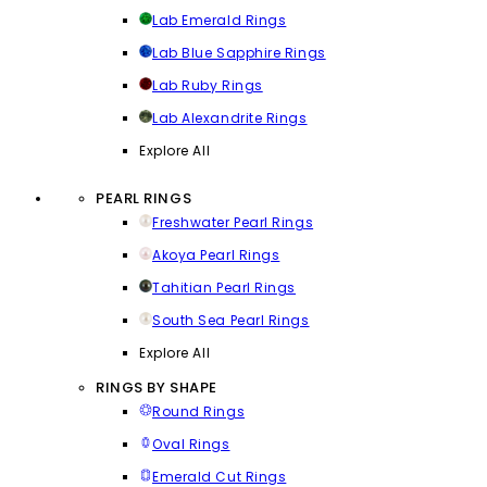
Lab Emerald Rings
Lab Blue Sapphire Rings
Lab Ruby Rings
Lab Alexandrite Rings
Explore All
PEARL RINGS
Freshwater Pearl Rings
Akoya Pearl Rings
Tahitian Pearl Rings
South Sea Pearl Rings
Explore All
RINGS BY SHAPE
Round Rings
Oval Rings
Emerald Cut Rings