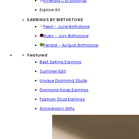
Emerald Cut Earrings
Explore All
EARRINGS BY BIRTHSTONE
Pearl - June Birthstone
Ruby - July Birthstone
Peridot - August Birthstone
Featured
Best Selling Earrings
Summer Edit
Unique Diamond Studs
Diamond Hoop Earrings
Fashion Stud Earrings
Anniversary Gifts