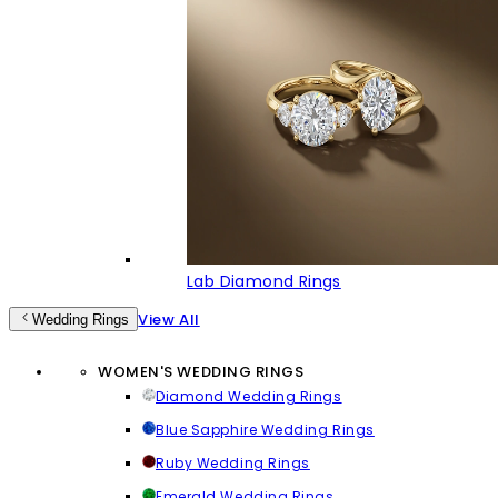
Lab Diamond Rings
View All
Wedding Rings
WOMEN'S WEDDING RINGS
Diamond Wedding Rings
Blue Sapphire Wedding Rings
Ruby Wedding Rings
Emerald Wedding Rings