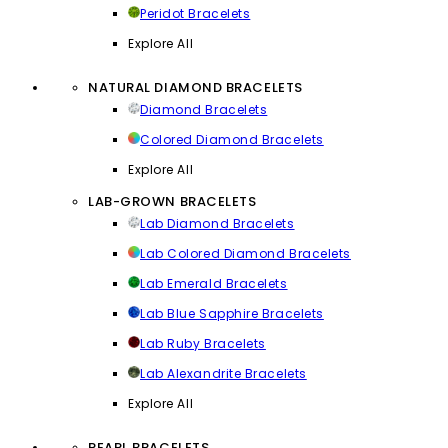
Peridot Bracelets
Explore All
NATURAL DIAMOND BRACELETS
Diamond Bracelets
Colored Diamond Bracelets
Explore All
LAB-GROWN BRACELETS
Lab Diamond Bracelets
Lab Colored Diamond Bracelets
Lab Emerald Bracelets
Lab Blue Sapphire Bracelets
Lab Ruby Bracelets
Lab Alexandrite Bracelets
Explore All
PEARL BRACELETS