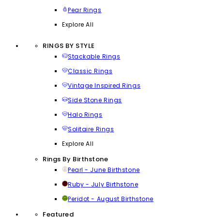
Pear Rings
Explore All
RINGS BY STYLE
Stackable Rings
Classic Rings
Vintage Inspired Rings
Side Stone Rings
Halo Rings
Solitaire Rings
Explore All
Rings By Birthstone
Pearl - June Birthstone
Ruby - July Birthstone
Peridot - August Birthstone
Featured