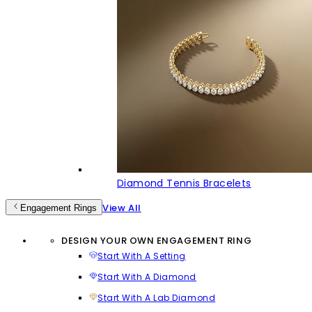
Diamond Tennis Bracelets
View All
Engagement Rings
DESIGN YOUR OWN ENGAGEMENT RING
Start With A Setting
Start With A Diamond
Start With A Lab Diamond