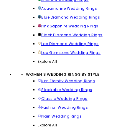
Aquamarine Wedding Rings
Blue Diamond Wedding Rings
Pink Sapphire Wedding Rings
Black Diamond Wedding Rings
Lab Diamond Wedding Rings
Lab Gemstone Wedding Rings
Explore All
WOMEN'S WEDDING RINGS BY STYLE
Non Eternity Wedding Rings
Stackable Wedding Rings
Classic Wedding Rings
Fashion Wedding Rings
Plain Wedding Rings
Explore All