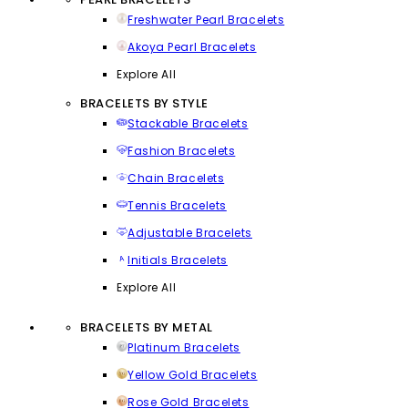
Freshwater Pearl Bracelets
Akoya Pearl Bracelets
Explore All
BRACELETS BY STYLE
Stackable Bracelets
Fashion Bracelets
Chain Bracelets
Tennis Bracelets
Adjustable Bracelets
Initials Bracelets
Explore All
BRACELETS BY METAL
Platinum Bracelets
Yellow Gold Bracelets
Rose Gold Bracelets