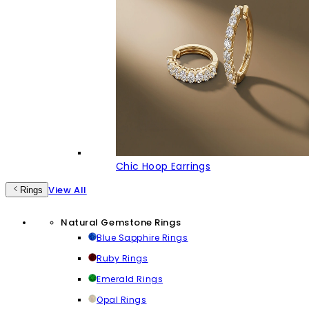
Chic Hoop Earrings
View All
Rings
Natural Gemstone Rings
Blue Sapphire Rings
Ruby Rings
Emerald Rings
Opal Rings