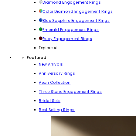
Diamond Engagement Rings
Color Diamond Engagement Rings
Blue Sapphire Engagement Rings
Emerald Engagement Rings
Ruby Engagement Rings
Explore All
Featured
New Arrivals
Anniversary Rings
Aeon Collection
Three Stone Engagement Rings
Bridal Sets
Best Selling Rings