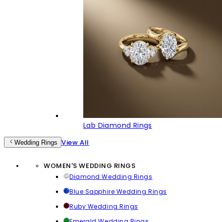
Lab Diamond Rings
View All
Wedding Rings
WOMEN'S WEDDING RINGS
Diamond Wedding Rings
Blue Sapphire Wedding Rings
Ruby Wedding Rings
Emerald Wedding Rings