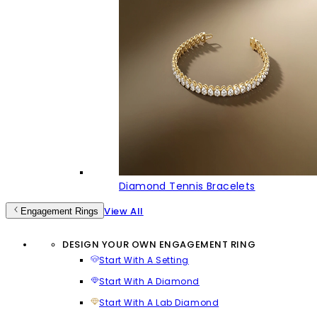
Diamond Tennis Bracelets
View All
Engagement Rings
DESIGN YOUR OWN ENGAGEMENT RING
Start With A Setting
Start With A Diamond
Start With A Lab Diamond