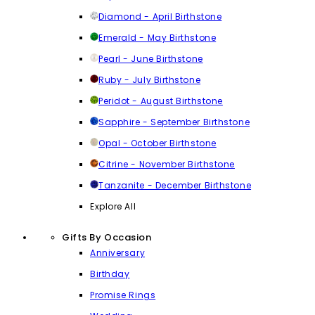
Diamond - April Birthstone
Emerald - May Birthstone
Pearl - June Birthstone
Ruby - July Birthstone
Peridot - August Birthstone
Sapphire - September Birthstone
Opal - October Birthstone
Citrine - November Birthstone
Tanzanite - December Birthstone
Explore All
Gifts By Occasion
Anniversary
Birthday
Promise Rings