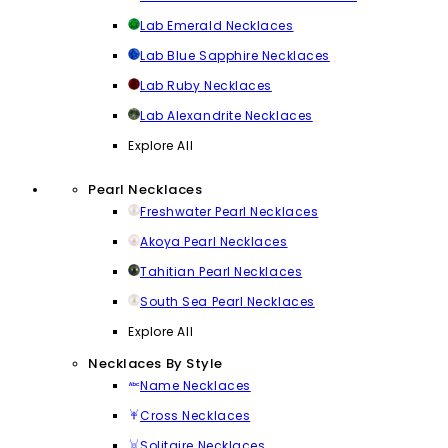
Lab Emerald Necklaces
Lab Blue Sapphire Necklaces
Lab Ruby Necklaces
Lab Alexandrite Necklaces
Explore All
Pearl Necklaces
Freshwater Pearl Necklaces
Akoya Pearl Necklaces
Tahitian Pearl Necklaces
South Sea Pearl Necklaces
Explore All
Necklaces By Style
Name Necklaces
Cross Necklaces
Solitaire Necklaces