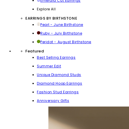
Emerald Cut Earrings
Explore All
EARRINGS BY BIRTHSTONE
Pearl - June Birthstone
Ruby - July Birthstone
Peridot - August Birthstone
Featured
Best Selling Earrings
Summer Edit
Unique Diamond Studs
Diamond Hoop Earrings
Fashion Stud Earrings
Anniversary Gifts