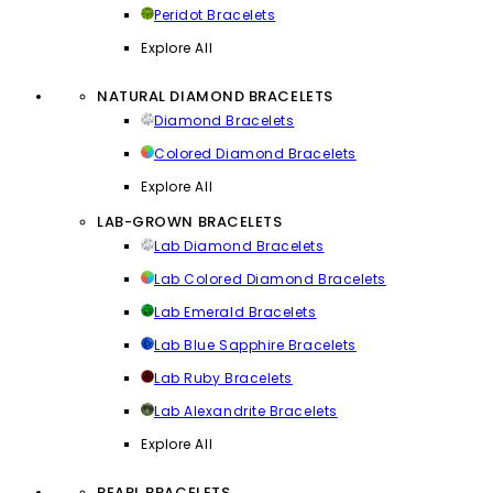
Peridot Bracelets
Explore All
NATURAL DIAMOND BRACELETS
Diamond Bracelets
Colored Diamond Bracelets
Explore All
LAB-GROWN BRACELETS
Lab Diamond Bracelets
Lab Colored Diamond Bracelets
Lab Emerald Bracelets
Lab Blue Sapphire Bracelets
Lab Ruby Bracelets
Lab Alexandrite Bracelets
Explore All
PEARL BRACELETS