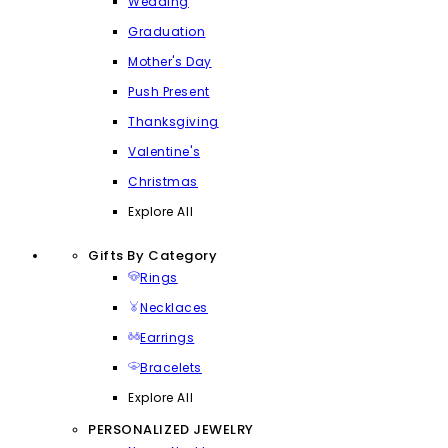
Wedding
Graduation
Mother's Day
Push Present
Thanksgiving
Valentine's
Christmas
Explore All
Gifts By Category
Rings
Necklaces
Earrings
Bracelets
Explore All
PERSONALIZED JEWELRY