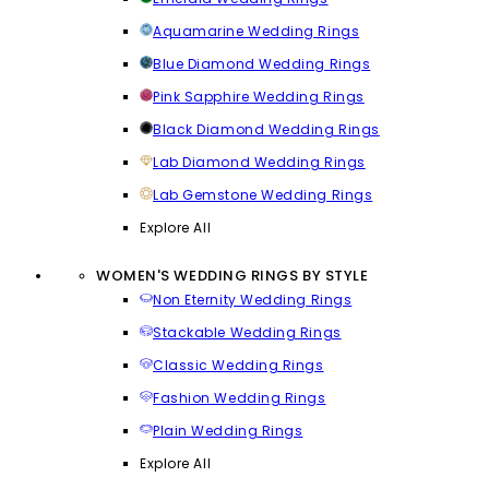
Aquamarine Wedding Rings
Blue Diamond Wedding Rings
Pink Sapphire Wedding Rings
Black Diamond Wedding Rings
Lab Diamond Wedding Rings
Lab Gemstone Wedding Rings
Explore All
WOMEN'S WEDDING RINGS BY STYLE
Non Eternity Wedding Rings
Stackable Wedding Rings
Classic Wedding Rings
Fashion Wedding Rings
Plain Wedding Rings
Explore All