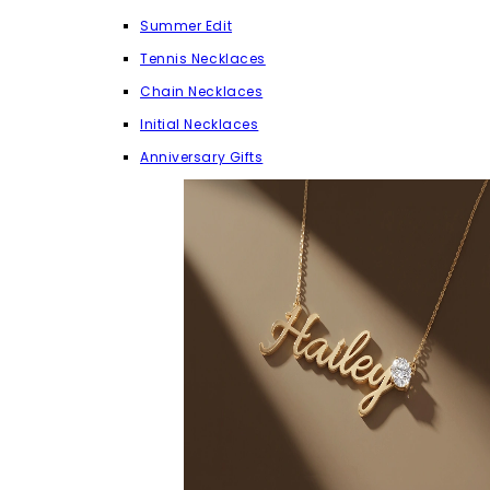
Summer Edit
Tennis Necklaces
Chain Necklaces
Initial Necklaces
Anniversary Gifts