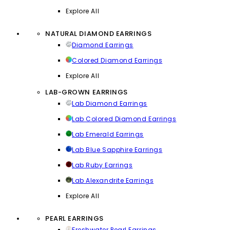
Explore All
NATURAL DIAMOND EARRINGS
Diamond Earrings
Colored Diamond Earrings
Explore All
LAB-GROWN EARRINGS
Lab Diamond Earrings
Lab Colored Diamond Earrings
Lab Emerald Earrings
Lab Blue Sapphire Earrings
Lab Ruby Earrings
Lab Alexandrite Earrings
Explore All
PEARL EARRINGS
Freshwater Pearl Earrings