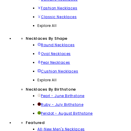
Fashion Necklaces
Classic Necklaces
Explore All
Necklaces By Shape
Round Necklaces
Oval Necklaces
Pear Necklaces
Cushion Necklaces
Explore All
Necklaces By Birthstone
Pearl - June Birthstone
Ruby - July Birthstone
Peridot - August Birthstone
Featured
All-New Men's Necklaces