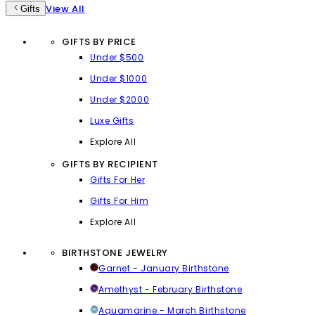
View All
Gifts
GIFTS BY PRICE
Under $500
Under $1000
Under $2000
Luxe Gifts
Explore All
GIFTS BY RECIPIENT
Gifts For Her
Gifts For Him
Explore All
BIRTHSTONE JEWELRY
Garnet - January Birthstone
Amethyst - February Birthstone
Aquamarine - March Birthstone