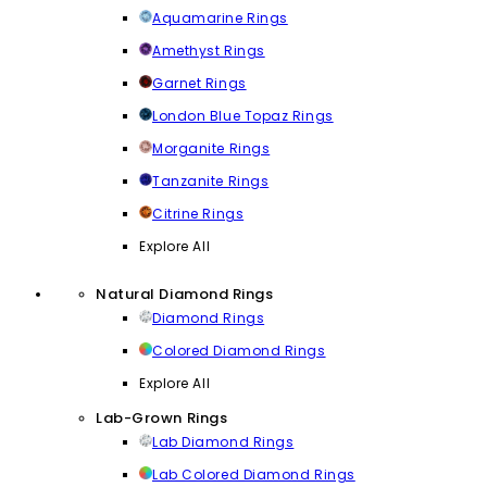
Aquamarine Rings
Amethyst Rings
Garnet Rings
London Blue Topaz Rings
Morganite Rings
Tanzanite Rings
Citrine Rings
Explore All
Natural Diamond Rings
Diamond Rings
Colored Diamond Rings
Explore All
Lab-Grown Rings
Lab Diamond Rings
Lab Colored Diamond Rings