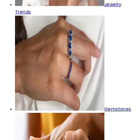
Jewelry
Trends
Gemstones