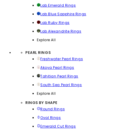
Lab Emerald Rings
Lab Blue Sapphire Rings
Lab Ruby Rings
Lab Alexandrite Rings
Explore All
PEARL RINGS
Freshwater Pearl Rings
Akoya Pearl Rings
Tahitian Pearl Rings
South Sea Pearl Rings
Explore All
RINGS BY SHAPE
Round Rings
Oval Rings
Emerald Cut Rings