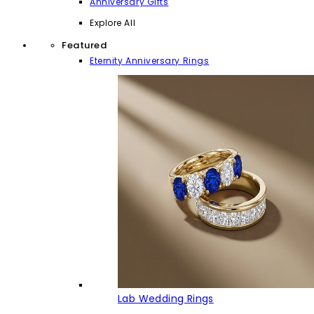
Anniversary Gifts
Explore All
Featured
Eternity Anniversary Rings
Lab Wedding Rings