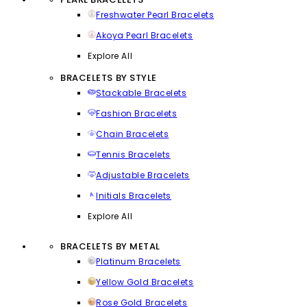
Freshwater Pearl Bracelets
Akoya Pearl Bracelets
Explore All
BRACELETS BY STYLE
Stackable Bracelets
Fashion Bracelets
Chain Bracelets
Tennis Bracelets
Adjustable Bracelets
Initials Bracelets
Explore All
BRACELETS BY METAL
Platinum Bracelets
Yellow Gold Bracelets
Rose Gold Bracelets