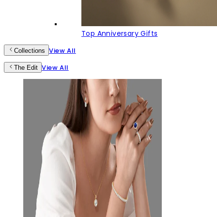
Top Anniversary Gifts
View All
Collections
View All
The Edit