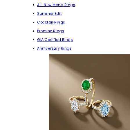
All-New Men's Rings
Summer Edit
Cocktail Rings
Promise Rings
GIA Certified Rings
Anniversary Rings