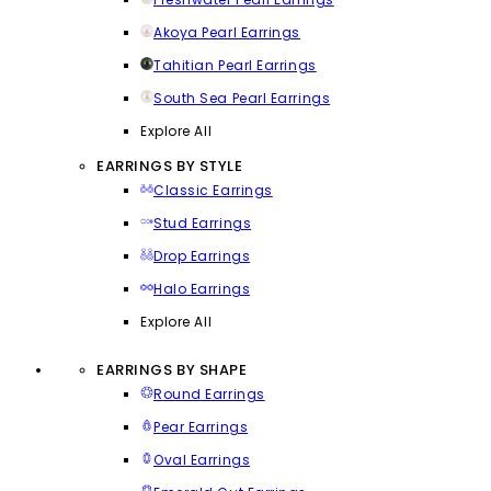
Akoya Pearl Earrings
Tahitian Pearl Earrings
South Sea Pearl Earrings
Explore All
EARRINGS BY STYLE
Classic Earrings
Stud Earrings
Drop Earrings
Halo Earrings
Explore All
EARRINGS BY SHAPE
Round Earrings
Pear Earrings
Oval Earrings