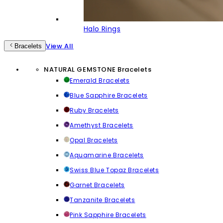
Halo Rings
View All
Bracelets
NATURAL GEMSTONE Bracelets
Emerald Bracelets
Blue Sapphire Bracelets
Ruby Bracelets
Amethyst Bracelets
Opal Bracelets
Aquamarine Bracelets
Swiss Blue Topaz Bracelets
Garnet Bracelets
Tanzanite Bracelets
Pink Sapphire Bracelets