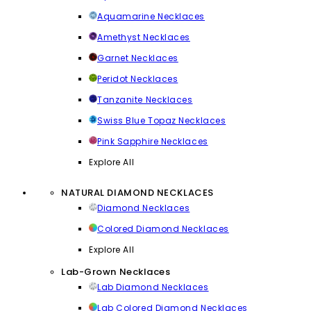
Aquamarine Necklaces
Amethyst Necklaces
Garnet Necklaces
Peridot Necklaces
Tanzanite Necklaces
Swiss Blue Topaz Necklaces
Pink Sapphire Necklaces
Explore All
NATURAL DIAMOND NECKLACES
Diamond Necklaces
Colored Diamond Necklaces
Explore All
Lab-Grown Necklaces
Lab Diamond Necklaces
Lab Colored Diamond Necklaces