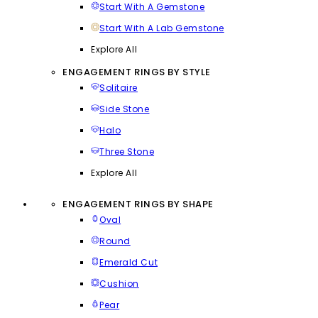
Start With A Gemstone
Start With A Lab Gemstone
Explore All
ENGAGEMENT RINGS BY STYLE
Solitaire
Side Stone
Halo
Three Stone
Explore All
ENGAGEMENT RINGS BY SHAPE
Oval
Round
Emerald Cut
Cushion
Pear