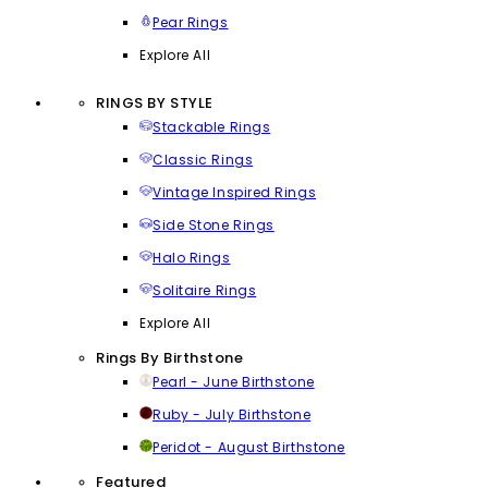
Pear Rings
Explore All
RINGS BY STYLE
Stackable Rings
Classic Rings
Vintage Inspired Rings
Side Stone Rings
Halo Rings
Solitaire Rings
Explore All
Rings By Birthstone
Pearl - June Birthstone
Ruby - July Birthstone
Peridot - August Birthstone
Featured