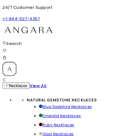
24/7 Customer Support
+1-844-527-4367
Search
View All
Necklaces
NATURAL GEMSTONE NECKLACES
Blue Sapphire Necklaces
Emerald Necklaces
Ruby Necklaces
Opal Necklaces