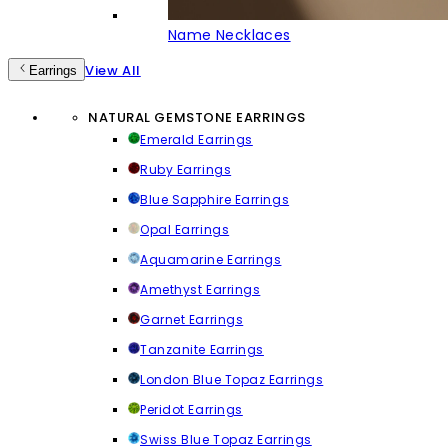
Name Necklaces
View All
Earrings
NATURAL GEMSTONE EARRINGS
Emerald Earrings
Ruby Earrings
Blue Sapphire Earrings
Opal Earrings
Aquamarine Earrings
Amethyst Earrings
Garnet Earrings
Tanzanite Earrings
London Blue Topaz Earrings
Peridot Earrings
Swiss Blue Topaz Earrings