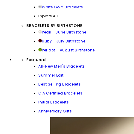
White Gold Bracelets
Explore All
BRACELETS BY BIRTHSTONE
Pearl - June Birthstone
Ruby - July Birthstone
Peridot - August Birthstone
Featured
All-New Men's Bracelets
Summer Edit
Best Selling Bracelets
GIA Certified Bracelets
Initial Bracelets
Anniversary Gifts