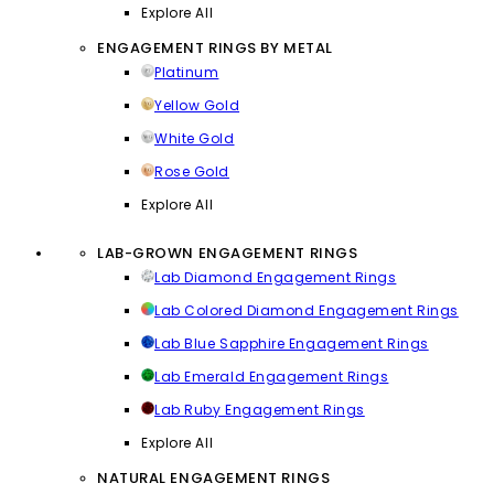
Explore All
ENGAGEMENT RINGS BY METAL
Platinum
Yellow Gold
White Gold
Rose Gold
Explore All
LAB-GROWN ENGAGEMENT RINGS
Lab Diamond Engagement Rings
Lab Colored Diamond Engagement Rings
Lab Blue Sapphire Engagement Rings
Lab Emerald Engagement Rings
Lab Ruby Engagement Rings
Explore All
NATURAL ENGAGEMENT RINGS