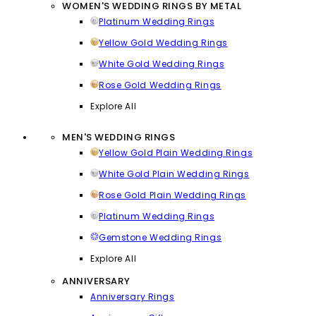
WOMEN'S WEDDING RINGS BY METAL
Platinum Wedding Rings
Yellow Gold Wedding Rings
White Gold Wedding Rings
Rose Gold Wedding Rings
Explore All
MEN'S WEDDING RINGS
Yellow Gold Plain Wedding Rings
White Gold Plain Wedding Rings
Rose Gold Plain Wedding Rings
Platinum Wedding Rings
Gemstone Wedding Rings
Explore All
ANNIVERSARY
Anniversary Rings