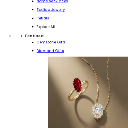
Name Necklaces
Zodiac Jewelry
Initials
Explore All
Featured
Gemstone Gifts
Diamond Gifts