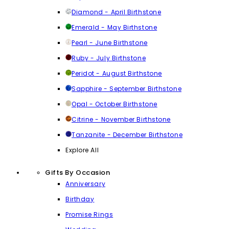
Diamond - April Birthstone
Emerald - May Birthstone
Pearl - June Birthstone
Ruby - July Birthstone
Peridot - August Birthstone
Sapphire - September Birthstone
Opal - October Birthstone
Citrine - November Birthstone
Tanzanite - December Birthstone
Explore All
Gifts By Occasion
Anniversary
Birthday
Promise Rings