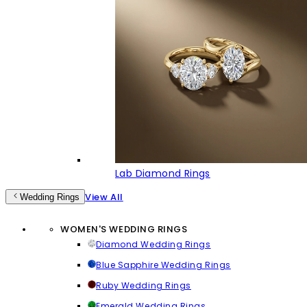
Lab Diamond Rings
View All
Wedding Rings
WOMEN'S WEDDING RINGS
Diamond Wedding Rings
Blue Sapphire Wedding Rings
Ruby Wedding Rings
Emerald Wedding Rings