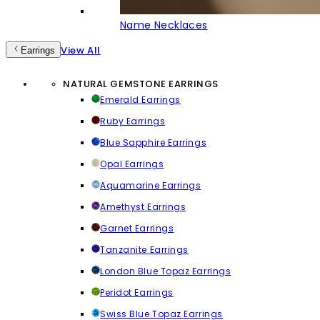
Name Necklaces
View All
Earrings
NATURAL GEMSTONE EARRINGS
Emerald Earrings
Ruby Earrings
Blue Sapphire Earrings
Opal Earrings
Aquamarine Earrings
Amethyst Earrings
Garnet Earrings
Tanzanite Earrings
London Blue Topaz Earrings
Peridot Earrings
Swiss Blue Topaz Earrings