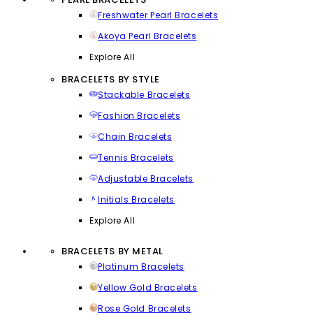
Freshwater Pearl Bracelets
Akoya Pearl Bracelets
Explore All
BRACELETS BY STYLE
Stackable Bracelets
Fashion Bracelets
Chain Bracelets
Tennis Bracelets
Adjustable Bracelets
Initials Bracelets
Explore All
BRACELETS BY METAL
Platinum Bracelets
Yellow Gold Bracelets
Rose Gold Bracelets