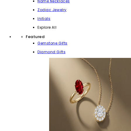
Name Necklaces
Zodiac Jewelry
Initials
Explore All
Featured
Gemstone Gifts
Diamond Gifts