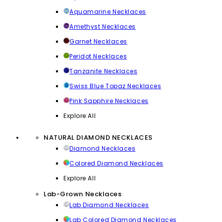
Aquamarine Necklaces
Amethyst Necklaces
Garnet Necklaces
Peridot Necklaces
Tanzanite Necklaces
Swiss Blue Topaz Necklaces
Pink Sapphire Necklaces
Explore All
NATURAL DIAMOND NECKLACES
Diamond Necklaces
Colored Diamond Necklaces
Explore All
Lab-Grown Necklaces
Lab Diamond Necklaces
Lab Colored Diamond Necklaces