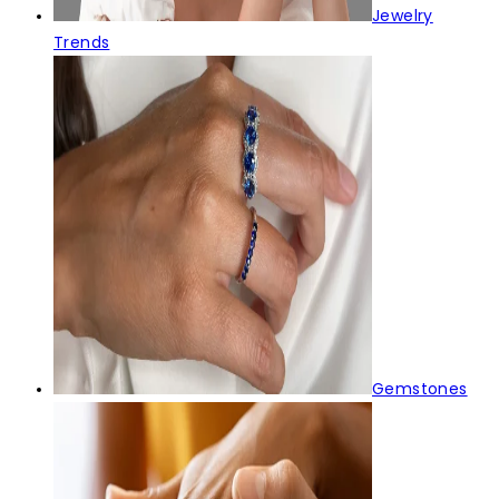
Jewelry
Trends
Gemstones