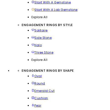
Start With A Gemstone
Start With A Lab Gemstone
Explore All
ENGAGEMENT RINGS BY STYLE
Solitaire
Side Stone
Halo
Three Stone
Explore All
ENGAGEMENT RINGS BY SHAPE
Oval
Round
Emerald Cut
Cushion
Pear