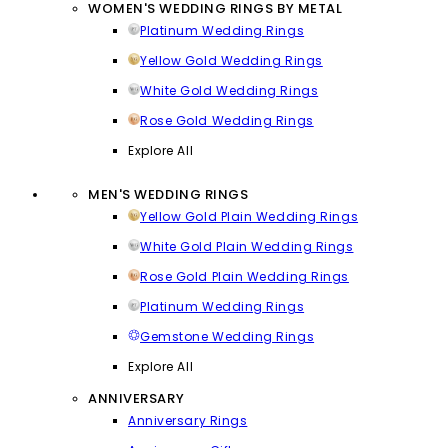
WOMEN'S WEDDING RINGS BY METAL
Platinum Wedding Rings
Yellow Gold Wedding Rings
White Gold Wedding Rings
Rose Gold Wedding Rings
Explore All
MEN'S WEDDING RINGS
Yellow Gold Plain Wedding Rings
White Gold Plain Wedding Rings
Rose Gold Plain Wedding Rings
Platinum Wedding Rings
Gemstone Wedding Rings
Explore All
ANNIVERSARY
Anniversary Rings