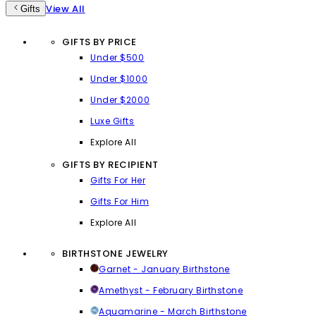
View All
Gifts
GIFTS BY PRICE
Under $500
Under $1000
Under $2000
Luxe Gifts
Explore All
GIFTS BY RECIPIENT
Gifts For Her
Gifts For Him
Explore All
BIRTHSTONE JEWELRY
Garnet - January Birthstone
Amethyst - February Birthstone
Aquamarine - March Birthstone