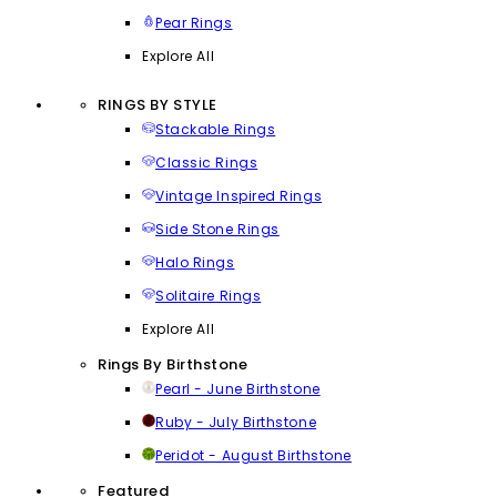
Pear Rings
Explore All
RINGS BY STYLE
Stackable Rings
Classic Rings
Vintage Inspired Rings
Side Stone Rings
Halo Rings
Solitaire Rings
Explore All
Rings By Birthstone
Pearl - June Birthstone
Ruby - July Birthstone
Peridot - August Birthstone
Featured