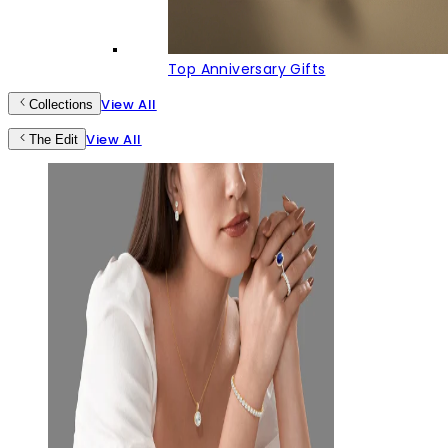
Top Anniversary Gifts
View All
Collections
View All
The Edit