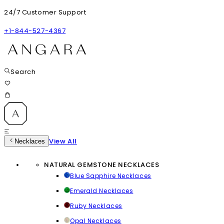
24/7 Customer Support
+1-844-527-4367
Search
View All
Necklaces
NATURAL GEMSTONE NECKLACES
Blue Sapphire Necklaces
Emerald Necklaces
Ruby Necklaces
Opal Necklaces