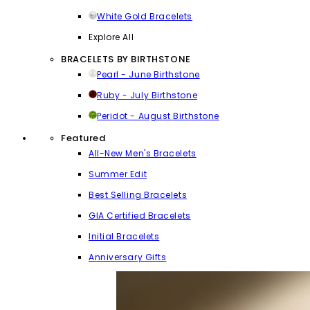
White Gold Bracelets
Explore All
BRACELETS BY BIRTHSTONE
Pearl - June Birthstone
Ruby - July Birthstone
Peridot - August Birthstone
Featured
All-New Men's Bracelets
Summer Edit
Best Selling Bracelets
GIA Certified Bracelets
Initial Bracelets
Anniversary Gifts