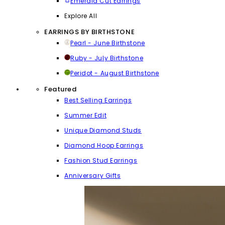
Emerald Cut Earrings
Explore All
EARRINGS BY BIRTHSTONE
Pearl - June Birthstone
Ruby - July Birthstone
Peridot - August Birthstone
Featured
Best Selling Earrings
Summer Edit
Unique Diamond Studs
Diamond Hoop Earrings
Fashion Stud Earrings
Anniversary Gifts