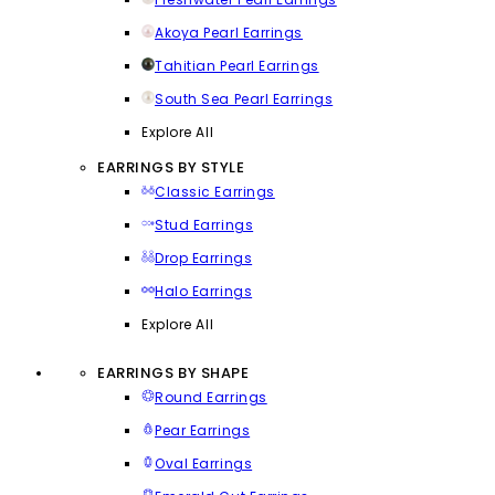
Akoya Pearl Earrings
Tahitian Pearl Earrings
South Sea Pearl Earrings
Explore All
EARRINGS BY STYLE
Classic Earrings
Stud Earrings
Drop Earrings
Halo Earrings
Explore All
EARRINGS BY SHAPE
Round Earrings
Pear Earrings
Oval Earrings