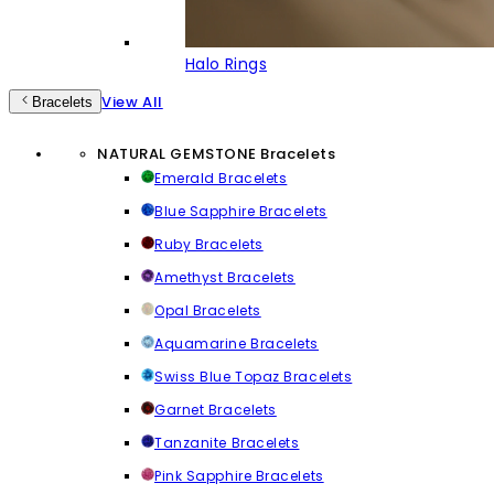
Halo Rings
View All
Bracelets
NATURAL GEMSTONE Bracelets
Emerald Bracelets
Blue Sapphire Bracelets
Ruby Bracelets
Amethyst Bracelets
Opal Bracelets
Aquamarine Bracelets
Swiss Blue Topaz Bracelets
Garnet Bracelets
Tanzanite Bracelets
Pink Sapphire Bracelets