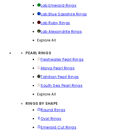
Lab Emerald Rings
Lab Blue Sapphire Rings
Lab Ruby Rings
Lab Alexandrite Rings
Explore All
PEARL RINGS
Freshwater Pearl Rings
Akoya Pearl Rings
Tahitian Pearl Rings
South Sea Pearl Rings
Explore All
RINGS BY SHAPE
Round Rings
Oval Rings
Emerald Cut Rings