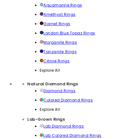
Aquamarine Rings
Amethyst Rings
Garnet Rings
London Blue Topaz Rings
Morganite Rings
Tanzanite Rings
Citrine Rings
Explore All
Natural Diamond Rings
Diamond Rings
Colored Diamond Rings
Explore All
Lab-Grown Rings
Lab Diamond Rings
Lab Colored Diamond Rings