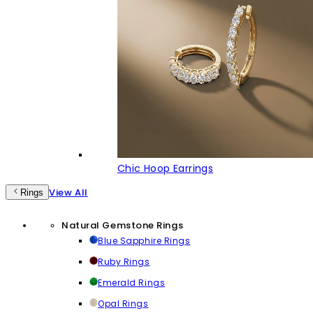
Chic Hoop Earrings
View All
Rings
Natural Gemstone Rings
Blue Sapphire Rings
Ruby Rings
Emerald Rings
Opal Rings