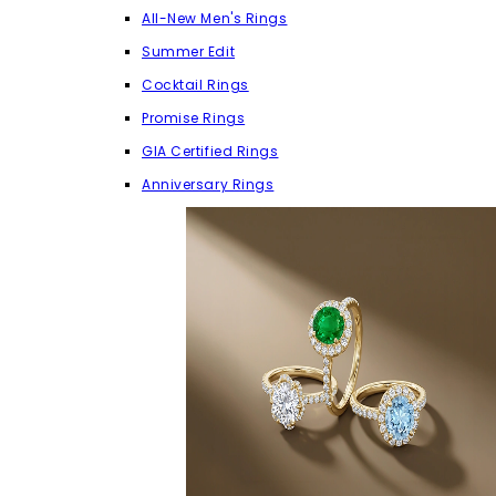
All-New Men's Rings
Summer Edit
Cocktail Rings
Promise Rings
GIA Certified Rings
Anniversary Rings