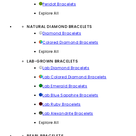
Peridot Bracelets
Explore All
NATURAL DIAMOND BRACELETS
Diamond Bracelets
Colored Diamond Bracelets
Explore All
LAB-GROWN BRACELETS
Lab Diamond Bracelets
Lab Colored Diamond Bracelets
Lab Emerald Bracelets
Lab Blue Sapphire Bracelets
Lab Ruby Bracelets
Lab Alexandrite Bracelets
Explore All
PEARL BRACELETS