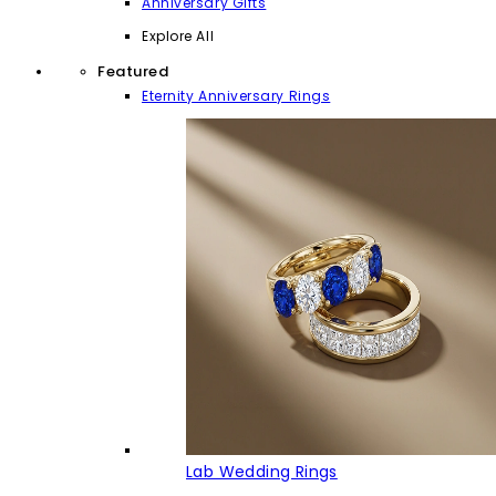
Anniversary Gifts
Explore All
Featured
Eternity Anniversary Rings
Lab Wedding Rings