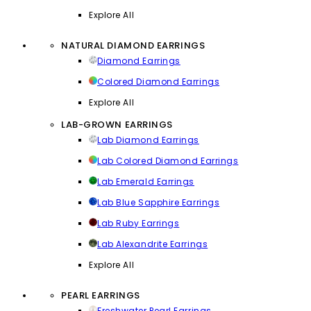
Explore All
NATURAL DIAMOND EARRINGS
Diamond Earrings
Colored Diamond Earrings
Explore All
LAB-GROWN EARRINGS
Lab Diamond Earrings
Lab Colored Diamond Earrings
Lab Emerald Earrings
Lab Blue Sapphire Earrings
Lab Ruby Earrings
Lab Alexandrite Earrings
Explore All
PEARL EARRINGS
Freshwater Pearl Earrings