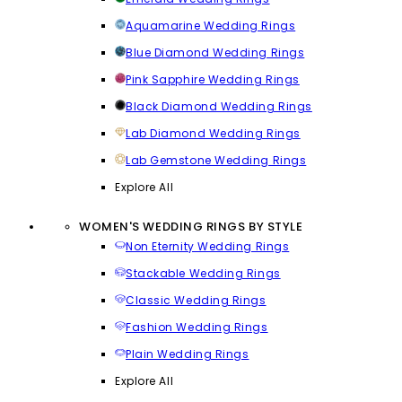
Aquamarine Wedding Rings
Blue Diamond Wedding Rings
Pink Sapphire Wedding Rings
Black Diamond Wedding Rings
Lab Diamond Wedding Rings
Lab Gemstone Wedding Rings
Explore All
WOMEN'S WEDDING RINGS BY STYLE
Non Eternity Wedding Rings
Stackable Wedding Rings
Classic Wedding Rings
Fashion Wedding Rings
Plain Wedding Rings
Explore All