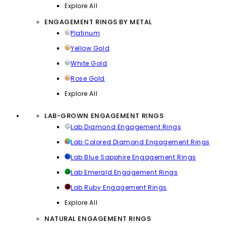
Explore All
ENGAGEMENT RINGS BY METAL
Platinum
Yellow Gold
White Gold
Rose Gold
Explore All
LAB-GROWN ENGAGEMENT RINGS
Lab Diamond Engagement Rings
Lab Colored Diamond Engagement Rings
Lab Blue Sapphire Engagement Rings
Lab Emerald Engagement Rings
Lab Ruby Engagement Rings
Explore All
NATURAL ENGAGEMENT RINGS