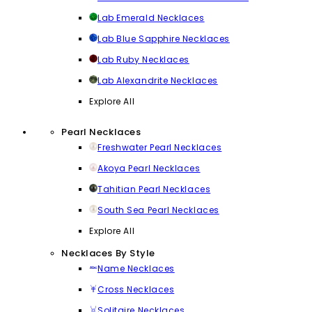
Lab Emerald Necklaces
Lab Blue Sapphire Necklaces
Lab Ruby Necklaces
Lab Alexandrite Necklaces
Explore All
Pearl Necklaces
Freshwater Pearl Necklaces
Akoya Pearl Necklaces
Tahitian Pearl Necklaces
South Sea Pearl Necklaces
Explore All
Necklaces By Style
Name Necklaces
Cross Necklaces
Solitaire Necklaces