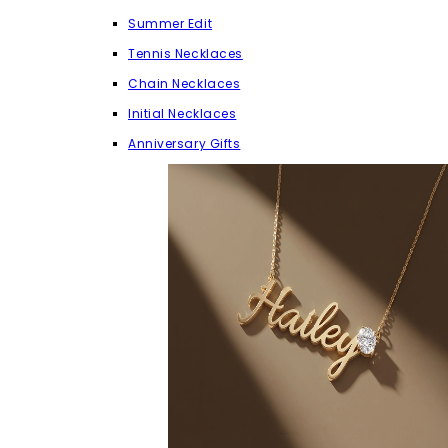
Summer Edit
Tennis Necklaces
Chain Necklaces
Initial Necklaces
Anniversary Gifts