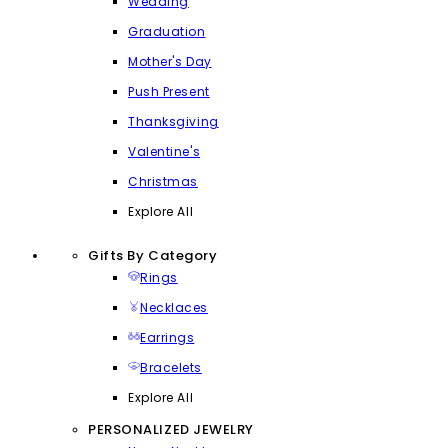
Wedding
Graduation
Mother's Day
Push Present
Thanksgiving
Valentine's
Christmas
Explore All
Gifts By Category
Rings
Necklaces
Earrings
Bracelets
Explore All
PERSONALIZED JEWELRY