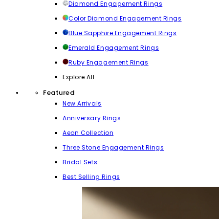
Diamond Engagement Rings
Color Diamond Engagement Rings
Blue Sapphire Engagement Rings
Emerald Engagement Rings
Ruby Engagement Rings
Explore All
Featured
New Arrivals
Anniversary Rings
Aeon Collection
Three Stone Engagement Rings
Bridal Sets
Best Selling Rings