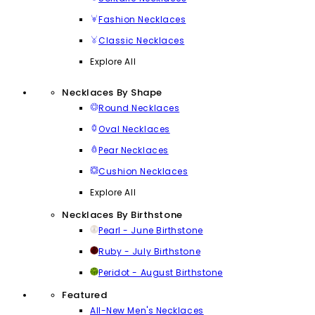
Fashion Necklaces
Classic Necklaces
Explore All
Necklaces By Shape
Round Necklaces
Oval Necklaces
Pear Necklaces
Cushion Necklaces
Explore All
Necklaces By Birthstone
Pearl - June Birthstone
Ruby - July Birthstone
Peridot - August Birthstone
Featured
All-New Men's Necklaces