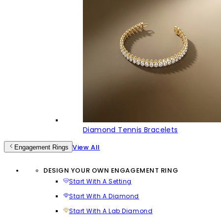
Diamond Tennis Bracelets
View All
Engagement Rings
DESIGN YOUR OWN ENGAGEMENT RING
Start With A Setting
Start With A Diamond
Start With A Lab Diamond