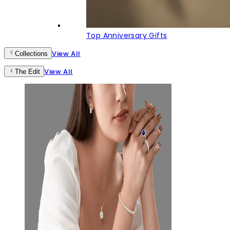
Top Anniversary Gifts
View All
Collections
View All
The Edit