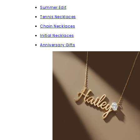
Summer Edit
Tennis Necklaces
Chain Necklaces
Initial Necklaces
Anniversary Gifts