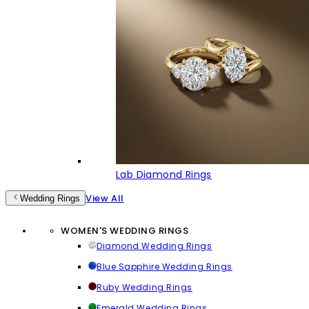
Lab Diamond Rings
View All
Wedding Rings
WOMEN'S WEDDING RINGS
Diamond Wedding Rings
Blue Sapphire Wedding Rings
Ruby Wedding Rings
Emerald Wedding Rings