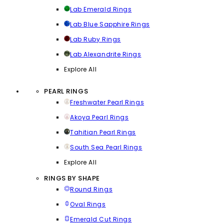
Lab Emerald Rings
Lab Blue Sapphire Rings
Lab Ruby Rings
Lab Alexandrite Rings
Explore All
PEARL RINGS
Freshwater Pearl Rings
Akoya Pearl Rings
Tahitian Pearl Rings
South Sea Pearl Rings
Explore All
RINGS BY SHAPE
Round Rings
Oval Rings
Emerald Cut Rings