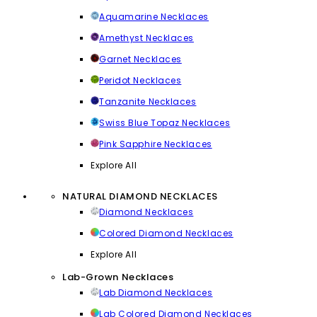
Aquamarine Necklaces
Amethyst Necklaces
Garnet Necklaces
Peridot Necklaces
Tanzanite Necklaces
Swiss Blue Topaz Necklaces
Pink Sapphire Necklaces
Explore All
NATURAL DIAMOND NECKLACES
Diamond Necklaces
Colored Diamond Necklaces
Explore All
Lab-Grown Necklaces
Lab Diamond Necklaces
Lab Colored Diamond Necklaces