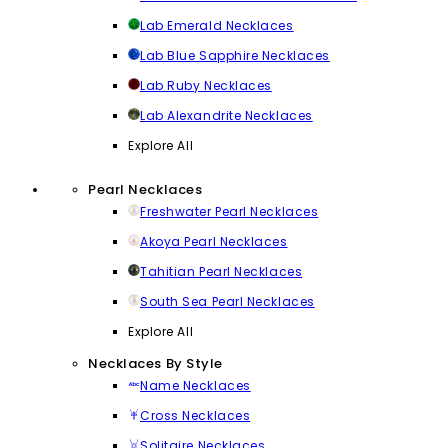
Lab Emerald Necklaces
Lab Blue Sapphire Necklaces
Lab Ruby Necklaces
Lab Alexandrite Necklaces
Explore All
Pearl Necklaces
Freshwater Pearl Necklaces
Akoya Pearl Necklaces
Tahitian Pearl Necklaces
South Sea Pearl Necklaces
Explore All
Necklaces By Style
Name Necklaces
Cross Necklaces
Solitaire Necklaces