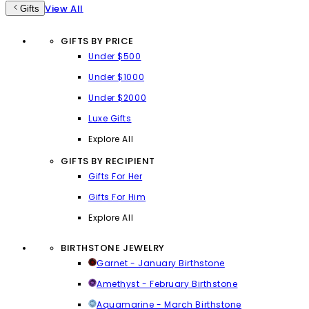
View All
Gifts
GIFTS BY PRICE
Under $500
Under $1000
Under $2000
Luxe Gifts
Explore All
GIFTS BY RECIPIENT
Gifts For Her
Gifts For Him
Explore All
BIRTHSTONE JEWELRY
Garnet - January Birthstone
Amethyst - February Birthstone
Aquamarine - March Birthstone