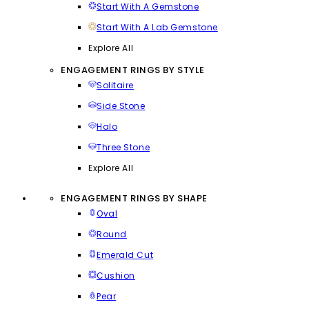
Start With A Gemstone
Start With A Lab Gemstone
Explore All
ENGAGEMENT RINGS BY STYLE
Solitaire
Side Stone
Halo
Three Stone
Explore All
ENGAGEMENT RINGS BY SHAPE
Oval
Round
Emerald Cut
Cushion
Pear