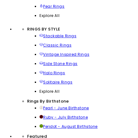
Pear Rings
Explore All
RINGS BY STYLE
Stackable Rings
Classic Rings
Vintage Inspired Rings
Side Stone Rings
Halo Rings
Solitaire Rings
Explore All
Rings By Birthstone
Pearl - June Birthstone
Ruby - July Birthstone
Peridot - August Birthstone
Featured