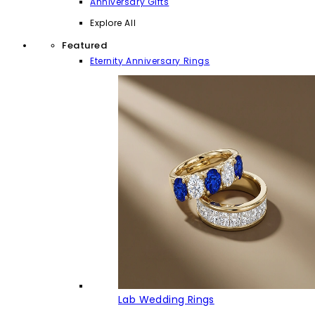
Anniversary Gifts
Explore All
Featured
Eternity Anniversary Rings
Lab Wedding Rings