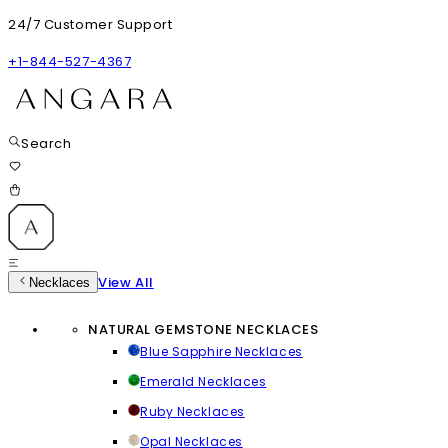
24/7 Customer Support
+1-844-527-4367
Search
View All
Necklaces
NATURAL GEMSTONE NECKLACES
Blue Sapphire Necklaces
Emerald Necklaces
Ruby Necklaces
Opal Necklaces