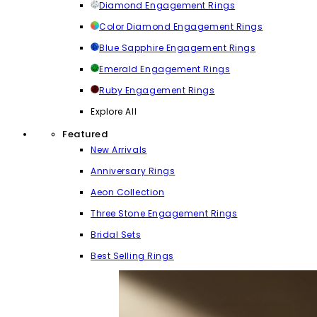
Diamond Engagement Rings
Color Diamond Engagement Rings
Blue Sapphire Engagement Rings
Emerald Engagement Rings
Ruby Engagement Rings
Explore All
Featured
New Arrivals
Anniversary Rings
Aeon Collection
Three Stone Engagement Rings
Bridal Sets
Best Selling Rings