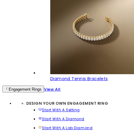
Diamond Tennis Bracelets
View All
Engagement Rings
DESIGN YOUR OWN ENGAGEMENT RING
Start With A Setting
Start With A Diamond
Start With A Lab Diamond