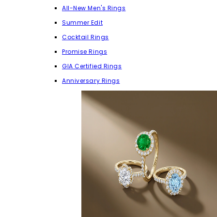
All-New Men's Rings
Summer Edit
Cocktail Rings
Promise Rings
GIA Certified Rings
Anniversary Rings