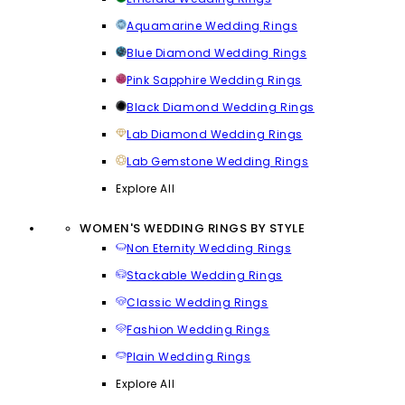
Aquamarine Wedding Rings
Blue Diamond Wedding Rings
Pink Sapphire Wedding Rings
Black Diamond Wedding Rings
Lab Diamond Wedding Rings
Lab Gemstone Wedding Rings
Explore All
WOMEN'S WEDDING RINGS BY STYLE
Non Eternity Wedding Rings
Stackable Wedding Rings
Classic Wedding Rings
Fashion Wedding Rings
Plain Wedding Rings
Explore All