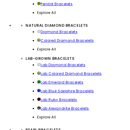
Peridot Bracelets
Explore All
NATURAL DIAMOND BRACELETS
Diamond Bracelets
Colored Diamond Bracelets
Explore All
LAB-GROWN BRACELETS
Lab Diamond Bracelets
Lab Colored Diamond Bracelets
Lab Emerald Bracelets
Lab Blue Sapphire Bracelets
Lab Ruby Bracelets
Lab Alexandrite Bracelets
Explore All
PEARL BRACELETS