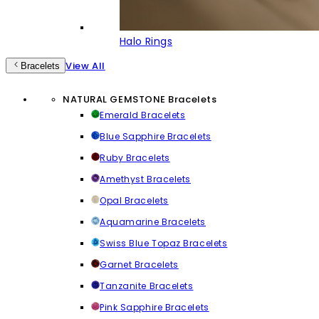
Halo Rings
View All
Bracelets
NATURAL GEMSTONE Bracelets
Emerald Bracelets
Blue Sapphire Bracelets
Ruby Bracelets
Amethyst Bracelets
Opal Bracelets
Aquamarine Bracelets
Swiss Blue Topaz Bracelets
Garnet Bracelets
Tanzanite Bracelets
Pink Sapphire Bracelets