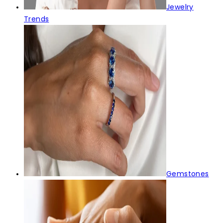
Jewelry
Trends
Gemstones