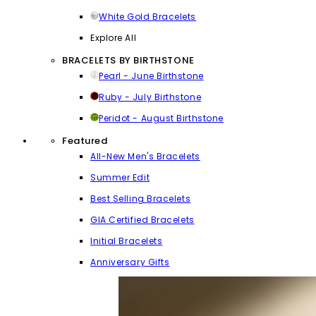
White Gold Bracelets
Explore All
BRACELETS BY BIRTHSTONE
Pearl - June Birthstone
Ruby - July Birthstone
Peridot - August Birthstone
Featured
All-New Men's Bracelets
Summer Edit
Best Selling Bracelets
GIA Certified Bracelets
Initial Bracelets
Anniversary Gifts