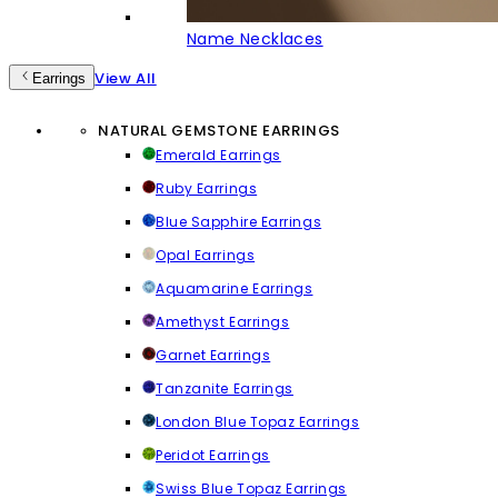
Name Necklaces
View All
Earrings
NATURAL GEMSTONE EARRINGS
Emerald Earrings
Ruby Earrings
Blue Sapphire Earrings
Opal Earrings
Aquamarine Earrings
Amethyst Earrings
Garnet Earrings
Tanzanite Earrings
London Blue Topaz Earrings
Peridot Earrings
Swiss Blue Topaz Earrings