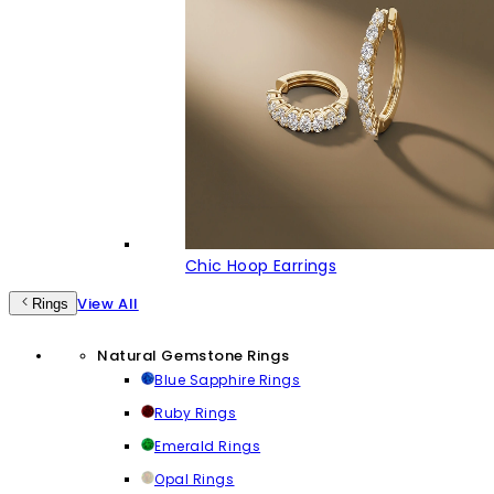
Chic Hoop Earrings
View All
Rings
Natural Gemstone Rings
Blue Sapphire Rings
Ruby Rings
Emerald Rings
Opal Rings