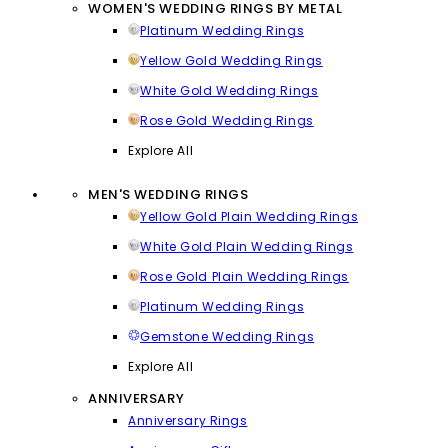
WOMEN'S WEDDING RINGS BY METAL
Platinum Wedding Rings
Yellow Gold Wedding Rings
White Gold Wedding Rings
Rose Gold Wedding Rings
Explore All
MEN'S WEDDING RINGS
Yellow Gold Plain Wedding Rings
White Gold Plain Wedding Rings
Rose Gold Plain Wedding Rings
Platinum Wedding Rings
Gemstone Wedding Rings
Explore All
ANNIVERSARY
Anniversary Rings