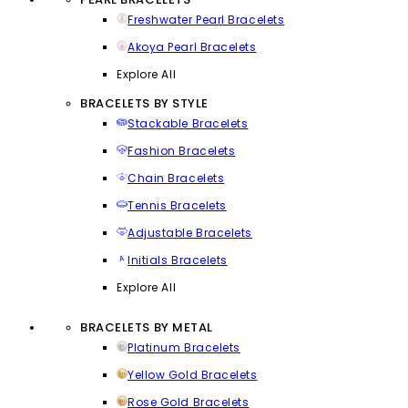
Freshwater Pearl Bracelets
Akoya Pearl Bracelets
Explore All
BRACELETS BY STYLE
Stackable Bracelets
Fashion Bracelets
Chain Bracelets
Tennis Bracelets
Adjustable Bracelets
Initials Bracelets
Explore All
BRACELETS BY METAL
Platinum Bracelets
Yellow Gold Bracelets
Rose Gold Bracelets