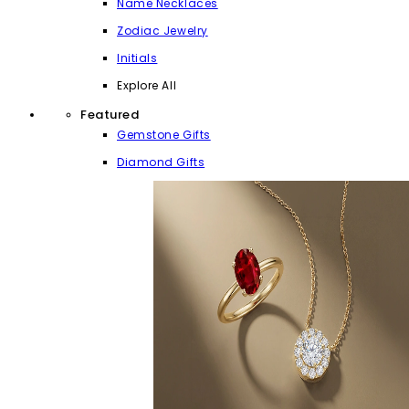
Name Necklaces
Zodiac Jewelry
Initials
Explore All
Featured
Gemstone Gifts
Diamond Gifts