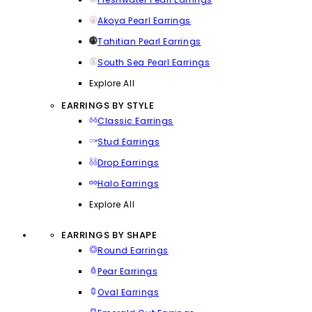
Akoya Pearl Earrings
Tahitian Pearl Earrings
South Sea Pearl Earrings
Explore All
EARRINGS BY STYLE
Classic Earrings
Stud Earrings
Drop Earrings
Halo Earrings
Explore All
EARRINGS BY SHAPE
Round Earrings
Pear Earrings
Oval Earrings