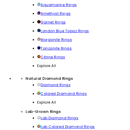
Aquamarine Rings
Amethyst Rings
Garnet Rings
London Blue Topaz Rings
Morganite Rings
Tanzanite Rings
Citrine Rings
Explore All
Natural Diamond Rings
Diamond Rings
Colored Diamond Rings
Explore All
Lab-Grown Rings
Lab Diamond Rings
Lab Colored Diamond Rings