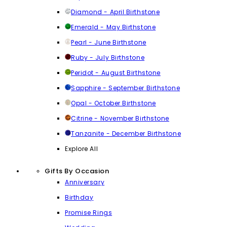
Diamond - April Birthstone
Emerald - May Birthstone
Pearl - June Birthstone
Ruby - July Birthstone
Peridot - August Birthstone
Sapphire - September Birthstone
Opal - October Birthstone
Citrine - November Birthstone
Tanzanite - December Birthstone
Explore All
Gifts By Occasion
Anniversary
Birthday
Promise Rings