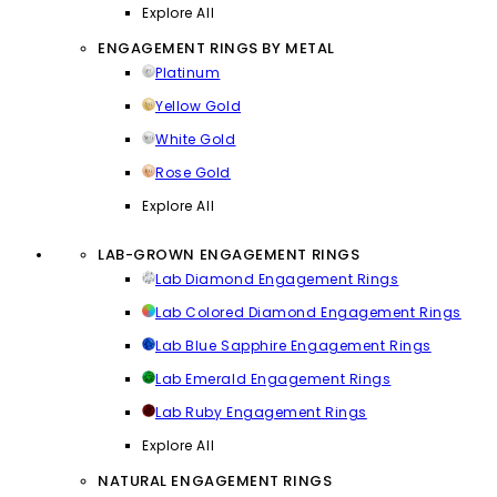
Explore All
ENGAGEMENT RINGS BY METAL
Platinum
Yellow Gold
White Gold
Rose Gold
Explore All
LAB-GROWN ENGAGEMENT RINGS
Lab Diamond Engagement Rings
Lab Colored Diamond Engagement Rings
Lab Blue Sapphire Engagement Rings
Lab Emerald Engagement Rings
Lab Ruby Engagement Rings
Explore All
NATURAL ENGAGEMENT RINGS