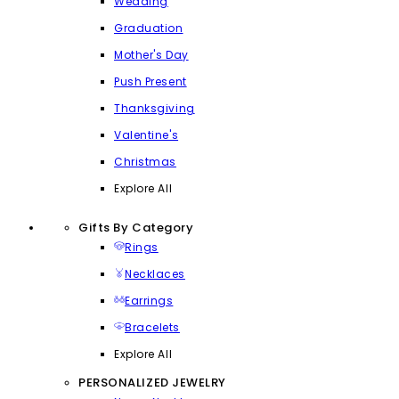
Wedding
Graduation
Mother's Day
Push Present
Thanksgiving
Valentine's
Christmas
Explore All
Gifts By Category
Rings
Necklaces
Earrings
Bracelets
Explore All
PERSONALIZED JEWELRY