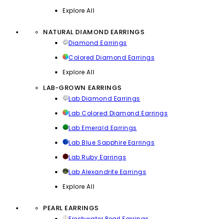
Explore All
NATURAL DIAMOND EARRINGS
Diamond Earrings
Colored Diamond Earrings
Explore All
LAB-GROWN EARRINGS
Lab Diamond Earrings
Lab Colored Diamond Earrings
Lab Emerald Earrings
Lab Blue Sapphire Earrings
Lab Ruby Earrings
Lab Alexandrite Earrings
Explore All
PEARL EARRINGS
Freshwater Pearl Earrings