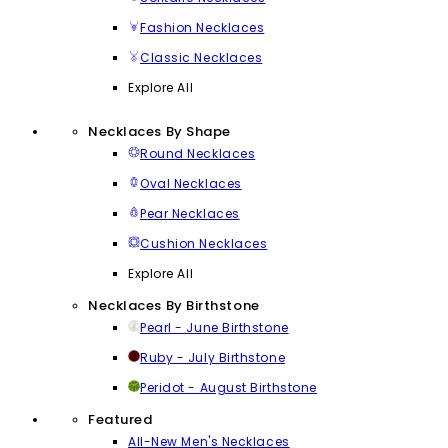
Fashion Necklaces
Classic Necklaces
Explore All
Necklaces By Shape
Round Necklaces
Oval Necklaces
Pear Necklaces
Cushion Necklaces
Explore All
Necklaces By Birthstone
Pearl - June Birthstone
Ruby - July Birthstone
Peridot - August Birthstone
Featured
All-New Men's Necklaces