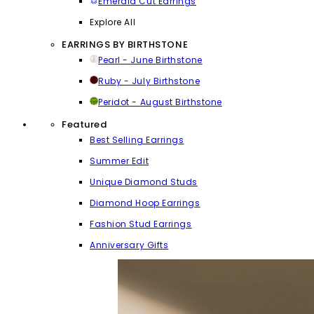
Emerald Cut Earrings
Explore All
EARRINGS BY BIRTHSTONE
Pearl - June Birthstone
Ruby - July Birthstone
Peridot - August Birthstone
Featured
Best Selling Earrings
Summer Edit
Unique Diamond Studs
Diamond Hoop Earrings
Fashion Stud Earrings
Anniversary Gifts