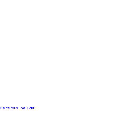
llections
The Edit