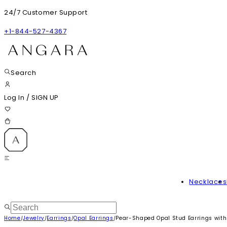
24/7 Customer Support
+1-844-527-4367
Search
Log In
/
SIGN UP
Necklaces
Home
Jewelry
Earrings
Opal Earrings
Pear-Shaped Opal Stud Earrings wit
/
/
/
/