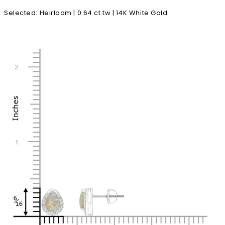
Selected
:
Heirloom | 0.64 ct.tw | 14K White Gold