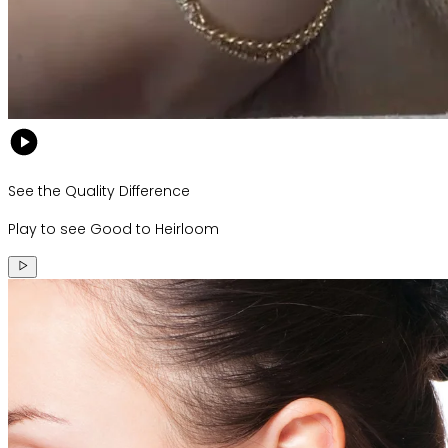
See the Quality Difference
Play to see Good to Heirloom