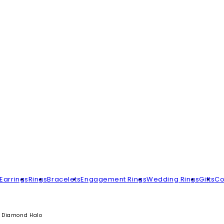
Earrings
Rings
Bracelets
Engagement Rings
Wedding Rings
Gifts
Co
h Diamond Halo