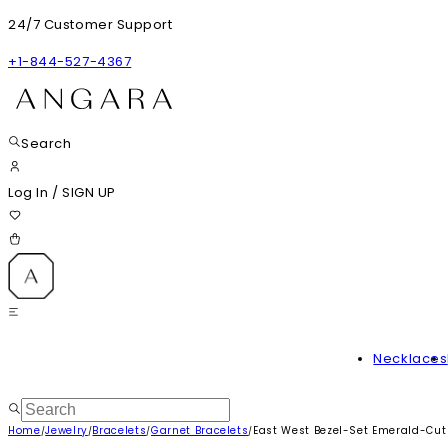
24/7 Customer Support
+1-844-527-4367
Search
Log In
/
SIGN UP
Necklaces
Home
Jewelry
Bracelets
Garnet Bracelets
East West Bezel-Set Emerald-Cut 
/
/
/
/