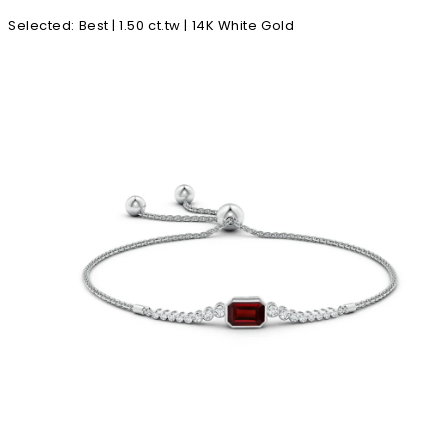
Selected
:
Best | 1.50 ct.tw | 14K White Gold