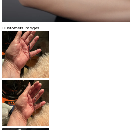
Customers Images