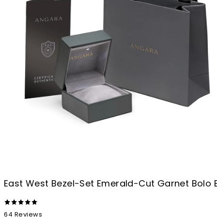
East West Bezel-Set Emerald-Cut Garnet Bolo 
64
Reviews