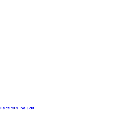
llections
The Edit