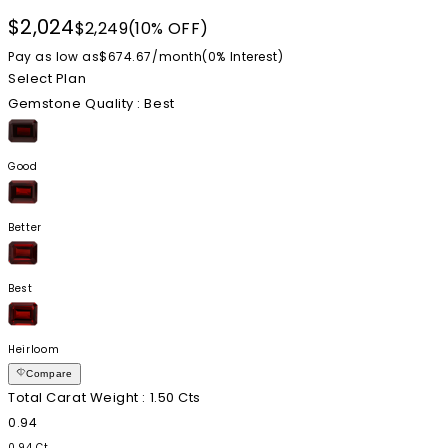
$2,024
$2,249
(10% OFF)
Pay as low as
$674.67
/
month
(0%
Interest
)
Select Plan
Gemstone Quality
: Best
Good
Better
Best
Heirloom
Compare
Total Carat Weight
: 1.50 Cts
0.94
0.94 Ct