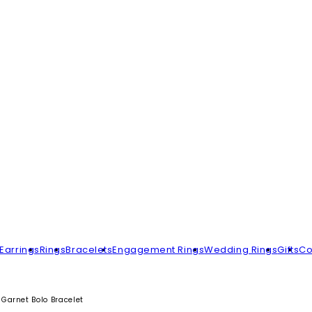
Earrings
Rings
Bracelets
Engagement Rings
Wedding Rings
Gifts
Co
Garnet Bolo Bracelet