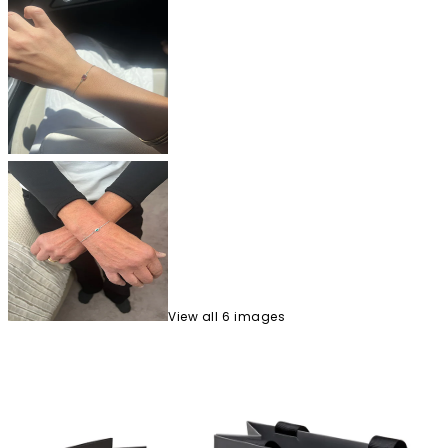
View
all
6
image
s