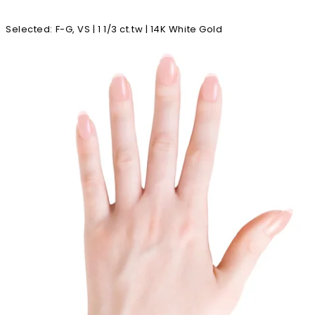
Selected
:
F-G, VS | 1 1/3 ct.tw | 14K White Gold