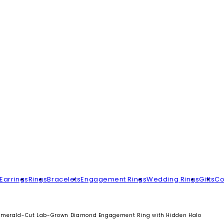
Earrings
Rings
Bracelets
Engagement Rings
Wedding Rings
Gifts
Co
Emerald-Cut Lab-Grown Diamond Engagement Ring with Hidden Halo