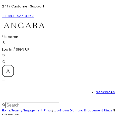
24/7 Customer Support
+1-844-527-4367
Search
Log In
/
SIGN UP
Necklaces
Home
Jewelry
Engagement Rings
Lab Grown Diamond Engagement Rings
/
/
/
/
LAB GROWN