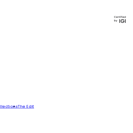
llections
The Edit