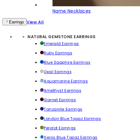
Name Necklaces
View All
Earrings
NATURAL GEMSTONE EARRINGS
Emerald Earrings
Ruby Earrings
Blue Sapphire Earrings
Opal Earrings
Aquamarine Earrings
Amethyst Earrings
Garnet Earrings
Tanzanite Earrings
London Blue Topaz Earrings
Peridot Earrings
Swiss Blue Topaz Earrings