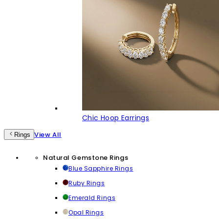
Chic Hoop Earrings
View All
Rings
Natural Gemstone Rings
Blue Sapphire Rings
Ruby Rings
Emerald Rings
Opal Rings