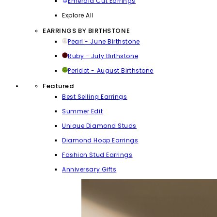
Emerald Cut Earrings
Explore All
EARRINGS BY BIRTHSTONE
Pearl - June Birthstone
Ruby - July Birthstone
Peridot - August Birthstone
Featured
Best Selling Earrings
Summer Edit
Unique Diamond Studs
Diamond Hoop Earrings
Fashion Stud Earrings
Anniversary Gifts