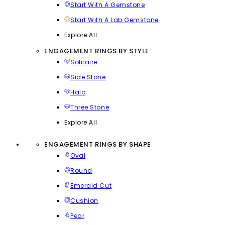
Start With A Gemstone
Start With A Lab Gemstone
Explore All
ENGAGEMENT RINGS BY STYLE
Solitaire
Side Stone
Halo
Three Stone
Explore All
ENGAGEMENT RINGS BY SHAPE
Oval
Round
Emerald Cut
Cushion
Pear