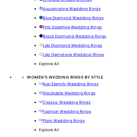
Aquamarine Wedding Rings
Blue Diamond Wedding Rings
Pink Sapphire Wedding Rings
Black Diamond Wedding Rings
Lab Diamond Wedding Rings
Lab Gemstone Wedding Rings
Explore All
WOMEN'S WEDDING RINGS BY STYLE
Non Eternity Wedding Rings
Stackable Wedding Rings
Classic Wedding Rings
Fashion Wedding Rings
Plain Wedding Rings
Explore All