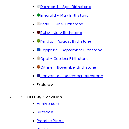
Diamond - April Birthstone
Emerald - May Birthstone
Pearl - June Birthstone
Ruby - July Birthstone
Peridot - August Birthstone
Sapphire - September Birthstone
Opal - October Birthstone
Citrine - November Birthstone
Tanzanite - December Birthstone
Explore All
Gifts By Occasion
Anniversary
Birthday
Promise Rings