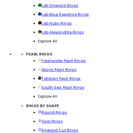
Lab Emerald Rings
Lab Blue Sapphire Rings
Lab Ruby Rings
Lab Alexandrite Rings
Explore All
PEARL RINGS
Freshwater Pearl Rings
Akoya Pearl Rings
Tahitian Pearl Rings
South Sea Pearl Rings
Explore All
RINGS BY SHAPE
Round Rings
Oval Rings
Emerald Cut Rings