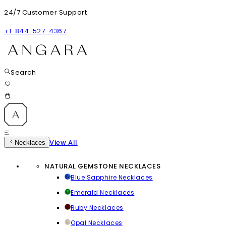
24/7 Customer Support
+1-844-527-4367
Search
View All
Necklaces
NATURAL GEMSTONE NECKLACES
Blue Sapphire Necklaces
Emerald Necklaces
Ruby Necklaces
Opal Necklaces