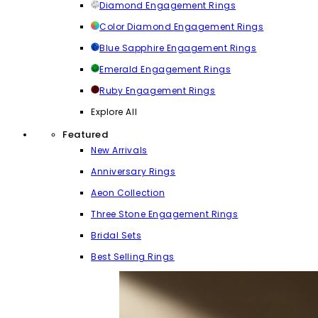
Diamond Engagement Rings
Color Diamond Engagement Rings
Blue Sapphire Engagement Rings
Emerald Engagement Rings
Ruby Engagement Rings
Explore All
Featured
New Arrivals
Anniversary Rings
Aeon Collection
Three Stone Engagement Rings
Bridal Sets
Best Selling Rings