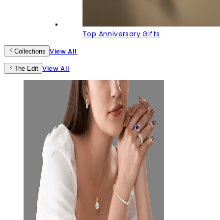
Top Anniversary Gifts
View All
Collections
View All
The Edit