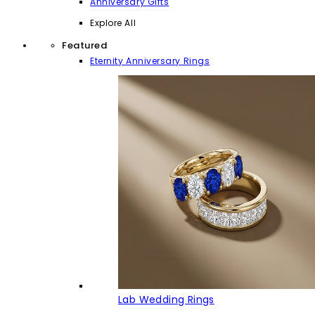
Anniversary Gifts
Explore All
Featured
Eternity Anniversary Rings
Lab Wedding Rings