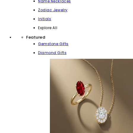
Name Necklaces
Zodiac Jewelry
Initials
Explore All
Featured
Gemstone Gifts
Diamond Gifts