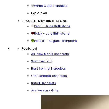
White Gold Bracelets
Explore All
BRACELETS BY BIRTHSTONE
Pearl - June Birthstone
Ruby - July Birthstone
Peridot - August Birthstone
Featured
All-New Men's Bracelets
Summer Edit
Best Selling Bracelets
GIA Certified Bracelets
Initial Bracelets
Anniversary Gifts