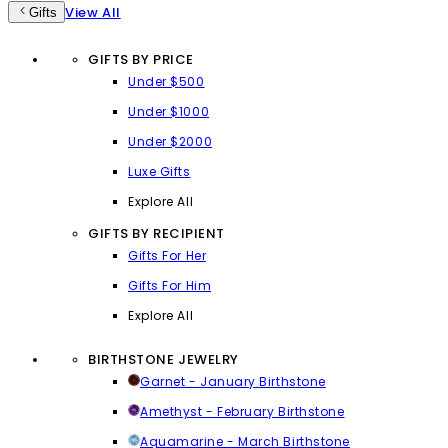
View All
Gifts
GIFTS BY PRICE
Under $500
Under $1000
Under $2000
Luxe Gifts
Explore All
GIFTS BY RECIPIENT
Gifts For Her
Gifts For Him
Explore All
BIRTHSTONE JEWELRY
Garnet - January Birthstone
Amethyst - February Birthstone
Aquamarine - March Birthstone