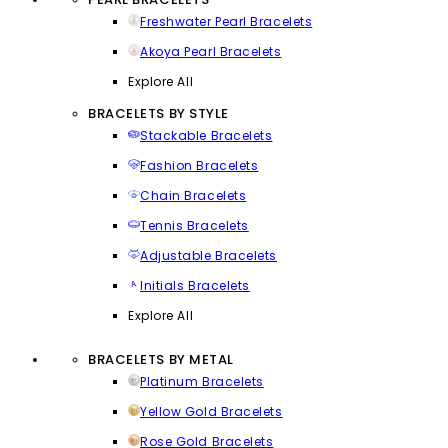
Freshwater Pearl Bracelets
Akoya Pearl Bracelets
Explore All
BRACELETS BY STYLE
Stackable Bracelets
Fashion Bracelets
Chain Bracelets
Tennis Bracelets
Adjustable Bracelets
Initials Bracelets
Explore All
BRACELETS BY METAL
Platinum Bracelets
Yellow Gold Bracelets
Rose Gold Bracelets