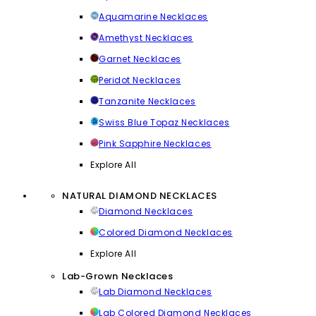
Aquamarine Necklaces
Amethyst Necklaces
Garnet Necklaces
Peridot Necklaces
Tanzanite Necklaces
Swiss Blue Topaz Necklaces
Pink Sapphire Necklaces
Explore All
NATURAL DIAMOND NECKLACES
Diamond Necklaces
Colored Diamond Necklaces
Explore All
Lab-Grown Necklaces
Lab Diamond Necklaces
Lab Colored Diamond Necklaces