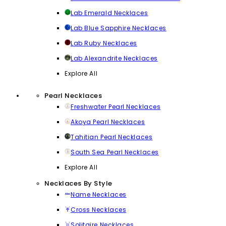
Lab Emerald Necklaces
Lab Blue Sapphire Necklaces
Lab Ruby Necklaces
Lab Alexandrite Necklaces
Explore All
Pearl Necklaces
Freshwater Pearl Necklaces
Akoya Pearl Necklaces
Tahitian Pearl Necklaces
South Sea Pearl Necklaces
Explore All
Necklaces By Style
Name Necklaces
Cross Necklaces
Solitaire Necklaces