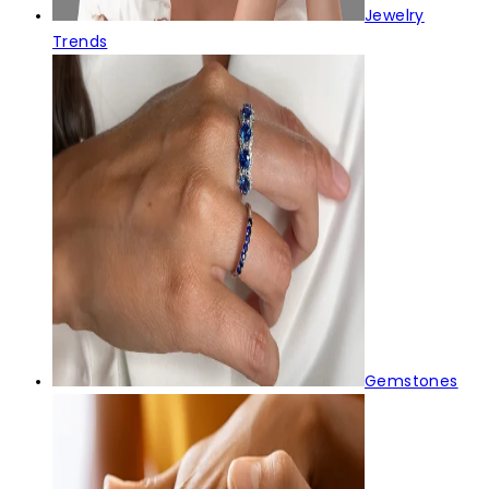
Jewelry
Trends
Gemstones