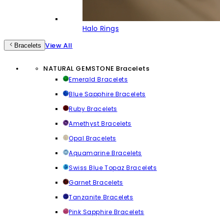
Halo Rings
View All
Bracelets
NATURAL GEMSTONE Bracelets
Emerald Bracelets
Blue Sapphire Bracelets
Ruby Bracelets
Amethyst Bracelets
Opal Bracelets
Aquamarine Bracelets
Swiss Blue Topaz Bracelets
Garnet Bracelets
Tanzanite Bracelets
Pink Sapphire Bracelets