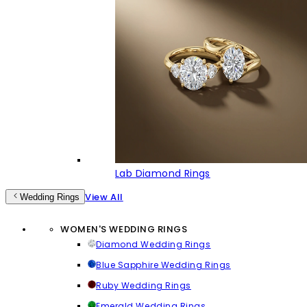
Lab Diamond Rings
View All
Wedding Rings
WOMEN'S WEDDING RINGS
Diamond Wedding Rings
Blue Sapphire Wedding Rings
Ruby Wedding Rings
Emerald Wedding Rings