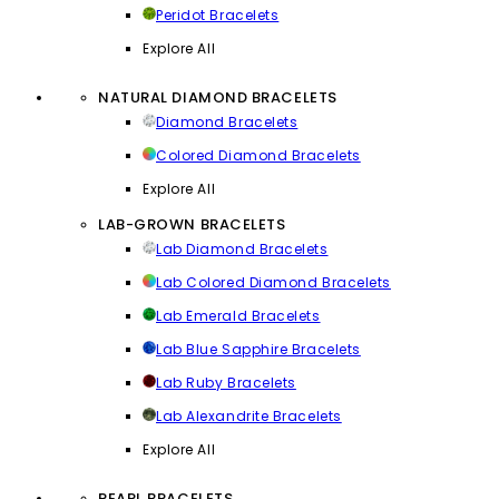
Peridot Bracelets
Explore All
NATURAL DIAMOND BRACELETS
Diamond Bracelets
Colored Diamond Bracelets
Explore All
LAB-GROWN BRACELETS
Lab Diamond Bracelets
Lab Colored Diamond Bracelets
Lab Emerald Bracelets
Lab Blue Sapphire Bracelets
Lab Ruby Bracelets
Lab Alexandrite Bracelets
Explore All
PEARL BRACELETS