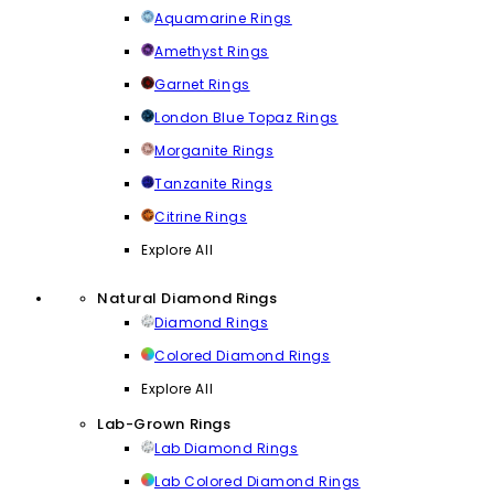
Aquamarine Rings
Amethyst Rings
Garnet Rings
London Blue Topaz Rings
Morganite Rings
Tanzanite Rings
Citrine Rings
Explore All
Natural Diamond Rings
Diamond Rings
Colored Diamond Rings
Explore All
Lab-Grown Rings
Lab Diamond Rings
Lab Colored Diamond Rings