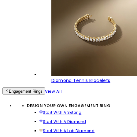
Diamond Tennis Bracelets
View All
Engagement Rings
DESIGN YOUR OWN ENGAGEMENT RING
Start With A Setting
Start With A Diamond
Start With A Lab Diamond