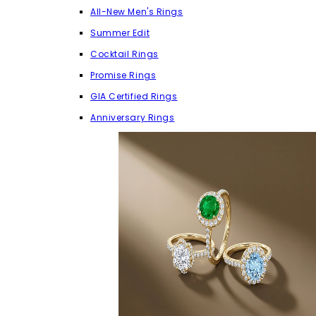
All-New Men's Rings
Summer Edit
Cocktail Rings
Promise Rings
GIA Certified Rings
Anniversary Rings