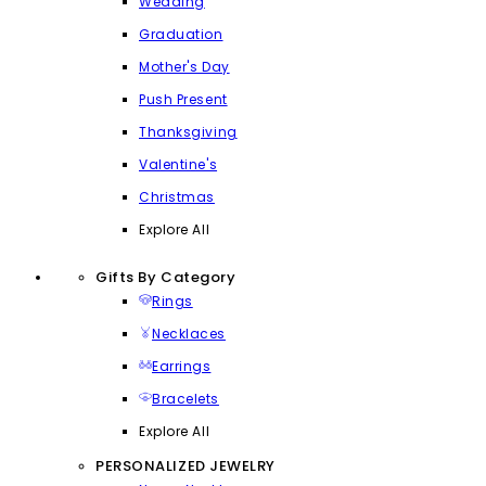
Wedding
Graduation
Mother's Day
Push Present
Thanksgiving
Valentine's
Christmas
Explore All
Gifts By Category
Rings
Necklaces
Earrings
Bracelets
Explore All
PERSONALIZED JEWELRY