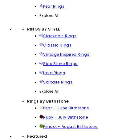
Pear Rings
Explore All
RINGS BY STYLE
Stackable Rings
Classic Rings
Vintage Inspired Rings
Side Stone Rings
Halo Rings
Solitaire Rings
Explore All
Rings By Birthstone
Pearl - June Birthstone
Ruby - July Birthstone
Peridot - August Birthstone
Featured