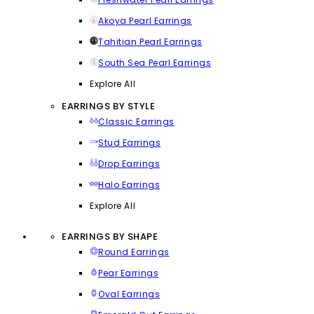
Akoya Pearl Earrings
Tahitian Pearl Earrings
South Sea Pearl Earrings
Explore All
EARRINGS BY STYLE
Classic Earrings
Stud Earrings
Drop Earrings
Halo Earrings
Explore All
EARRINGS BY SHAPE
Round Earrings
Pear Earrings
Oval Earrings