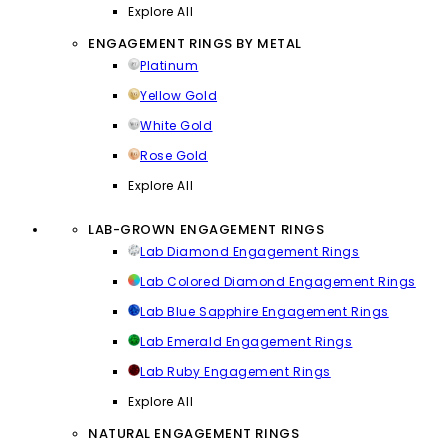
Explore All
ENGAGEMENT RINGS BY METAL
Platinum
Yellow Gold
White Gold
Rose Gold
Explore All
LAB-GROWN ENGAGEMENT RINGS
Lab Diamond Engagement Rings
Lab Colored Diamond Engagement Rings
Lab Blue Sapphire Engagement Rings
Lab Emerald Engagement Rings
Lab Ruby Engagement Rings
Explore All
NATURAL ENGAGEMENT RINGS