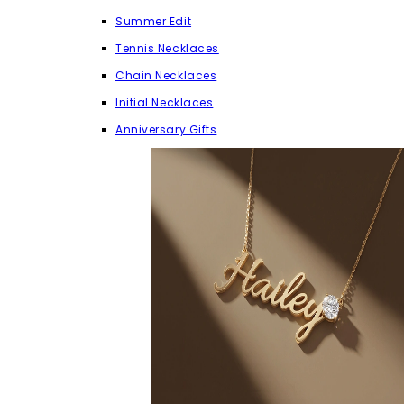
Summer Edit
Tennis Necklaces
Chain Necklaces
Initial Necklaces
Anniversary Gifts