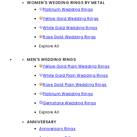
WOMEN'S WEDDING RINGS BY METAL
Platinum Wedding Rings
Yellow Gold Wedding Rings
White Gold Wedding Rings
Rose Gold Wedding Rings
Explore All
MEN'S WEDDING RINGS
Yellow Gold Plain Wedding Rings
White Gold Plain Wedding Rings
Rose Gold Plain Wedding Rings
Platinum Wedding Rings
Gemstone Wedding Rings
Explore All
ANNIVERSARY
Anniversary Rings