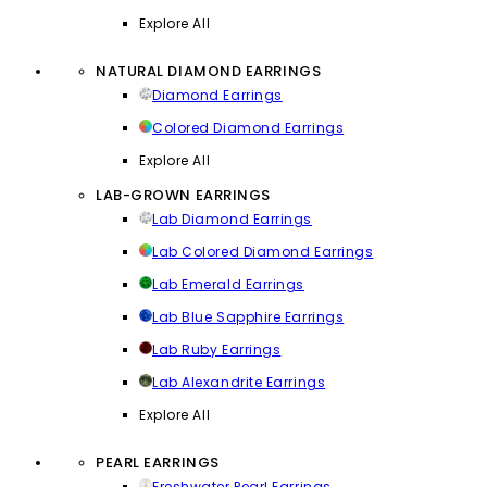
Explore All
NATURAL DIAMOND EARRINGS
Diamond Earrings
Colored Diamond Earrings
Explore All
LAB-GROWN EARRINGS
Lab Diamond Earrings
Lab Colored Diamond Earrings
Lab Emerald Earrings
Lab Blue Sapphire Earrings
Lab Ruby Earrings
Lab Alexandrite Earrings
Explore All
PEARL EARRINGS
Freshwater Pearl Earrings