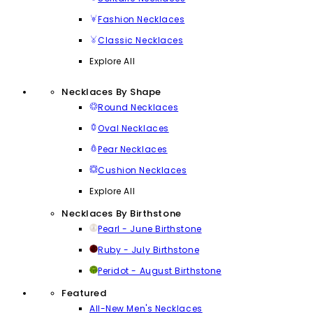
Fashion Necklaces
Classic Necklaces
Explore All
Necklaces By Shape
Round Necklaces
Oval Necklaces
Pear Necklaces
Cushion Necklaces
Explore All
Necklaces By Birthstone
Pearl - June Birthstone
Ruby - July Birthstone
Peridot - August Birthstone
Featured
All-New Men's Necklaces