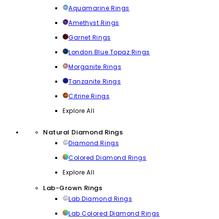
Aquamarine Rings
Amethyst Rings
Garnet Rings
London Blue Topaz Rings
Morganite Rings
Tanzanite Rings
Citrine Rings
Explore All
Natural Diamond Rings
Diamond Rings
Colored Diamond Rings
Explore All
Lab-Grown Rings
Lab Diamond Rings
Lab Colored Diamond Rings