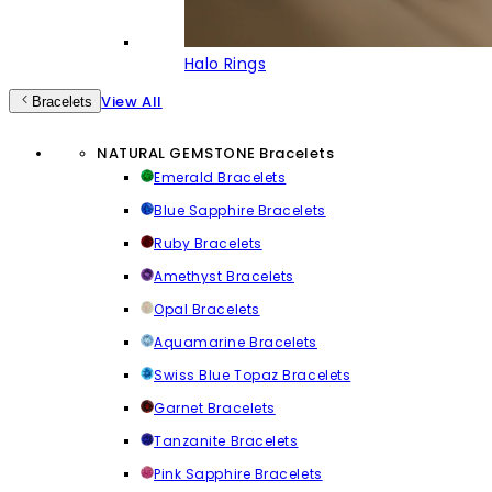
Halo Rings
View All
Bracelets
NATURAL GEMSTONE Bracelets
Emerald Bracelets
Blue Sapphire Bracelets
Ruby Bracelets
Amethyst Bracelets
Opal Bracelets
Aquamarine Bracelets
Swiss Blue Topaz Bracelets
Garnet Bracelets
Tanzanite Bracelets
Pink Sapphire Bracelets