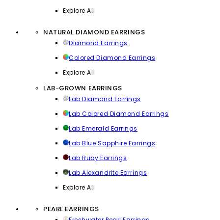
Explore All
NATURAL DIAMOND EARRINGS
Diamond Earrings
Colored Diamond Earrings
Explore All
LAB-GROWN EARRINGS
Lab Diamond Earrings
Lab Colored Diamond Earrings
Lab Emerald Earrings
Lab Blue Sapphire Earrings
Lab Ruby Earrings
Lab Alexandrite Earrings
Explore All
PEARL EARRINGS
Freshwater Pearl Earrings