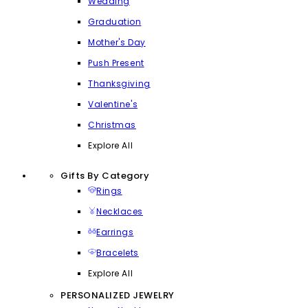
Wedding
Graduation
Mother's Day
Push Present
Thanksgiving
Valentine's
Christmas
Explore All
Gifts By Category
Rings
Necklaces
Earrings
Bracelets
Explore All
PERSONALIZED JEWELRY