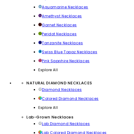
Aquamarine Necklaces
Amethyst Necklaces
Garnet Necklaces
Peridot Necklaces
Tanzanite Necklaces
Swiss Blue Topaz Necklaces
Pink Sapphire Necklaces
Explore All
NATURAL DIAMOND NECKLACES
Diamond Necklaces
Colored Diamond Necklaces
Explore All
Lab-Grown Necklaces
Lab Diamond Necklaces
Lab Colored Diamond Necklaces