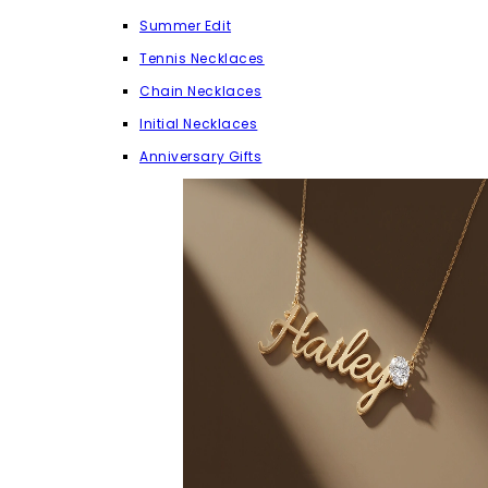
Summer Edit
Tennis Necklaces
Chain Necklaces
Initial Necklaces
Anniversary Gifts