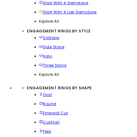
Start With A Gemstone
Start With A Lab Gemstone
Explore All
ENGAGEMENT RINGS BY STYLE
Solitaire
Side Stone
Halo
Three Stone
Explore All
ENGAGEMENT RINGS BY SHAPE
Oval
Round
Emerald Cut
Cushion
Pear