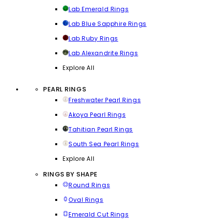
Lab Emerald Rings
Lab Blue Sapphire Rings
Lab Ruby Rings
Lab Alexandrite Rings
Explore All
PEARL RINGS
Freshwater Pearl Rings
Akoya Pearl Rings
Tahitian Pearl Rings
South Sea Pearl Rings
Explore All
RINGS BY SHAPE
Round Rings
Oval Rings
Emerald Cut Rings