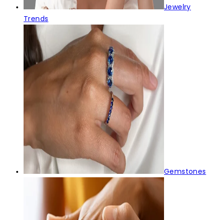
Jewelry
Trends
Gemstones