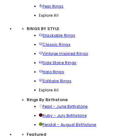
Pear Rings
Explore All
RINGS BY STYLE
Stackable Rings
Classic Rings
Vintage Inspired Rings
Side Stone Rings
Halo Rings
Solitaire Rings
Explore All
Rings By Birthstone
Pearl - June Birthstone
Ruby - July Birthstone
Peridot - August Birthstone
Featured