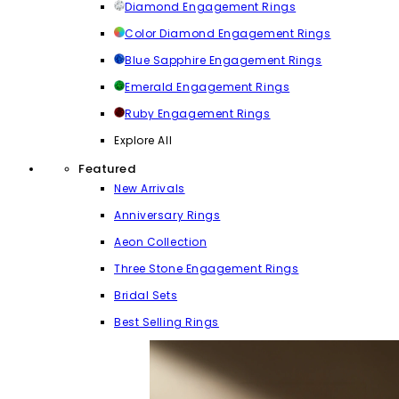
Diamond Engagement Rings
Color Diamond Engagement Rings
Blue Sapphire Engagement Rings
Emerald Engagement Rings
Ruby Engagement Rings
Explore All
Featured
New Arrivals
Anniversary Rings
Aeon Collection
Three Stone Engagement Rings
Bridal Sets
Best Selling Rings