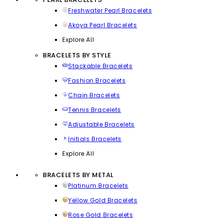
Freshwater Pearl Bracelets
Akoya Pearl Bracelets
Explore All
BRACELETS BY STYLE
Stackable Bracelets
Fashion Bracelets
Chain Bracelets
Tennis Bracelets
Adjustable Bracelets
Initials Bracelets
Explore All
BRACELETS BY METAL
Platinum Bracelets
Yellow Gold Bracelets
Rose Gold Bracelets