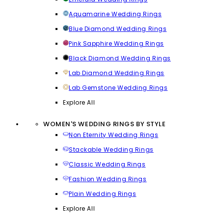
Aquamarine Wedding Rings
Blue Diamond Wedding Rings
Pink Sapphire Wedding Rings
Black Diamond Wedding Rings
Lab Diamond Wedding Rings
Lab Gemstone Wedding Rings
Explore All
WOMEN'S WEDDING RINGS BY STYLE
Non Eternity Wedding Rings
Stackable Wedding Rings
Classic Wedding Rings
Fashion Wedding Rings
Plain Wedding Rings
Explore All