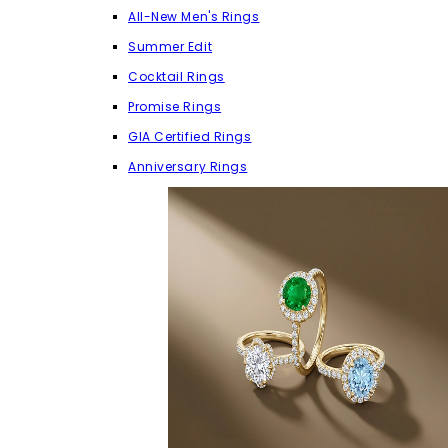
All-New Men's Rings
Summer Edit
Cocktail Rings
Promise Rings
GIA Certified Rings
Anniversary Rings