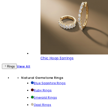
Chic Hoop Earrings
View All
Rings
Natural Gemstone Rings
Blue Sapphire Rings
Ruby Rings
Emerald Rings
Opal Rings