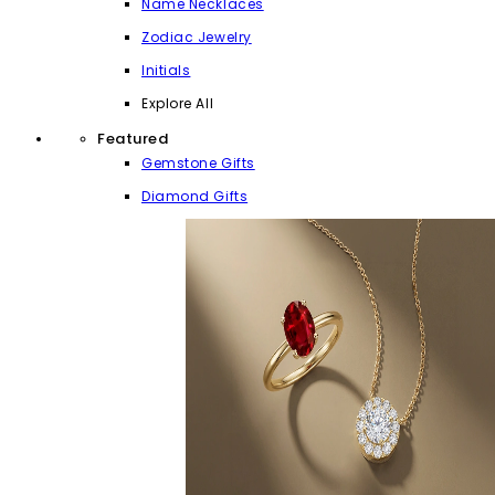
Name Necklaces
Zodiac Jewelry
Initials
Explore All
Featured
Gemstone Gifts
Diamond Gifts