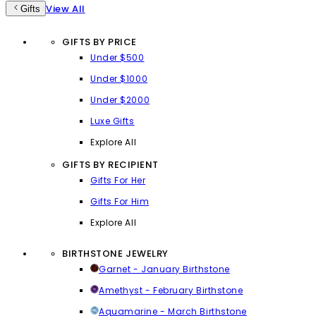
View All
Gifts
GIFTS BY PRICE
Under $500
Under $1000
Under $2000
Luxe Gifts
Explore All
GIFTS BY RECIPIENT
Gifts For Her
Gifts For Him
Explore All
BIRTHSTONE JEWELRY
Garnet - January Birthstone
Amethyst - February Birthstone
Aquamarine - March Birthstone