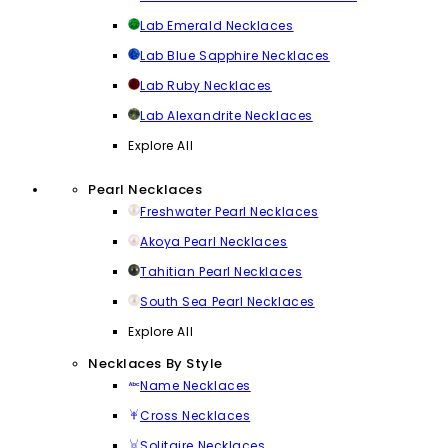
Lab Emerald Necklaces
Lab Blue Sapphire Necklaces
Lab Ruby Necklaces
Lab Alexandrite Necklaces
Explore All
Pearl Necklaces
Freshwater Pearl Necklaces
Akoya Pearl Necklaces
Tahitian Pearl Necklaces
South Sea Pearl Necklaces
Explore All
Necklaces By Style
Name Necklaces
Cross Necklaces
Solitaire Necklaces