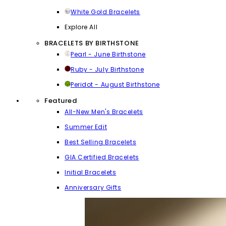
White Gold Bracelets
Explore All
BRACELETS BY BIRTHSTONE
Pearl - June Birthstone
Ruby - July Birthstone
Peridot - August Birthstone
Featured
All-New Men's Bracelets
Summer Edit
Best Selling Bracelets
GIA Certified Bracelets
Initial Bracelets
Anniversary Gifts