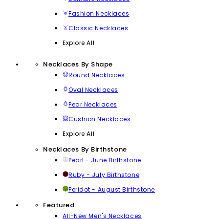
Fashion Necklaces
Classic Necklaces
Explore All
Necklaces By Shape
Round Necklaces
Oval Necklaces
Pear Necklaces
Cushion Necklaces
Explore All
Necklaces By Birthstone
Pearl - June Birthstone
Ruby - July Birthstone
Peridot - August Birthstone
Featured
All-New Men's Necklaces