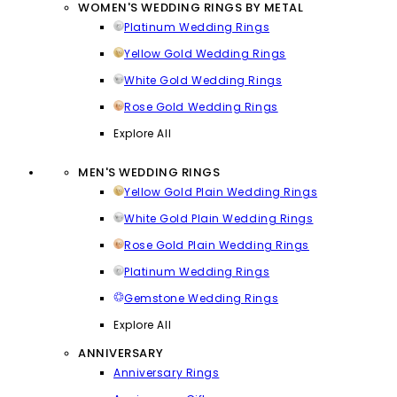
WOMEN'S WEDDING RINGS BY METAL
Platinum Wedding Rings
Yellow Gold Wedding Rings
White Gold Wedding Rings
Rose Gold Wedding Rings
Explore All
MEN'S WEDDING RINGS
Yellow Gold Plain Wedding Rings
White Gold Plain Wedding Rings
Rose Gold Plain Wedding Rings
Platinum Wedding Rings
Gemstone Wedding Rings
Explore All
ANNIVERSARY
Anniversary Rings