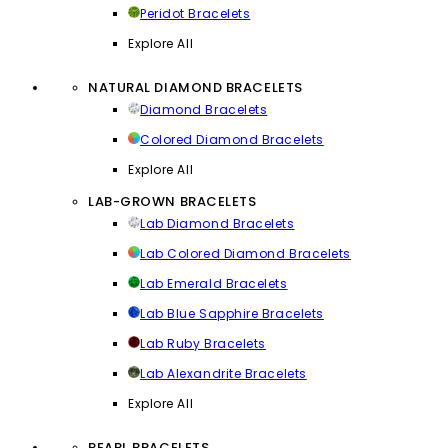
Peridot Bracelets
Explore All
NATURAL DIAMOND BRACELETS
Diamond Bracelets
Colored Diamond Bracelets
Explore All
LAB-GROWN BRACELETS
Lab Diamond Bracelets
Lab Colored Diamond Bracelets
Lab Emerald Bracelets
Lab Blue Sapphire Bracelets
Lab Ruby Bracelets
Lab Alexandrite Bracelets
Explore All
PEARL BRACELETS