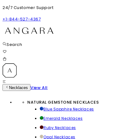
24/7 Customer Support
+1-844-527-4367
Search
View All
Necklaces
NATURAL GEMSTONE NECKLACES
Blue Sapphire Necklaces
Emerald Necklaces
Ruby Necklaces
Opal Necklaces