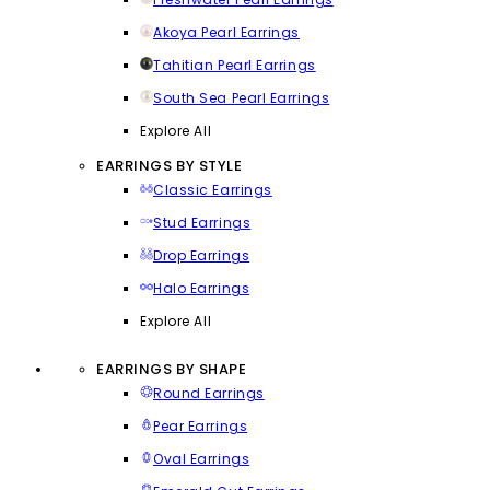
Akoya Pearl Earrings
Tahitian Pearl Earrings
South Sea Pearl Earrings
Explore All
EARRINGS BY STYLE
Classic Earrings
Stud Earrings
Drop Earrings
Halo Earrings
Explore All
EARRINGS BY SHAPE
Round Earrings
Pear Earrings
Oval Earrings