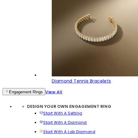
Diamond Tennis Bracelets
View All
Engagement Rings
DESIGN YOUR OWN ENGAGEMENT RING
Start With A Setting
Start With A Diamond
Start With A Lab Diamond