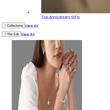
Top Anniversary Gifts
View All
Collections
View All
The Edit