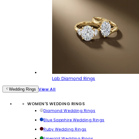
Lab Diamond Rings
View All
Wedding Rings
WOMEN'S WEDDING RINGS
Diamond Wedding Rings
Blue Sapphire Wedding Rings
Ruby Wedding Rings
Emerald Wedding Rings