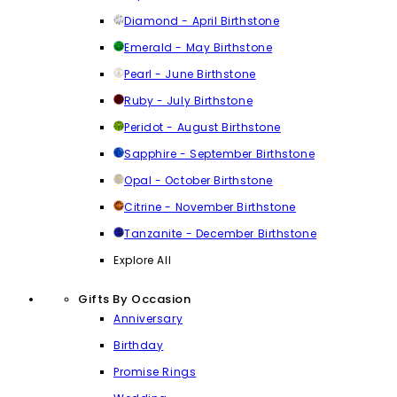
Diamond - April Birthstone
Emerald - May Birthstone
Pearl - June Birthstone
Ruby - July Birthstone
Peridot - August Birthstone
Sapphire - September Birthstone
Opal - October Birthstone
Citrine - November Birthstone
Tanzanite - December Birthstone
Explore All
Gifts By Occasion
Anniversary
Birthday
Promise Rings