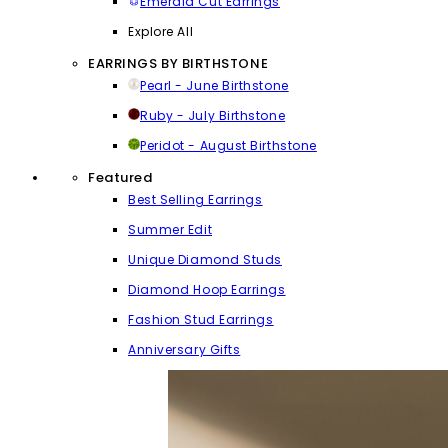
Emerald Cut Earrings
Explore All
EARRINGS BY BIRTHSTONE
Pearl - June Birthstone
Ruby - July Birthstone
Peridot - August Birthstone
Featured
Best Selling Earrings
Summer Edit
Unique Diamond Studs
Diamond Hoop Earrings
Fashion Stud Earrings
Anniversary Gifts