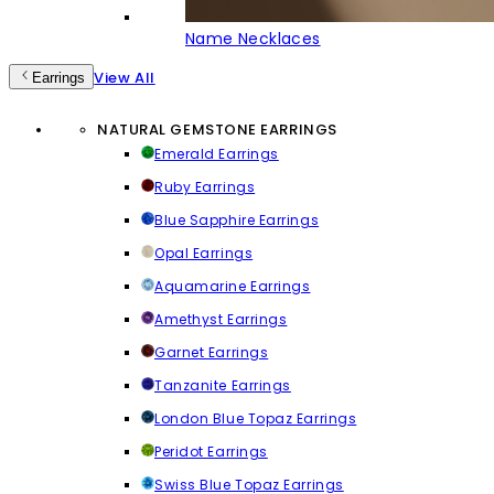
Name Necklaces
View All
Earrings
NATURAL GEMSTONE EARRINGS
Emerald Earrings
Ruby Earrings
Blue Sapphire Earrings
Opal Earrings
Aquamarine Earrings
Amethyst Earrings
Garnet Earrings
Tanzanite Earrings
London Blue Topaz Earrings
Peridot Earrings
Swiss Blue Topaz Earrings