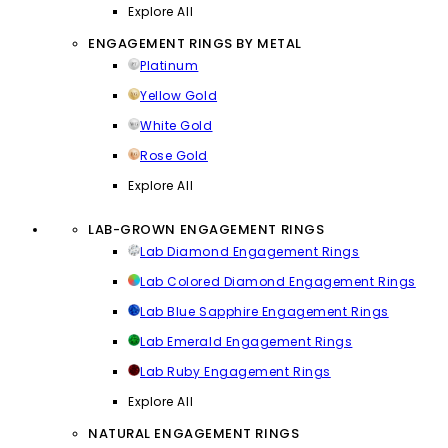
Explore All
ENGAGEMENT RINGS BY METAL
Platinum
Yellow Gold
White Gold
Rose Gold
Explore All
LAB-GROWN ENGAGEMENT RINGS
Lab Diamond Engagement Rings
Lab Colored Diamond Engagement Rings
Lab Blue Sapphire Engagement Rings
Lab Emerald Engagement Rings
Lab Ruby Engagement Rings
Explore All
NATURAL ENGAGEMENT RINGS