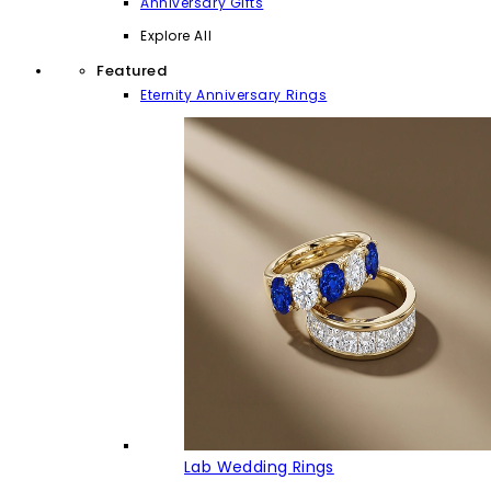
Anniversary Gifts
Explore All
Featured
Eternity Anniversary Rings
Lab Wedding Rings