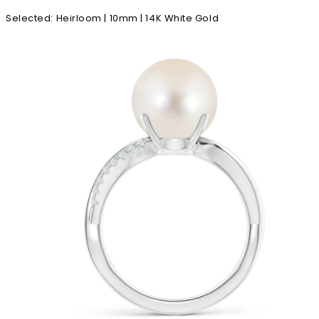
Selected
:
Heirloom | 10mm | 14K White Gold