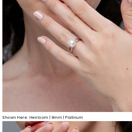
Shown Here: Heirloom | 9mm | Platinum