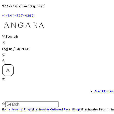
24/7 Customer Support
+1-844-527-4367
Search
Log In
/
SIGN UP
Necklaces
Home
Jewelry
Rings
Freshwater Cultured Pearl Rings
Freshwater Pearl Infin
/
/
/
/