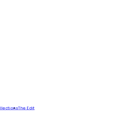
llections
The Edit