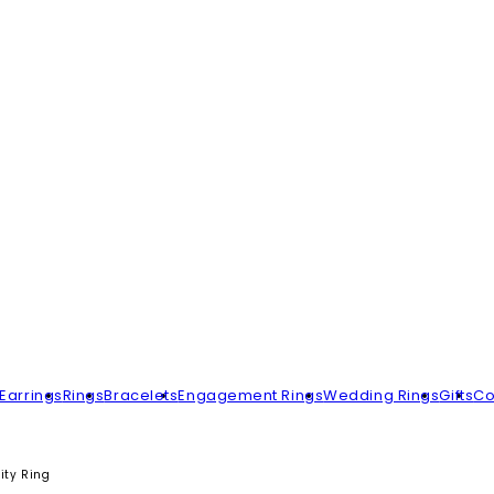
Earrings
Rings
Bracelets
Engagement Rings
Wedding Rings
Gifts
Co
ity Ring