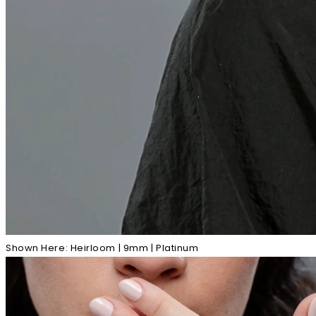
Shown Here: Heirloom | 9mm | Platinum