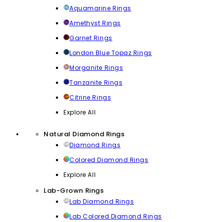
Aquamarine Rings
Amethyst Rings
Garnet Rings
London Blue Topaz Rings
Morganite Rings
Tanzanite Rings
Citrine Rings
Explore All
Natural Diamond Rings
Diamond Rings
Colored Diamond Rings
Explore All
Lab-Grown Rings
Lab Diamond Rings
Lab Colored Diamond Rings