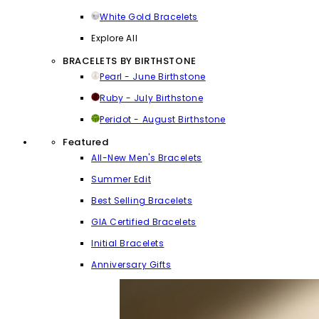
White Gold Bracelets
Explore All
BRACELETS BY BIRTHSTONE
Pearl - June Birthstone
Ruby - July Birthstone
Peridot - August Birthstone
Featured
All-New Men's Bracelets
Summer Edit
Best Selling Bracelets
GIA Certified Bracelets
Initial Bracelets
Anniversary Gifts