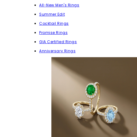
All-New Men's Rings
Summer Edit
Cocktail Rings
Promise Rings
GIA Certified Rings
Anniversary Rings