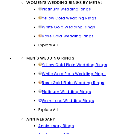
WOMEN'S WEDDING RINGS BY METAL
Platinum Wedding Rings
Yellow Gold Wedding Rings
White Gold Wedding Rings
Rose Gold Wedding Rings
Explore All
MEN'S WEDDING RINGS
Yellow Gold Plain Wedding Rings
White Gold Plain Wedding Rings
Rose Gold Plain Wedding Rings
Platinum Wedding Rings
Gemstone Wedding Rings
Explore All
ANNIVERSARY
Anniversary Rings