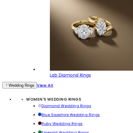
Lab Diamond Rings
View All
Wedding Rings
WOMEN'S WEDDING RINGS
Diamond Wedding Rings
Blue Sapphire Wedding Rings
Ruby Wedding Rings
Emerald Wedding Rings