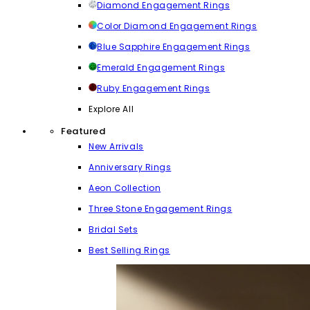
Diamond Engagement Rings
Color Diamond Engagement Rings
Blue Sapphire Engagement Rings
Emerald Engagement Rings
Ruby Engagement Rings
Explore All
Featured
New Arrivals
Anniversary Rings
Aeon Collection
Three Stone Engagement Rings
Bridal Sets
Best Selling Rings