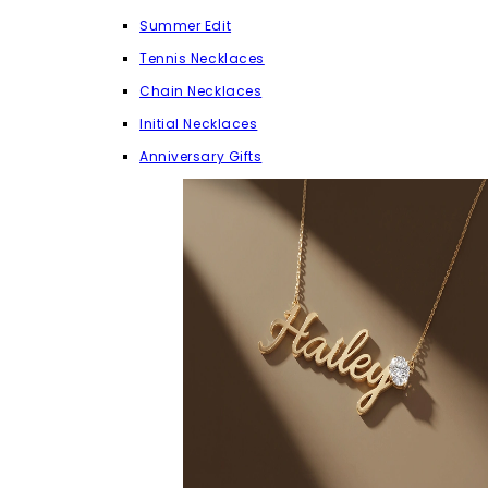
Summer Edit
Tennis Necklaces
Chain Necklaces
Initial Necklaces
Anniversary Gifts