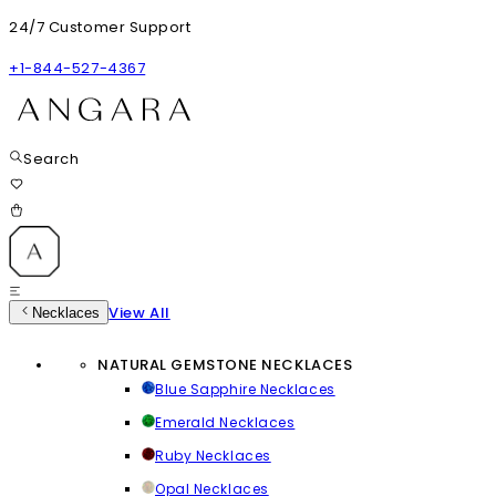
24/7 Customer Support
+1-844-527-4367
Search
View All
Necklaces
NATURAL GEMSTONE NECKLACES
Blue Sapphire Necklaces
Emerald Necklaces
Ruby Necklaces
Opal Necklaces