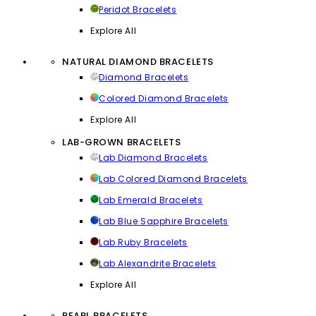
Peridot Bracelets
Explore All
NATURAL DIAMOND BRACELETS
Diamond Bracelets
Colored Diamond Bracelets
Explore All
LAB-GROWN BRACELETS
Lab Diamond Bracelets
Lab Colored Diamond Bracelets
Lab Emerald Bracelets
Lab Blue Sapphire Bracelets
Lab Ruby Bracelets
Lab Alexandrite Bracelets
Explore All
PEARL BRACELETS