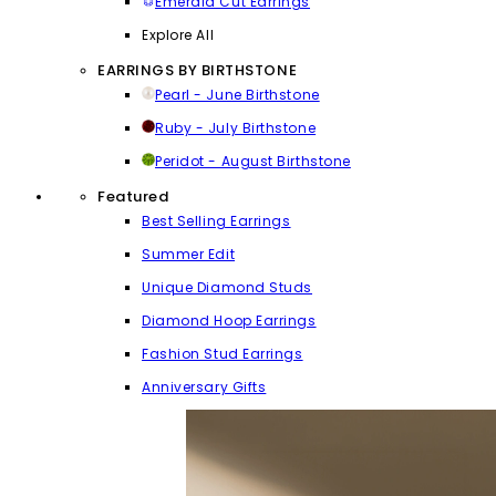
Emerald Cut Earrings
Explore All
EARRINGS BY BIRTHSTONE
Pearl - June Birthstone
Ruby - July Birthstone
Peridot - August Birthstone
Featured
Best Selling Earrings
Summer Edit
Unique Diamond Studs
Diamond Hoop Earrings
Fashion Stud Earrings
Anniversary Gifts