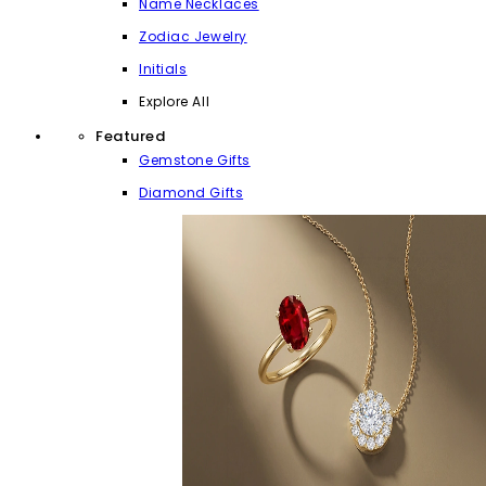
Name Necklaces
Zodiac Jewelry
Initials
Explore All
Featured
Gemstone Gifts
Diamond Gifts