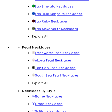
Lab Emerald Necklaces
Lab Blue Sapphire Necklaces
Lab Ruby Necklaces
Lab Alexandrite Necklaces
Explore All
Pearl Necklaces
Freshwater Pearl Necklaces
Akoya Pearl Necklaces
Tahitian Pearl Necklaces
South Sea Pearl Necklaces
Explore All
Necklaces By Style
Name Necklaces
Cross Necklaces
Solitaire Necklaces