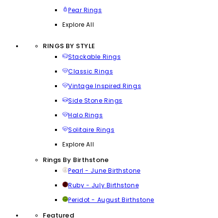
Pear Rings
Explore All
RINGS BY STYLE
Stackable Rings
Classic Rings
Vintage Inspired Rings
Side Stone Rings
Halo Rings
Solitaire Rings
Explore All
Rings By Birthstone
Pearl - June Birthstone
Ruby - July Birthstone
Peridot - August Birthstone
Featured