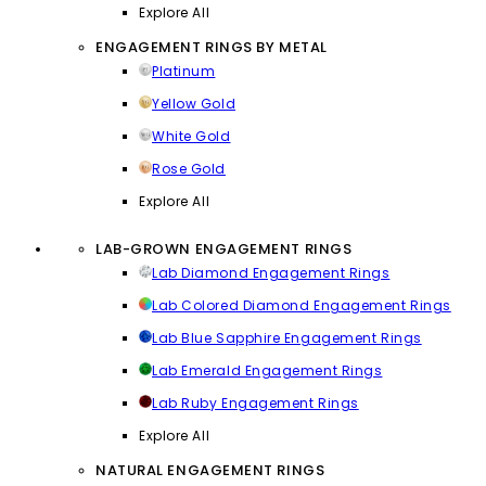
Explore All
ENGAGEMENT RINGS BY METAL
Platinum
Yellow Gold
White Gold
Rose Gold
Explore All
LAB-GROWN ENGAGEMENT RINGS
Lab Diamond Engagement Rings
Lab Colored Diamond Engagement Rings
Lab Blue Sapphire Engagement Rings
Lab Emerald Engagement Rings
Lab Ruby Engagement Rings
Explore All
NATURAL ENGAGEMENT RINGS