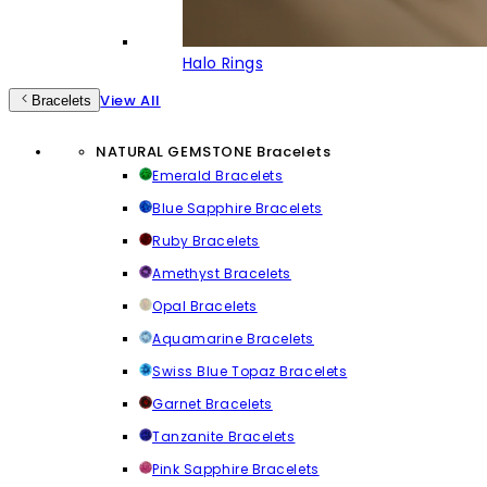
Halo Rings
View All
Bracelets
NATURAL GEMSTONE Bracelets
Emerald Bracelets
Blue Sapphire Bracelets
Ruby Bracelets
Amethyst Bracelets
Opal Bracelets
Aquamarine Bracelets
Swiss Blue Topaz Bracelets
Garnet Bracelets
Tanzanite Bracelets
Pink Sapphire Bracelets