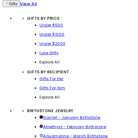
View All
Gifts
GIFTS BY PRICE
Under $500
Under $1000
Under $2000
Luxe Gifts
Explore All
GIFTS BY RECIPIENT
Gifts For Her
Gifts For Him
Explore All
BIRTHSTONE JEWELRY
Garnet - January Birthstone
Amethyst - February Birthstone
Aquamarine - March Birthstone