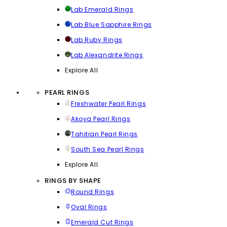
Lab Emerald Rings
Lab Blue Sapphire Rings
Lab Ruby Rings
Lab Alexandrite Rings
Explore All
PEARL RINGS
Freshwater Pearl Rings
Akoya Pearl Rings
Tahitian Pearl Rings
South Sea Pearl Rings
Explore All
RINGS BY SHAPE
Round Rings
Oval Rings
Emerald Cut Rings