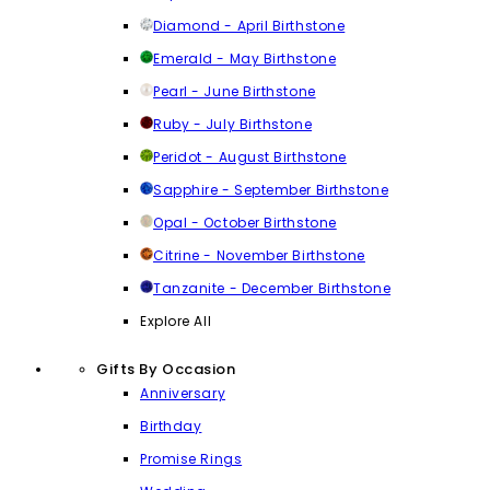
Diamond - April Birthstone
Emerald - May Birthstone
Pearl - June Birthstone
Ruby - July Birthstone
Peridot - August Birthstone
Sapphire - September Birthstone
Opal - October Birthstone
Citrine - November Birthstone
Tanzanite - December Birthstone
Explore All
Gifts By Occasion
Anniversary
Birthday
Promise Rings