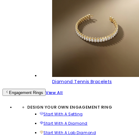
Diamond Tennis Bracelets
View All
Engagement Rings
DESIGN YOUR OWN ENGAGEMENT RING
Start With A Setting
Start With A Diamond
Start With A Lab Diamond