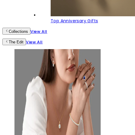
Top Anniversary Gifts
View All
Collections
View All
The Edit