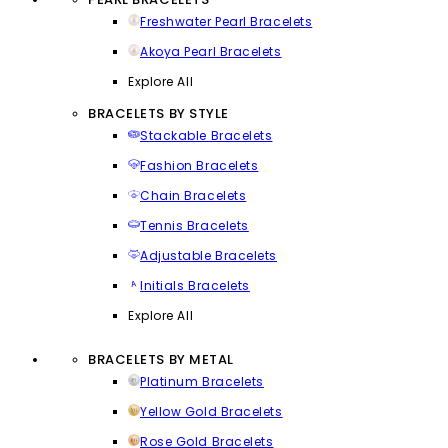
Freshwater Pearl Bracelets
Akoya Pearl Bracelets
Explore All
BRACELETS BY STYLE
Stackable Bracelets
Fashion Bracelets
Chain Bracelets
Tennis Bracelets
Adjustable Bracelets
Initials Bracelets
Explore All
BRACELETS BY METAL
Platinum Bracelets
Yellow Gold Bracelets
Rose Gold Bracelets