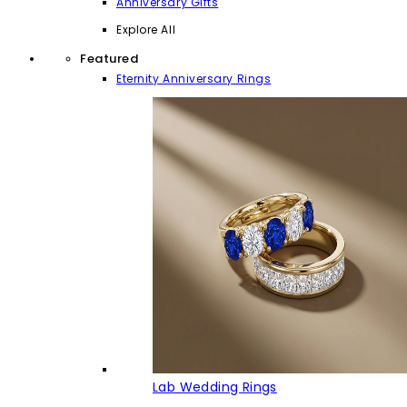
Anniversary Gifts
Explore All
Featured
Eternity Anniversary Rings
Lab Wedding Rings