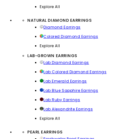
Explore All
NATURAL DIAMOND EARRINGS
Diamond Earrings
Colored Diamond Earrings
Explore All
LAB-GROWN EARRINGS
Lab Diamond Earrings
Lab Colored Diamond Earrings
Lab Emerald Earrings
Lab Blue Sapphire Earrings
Lab Ruby Earrings
Lab Alexandrite Earrings
Explore All
PEARL EARRINGS
Freshwater Pearl Earrings