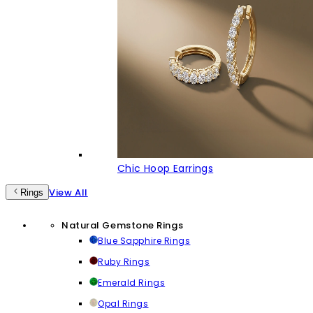
Chic Hoop Earrings
View All
Rings
Natural Gemstone Rings
Blue Sapphire Rings
Ruby Rings
Emerald Rings
Opal Rings