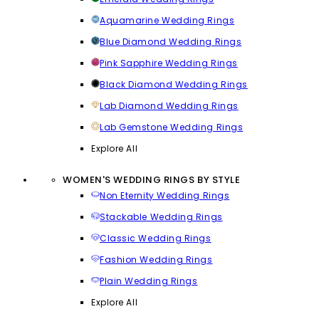
Aquamarine Wedding Rings
Blue Diamond Wedding Rings
Pink Sapphire Wedding Rings
Black Diamond Wedding Rings
Lab Diamond Wedding Rings
Lab Gemstone Wedding Rings
Explore All
WOMEN'S WEDDING RINGS BY STYLE
Non Eternity Wedding Rings
Stackable Wedding Rings
Classic Wedding Rings
Fashion Wedding Rings
Plain Wedding Rings
Explore All