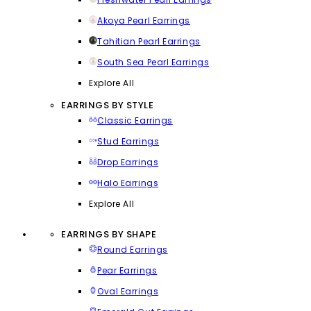
Akoya Pearl Earrings
Tahitian Pearl Earrings
South Sea Pearl Earrings
Explore All
EARRINGS BY STYLE
Classic Earrings
Stud Earrings
Drop Earrings
Halo Earrings
Explore All
EARRINGS BY SHAPE
Round Earrings
Pear Earrings
Oval Earrings