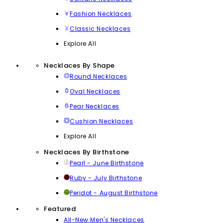
Fashion Necklaces
Classic Necklaces
Explore All
Necklaces By Shape
Round Necklaces
Oval Necklaces
Pear Necklaces
Cushion Necklaces
Explore All
Necklaces By Birthstone
Pearl - June Birthstone
Ruby - July Birthstone
Peridot - August Birthstone
Featured
All-New Men's Necklaces