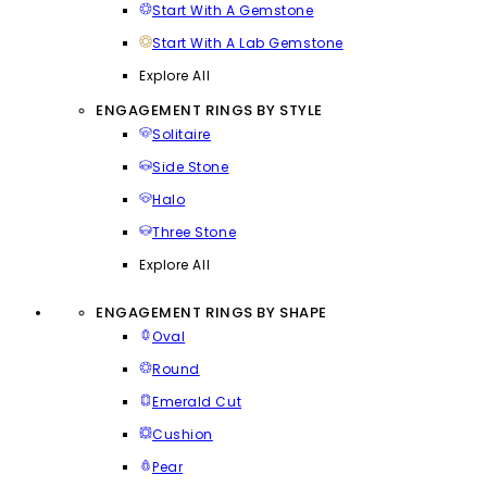
Start With A Gemstone
Start With A Lab Gemstone
Explore All
ENGAGEMENT RINGS BY STYLE
Solitaire
Side Stone
Halo
Three Stone
Explore All
ENGAGEMENT RINGS BY SHAPE
Oval
Round
Emerald Cut
Cushion
Pear