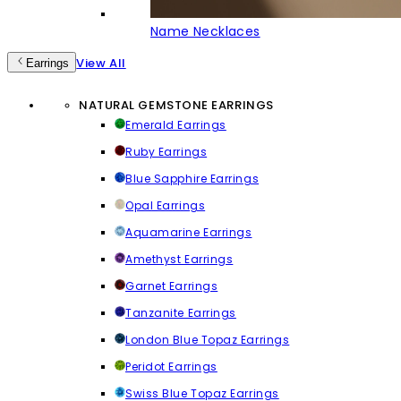
Name Necklaces
View All
Earrings
NATURAL GEMSTONE EARRINGS
Emerald Earrings
Ruby Earrings
Blue Sapphire Earrings
Opal Earrings
Aquamarine Earrings
Amethyst Earrings
Garnet Earrings
Tanzanite Earrings
London Blue Topaz Earrings
Peridot Earrings
Swiss Blue Topaz Earrings