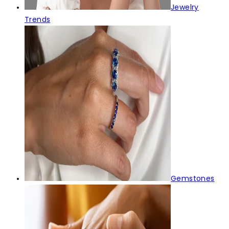
Jewelry
Trends
Gemstones