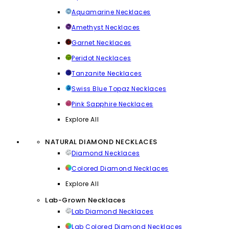
Aquamarine Necklaces
Amethyst Necklaces
Garnet Necklaces
Peridot Necklaces
Tanzanite Necklaces
Swiss Blue Topaz Necklaces
Pink Sapphire Necklaces
Explore All
NATURAL DIAMOND NECKLACES
Diamond Necklaces
Colored Diamond Necklaces
Explore All
Lab-Grown Necklaces
Lab Diamond Necklaces
Lab Colored Diamond Necklaces