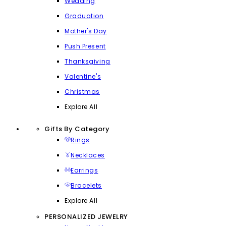
Wedding
Graduation
Mother's Day
Push Present
Thanksgiving
Valentine's
Christmas
Explore All
Gifts By Category
Rings
Necklaces
Earrings
Bracelets
Explore All
PERSONALIZED JEWELRY