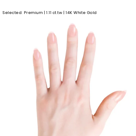
Selected
:
Premium | 1.11 ct.tw | 14K White Gold