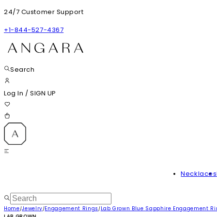
24/7 Customer Support
+1-844-527-4367
Search
Log In
/
SIGN UP
Necklaces
Home
Jewelry
Engagement Rings
Lab Grown Blue Sapphire Engagement R
/
/
/
LAB GROWN