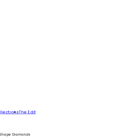
llections
The Edit
i-Shape Diamonds