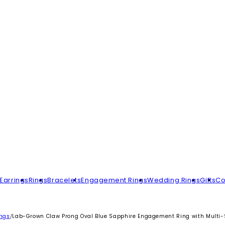
Earrings
Rings
Bracelets
Engagement Rings
Wedding Rings
Gifts
Co
ings
Lab-Grown Claw Prong Oval Blue Sapphire Engagement Ring with Mult
/