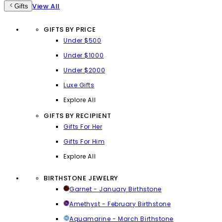
View All
Gifts
GIFTS BY PRICE
Under $500
Under $1000
Under $2000
Luxe Gifts
Explore All
GIFTS BY RECIPIENT
Gifts For Her
Gifts For Him
Explore All
BIRTHSTONE JEWELRY
Garnet - January Birthstone
Amethyst - February Birthstone
Aquamarine - March Birthstone