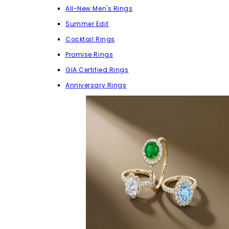
All-New Men's Rings
Summer Edit
Cocktail Rings
Promise Rings
GIA Certified Rings
Anniversary Rings