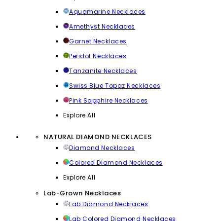
Aquamarine Necklaces
Amethyst Necklaces
Garnet Necklaces
Peridot Necklaces
Tanzanite Necklaces
Swiss Blue Topaz Necklaces
Pink Sapphire Necklaces
Explore All
NATURAL DIAMOND NECKLACES
Diamond Necklaces
Colored Diamond Necklaces
Explore All
Lab-Grown Necklaces
Lab Diamond Necklaces
Lab Colored Diamond Necklaces