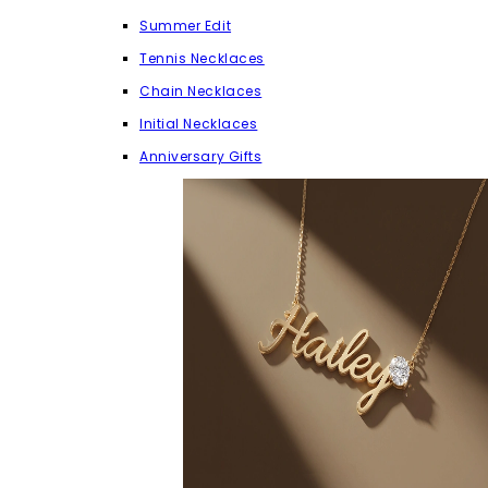
Summer Edit
Tennis Necklaces
Chain Necklaces
Initial Necklaces
Anniversary Gifts