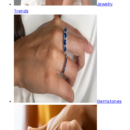
Jewelry
Trends
Gemstones