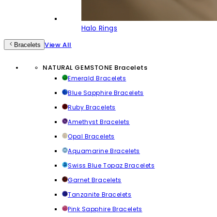
Halo Rings
View All
Bracelets
NATURAL GEMSTONE Bracelets
Emerald Bracelets
Blue Sapphire Bracelets
Ruby Bracelets
Amethyst Bracelets
Opal Bracelets
Aquamarine Bracelets
Swiss Blue Topaz Bracelets
Garnet Bracelets
Tanzanite Bracelets
Pink Sapphire Bracelets