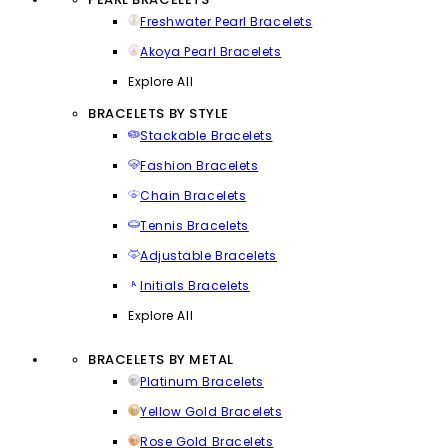
Freshwater Pearl Bracelets
Akoya Pearl Bracelets
Explore All
BRACELETS BY STYLE
Stackable Bracelets
Fashion Bracelets
Chain Bracelets
Tennis Bracelets
Adjustable Bracelets
Initials Bracelets
Explore All
BRACELETS BY METAL
Platinum Bracelets
Yellow Gold Bracelets
Rose Gold Bracelets