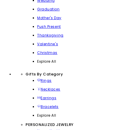
Wedding
Graduation
Mother's Day
Push Present
Thanksgiving
Valentine's
Christmas
Explore All
Gifts By Category
Rings
Necklaces
Earrings
Bracelets
Explore All
PERSONALIZED JEWELRY