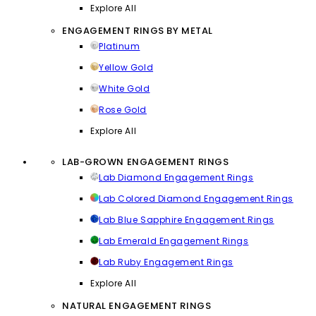
Explore All
ENGAGEMENT RINGS BY METAL
Platinum
Yellow Gold
White Gold
Rose Gold
Explore All
LAB-GROWN ENGAGEMENT RINGS
Lab Diamond Engagement Rings
Lab Colored Diamond Engagement Rings
Lab Blue Sapphire Engagement Rings
Lab Emerald Engagement Rings
Lab Ruby Engagement Rings
Explore All
NATURAL ENGAGEMENT RINGS