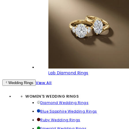
Lab Diamond Rings
View All
Wedding Rings
WOMEN'S WEDDING RINGS
Diamond Wedding Rings
Blue Sapphire Wedding Rings
Ruby Wedding Rings
Emerald Wedding Rings