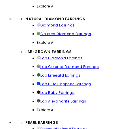
Explore All
NATURAL DIAMOND EARRINGS
Diamond Earrings
Colored Diamond Earrings
Explore All
LAB-GROWN EARRINGS
Lab Diamond Earrings
Lab Colored Diamond Earrings
Lab Emerald Earrings
Lab Blue Sapphire Earrings
Lab Ruby Earrings
Lab Alexandrite Earrings
Explore All
PEARL EARRINGS
Freshwater Pearl Earrings