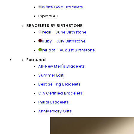
White Gold Bracelets
Explore All
BRACELETS BY BIRTHSTONE
Pearl - June Birthstone
Ruby - July Birthstone
Peridot - August Birthstone
Featured
All-New Men's Bracelets
Summer Edit
Best Selling Bracelets
GIA Certified Bracelets
Initial Bracelets
Anniversary Gifts