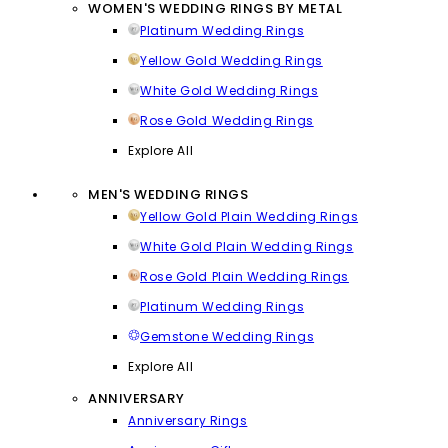
WOMEN'S WEDDING RINGS BY METAL
Platinum Wedding Rings
Yellow Gold Wedding Rings
White Gold Wedding Rings
Rose Gold Wedding Rings
Explore All
MEN'S WEDDING RINGS
Yellow Gold Plain Wedding Rings
White Gold Plain Wedding Rings
Rose Gold Plain Wedding Rings
Platinum Wedding Rings
Gemstone Wedding Rings
Explore All
ANNIVERSARY
Anniversary Rings