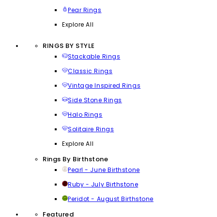
Pear Rings
Explore All
RINGS BY STYLE
Stackable Rings
Classic Rings
Vintage Inspired Rings
Side Stone Rings
Halo Rings
Solitaire Rings
Explore All
Rings By Birthstone
Pearl - June Birthstone
Ruby - July Birthstone
Peridot - August Birthstone
Featured