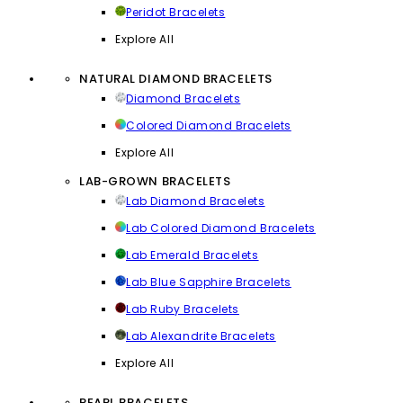
Peridot Bracelets
Explore All
NATURAL DIAMOND BRACELETS
Diamond Bracelets
Colored Diamond Bracelets
Explore All
LAB-GROWN BRACELETS
Lab Diamond Bracelets
Lab Colored Diamond Bracelets
Lab Emerald Bracelets
Lab Blue Sapphire Bracelets
Lab Ruby Bracelets
Lab Alexandrite Bracelets
Explore All
PEARL BRACELETS