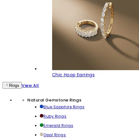
Chic Hoop Earrings
View All
Rings
Natural Gemstone Rings
Blue Sapphire Rings
Ruby Rings
Emerald Rings
Opal Rings