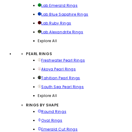
Lab Emerald Rings
Lab Blue Sapphire Rings
Lab Ruby Rings
Lab Alexandrite Rings
Explore All
PEARL RINGS
Freshwater Pearl Rings
Akoya Pearl Rings
Tahitian Pearl Rings
South Sea Pearl Rings
Explore All
RINGS BY SHAPE
Round Rings
Oval Rings
Emerald Cut Rings