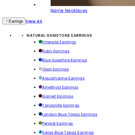
Name Necklaces
View All
Earrings
NATURAL GEMSTONE EARRINGS
Emerald Earrings
Ruby Earrings
Blue Sapphire Earrings
Opal Earrings
Aquamarine Earrings
Amethyst Earrings
Garnet Earrings
Tanzanite Earrings
London Blue Topaz Earrings
Peridot Earrings
Swiss Blue Topaz Earrings