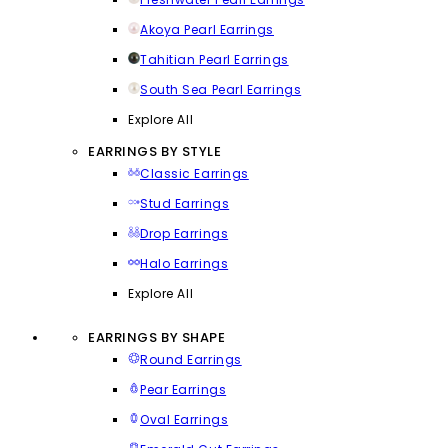
Akoya Pearl Earrings
Tahitian Pearl Earrings
South Sea Pearl Earrings
Explore All
EARRINGS BY STYLE
Classic Earrings
Stud Earrings
Drop Earrings
Halo Earrings
Explore All
EARRINGS BY SHAPE
Round Earrings
Pear Earrings
Oval Earrings