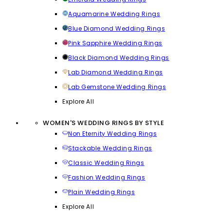
Aquamarine Wedding Rings
Blue Diamond Wedding Rings
Pink Sapphire Wedding Rings
Black Diamond Wedding Rings
Lab Diamond Wedding Rings
Lab Gemstone Wedding Rings
Explore All
WOMEN'S WEDDING RINGS BY STYLE
Non Eternity Wedding Rings
Stackable Wedding Rings
Classic Wedding Rings
Fashion Wedding Rings
Plain Wedding Rings
Explore All