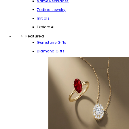
Name Necklaces
Zodiac Jewelry
Initials
Explore All
Featured
Gemstone Gifts
Diamond Gifts