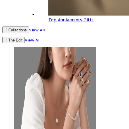
Top Anniversary Gifts
View All
Collections
View All
The Edit