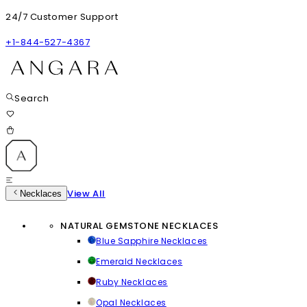
24/7 Customer Support
+1-844-527-4367
Search
View All
Necklaces
NATURAL GEMSTONE NECKLACES
Blue Sapphire Necklaces
Emerald Necklaces
Ruby Necklaces
Opal Necklaces