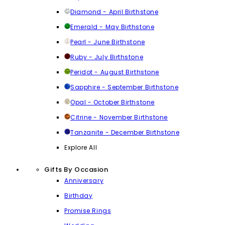
Diamond - April Birthstone
Emerald - May Birthstone
Pearl - June Birthstone
Ruby - July Birthstone
Peridot - August Birthstone
Sapphire - September Birthstone
Opal - October Birthstone
Citrine - November Birthstone
Tanzanite - December Birthstone
Explore All
Gifts By Occasion
Anniversary
Birthday
Promise Rings