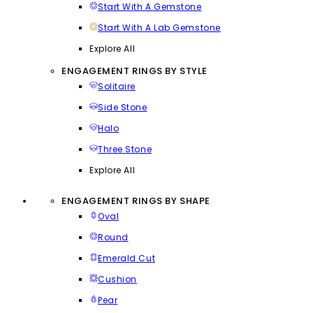
Start With A Gemstone
Start With A Lab Gemstone
Explore All
ENGAGEMENT RINGS BY STYLE
Solitaire
Side Stone
Halo
Three Stone
Explore All
ENGAGEMENT RINGS BY SHAPE
Oval
Round
Emerald Cut
Cushion
Pear