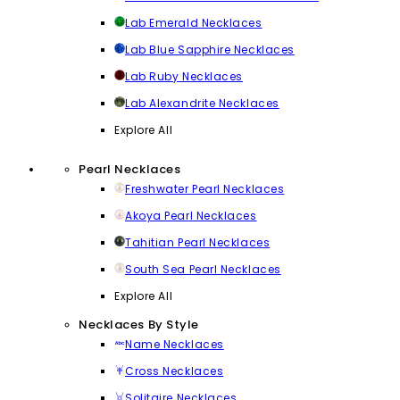
Lab Emerald Necklaces
Lab Blue Sapphire Necklaces
Lab Ruby Necklaces
Lab Alexandrite Necklaces
Explore All
Pearl Necklaces
Freshwater Pearl Necklaces
Akoya Pearl Necklaces
Tahitian Pearl Necklaces
South Sea Pearl Necklaces
Explore All
Necklaces By Style
Name Necklaces
Cross Necklaces
Solitaire Necklaces