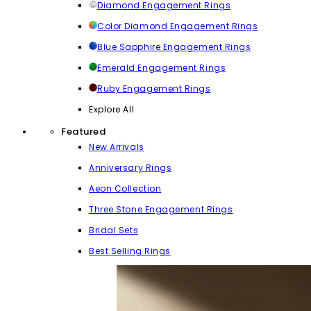
Diamond Engagement Rings
Color Diamond Engagement Rings
Blue Sapphire Engagement Rings
Emerald Engagement Rings
Ruby Engagement Rings
Explore All
Featured
New Arrivals
Anniversary Rings
Aeon Collection
Three Stone Engagement Rings
Bridal Sets
Best Selling Rings