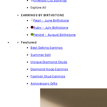
Emerald Cut Earrings
Explore All
EARRINGS BY BIRTHSTONE
Pearl - June Birthstone
Ruby - July Birthstone
Peridot - August Birthstone
Featured
Best Selling Earrings
Summer Edit
Unique Diamond Studs
Diamond Hoop Earrings
Fashion Stud Earrings
Anniversary Gifts