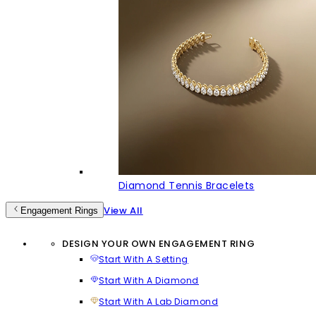
Diamond Tennis Bracelets
View All
Engagement Rings
DESIGN YOUR OWN ENGAGEMENT RING
Start With A Setting
Start With A Diamond
Start With A Lab Diamond