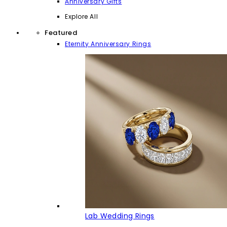
Anniversary Gifts
Explore All
Featured
Eternity Anniversary Rings
Lab Wedding Rings