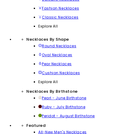
Fashion Necklaces
Classic Necklaces
Explore All
Necklaces By Shape
Round Necklaces
Oval Necklaces
Pear Necklaces
Cushion Necklaces
Explore All
Necklaces By Birthstone
Pearl - June Birthstone
Ruby - July Birthstone
Peridot - August Birthstone
Featured
All-New Men's Necklaces