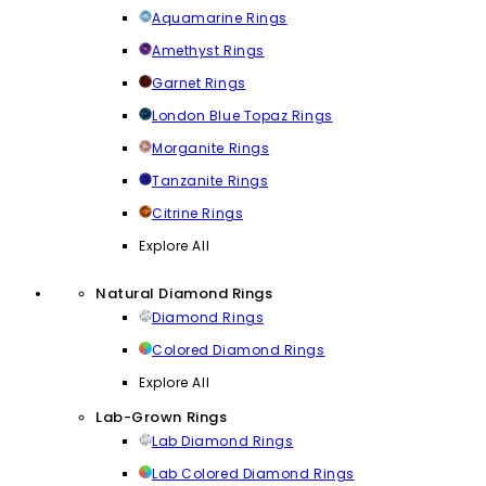
Aquamarine Rings
Amethyst Rings
Garnet Rings
London Blue Topaz Rings
Morganite Rings
Tanzanite Rings
Citrine Rings
Explore All
Natural Diamond Rings
Diamond Rings
Colored Diamond Rings
Explore All
Lab-Grown Rings
Lab Diamond Rings
Lab Colored Diamond Rings