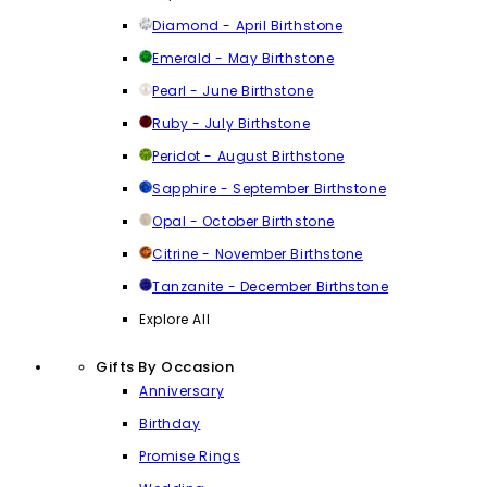
Diamond - April Birthstone
Emerald - May Birthstone
Pearl - June Birthstone
Ruby - July Birthstone
Peridot - August Birthstone
Sapphire - September Birthstone
Opal - October Birthstone
Citrine - November Birthstone
Tanzanite - December Birthstone
Explore All
Gifts By Occasion
Anniversary
Birthday
Promise Rings