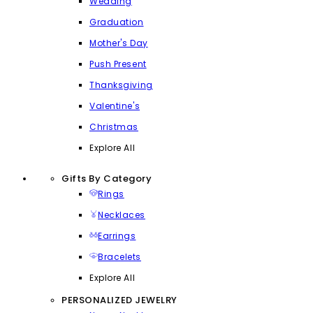
Wedding
Graduation
Mother's Day
Push Present
Thanksgiving
Valentine's
Christmas
Explore All
Gifts By Category
Rings
Necklaces
Earrings
Bracelets
Explore All
PERSONALIZED JEWELRY