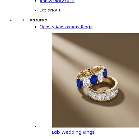
Anniversary Gifts
Explore All
Featured
Eternity Anniversary Rings
Lab Wedding Rings