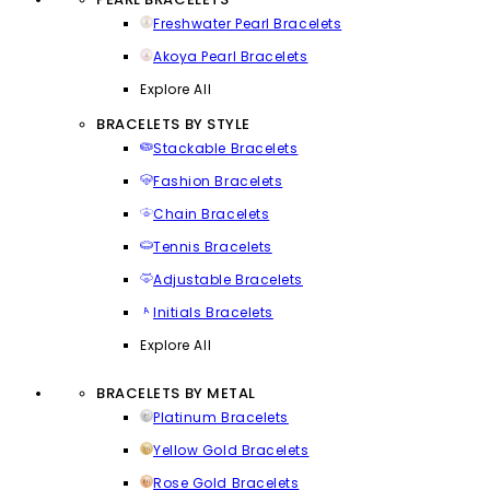
Freshwater Pearl Bracelets
Akoya Pearl Bracelets
Explore All
BRACELETS BY STYLE
Stackable Bracelets
Fashion Bracelets
Chain Bracelets
Tennis Bracelets
Adjustable Bracelets
Initials Bracelets
Explore All
BRACELETS BY METAL
Platinum Bracelets
Yellow Gold Bracelets
Rose Gold Bracelets