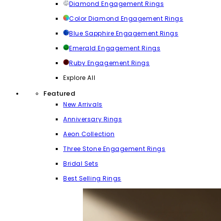
Diamond Engagement Rings
Color Diamond Engagement Rings
Blue Sapphire Engagement Rings
Emerald Engagement Rings
Ruby Engagement Rings
Explore All
Featured
New Arrivals
Anniversary Rings
Aeon Collection
Three Stone Engagement Rings
Bridal Sets
Best Selling Rings