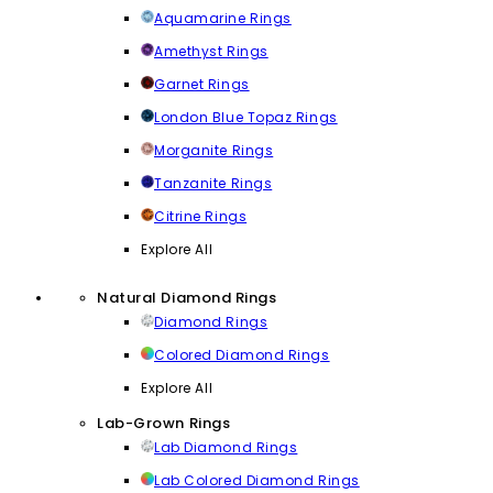
Aquamarine Rings
Amethyst Rings
Garnet Rings
London Blue Topaz Rings
Morganite Rings
Tanzanite Rings
Citrine Rings
Explore All
Natural Diamond Rings
Diamond Rings
Colored Diamond Rings
Explore All
Lab-Grown Rings
Lab Diamond Rings
Lab Colored Diamond Rings