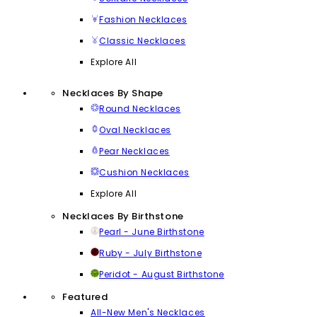
Fashion Necklaces
Classic Necklaces
Explore All
Necklaces By Shape
Round Necklaces
Oval Necklaces
Pear Necklaces
Cushion Necklaces
Explore All
Necklaces By Birthstone
Pearl - June Birthstone
Ruby - July Birthstone
Peridot - August Birthstone
Featured
All-New Men's Necklaces