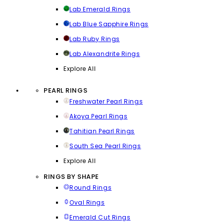
Lab Emerald Rings
Lab Blue Sapphire Rings
Lab Ruby Rings
Lab Alexandrite Rings
Explore All
PEARL RINGS
Freshwater Pearl Rings
Akoya Pearl Rings
Tahitian Pearl Rings
South Sea Pearl Rings
Explore All
RINGS BY SHAPE
Round Rings
Oval Rings
Emerald Cut Rings