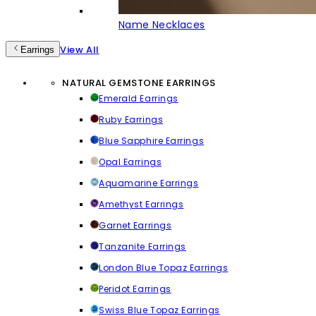
Name Necklaces
View All
Earrings
NATURAL GEMSTONE EARRINGS
Emerald Earrings
Ruby Earrings
Blue Sapphire Earrings
Opal Earrings
Aquamarine Earrings
Amethyst Earrings
Garnet Earrings
Tanzanite Earrings
London Blue Topaz Earrings
Peridot Earrings
Swiss Blue Topaz Earrings