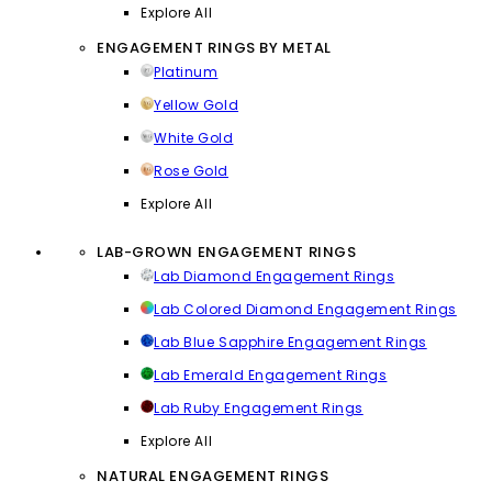
Explore All
ENGAGEMENT RINGS BY METAL
Platinum
Yellow Gold
White Gold
Rose Gold
Explore All
LAB-GROWN ENGAGEMENT RINGS
Lab Diamond Engagement Rings
Lab Colored Diamond Engagement Rings
Lab Blue Sapphire Engagement Rings
Lab Emerald Engagement Rings
Lab Ruby Engagement Rings
Explore All
NATURAL ENGAGEMENT RINGS