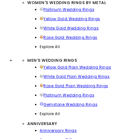
WOMEN'S WEDDING RINGS BY METAL
Platinum Wedding Rings
Yellow Gold Wedding Rings
White Gold Wedding Rings
Rose Gold Wedding Rings
Explore All
MEN'S WEDDING RINGS
Yellow Gold Plain Wedding Rings
White Gold Plain Wedding Rings
Rose Gold Plain Wedding Rings
Platinum Wedding Rings
Gemstone Wedding Rings
Explore All
ANNIVERSARY
Anniversary Rings