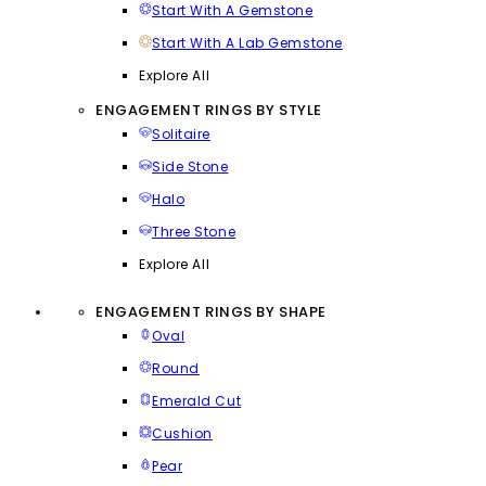
Start With A Gemstone
Start With A Lab Gemstone
Explore All
ENGAGEMENT RINGS BY STYLE
Solitaire
Side Stone
Halo
Three Stone
Explore All
ENGAGEMENT RINGS BY SHAPE
Oval
Round
Emerald Cut
Cushion
Pear