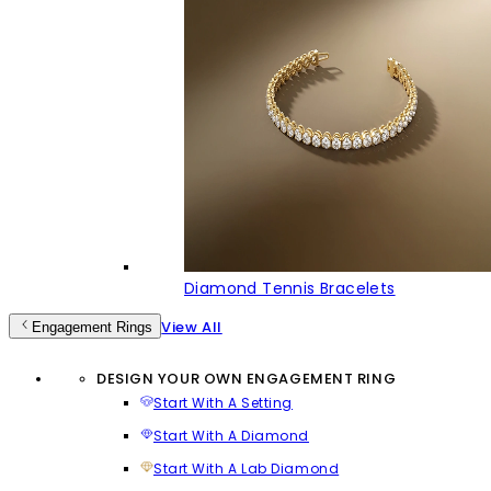
Diamond Tennis Bracelets
View All
Engagement Rings
DESIGN YOUR OWN ENGAGEMENT RING
Start With A Setting
Start With A Diamond
Start With A Lab Diamond