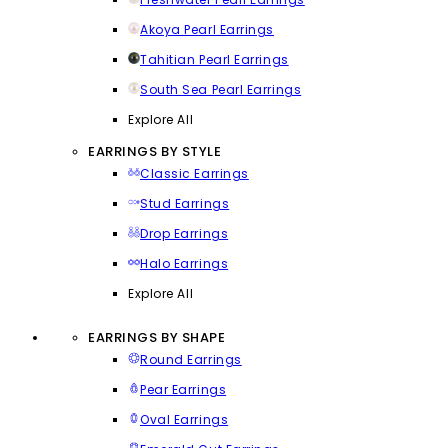
Akoya Pearl Earrings
Tahitian Pearl Earrings
South Sea Pearl Earrings
Explore All
EARRINGS BY STYLE
Classic Earrings
Stud Earrings
Drop Earrings
Halo Earrings
Explore All
EARRINGS BY SHAPE
Round Earrings
Pear Earrings
Oval Earrings