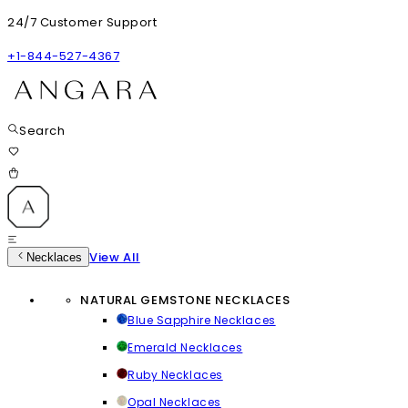
24/7 Customer Support
+1-844-527-4367
Search
View All
Necklaces
NATURAL GEMSTONE NECKLACES
Blue Sapphire Necklaces
Emerald Necklaces
Ruby Necklaces
Opal Necklaces