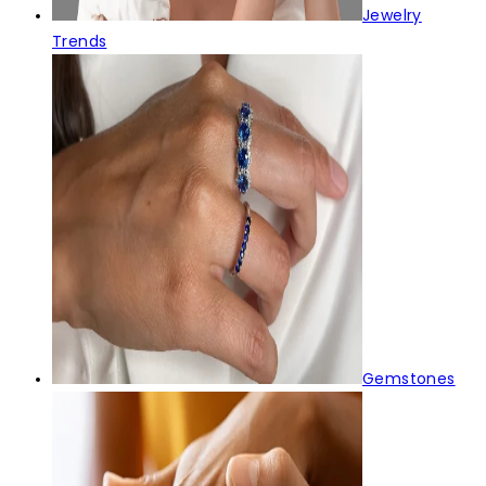
Jewelry
Trends
Gemstones