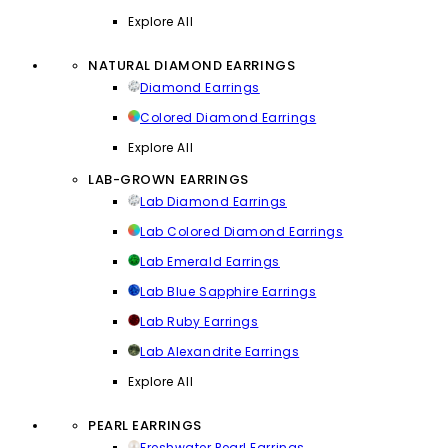
Explore All
NATURAL DIAMOND EARRINGS
Diamond Earrings
Colored Diamond Earrings
Explore All
LAB-GROWN EARRINGS
Lab Diamond Earrings
Lab Colored Diamond Earrings
Lab Emerald Earrings
Lab Blue Sapphire Earrings
Lab Ruby Earrings
Lab Alexandrite Earrings
Explore All
PEARL EARRINGS
Freshwater Pearl Earrings