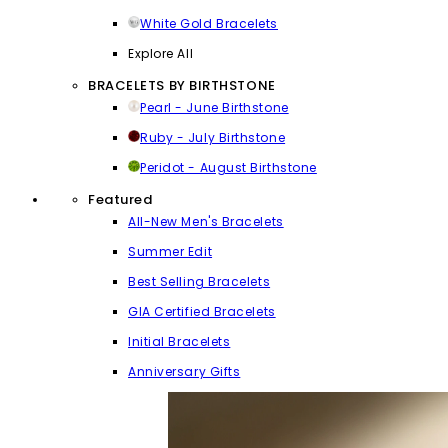
White Gold Bracelets
Explore All
BRACELETS BY BIRTHSTONE
Pearl - June Birthstone
Ruby - July Birthstone
Peridot - August Birthstone
Featured
All-New Men's Bracelets
Summer Edit
Best Selling Bracelets
GIA Certified Bracelets
Initial Bracelets
Anniversary Gifts