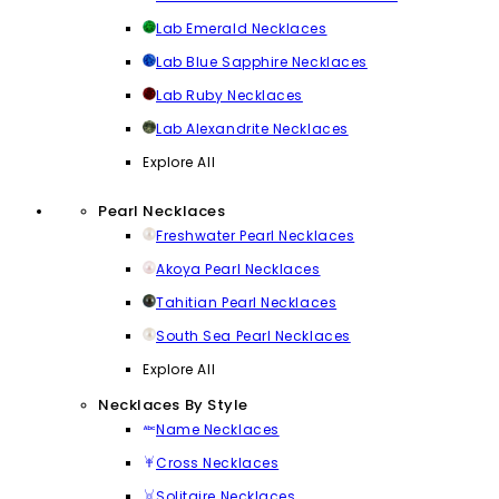
Lab Emerald Necklaces
Lab Blue Sapphire Necklaces
Lab Ruby Necklaces
Lab Alexandrite Necklaces
Explore All
Pearl Necklaces
Freshwater Pearl Necklaces
Akoya Pearl Necklaces
Tahitian Pearl Necklaces
South Sea Pearl Necklaces
Explore All
Necklaces By Style
Name Necklaces
Cross Necklaces
Solitaire Necklaces