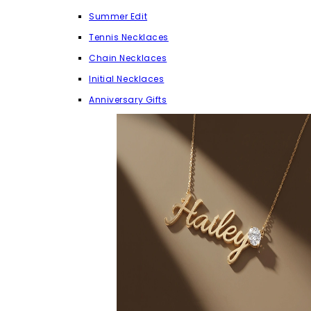
Summer Edit
Tennis Necklaces
Chain Necklaces
Initial Necklaces
Anniversary Gifts