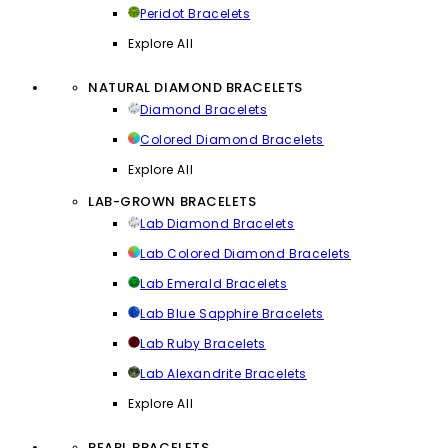
Peridot Bracelets
Explore All
NATURAL DIAMOND BRACELETS
Diamond Bracelets
Colored Diamond Bracelets
Explore All
LAB-GROWN BRACELETS
Lab Diamond Bracelets
Lab Colored Diamond Bracelets
Lab Emerald Bracelets
Lab Blue Sapphire Bracelets
Lab Ruby Bracelets
Lab Alexandrite Bracelets
Explore All
PEARL BRACELETS