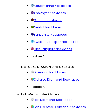
Aquamarine Necklaces
Amethyst Necklaces
Garnet Necklaces
Peridot Necklaces
Tanzanite Necklaces
Swiss Blue Topaz Necklaces
Pink Sapphire Necklaces
Explore All
NATURAL DIAMOND NECKLACES
Diamond Necklaces
Colored Diamond Necklaces
Explore All
Lab-Grown Necklaces
Lab Diamond Necklaces
Lab Colored Diamond Necklaces