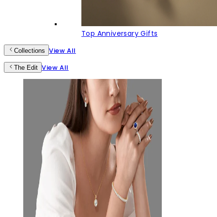
Top Anniversary Gifts
View All
Collections
View All
The Edit