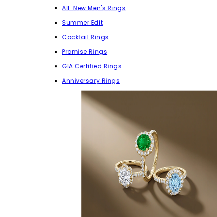
All-New Men's Rings
Summer Edit
Cocktail Rings
Promise Rings
GIA Certified Rings
Anniversary Rings