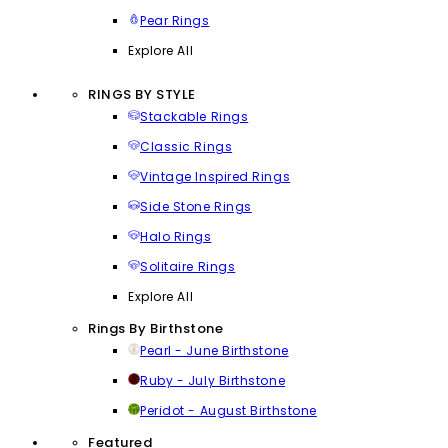
Pear Rings
Explore All
RINGS BY STYLE
Stackable Rings
Classic Rings
Vintage Inspired Rings
Side Stone Rings
Halo Rings
Solitaire Rings
Explore All
Rings By Birthstone
Pearl - June Birthstone
Ruby - July Birthstone
Peridot - August Birthstone
Featured