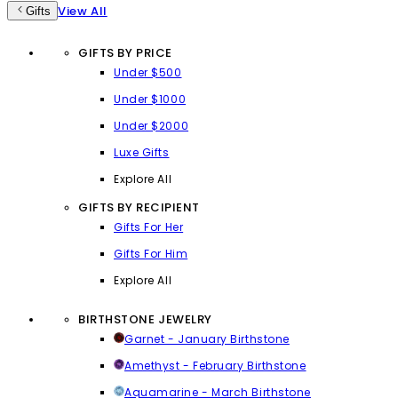
View All
Gifts
GIFTS BY PRICE
Under $500
Under $1000
Under $2000
Luxe Gifts
Explore All
GIFTS BY RECIPIENT
Gifts For Her
Gifts For Him
Explore All
BIRTHSTONE JEWELRY
Garnet - January Birthstone
Amethyst - February Birthstone
Aquamarine - March Birthstone