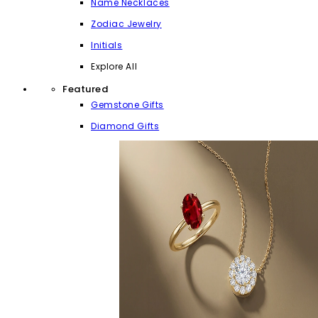
Name Necklaces
Zodiac Jewelry
Initials
Explore All
Featured
Gemstone Gifts
Diamond Gifts