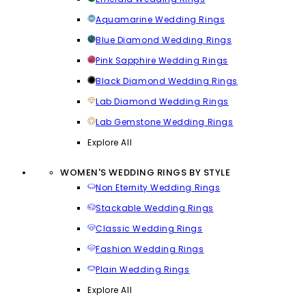
Aquamarine Wedding Rings
Blue Diamond Wedding Rings
Pink Sapphire Wedding Rings
Black Diamond Wedding Rings
Lab Diamond Wedding Rings
Lab Gemstone Wedding Rings
Explore All
WOMEN'S WEDDING RINGS BY STYLE
Non Eternity Wedding Rings
Stackable Wedding Rings
Classic Wedding Rings
Fashion Wedding Rings
Plain Wedding Rings
Explore All