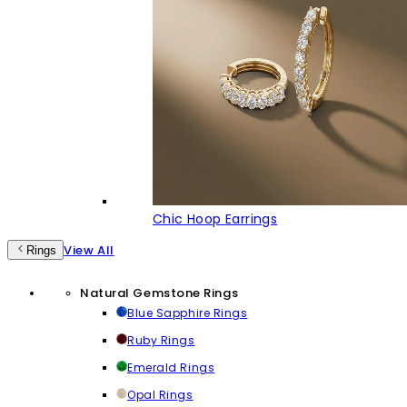
Chic Hoop Earrings
View All
Rings
Natural Gemstone Rings
Blue Sapphire Rings
Ruby Rings
Emerald Rings
Opal Rings