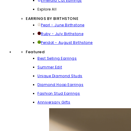
Emerald Cut Earrings
Explore All
EARRINGS BY BIRTHSTONE
Pearl - June Birthstone
Ruby - July Birthstone
Peridot - August Birthstone
Featured
Best Selling Earrings
Summer Edit
Unique Diamond Studs
Diamond Hoop Earrings
Fashion Stud Earrings
Anniversary Gifts