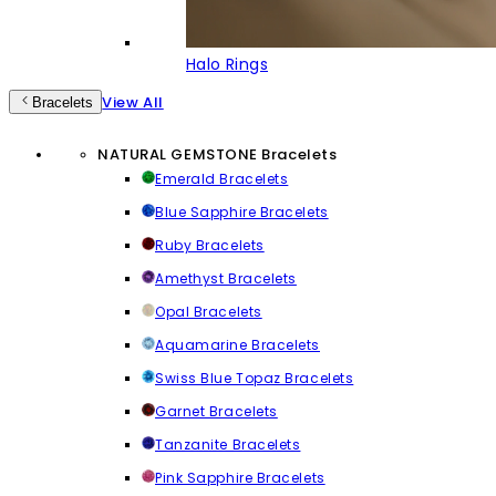
Halo Rings
View All
Bracelets
NATURAL GEMSTONE Bracelets
Emerald Bracelets
Blue Sapphire Bracelets
Ruby Bracelets
Amethyst Bracelets
Opal Bracelets
Aquamarine Bracelets
Swiss Blue Topaz Bracelets
Garnet Bracelets
Tanzanite Bracelets
Pink Sapphire Bracelets