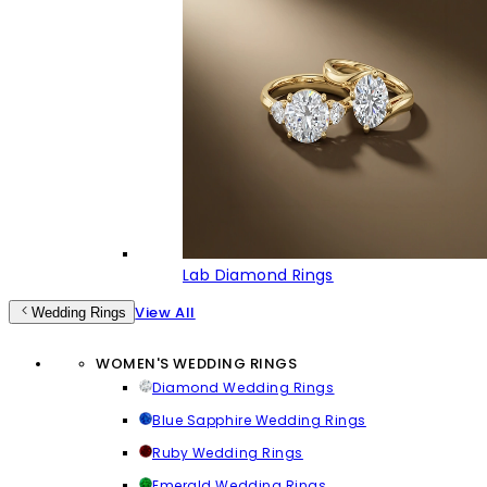
Lab Diamond Rings
View All
Wedding Rings
WOMEN'S WEDDING RINGS
Diamond Wedding Rings
Blue Sapphire Wedding Rings
Ruby Wedding Rings
Emerald Wedding Rings