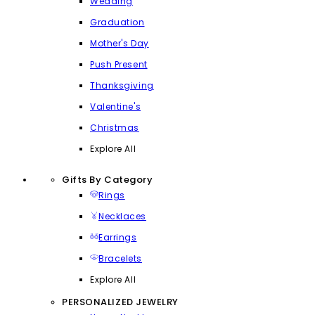
Wedding
Graduation
Mother's Day
Push Present
Thanksgiving
Valentine's
Christmas
Explore All
Gifts By Category
Rings
Necklaces
Earrings
Bracelets
Explore All
PERSONALIZED JEWELRY