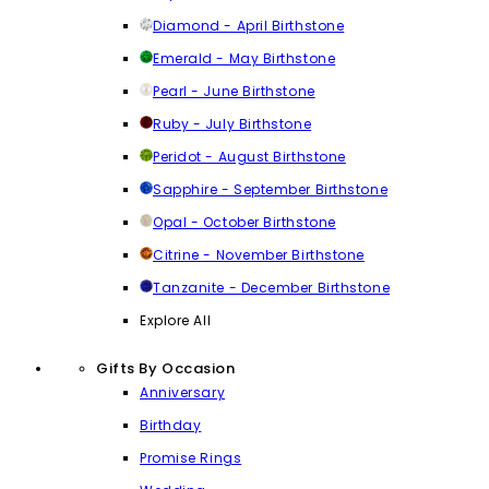
Diamond - April Birthstone
Emerald - May Birthstone
Pearl - June Birthstone
Ruby - July Birthstone
Peridot - August Birthstone
Sapphire - September Birthstone
Opal - October Birthstone
Citrine - November Birthstone
Tanzanite - December Birthstone
Explore All
Gifts By Occasion
Anniversary
Birthday
Promise Rings