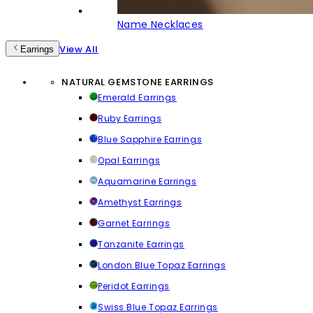
Name Necklaces
View All
Earrings
NATURAL GEMSTONE EARRINGS
Emerald Earrings
Ruby Earrings
Blue Sapphire Earrings
Opal Earrings
Aquamarine Earrings
Amethyst Earrings
Garnet Earrings
Tanzanite Earrings
London Blue Topaz Earrings
Peridot Earrings
Swiss Blue Topaz Earrings