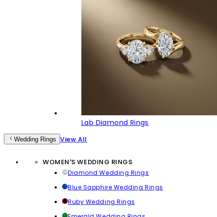
Lab Diamond Rings
View All
Wedding Rings
WOMEN'S WEDDING RINGS
Diamond Wedding Rings
Blue Sapphire Wedding Rings
Ruby Wedding Rings
Emerald Wedding Rings