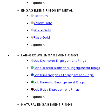
Explore All
ENGAGEMENT RINGS BY METAL
Platinum
Yellow Gold
White Gold
Rose Gold
Explore All
LAB-GROWN ENGAGEMENT RINGS
Lab Diamond Engagement Rings
Lab Colored Diamond Engagement Rings
Lab Blue Sapphire Engagement Rings
Lab Emerald Engagement Rings
Lab Ruby Engagement Rings
Explore All
NATURAL ENGAGEMENT RINGS