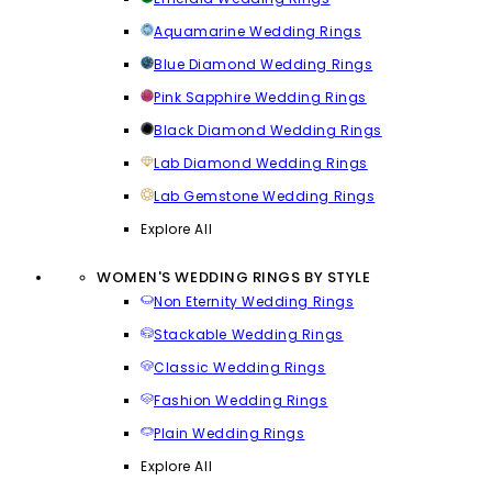
Aquamarine Wedding Rings
Blue Diamond Wedding Rings
Pink Sapphire Wedding Rings
Black Diamond Wedding Rings
Lab Diamond Wedding Rings
Lab Gemstone Wedding Rings
Explore All
WOMEN'S WEDDING RINGS BY STYLE
Non Eternity Wedding Rings
Stackable Wedding Rings
Classic Wedding Rings
Fashion Wedding Rings
Plain Wedding Rings
Explore All