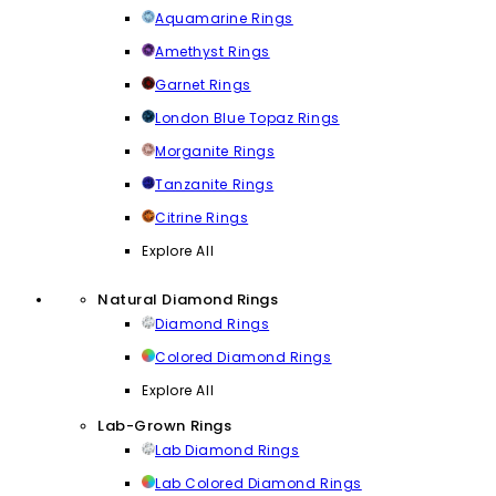
Aquamarine Rings
Amethyst Rings
Garnet Rings
London Blue Topaz Rings
Morganite Rings
Tanzanite Rings
Citrine Rings
Explore All
Natural Diamond Rings
Diamond Rings
Colored Diamond Rings
Explore All
Lab-Grown Rings
Lab Diamond Rings
Lab Colored Diamond Rings