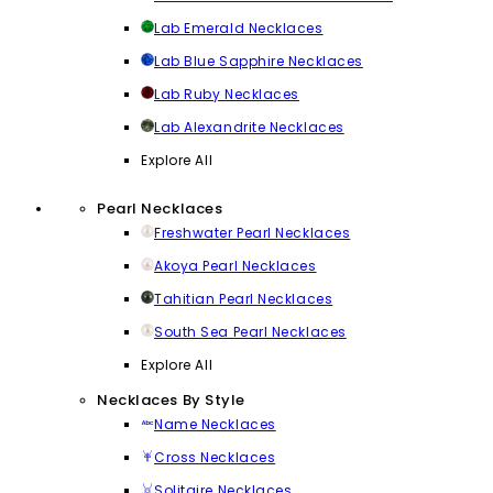
Lab Emerald Necklaces
Lab Blue Sapphire Necklaces
Lab Ruby Necklaces
Lab Alexandrite Necklaces
Explore All
Pearl Necklaces
Freshwater Pearl Necklaces
Akoya Pearl Necklaces
Tahitian Pearl Necklaces
South Sea Pearl Necklaces
Explore All
Necklaces By Style
Name Necklaces
Cross Necklaces
Solitaire Necklaces