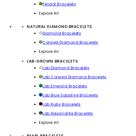
Peridot Bracelets
Explore All
NATURAL DIAMOND BRACELETS
Diamond Bracelets
Colored Diamond Bracelets
Explore All
LAB-GROWN BRACELETS
Lab Diamond Bracelets
Lab Colored Diamond Bracelets
Lab Emerald Bracelets
Lab Blue Sapphire Bracelets
Lab Ruby Bracelets
Lab Alexandrite Bracelets
Explore All
PEARL BRACELETS