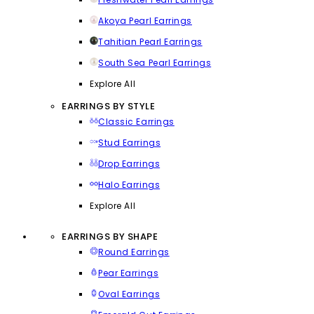
Akoya Pearl Earrings
Tahitian Pearl Earrings
South Sea Pearl Earrings
Explore All
EARRINGS BY STYLE
Classic Earrings
Stud Earrings
Drop Earrings
Halo Earrings
Explore All
EARRINGS BY SHAPE
Round Earrings
Pear Earrings
Oval Earrings