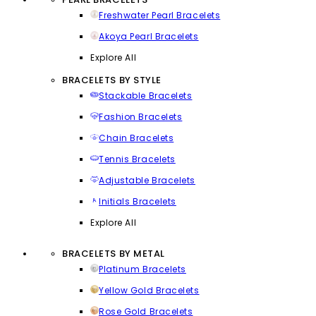
Freshwater Pearl Bracelets
Akoya Pearl Bracelets
Explore All
BRACELETS BY STYLE
Stackable Bracelets
Fashion Bracelets
Chain Bracelets
Tennis Bracelets
Adjustable Bracelets
Initials Bracelets
Explore All
BRACELETS BY METAL
Platinum Bracelets
Yellow Gold Bracelets
Rose Gold Bracelets