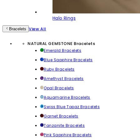
Halo Rings
View All
Bracelets
NATURAL GEMSTONE Bracelets
Emerald Bracelets
Blue Sapphire Bracelets
Ruby Bracelets
Amethyst Bracelets
Opal Bracelets
Aquamarine Bracelets
Swiss Blue Topaz Bracelets
Garnet Bracelets
Tanzanite Bracelets
Pink Sapphire Bracelets