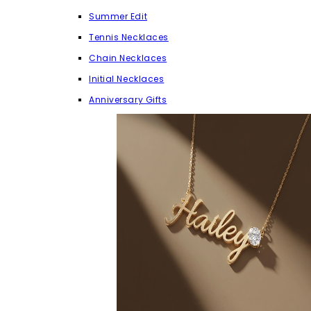
Summer Edit
Tennis Necklaces
Chain Necklaces
Initial Necklaces
Anniversary Gifts