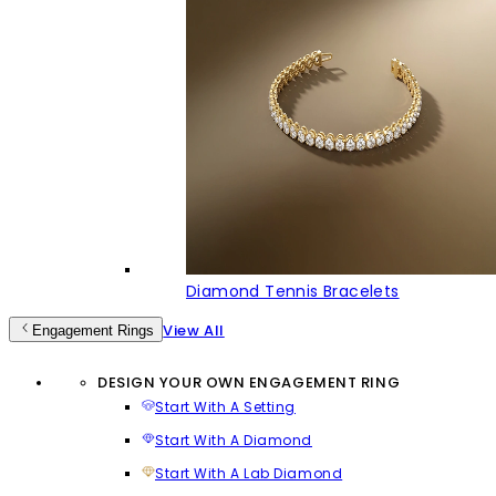
Diamond Tennis Bracelets
View All
Engagement Rings
DESIGN YOUR OWN ENGAGEMENT RING
Start With A Setting
Start With A Diamond
Start With A Lab Diamond