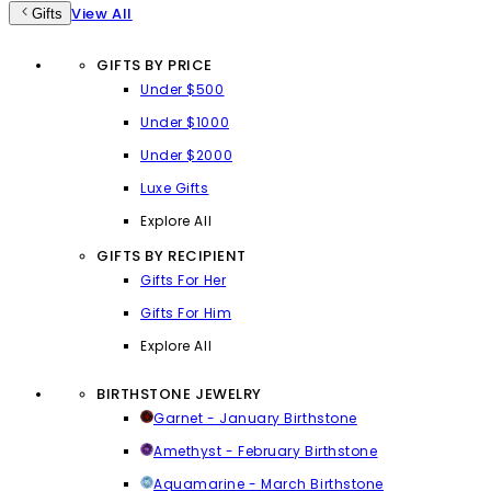
View All
Gifts
GIFTS BY PRICE
Under $500
Under $1000
Under $2000
Luxe Gifts
Explore All
GIFTS BY RECIPIENT
Gifts For Her
Gifts For Him
Explore All
BIRTHSTONE JEWELRY
Garnet - January Birthstone
Amethyst - February Birthstone
Aquamarine - March Birthstone