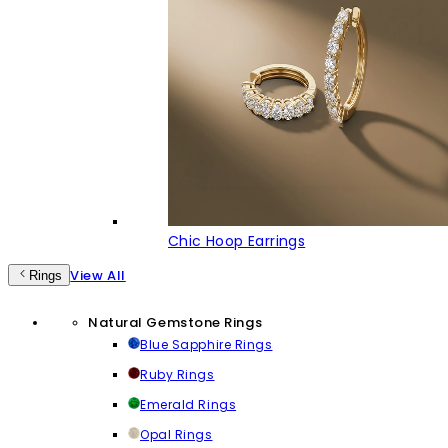
Chic Hoop Earrings
View All
Rings
Natural Gemstone Rings
Blue Sapphire Rings
Ruby Rings
Emerald Rings
Opal Rings