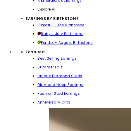
Emerald Cut Earrings
Explore All
EARRINGS BY BIRTHSTONE
Pearl - June Birthstone
Ruby - July Birthstone
Peridot - August Birthstone
Featured
Best Selling Earrings
Summer Edit
Unique Diamond Studs
Diamond Hoop Earrings
Fashion Stud Earrings
Anniversary Gifts