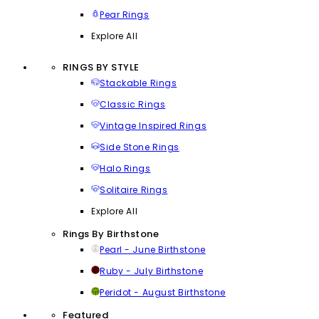
Pear Rings
Explore All
RINGS BY STYLE
Stackable Rings
Classic Rings
Vintage Inspired Rings
Side Stone Rings
Halo Rings
Solitaire Rings
Explore All
Rings By Birthstone
Pearl - June Birthstone
Ruby - July Birthstone
Peridot - August Birthstone
Featured