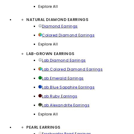
Explore All
NATURAL DIAMOND EARRINGS
Diamond Earrings
Colored Diamond Earrings
Explore All
LAB-GROWN EARRINGS
Lab Diamond Earrings
Lab Colored Diamond Earrings
Lab Emerald Earrings
Lab Blue Sapphire Earrings
Lab Ruby Earrings
Lab Alexandrite Earrings
Explore All
PEARL EARRINGS
Freshwater Pearl Earrings