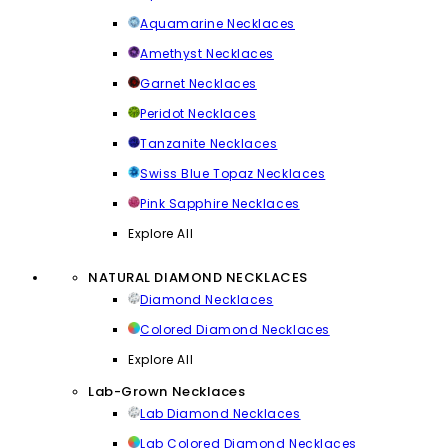
Aquamarine Necklaces
Amethyst Necklaces
Garnet Necklaces
Peridot Necklaces
Tanzanite Necklaces
Swiss Blue Topaz Necklaces
Pink Sapphire Necklaces
Explore All
NATURAL DIAMOND NECKLACES
Diamond Necklaces
Colored Diamond Necklaces
Explore All
Lab-Grown Necklaces
Lab Diamond Necklaces
Lab Colored Diamond Necklaces