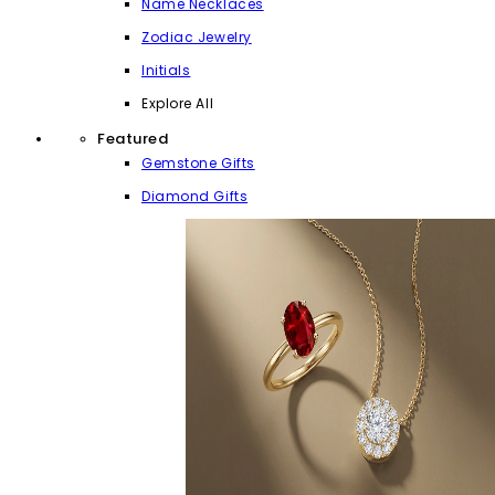
Name Necklaces
Zodiac Jewelry
Initials
Explore All
Featured
Gemstone Gifts
Diamond Gifts