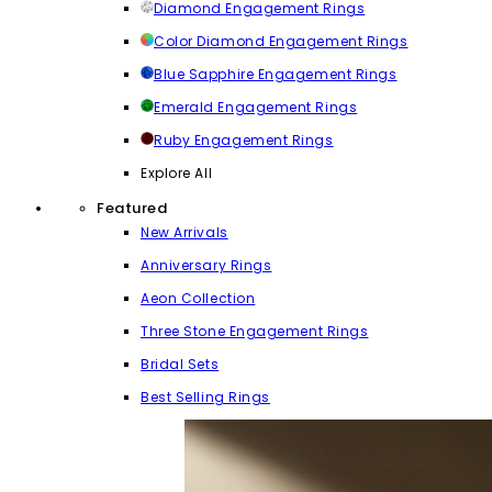
Diamond Engagement Rings
Color Diamond Engagement Rings
Blue Sapphire Engagement Rings
Emerald Engagement Rings
Ruby Engagement Rings
Explore All
Featured
New Arrivals
Anniversary Rings
Aeon Collection
Three Stone Engagement Rings
Bridal Sets
Best Selling Rings