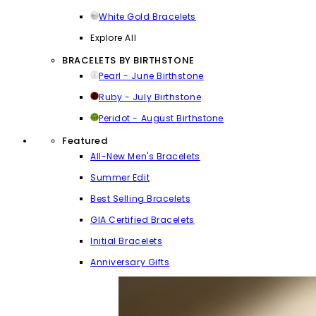
White Gold Bracelets
Explore All
BRACELETS BY BIRTHSTONE
Pearl - June Birthstone
Ruby - July Birthstone
Peridot - August Birthstone
Featured
All-New Men's Bracelets
Summer Edit
Best Selling Bracelets
GIA Certified Bracelets
Initial Bracelets
Anniversary Gifts