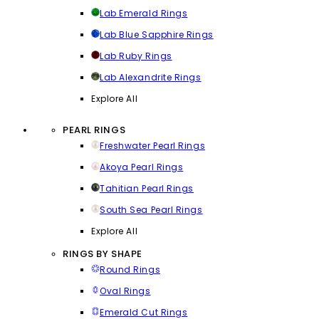
Lab Emerald Rings
Lab Blue Sapphire Rings
Lab Ruby Rings
Lab Alexandrite Rings
Explore All
PEARL RINGS
Freshwater Pearl Rings
Akoya Pearl Rings
Tahitian Pearl Rings
South Sea Pearl Rings
Explore All
RINGS BY SHAPE
Round Rings
Oval Rings
Emerald Cut Rings