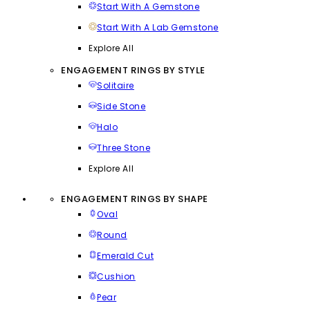
Start With A Gemstone
Start With A Lab Gemstone
Explore All
ENGAGEMENT RINGS BY STYLE
Solitaire
Side Stone
Halo
Three Stone
Explore All
ENGAGEMENT RINGS BY SHAPE
Oval
Round
Emerald Cut
Cushion
Pear