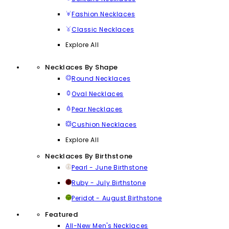
Fashion Necklaces
Classic Necklaces
Explore All
Necklaces By Shape
Round Necklaces
Oval Necklaces
Pear Necklaces
Cushion Necklaces
Explore All
Necklaces By Birthstone
Pearl - June Birthstone
Ruby - July Birthstone
Peridot - August Birthstone
Featured
All-New Men's Necklaces