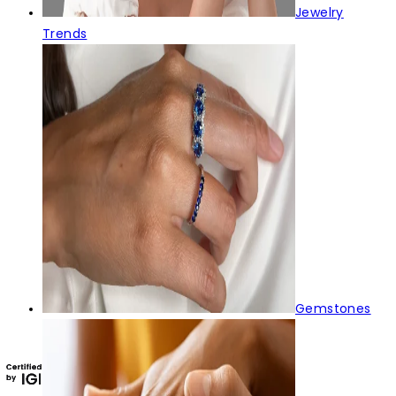
Jewelry
Trends
Gemstones