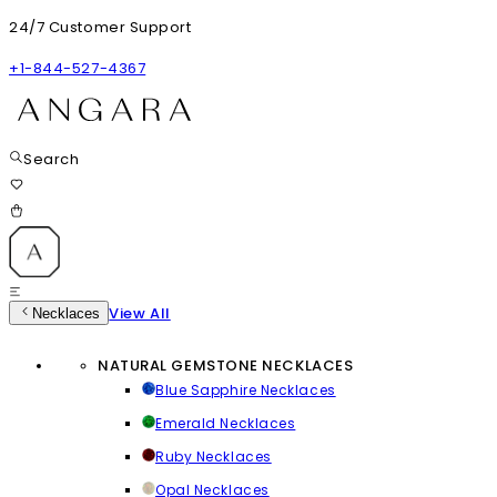
24/7 Customer Support
+1-844-527-4367
Search
View All
Necklaces
NATURAL GEMSTONE NECKLACES
Blue Sapphire Necklaces
Emerald Necklaces
Ruby Necklaces
Opal Necklaces