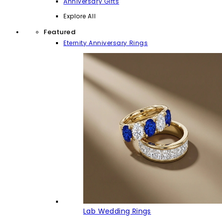
Anniversary Gifts
Explore All
Featured
Eternity Anniversary Rings
Lab Wedding Rings