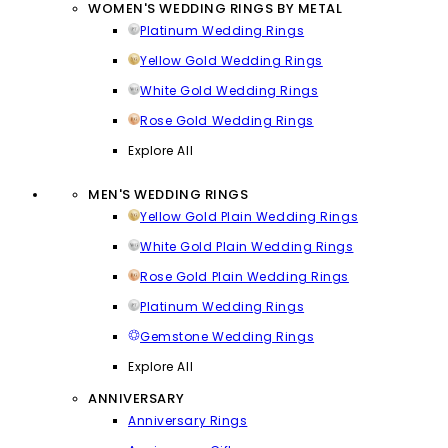
WOMEN'S WEDDING RINGS BY METAL
Platinum Wedding Rings
Yellow Gold Wedding Rings
White Gold Wedding Rings
Rose Gold Wedding Rings
Explore All
MEN'S WEDDING RINGS
Yellow Gold Plain Wedding Rings
White Gold Plain Wedding Rings
Rose Gold Plain Wedding Rings
Platinum Wedding Rings
Gemstone Wedding Rings
Explore All
ANNIVERSARY
Anniversary Rings