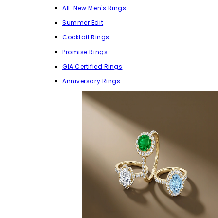
All-New Men's Rings
Summer Edit
Cocktail Rings
Promise Rings
GIA Certified Rings
Anniversary Rings