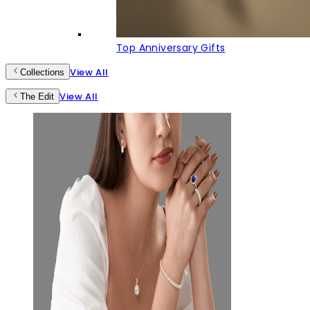
Top Anniversary Gifts
View All
Collections
View All
The Edit