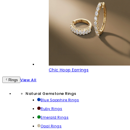
Chic Hoop Earrings
View All
Rings
Natural Gemstone Rings
Blue Sapphire Rings
Ruby Rings
Emerald Rings
Opal Rings