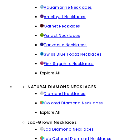
Aquamarine Necklaces
Amethyst Necklaces
Garnet Necklaces
Peridot Necklaces
Tanzanite Necklaces
Swiss Blue Topaz Necklaces
Pink Sapphire Necklaces
Explore All
NATURAL DIAMOND NECKLACES
Diamond Necklaces
Colored Diamond Necklaces
Explore All
Lab-Grown Necklaces
Lab Diamond Necklaces
Lab Colored Diamond Necklaces