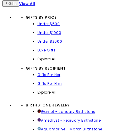
View All
Gifts
GIFTS BY PRICE
Under $500
Under $1000
Under $2000
Luxe Gifts
Explore All
GIFTS BY RECIPIENT
Gifts For Her
Gifts For Him
Explore All
BIRTHSTONE JEWELRY
Garnet - January Birthstone
Amethyst - February Birthstone
Aquamarine - March Birthstone