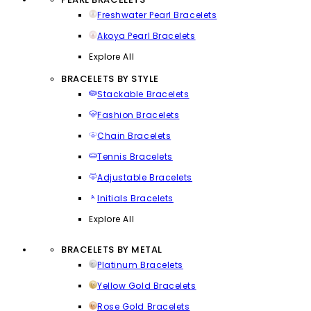
Freshwater Pearl Bracelets
Akoya Pearl Bracelets
Explore All
BRACELETS BY STYLE
Stackable Bracelets
Fashion Bracelets
Chain Bracelets
Tennis Bracelets
Adjustable Bracelets
Initials Bracelets
Explore All
BRACELETS BY METAL
Platinum Bracelets
Yellow Gold Bracelets
Rose Gold Bracelets