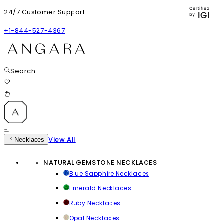
24/7 Customer Support
+1-844-527-4367
Search
View All
Necklaces
NATURAL GEMSTONE NECKLACES
Blue Sapphire Necklaces
Emerald Necklaces
Ruby Necklaces
Opal Necklaces