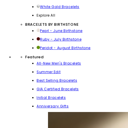
White Gold Bracelets
Explore All
BRACELETS BY BIRTHSTONE
Pearl - June Birthstone
Ruby - July Birthstone
Peridot - August Birthstone
Featured
All-New Men's Bracelets
Summer Edit
Best Selling Bracelets
GIA Certified Bracelets
Initial Bracelets
Anniversary Gifts