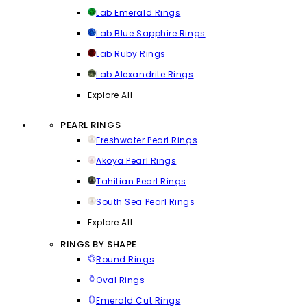
Lab Emerald Rings
Lab Blue Sapphire Rings
Lab Ruby Rings
Lab Alexandrite Rings
Explore All
PEARL RINGS
Freshwater Pearl Rings
Akoya Pearl Rings
Tahitian Pearl Rings
South Sea Pearl Rings
Explore All
RINGS BY SHAPE
Round Rings
Oval Rings
Emerald Cut Rings