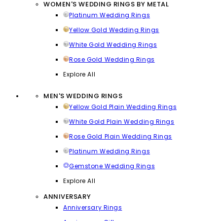
WOMEN'S WEDDING RINGS BY METAL
Platinum Wedding Rings
Yellow Gold Wedding Rings
White Gold Wedding Rings
Rose Gold Wedding Rings
Explore All
MEN'S WEDDING RINGS
Yellow Gold Plain Wedding Rings
White Gold Plain Wedding Rings
Rose Gold Plain Wedding Rings
Platinum Wedding Rings
Gemstone Wedding Rings
Explore All
ANNIVERSARY
Anniversary Rings