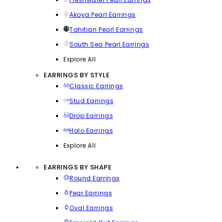
Akoya Pearl Earrings
Tahitian Pearl Earrings
South Sea Pearl Earrings
Explore All
EARRINGS BY STYLE
Classic Earrings
Stud Earrings
Drop Earrings
Halo Earrings
Explore All
EARRINGS BY SHAPE
Round Earrings
Pear Earrings
Oval Earrings