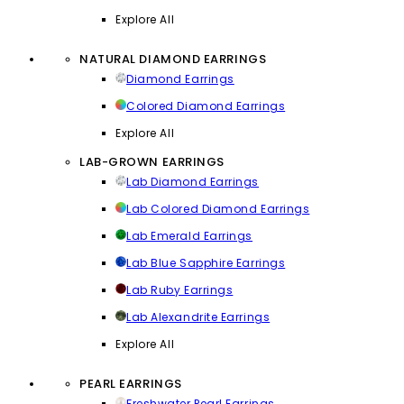
Explore All
NATURAL DIAMOND EARRINGS
Diamond Earrings
Colored Diamond Earrings
Explore All
LAB-GROWN EARRINGS
Lab Diamond Earrings
Lab Colored Diamond Earrings
Lab Emerald Earrings
Lab Blue Sapphire Earrings
Lab Ruby Earrings
Lab Alexandrite Earrings
Explore All
PEARL EARRINGS
Freshwater Pearl Earrings