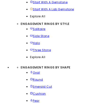
Start With A Gemstone
Start With A Lab Gemstone
Explore All
ENGAGEMENT RINGS BY STYLE
Solitaire
Side Stone
Halo
Three Stone
Explore All
ENGAGEMENT RINGS BY SHAPE
Oval
Round
Emerald Cut
Cushion
Pear