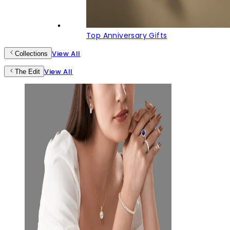
Top Anniversary Gifts
View All
Collections
View All
The Edit