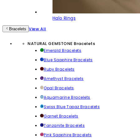
Halo Rings
View All
Bracelets
NATURAL GEMSTONE Bracelets
Emerald Bracelets
Blue Sapphire Bracelets
Ruby Bracelets
Amethyst Bracelets
Opal Bracelets
Aquamarine Bracelets
Swiss Blue Topaz Bracelets
Garnet Bracelets
Tanzanite Bracelets
Pink Sapphire Bracelets