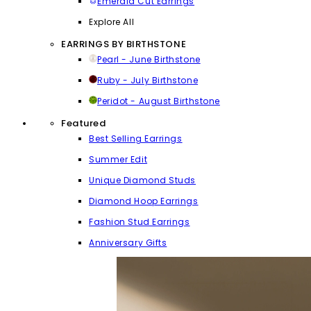
Emerald Cut Earrings
Explore All
EARRINGS BY BIRTHSTONE
Pearl - June Birthstone
Ruby - July Birthstone
Peridot - August Birthstone
Featured
Best Selling Earrings
Summer Edit
Unique Diamond Studs
Diamond Hoop Earrings
Fashion Stud Earrings
Anniversary Gifts