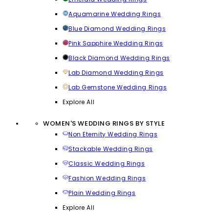
Aquamarine Wedding Rings
Blue Diamond Wedding Rings
Pink Sapphire Wedding Rings
Black Diamond Wedding Rings
Lab Diamond Wedding Rings
Lab Gemstone Wedding Rings
Explore All
WOMEN'S WEDDING RINGS BY STYLE
Non Eternity Wedding Rings
Stackable Wedding Rings
Classic Wedding Rings
Fashion Wedding Rings
Plain Wedding Rings
Explore All