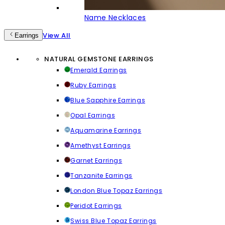
Name Necklaces
View All
Earrings
NATURAL GEMSTONE EARRINGS
Emerald Earrings
Ruby Earrings
Blue Sapphire Earrings
Opal Earrings
Aquamarine Earrings
Amethyst Earrings
Garnet Earrings
Tanzanite Earrings
London Blue Topaz Earrings
Peridot Earrings
Swiss Blue Topaz Earrings