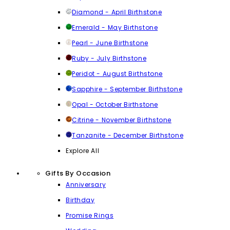
Diamond - April Birthstone
Emerald - May Birthstone
Pearl - June Birthstone
Ruby - July Birthstone
Peridot - August Birthstone
Sapphire - September Birthstone
Opal - October Birthstone
Citrine - November Birthstone
Tanzanite - December Birthstone
Explore All
Gifts By Occasion
Anniversary
Birthday
Promise Rings