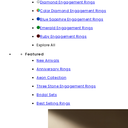
Diamond Engagement Rings
Color Diamond Engagement Rings
Blue Sapphire Engagement Rings
Emerald Engagement Rings
Ruby Engagement Rings
Explore All
Featured
New Arrivals
Anniversary Rings
Aeon Collection
Three Stone Engagement Rings
Bridal Sets
Best Selling Rings