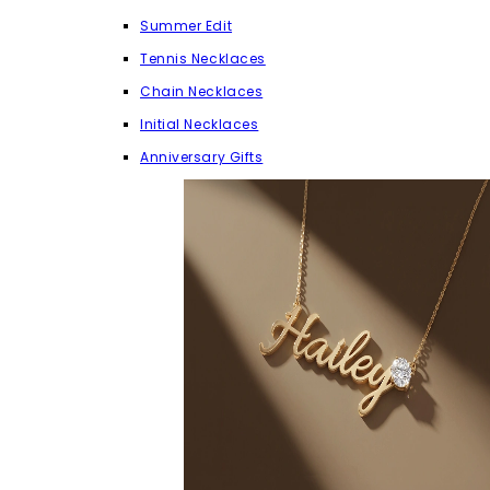
Summer Edit
Tennis Necklaces
Chain Necklaces
Initial Necklaces
Anniversary Gifts