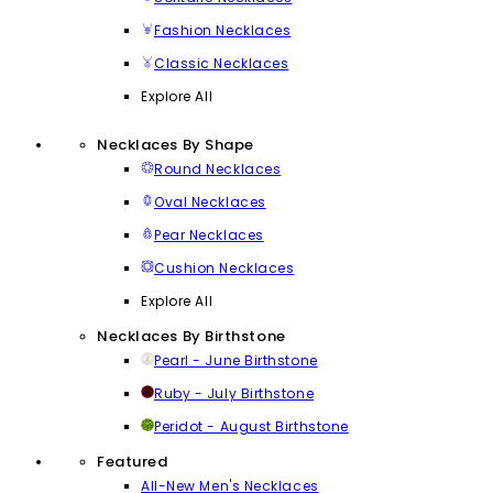
Fashion Necklaces
Classic Necklaces
Explore All
Necklaces By Shape
Round Necklaces
Oval Necklaces
Pear Necklaces
Cushion Necklaces
Explore All
Necklaces By Birthstone
Pearl - June Birthstone
Ruby - July Birthstone
Peridot - August Birthstone
Featured
All-New Men's Necklaces