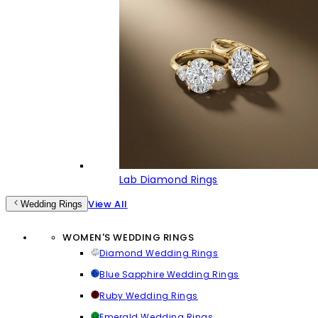
Lab Diamond Rings
View All
Wedding Rings
WOMEN'S WEDDING RINGS
Diamond Wedding Rings
Blue Sapphire Wedding Rings
Ruby Wedding Rings
Emerald Wedding Rings