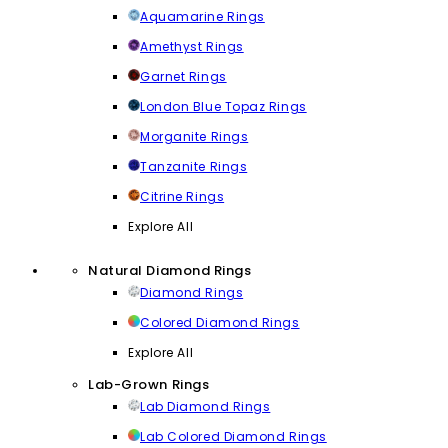
Aquamarine Rings
Amethyst Rings
Garnet Rings
London Blue Topaz Rings
Morganite Rings
Tanzanite Rings
Citrine Rings
Explore All
Natural Diamond Rings
Diamond Rings
Colored Diamond Rings
Explore All
Lab-Grown Rings
Lab Diamond Rings
Lab Colored Diamond Rings