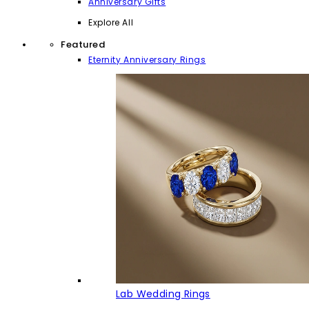
Anniversary Gifts
Explore All
Featured
Eternity Anniversary Rings
Lab Wedding Rings