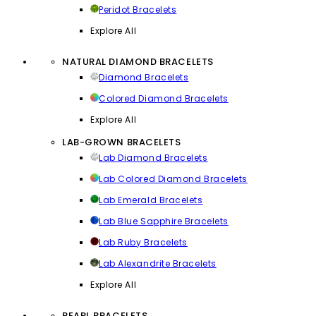
Peridot Bracelets
Explore All
NATURAL DIAMOND BRACELETS
Diamond Bracelets
Colored Diamond Bracelets
Explore All
LAB-GROWN BRACELETS
Lab Diamond Bracelets
Lab Colored Diamond Bracelets
Lab Emerald Bracelets
Lab Blue Sapphire Bracelets
Lab Ruby Bracelets
Lab Alexandrite Bracelets
Explore All
PEARL BRACELETS