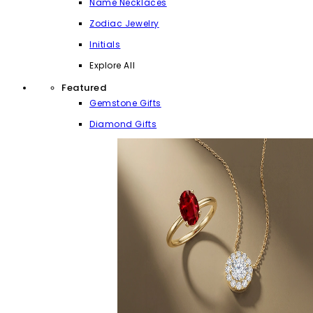
Name Necklaces
Zodiac Jewelry
Initials
Explore All
Featured
Gemstone Gifts
Diamond Gifts