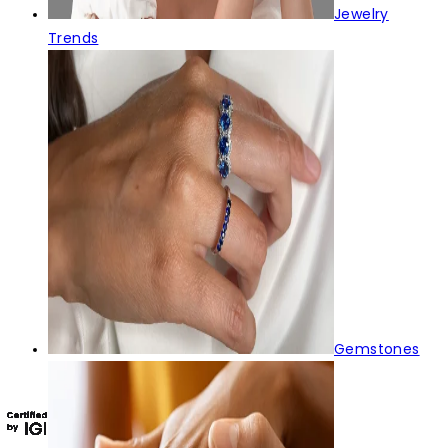
Jewelry
Trends
Gemstones