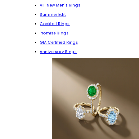
All-New Men's Rings
Summer Edit
Cocktail Rings
Promise Rings
GIA Certified Rings
Anniversary Rings