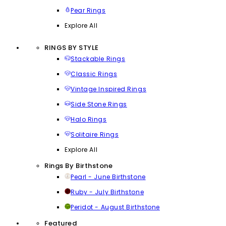
Pear Rings
Explore All
RINGS BY STYLE
Stackable Rings
Classic Rings
Vintage Inspired Rings
Side Stone Rings
Halo Rings
Solitaire Rings
Explore All
Rings By Birthstone
Pearl - June Birthstone
Ruby - July Birthstone
Peridot - August Birthstone
Featured