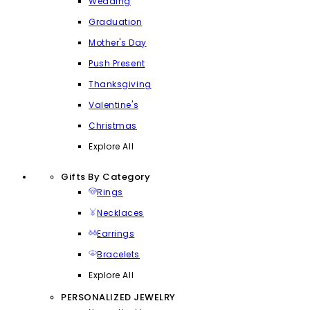
Wedding
Graduation
Mother's Day
Push Present
Thanksgiving
Valentine's
Christmas
Explore All
Gifts By Category
Rings
Necklaces
Earrings
Bracelets
Explore All
PERSONALIZED JEWELRY