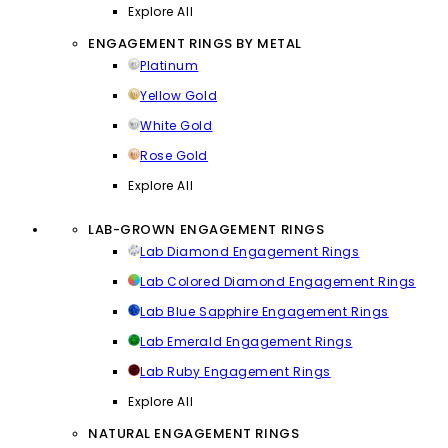
Explore All
ENGAGEMENT RINGS BY METAL
Platinum
Yellow Gold
White Gold
Rose Gold
Explore All
LAB-GROWN ENGAGEMENT RINGS
Lab Diamond Engagement Rings
Lab Colored Diamond Engagement Rings
Lab Blue Sapphire Engagement Rings
Lab Emerald Engagement Rings
Lab Ruby Engagement Rings
Explore All
NATURAL ENGAGEMENT RINGS