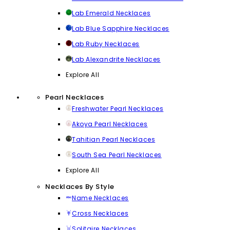
Lab Emerald Necklaces
Lab Blue Sapphire Necklaces
Lab Ruby Necklaces
Lab Alexandrite Necklaces
Explore All
Pearl Necklaces
Freshwater Pearl Necklaces
Akoya Pearl Necklaces
Tahitian Pearl Necklaces
South Sea Pearl Necklaces
Explore All
Necklaces By Style
Name Necklaces
Cross Necklaces
Solitaire Necklaces