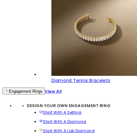
Diamond Tennis Bracelets
View All
Engagement Rings
DESIGN YOUR OWN ENGAGEMENT RING
Start With A Setting
Start With A Diamond
Start With A Lab Diamond