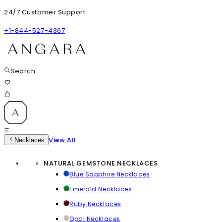
24/7 Customer Support
+1-844-527-4367
Search
View All
Necklaces
NATURAL GEMSTONE NECKLACES
Blue Sapphire Necklaces
Emerald Necklaces
Ruby Necklaces
Opal Necklaces