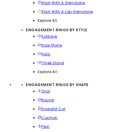
Start With A Gemstone
Start With A Lab Gemstone
Explore All
ENGAGEMENT RINGS BY STYLE
Solitaire
Side Stone
Halo
Three Stone
Explore All
ENGAGEMENT RINGS BY SHAPE
Oval
Round
Emerald Cut
Cushion
Pear