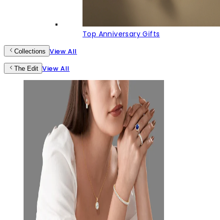
Top Anniversary Gifts
View All
Collections
View All
The Edit