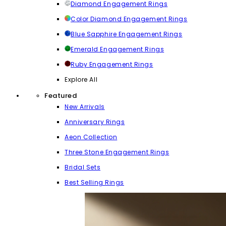
Diamond Engagement Rings
Color Diamond Engagement Rings
Blue Sapphire Engagement Rings
Emerald Engagement Rings
Ruby Engagement Rings
Explore All
Featured
New Arrivals
Anniversary Rings
Aeon Collection
Three Stone Engagement Rings
Bridal Sets
Best Selling Rings