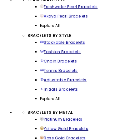
Freshwater Pearl Bracelets
Akoya Pearl Bracelets
Explore All
BRACELETS BY STYLE
Stackable Bracelets
Fashion Bracelets
Chain Bracelets
Tennis Bracelets
Adjustable Bracelets
Initials Bracelets
Explore All
BRACELETS BY METAL
Platinum Bracelets
Yellow Gold Bracelets
Rose Gold Bracelets