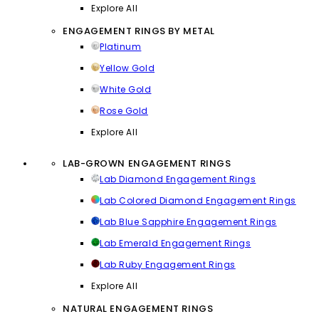
Explore All
ENGAGEMENT RINGS BY METAL
Platinum
Yellow Gold
White Gold
Rose Gold
Explore All
LAB-GROWN ENGAGEMENT RINGS
Lab Diamond Engagement Rings
Lab Colored Diamond Engagement Rings
Lab Blue Sapphire Engagement Rings
Lab Emerald Engagement Rings
Lab Ruby Engagement Rings
Explore All
NATURAL ENGAGEMENT RINGS