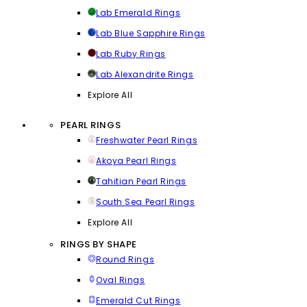
Lab Emerald Rings
Lab Blue Sapphire Rings
Lab Ruby Rings
Lab Alexandrite Rings
Explore All
PEARL RINGS
Freshwater Pearl Rings
Akoya Pearl Rings
Tahitian Pearl Rings
South Sea Pearl Rings
Explore All
RINGS BY SHAPE
Round Rings
Oval Rings
Emerald Cut Rings