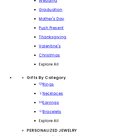
Wedding
Graduation
Mother's Day
Push Present
Thanksgiving
Valentine's
Christmas
Explore All
Gifts By Category
Rings
Necklaces
Earrings
Bracelets
Explore All
PERSONALIZED JEWELRY