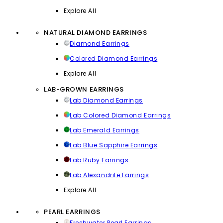
Explore All
NATURAL DIAMOND EARRINGS
Diamond Earrings
Colored Diamond Earrings
Explore All
LAB-GROWN EARRINGS
Lab Diamond Earrings
Lab Colored Diamond Earrings
Lab Emerald Earrings
Lab Blue Sapphire Earrings
Lab Ruby Earrings
Lab Alexandrite Earrings
Explore All
PEARL EARRINGS
Freshwater Pearl Earrings