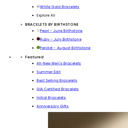
White Gold Bracelets
Explore All
BRACELETS BY BIRTHSTONE
Pearl - June Birthstone
Ruby - July Birthstone
Peridot - August Birthstone
Featured
All-New Men's Bracelets
Summer Edit
Best Selling Bracelets
GIA Certified Bracelets
Initial Bracelets
Anniversary Gifts