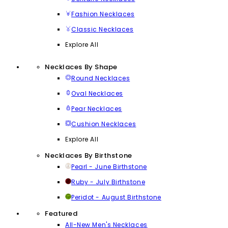
Fashion Necklaces
Classic Necklaces
Explore All
Necklaces By Shape
Round Necklaces
Oval Necklaces
Pear Necklaces
Cushion Necklaces
Explore All
Necklaces By Birthstone
Pearl - June Birthstone
Ruby - July Birthstone
Peridot - August Birthstone
Featured
All-New Men's Necklaces