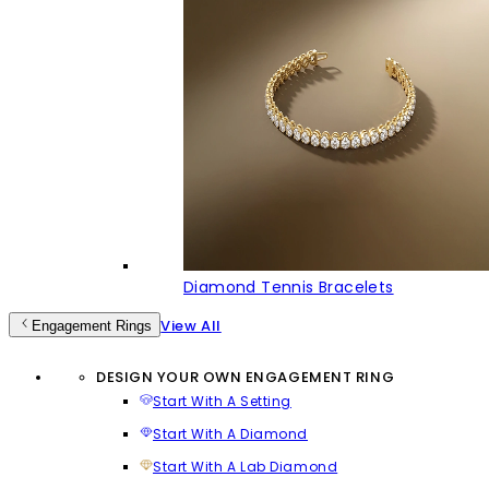
Diamond Tennis Bracelets
View All
Engagement Rings
DESIGN YOUR OWN ENGAGEMENT RING
Start With A Setting
Start With A Diamond
Start With A Lab Diamond