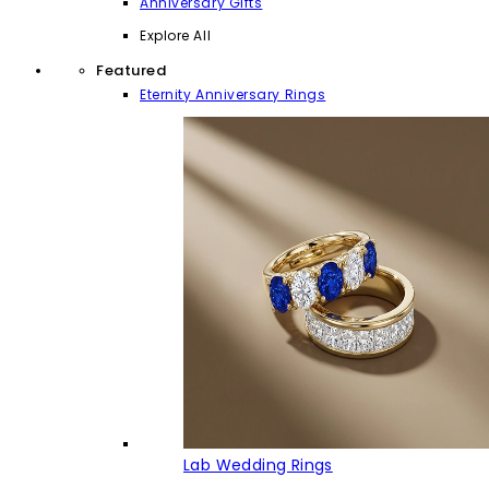
Anniversary Gifts
Explore All
Featured
Eternity Anniversary Rings
Lab Wedding Rings