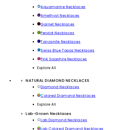
Aquamarine Necklaces
Amethyst Necklaces
Garnet Necklaces
Peridot Necklaces
Tanzanite Necklaces
Swiss Blue Topaz Necklaces
Pink Sapphire Necklaces
Explore All
NATURAL DIAMOND NECKLACES
Diamond Necklaces
Colored Diamond Necklaces
Explore All
Lab-Grown Necklaces
Lab Diamond Necklaces
Lab Colored Diamond Necklaces