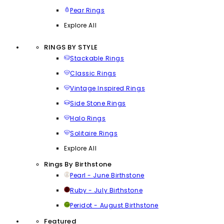
Pear Rings
Explore All
RINGS BY STYLE
Stackable Rings
Classic Rings
Vintage Inspired Rings
Side Stone Rings
Halo Rings
Solitaire Rings
Explore All
Rings By Birthstone
Pearl - June Birthstone
Ruby - July Birthstone
Peridot - August Birthstone
Featured