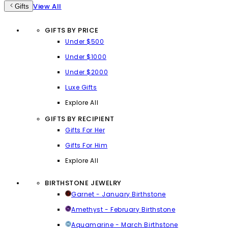
View All
Gifts
GIFTS BY PRICE
Under $500
Under $1000
Under $2000
Luxe Gifts
Explore All
GIFTS BY RECIPIENT
Gifts For Her
Gifts For Him
Explore All
BIRTHSTONE JEWELRY
Garnet - January Birthstone
Amethyst - February Birthstone
Aquamarine - March Birthstone