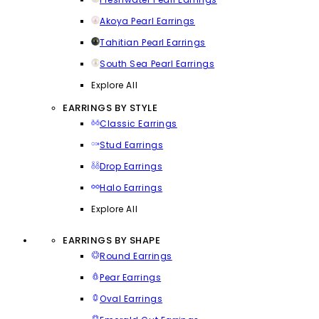
Akoya Pearl Earrings
Tahitian Pearl Earrings
South Sea Pearl Earrings
Explore All
EARRINGS BY STYLE
Classic Earrings
Stud Earrings
Drop Earrings
Halo Earrings
Explore All
EARRINGS BY SHAPE
Round Earrings
Pear Earrings
Oval Earrings