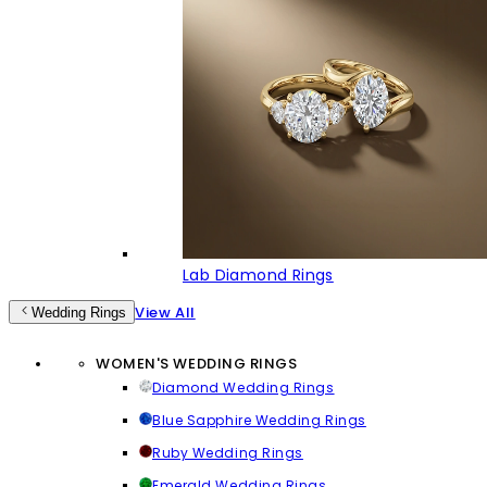
Lab Diamond Rings
View All
Wedding Rings
WOMEN'S WEDDING RINGS
Diamond Wedding Rings
Blue Sapphire Wedding Rings
Ruby Wedding Rings
Emerald Wedding Rings