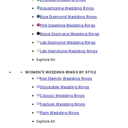
Aquamarine Wedding Rings
Blue Diamond Wedding Rings
Pink Sapphire Wedding Rings
Black Diamond Wedding Rings
Lab Diamond Wedding Rings
Lab Gemstone Wedding Rings
Explore All
WOMEN'S WEDDING RINGS BY STYLE
Non Eternity Wedding Rings
Stackable Wedding Rings
Classic Wedding Rings
Fashion Wedding Rings
Plain Wedding Rings
Explore All