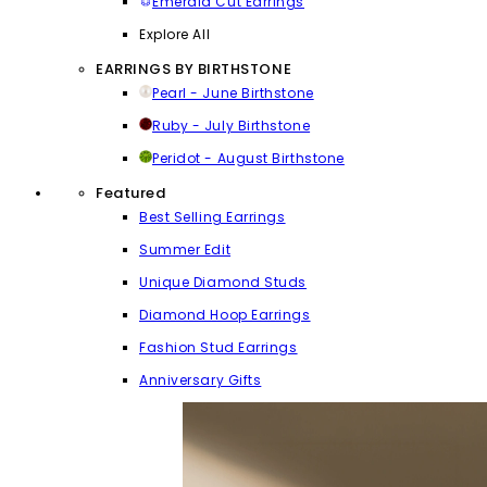
Emerald Cut Earrings
Explore All
EARRINGS BY BIRTHSTONE
Pearl - June Birthstone
Ruby - July Birthstone
Peridot - August Birthstone
Featured
Best Selling Earrings
Summer Edit
Unique Diamond Studs
Diamond Hoop Earrings
Fashion Stud Earrings
Anniversary Gifts