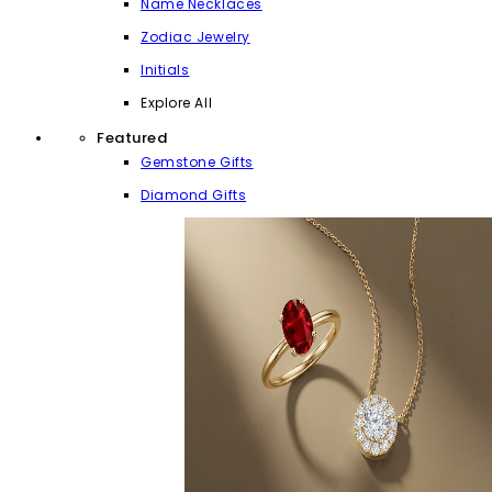
Name Necklaces
Zodiac Jewelry
Initials
Explore All
Featured
Gemstone Gifts
Diamond Gifts