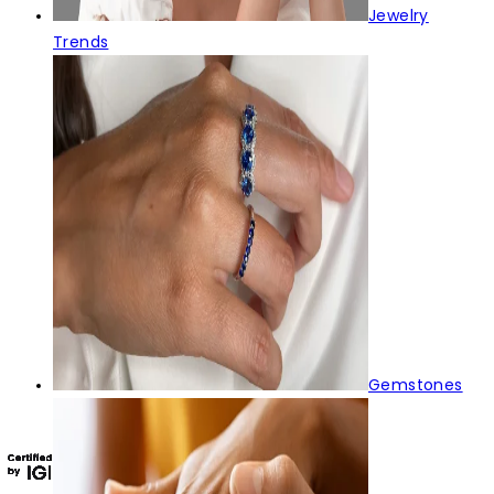
Jewelry
Trends
Gemstones