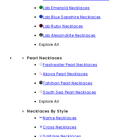
Lab Emerald Necklaces
Lab Blue Sapphire Necklaces
Lab Ruby Necklaces
Lab Alexandrite Necklaces
Explore All
Pearl Necklaces
Freshwater Pearl Necklaces
Akoya Pearl Necklaces
Tahitian Pearl Necklaces
South Sea Pearl Necklaces
Explore All
Necklaces By Style
Name Necklaces
Cross Necklaces
Solitaire Necklaces