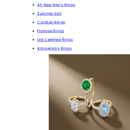
All-New Men's Rings
Summer Edit
Cocktail Rings
Promise Rings
GIA Certified Rings
Anniversary Rings