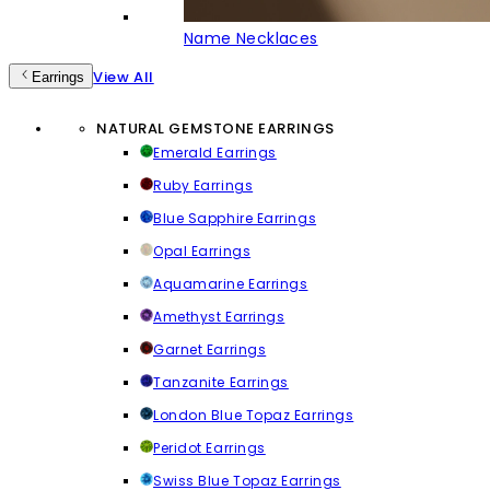
Name Necklaces
View All
Earrings
NATURAL GEMSTONE EARRINGS
Emerald Earrings
Ruby Earrings
Blue Sapphire Earrings
Opal Earrings
Aquamarine Earrings
Amethyst Earrings
Garnet Earrings
Tanzanite Earrings
London Blue Topaz Earrings
Peridot Earrings
Swiss Blue Topaz Earrings