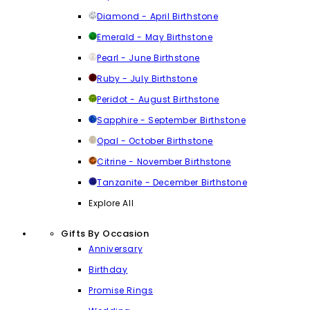
Diamond - April Birthstone
Emerald - May Birthstone
Pearl - June Birthstone
Ruby - July Birthstone
Peridot - August Birthstone
Sapphire - September Birthstone
Opal - October Birthstone
Citrine - November Birthstone
Tanzanite - December Birthstone
Explore All
Gifts By Occasion
Anniversary
Birthday
Promise Rings