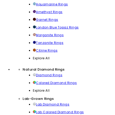
Aquamarine Rings
Amethyst Rings
Garnet Rings
London Blue Topaz Rings
Morganite Rings
Tanzanite Rings
Citrine Rings
Explore All
Natural Diamond Rings
Diamond Rings
Colored Diamond Rings
Explore All
Lab-Grown Rings
Lab Diamond Rings
Lab Colored Diamond Rings