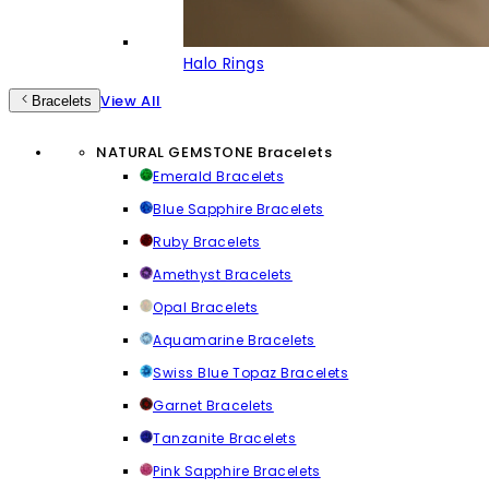
Halo Rings
View All
Bracelets
NATURAL GEMSTONE Bracelets
Emerald Bracelets
Blue Sapphire Bracelets
Ruby Bracelets
Amethyst Bracelets
Opal Bracelets
Aquamarine Bracelets
Swiss Blue Topaz Bracelets
Garnet Bracelets
Tanzanite Bracelets
Pink Sapphire Bracelets