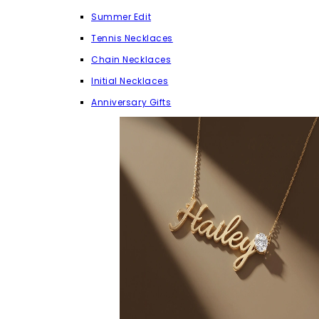
Summer Edit
Tennis Necklaces
Chain Necklaces
Initial Necklaces
Anniversary Gifts