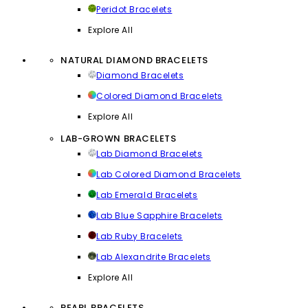
Peridot Bracelets
Explore All
NATURAL DIAMOND BRACELETS
Diamond Bracelets
Colored Diamond Bracelets
Explore All
LAB-GROWN BRACELETS
Lab Diamond Bracelets
Lab Colored Diamond Bracelets
Lab Emerald Bracelets
Lab Blue Sapphire Bracelets
Lab Ruby Bracelets
Lab Alexandrite Bracelets
Explore All
PEARL BRACELETS