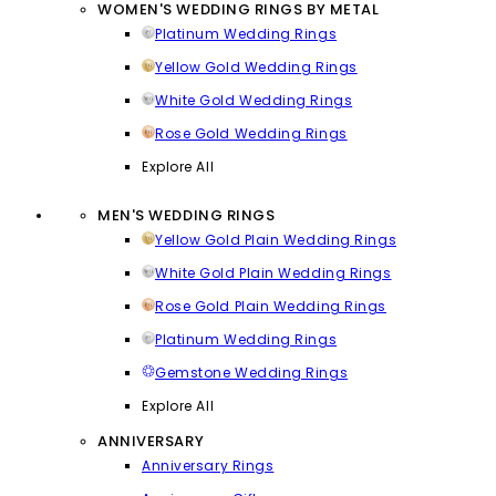
WOMEN'S WEDDING RINGS BY METAL
Platinum Wedding Rings
Yellow Gold Wedding Rings
White Gold Wedding Rings
Rose Gold Wedding Rings
Explore All
MEN'S WEDDING RINGS
Yellow Gold Plain Wedding Rings
White Gold Plain Wedding Rings
Rose Gold Plain Wedding Rings
Platinum Wedding Rings
Gemstone Wedding Rings
Explore All
ANNIVERSARY
Anniversary Rings