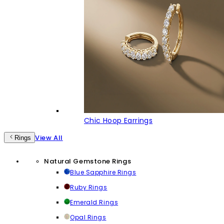
Chic Hoop Earrings
View All
Rings
Natural Gemstone Rings
Blue Sapphire Rings
Ruby Rings
Emerald Rings
Opal Rings