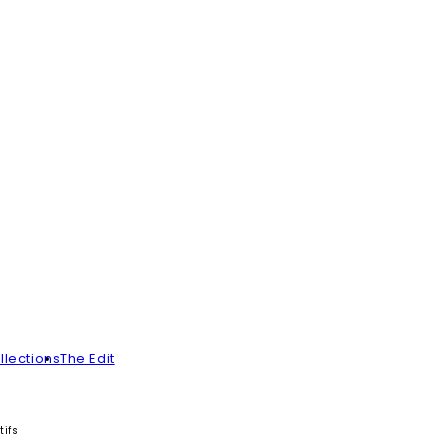
llections
The Edit
ifs