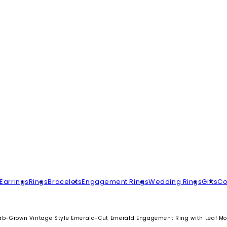
Earrings
Rings
Bracelets
Engagement Rings
Wedding Rings
Gifts
Co
ab-Grown Vintage Style Emerald-Cut Emerald Engagement Ring with Leaf Mot