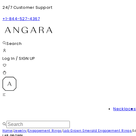
24/7 Customer Support
+1-844-527-4367
Search
Log In
/
SIGN UP
Necklaces
Home
Jewelry
Engagement Rings
Lab Grown Emerald Engagement Rings
L
/
/
/
/
LAB GROWN