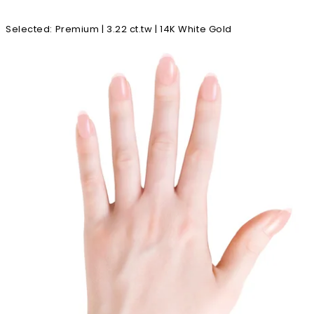
Selected
:
Premium | 3.22 ct.tw | 14K White Gold