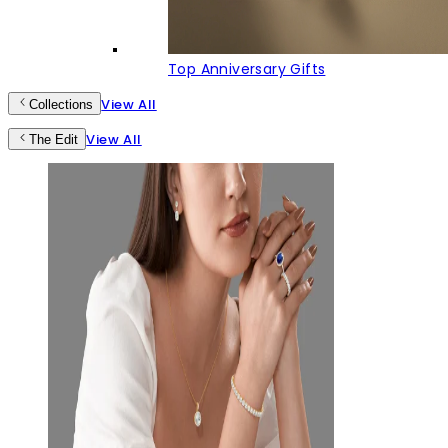
Top Anniversary Gifts
View All
Collections
View All
The Edit