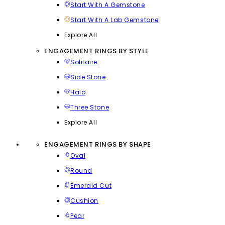
Start With A Gemstone
Start With A Lab Gemstone
Explore All
ENGAGEMENT RINGS BY STYLE
Solitaire
Side Stone
Halo
Three Stone
Explore All
ENGAGEMENT RINGS BY SHAPE
Oval
Round
Emerald Cut
Cushion
Pear