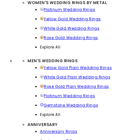
WOMEN'S WEDDING RINGS BY METAL
Platinum Wedding Rings
Yellow Gold Wedding Rings
White Gold Wedding Rings
Rose Gold Wedding Rings
Explore All
MEN'S WEDDING RINGS
Yellow Gold Plain Wedding Rings
White Gold Plain Wedding Rings
Rose Gold Plain Wedding Rings
Platinum Wedding Rings
Gemstone Wedding Rings
Explore All
ANNIVERSARY
Anniversary Rings