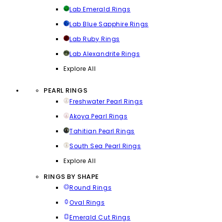
Lab Emerald Rings
Lab Blue Sapphire Rings
Lab Ruby Rings
Lab Alexandrite Rings
Explore All
PEARL RINGS
Freshwater Pearl Rings
Akoya Pearl Rings
Tahitian Pearl Rings
South Sea Pearl Rings
Explore All
RINGS BY SHAPE
Round Rings
Oval Rings
Emerald Cut Rings