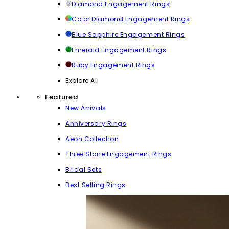
Diamond Engagement Rings
Color Diamond Engagement Rings
Blue Sapphire Engagement Rings
Emerald Engagement Rings
Ruby Engagement Rings
Explore All
Featured
New Arrivals
Anniversary Rings
Aeon Collection
Three Stone Engagement Rings
Bridal Sets
Best Selling Rings