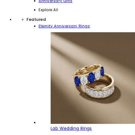
Anniversary Gifts
Explore All
Featured
Eternity Anniversary Rings
Lab Wedding Rings