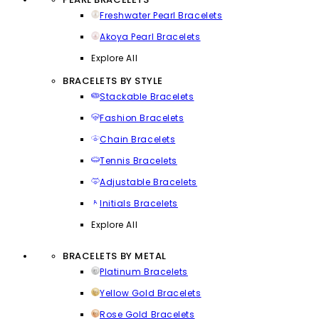
Freshwater Pearl Bracelets
Akoya Pearl Bracelets
Explore All
BRACELETS BY STYLE
Stackable Bracelets
Fashion Bracelets
Chain Bracelets
Tennis Bracelets
Adjustable Bracelets
Initials Bracelets
Explore All
BRACELETS BY METAL
Platinum Bracelets
Yellow Gold Bracelets
Rose Gold Bracelets