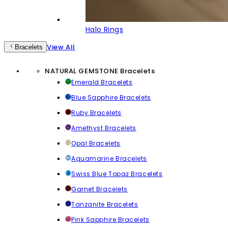
Halo Rings
View All
Bracelets
NATURAL GEMSTONE Bracelets
Emerald Bracelets
Blue Sapphire Bracelets
Ruby Bracelets
Amethyst Bracelets
Opal Bracelets
Aquamarine Bracelets
Swiss Blue Topaz Bracelets
Garnet Bracelets
Tanzanite Bracelets
Pink Sapphire Bracelets