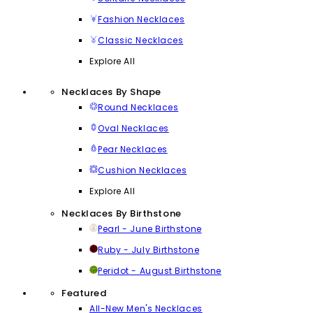
Fashion Necklaces
Classic Necklaces
Explore All
Necklaces By Shape
Round Necklaces
Oval Necklaces
Pear Necklaces
Cushion Necklaces
Explore All
Necklaces By Birthstone
Pearl - June Birthstone
Ruby - July Birthstone
Peridot - August Birthstone
Featured
All-New Men's Necklaces