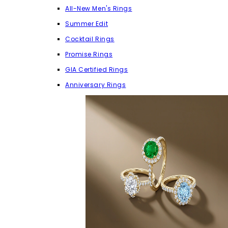
All-New Men's Rings
Summer Edit
Cocktail Rings
Promise Rings
GIA Certified Rings
Anniversary Rings