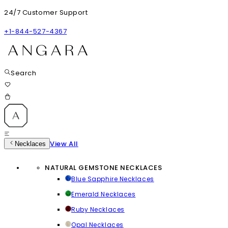
24/7 Customer Support
+1-844-527-4367
Search
View All
Necklaces
NATURAL GEMSTONE NECKLACES
Blue Sapphire Necklaces
Emerald Necklaces
Ruby Necklaces
Opal Necklaces