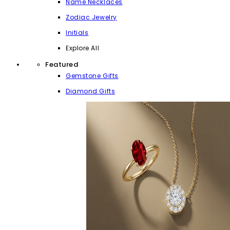
Name Necklaces
Zodiac Jewelry
Initials
Explore All
Featured
Gemstone Gifts
Diamond Gifts