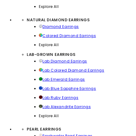
Explore All
NATURAL DIAMOND EARRINGS
Diamond Earrings
Colored Diamond Earrings
Explore All
LAB-GROWN EARRINGS
Lab Diamond Earrings
Lab Colored Diamond Earrings
Lab Emerald Earrings
Lab Blue Sapphire Earrings
Lab Ruby Earrings
Lab Alexandrite Earrings
Explore All
PEARL EARRINGS
Freshwater Pearl Earrings