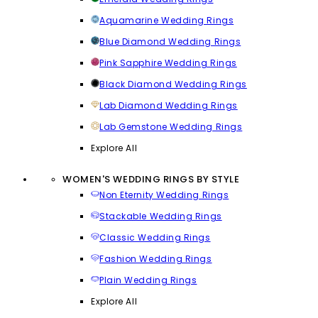
Aquamarine Wedding Rings
Blue Diamond Wedding Rings
Pink Sapphire Wedding Rings
Black Diamond Wedding Rings
Lab Diamond Wedding Rings
Lab Gemstone Wedding Rings
Explore All
WOMEN'S WEDDING RINGS BY STYLE
Non Eternity Wedding Rings
Stackable Wedding Rings
Classic Wedding Rings
Fashion Wedding Rings
Plain Wedding Rings
Explore All