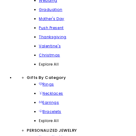
Wedding
Graduation
Mother's Day
Push Present
Thanksgiving
Valentine's
Christmas
Explore All
Gifts By Category
Rings
Necklaces
Earrings
Bracelets
Explore All
PERSONALIZED JEWELRY