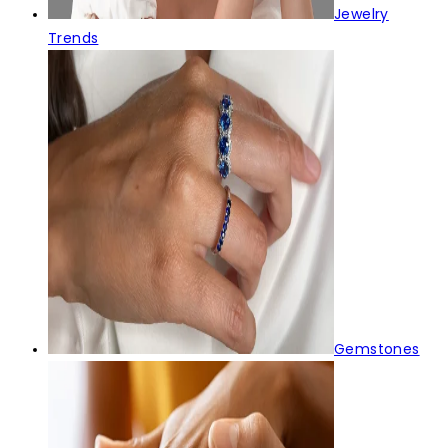
Jewelry
Trends
Gemstones