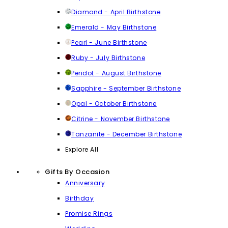
Diamond - April Birthstone
Emerald - May Birthstone
Pearl - June Birthstone
Ruby - July Birthstone
Peridot - August Birthstone
Sapphire - September Birthstone
Opal - October Birthstone
Citrine - November Birthstone
Tanzanite - December Birthstone
Explore All
Gifts By Occasion
Anniversary
Birthday
Promise Rings