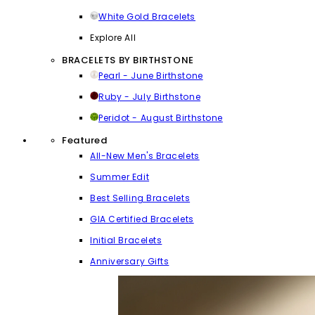
White Gold Bracelets
Explore All
BRACELETS BY BIRTHSTONE
Pearl - June Birthstone
Ruby - July Birthstone
Peridot - August Birthstone
Featured
All-New Men's Bracelets
Summer Edit
Best Selling Bracelets
GIA Certified Bracelets
Initial Bracelets
Anniversary Gifts