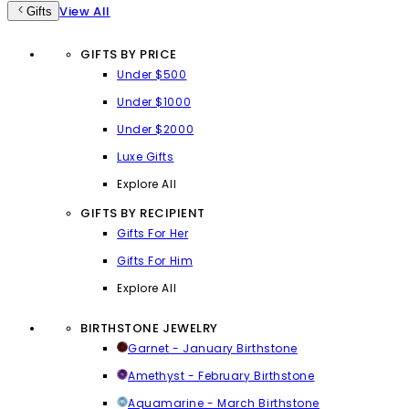
View All
Gifts
GIFTS BY PRICE
Under $500
Under $1000
Under $2000
Luxe Gifts
Explore All
GIFTS BY RECIPIENT
Gifts For Her
Gifts For Him
Explore All
BIRTHSTONE JEWELRY
Garnet - January Birthstone
Amethyst - February Birthstone
Aquamarine - March Birthstone