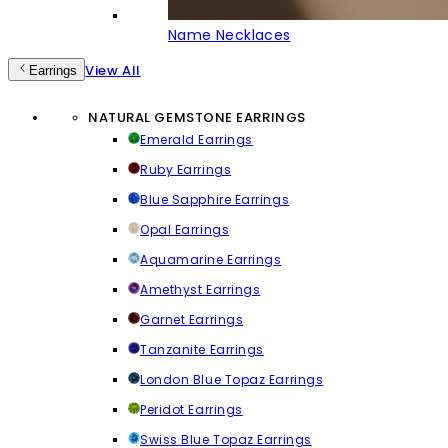
Name Necklaces
View All
Earrings
NATURAL GEMSTONE EARRINGS
Emerald Earrings
Ruby Earrings
Blue Sapphire Earrings
Opal Earrings
Aquamarine Earrings
Amethyst Earrings
Garnet Earrings
Tanzanite Earrings
London Blue Topaz Earrings
Peridot Earrings
Swiss Blue Topaz Earrings