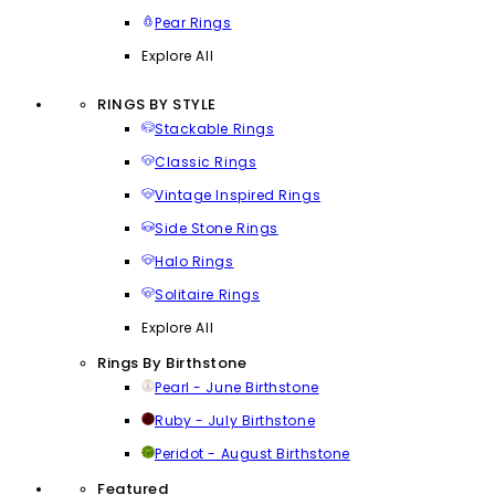
Pear Rings
Explore All
RINGS BY STYLE
Stackable Rings
Classic Rings
Vintage Inspired Rings
Side Stone Rings
Halo Rings
Solitaire Rings
Explore All
Rings By Birthstone
Pearl - June Birthstone
Ruby - July Birthstone
Peridot - August Birthstone
Featured