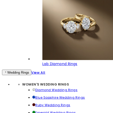
Lab Diamond Rings
View All
Wedding Rings
WOMEN'S WEDDING RINGS
Diamond Wedding Rings
Blue Sapphire Wedding Rings
Ruby Wedding Rings
Emerald Wedding Rings