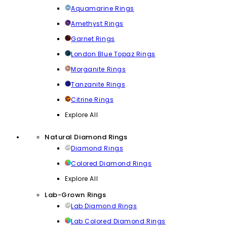
Aquamarine Rings
Amethyst Rings
Garnet Rings
London Blue Topaz Rings
Morganite Rings
Tanzanite Rings
Citrine Rings
Explore All
Natural Diamond Rings
Diamond Rings
Colored Diamond Rings
Explore All
Lab-Grown Rings
Lab Diamond Rings
Lab Colored Diamond Rings