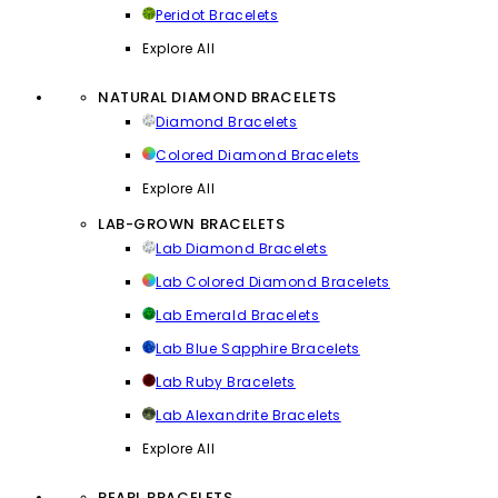
Peridot Bracelets
Explore All
NATURAL DIAMOND BRACELETS
Diamond Bracelets
Colored Diamond Bracelets
Explore All
LAB-GROWN BRACELETS
Lab Diamond Bracelets
Lab Colored Diamond Bracelets
Lab Emerald Bracelets
Lab Blue Sapphire Bracelets
Lab Ruby Bracelets
Lab Alexandrite Bracelets
Explore All
PEARL BRACELETS