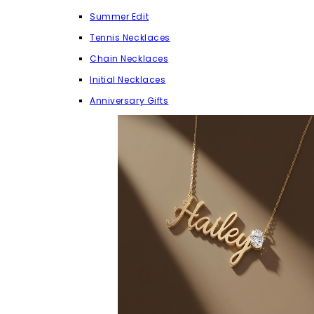
Summer Edit
Tennis Necklaces
Chain Necklaces
Initial Necklaces
Anniversary Gifts