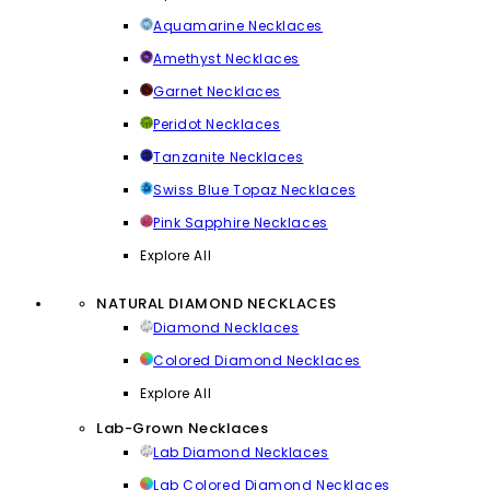
Aquamarine Necklaces
Amethyst Necklaces
Garnet Necklaces
Peridot Necklaces
Tanzanite Necklaces
Swiss Blue Topaz Necklaces
Pink Sapphire Necklaces
Explore All
NATURAL DIAMOND NECKLACES
Diamond Necklaces
Colored Diamond Necklaces
Explore All
Lab-Grown Necklaces
Lab Diamond Necklaces
Lab Colored Diamond Necklaces