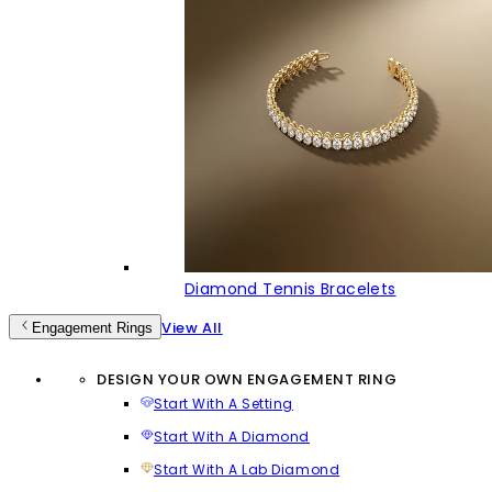
Diamond Tennis Bracelets
View All
Engagement Rings
DESIGN YOUR OWN ENGAGEMENT RING
Start With A Setting
Start With A Diamond
Start With A Lab Diamond