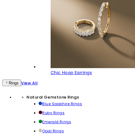
Chic Hoop Earrings
View All
Rings
Natural Gemstone Rings
Blue Sapphire Rings
Ruby Rings
Emerald Rings
Opal Rings