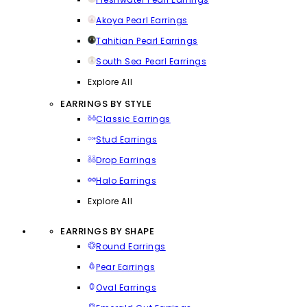
Akoya Pearl Earrings
Tahitian Pearl Earrings
South Sea Pearl Earrings
Explore All
EARRINGS BY STYLE
Classic Earrings
Stud Earrings
Drop Earrings
Halo Earrings
Explore All
EARRINGS BY SHAPE
Round Earrings
Pear Earrings
Oval Earrings