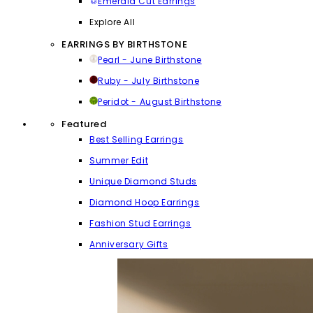
Emerald Cut Earrings
Explore All
EARRINGS BY BIRTHSTONE
Pearl - June Birthstone
Ruby - July Birthstone
Peridot - August Birthstone
Featured
Best Selling Earrings
Summer Edit
Unique Diamond Studs
Diamond Hoop Earrings
Fashion Stud Earrings
Anniversary Gifts