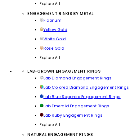
Explore All
ENGAGEMENT RINGS BY METAL
Platinum
Yellow Gold
White Gold
Rose Gold
Explore All
LAB-GROWN ENGAGEMENT RINGS
Lab Diamond Engagement Rings
Lab Colored Diamond Engagement Rings
Lab Blue Sapphire Engagement Rings
Lab Emerald Engagement Rings
Lab Ruby Engagement Rings
Explore All
NATURAL ENGAGEMENT RINGS