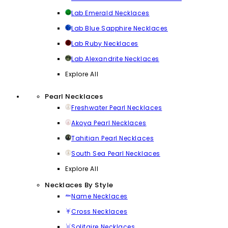
Lab Emerald Necklaces
Lab Blue Sapphire Necklaces
Lab Ruby Necklaces
Lab Alexandrite Necklaces
Explore All
Pearl Necklaces
Freshwater Pearl Necklaces
Akoya Pearl Necklaces
Tahitian Pearl Necklaces
South Sea Pearl Necklaces
Explore All
Necklaces By Style
Name Necklaces
Cross Necklaces
Solitaire Necklaces