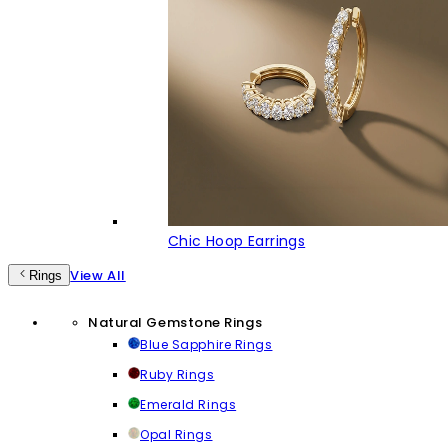
Chic Hoop Earrings
View All
Rings
Natural Gemstone Rings
Blue Sapphire Rings
Ruby Rings
Emerald Rings
Opal Rings