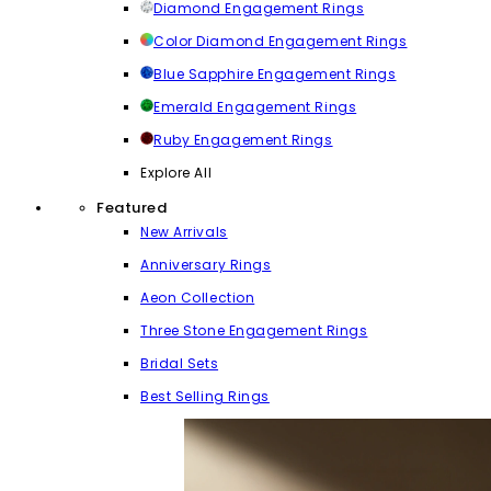
Diamond Engagement Rings
Color Diamond Engagement Rings
Blue Sapphire Engagement Rings
Emerald Engagement Rings
Ruby Engagement Rings
Explore All
Featured
New Arrivals
Anniversary Rings
Aeon Collection
Three Stone Engagement Rings
Bridal Sets
Best Selling Rings