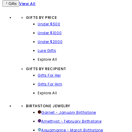
View All
Gifts
GIFTS BY PRICE
Under $500
Under $1000
Under $2000
Luxe Gifts
Explore All
GIFTS BY RECIPIENT
Gifts For Her
Gifts For Him
Explore All
BIRTHSTONE JEWELRY
Garnet - January Birthstone
Amethyst - February Birthstone
Aquamarine - March Birthstone