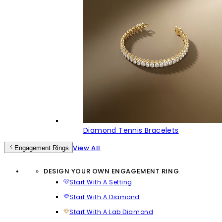
Diamond Tennis Bracelets
View All
Engagement Rings
DESIGN YOUR OWN ENGAGEMENT RING
Start With A Setting
Start With A Diamond
Start With A Lab Diamond