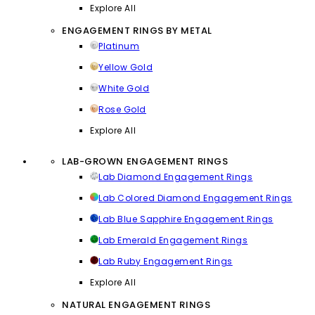
Explore All
ENGAGEMENT RINGS BY METAL
Platinum
Yellow Gold
White Gold
Rose Gold
Explore All
LAB-GROWN ENGAGEMENT RINGS
Lab Diamond Engagement Rings
Lab Colored Diamond Engagement Rings
Lab Blue Sapphire Engagement Rings
Lab Emerald Engagement Rings
Lab Ruby Engagement Rings
Explore All
NATURAL ENGAGEMENT RINGS