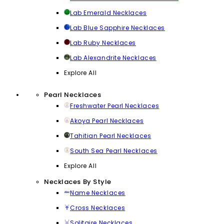
Lab Emerald Necklaces
Lab Blue Sapphire Necklaces
Lab Ruby Necklaces
Lab Alexandrite Necklaces
Explore All
Pearl Necklaces
Freshwater Pearl Necklaces
Akoya Pearl Necklaces
Tahitian Pearl Necklaces
South Sea Pearl Necklaces
Explore All
Necklaces By Style
Name Necklaces
Cross Necklaces
Solitaire Necklaces