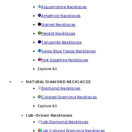
Aquamarine Necklaces
Amethyst Necklaces
Garnet Necklaces
Peridot Necklaces
Tanzanite Necklaces
Swiss Blue Topaz Necklaces
Pink Sapphire Necklaces
Explore All
NATURAL DIAMOND NECKLACES
Diamond Necklaces
Colored Diamond Necklaces
Explore All
Lab-Grown Necklaces
Lab Diamond Necklaces
Lab Colored Diamond Necklaces