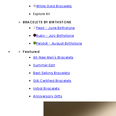
White Gold Bracelets
Explore All
BRACELETS BY BIRTHSTONE
Pearl - June Birthstone
Ruby - July Birthstone
Peridot - August Birthstone
Featured
All-New Men's Bracelets
Summer Edit
Best Selling Bracelets
GIA Certified Bracelets
Initial Bracelets
Anniversary Gifts