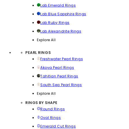
Lab Emerald Rings
Lab Blue Sapphire Rings
Lab Ruby Rings
Lab Alexandrite Rings
Explore All
PEARL RINGS
Freshwater Pearl Rings
Akoya Pearl Rings
Tahitian Pearl Rings
South Sea Pearl Rings
Explore All
RINGS BY SHAPE
Round Rings
Oval Rings
Emerald Cut Rings