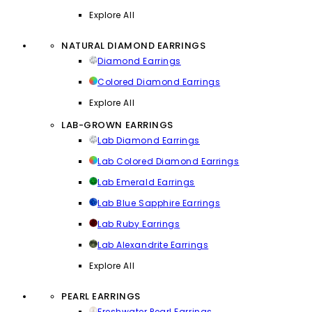
Explore All
NATURAL DIAMOND EARRINGS
Diamond Earrings
Colored Diamond Earrings
Explore All
LAB-GROWN EARRINGS
Lab Diamond Earrings
Lab Colored Diamond Earrings
Lab Emerald Earrings
Lab Blue Sapphire Earrings
Lab Ruby Earrings
Lab Alexandrite Earrings
Explore All
PEARL EARRINGS
Freshwater Pearl Earrings