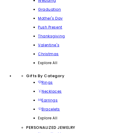
Wedding
Graduation
Mother's Day
Push Present
Thanksgiving
Valentine's
Christmas
Explore All
Gifts By Category
Rings
Necklaces
Earrings
Bracelets
Explore All
PERSONALIZED JEWELRY