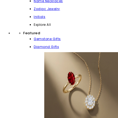
Name Necklaces
Zodiac Jewelry
Initials
Explore All
Featured
Gemstone Gifts
Diamond Gifts