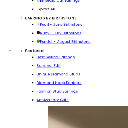
Emerald Cut Earrings
Explore All
EARRINGS BY BIRTHSTONE
Pearl - June Birthstone
Ruby - July Birthstone
Peridot - August Birthstone
Featured
Best Selling Earrings
Summer Edit
Unique Diamond Studs
Diamond Hoop Earrings
Fashion Stud Earrings
Anniversary Gifts