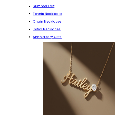
Summer Edit
Tennis Necklaces
Chain Necklaces
Initial Necklaces
Anniversary Gifts