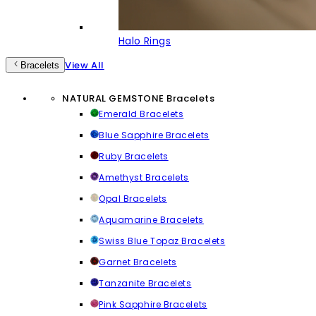
Halo Rings
View All
Bracelets
NATURAL GEMSTONE Bracelets
Emerald Bracelets
Blue Sapphire Bracelets
Ruby Bracelets
Amethyst Bracelets
Opal Bracelets
Aquamarine Bracelets
Swiss Blue Topaz Bracelets
Garnet Bracelets
Tanzanite Bracelets
Pink Sapphire Bracelets