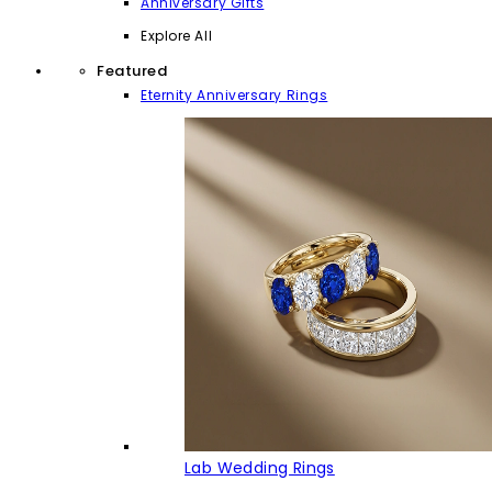
Anniversary Gifts
Explore All
Featured
Eternity Anniversary Rings
Lab Wedding Rings