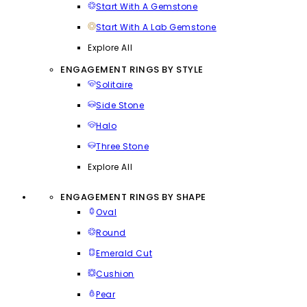
Start With A Gemstone
Start With A Lab Gemstone
Explore All
ENGAGEMENT RINGS BY STYLE
Solitaire
Side Stone
Halo
Three Stone
Explore All
ENGAGEMENT RINGS BY SHAPE
Oval
Round
Emerald Cut
Cushion
Pear