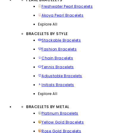
Freshwater Pearl Bracelets
Akoya Pearl Bracelets
Explore All
BRACELETS BY STYLE
Stackable Bracelets
Fashion Bracelets
Chain Bracelets
Tennis Bracelets
Adjustable Bracelets
Initials Bracelets
Explore All
BRACELETS BY METAL
Platinum Bracelets
Yellow Gold Bracelets
Rose Gold Bracelets