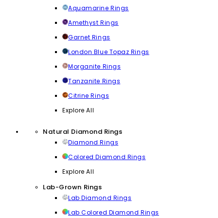
Aquamarine Rings
Amethyst Rings
Garnet Rings
London Blue Topaz Rings
Morganite Rings
Tanzanite Rings
Citrine Rings
Explore All
Natural Diamond Rings
Diamond Rings
Colored Diamond Rings
Explore All
Lab-Grown Rings
Lab Diamond Rings
Lab Colored Diamond Rings