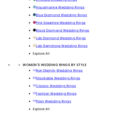
Aquamarine Wedding Rings
Blue Diamond Wedding Rings
Pink Sapphire Wedding Rings
Black Diamond Wedding Rings
Lab Diamond Wedding Rings
Lab Gemstone Wedding Rings
Explore All
WOMEN'S WEDDING RINGS BY STYLE
Non Eternity Wedding Rings
Stackable Wedding Rings
Classic Wedding Rings
Fashion Wedding Rings
Plain Wedding Rings
Explore All