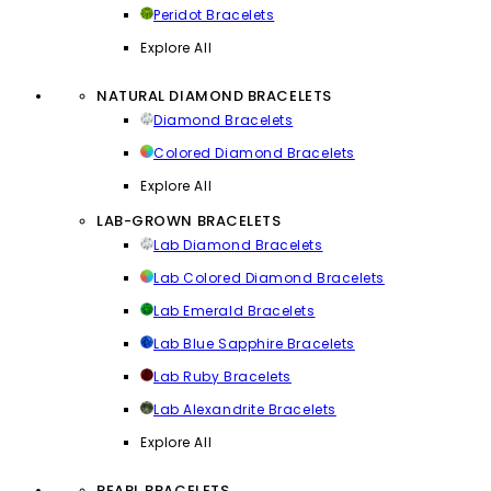
Peridot Bracelets
Explore All
NATURAL DIAMOND BRACELETS
Diamond Bracelets
Colored Diamond Bracelets
Explore All
LAB-GROWN BRACELETS
Lab Diamond Bracelets
Lab Colored Diamond Bracelets
Lab Emerald Bracelets
Lab Blue Sapphire Bracelets
Lab Ruby Bracelets
Lab Alexandrite Bracelets
Explore All
PEARL BRACELETS