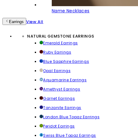
Name Necklaces
View All
Earrings
NATURAL GEMSTONE EARRINGS
Emerald Earrings
Ruby Earrings
Blue Sapphire Earrings
Opal Earrings
Aquamarine Earrings
Amethyst Earrings
Garnet Earrings
Tanzanite Earrings
London Blue Topaz Earrings
Peridot Earrings
Swiss Blue Topaz Earrings