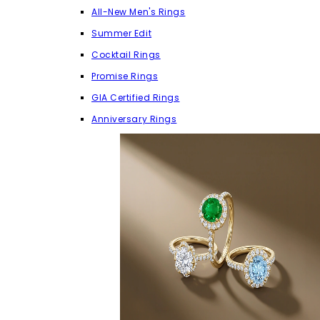
All-New Men's Rings
Summer Edit
Cocktail Rings
Promise Rings
GIA Certified Rings
Anniversary Rings