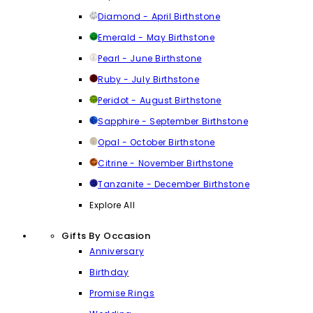
Diamond - April Birthstone
Emerald - May Birthstone
Pearl - June Birthstone
Ruby - July Birthstone
Peridot - August Birthstone
Sapphire - September Birthstone
Opal - October Birthstone
Citrine - November Birthstone
Tanzanite - December Birthstone
Explore All
Gifts By Occasion
Anniversary
Birthday
Promise Rings