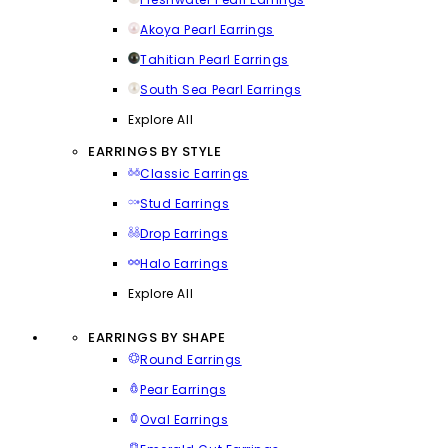
Akoya Pearl Earrings
Tahitian Pearl Earrings
South Sea Pearl Earrings
Explore All
EARRINGS BY STYLE
Classic Earrings
Stud Earrings
Drop Earrings
Halo Earrings
Explore All
EARRINGS BY SHAPE
Round Earrings
Pear Earrings
Oval Earrings