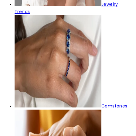
Jewelry
Trends
Gemstones