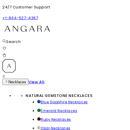
24/7 Customer Support
+1-844-527-4367
Search
View All
Necklaces
NATURAL GEMSTONE NECKLACES
Blue Sapphire Necklaces
Emerald Necklaces
Ruby Necklaces
Opal Necklaces