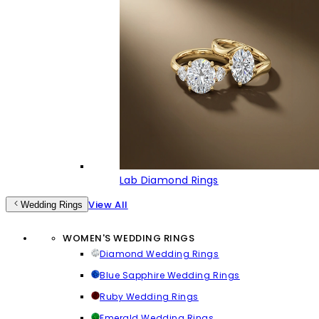
Lab Diamond Rings
View All
Wedding Rings
WOMEN'S WEDDING RINGS
Diamond Wedding Rings
Blue Sapphire Wedding Rings
Ruby Wedding Rings
Emerald Wedding Rings