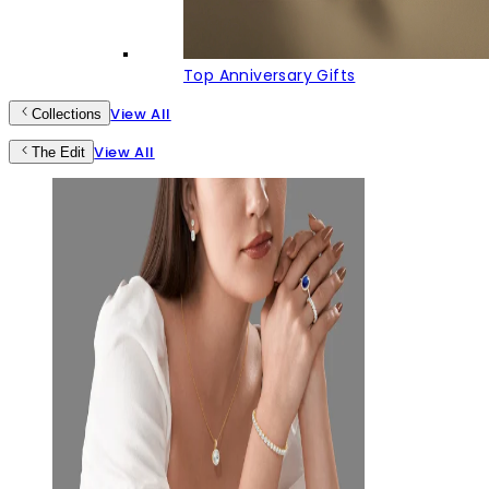
Top Anniversary Gifts
View All
Collections
View All
The Edit