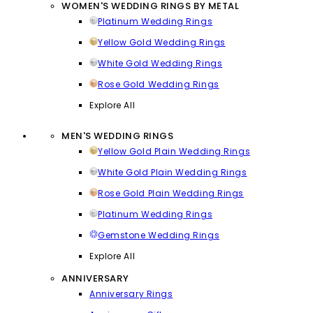
WOMEN'S WEDDING RINGS BY METAL
Platinum Wedding Rings
Yellow Gold Wedding Rings
White Gold Wedding Rings
Rose Gold Wedding Rings
Explore All
MEN'S WEDDING RINGS
Yellow Gold Plain Wedding Rings
White Gold Plain Wedding Rings
Rose Gold Plain Wedding Rings
Platinum Wedding Rings
Gemstone Wedding Rings
Explore All
ANNIVERSARY
Anniversary Rings