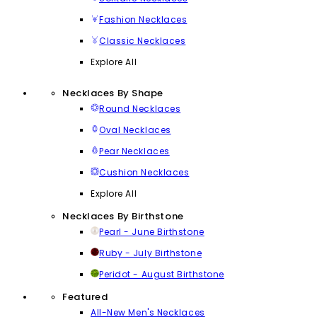
Fashion Necklaces
Classic Necklaces
Explore All
Necklaces By Shape
Round Necklaces
Oval Necklaces
Pear Necklaces
Cushion Necklaces
Explore All
Necklaces By Birthstone
Pearl - June Birthstone
Ruby - July Birthstone
Peridot - August Birthstone
Featured
All-New Men's Necklaces