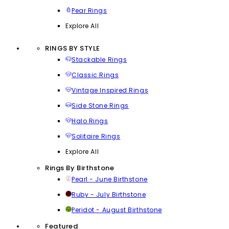
Pear Rings
Explore All
RINGS BY STYLE
Stackable Rings
Classic Rings
Vintage Inspired Rings
Side Stone Rings
Halo Rings
Solitaire Rings
Explore All
Rings By Birthstone
Pearl - June Birthstone
Ruby - July Birthstone
Peridot - August Birthstone
Featured