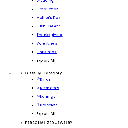
Wedding
Graduation
Mother's Day
Push Present
Thanksgiving
Valentine's
Christmas
Explore All
Gifts By Category
Rings
Necklaces
Earrings
Bracelets
Explore All
PERSONALIZED JEWELRY