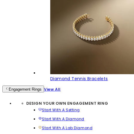
Diamond Tennis Bracelets
View All
Engagement Rings
DESIGN YOUR OWN ENGAGEMENT RING
Start With A Setting
Start With A Diamond
Start With A Lab Diamond