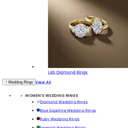
Lab Diamond Rings
View All
Wedding Rings
WOMEN'S WEDDING RINGS
Diamond Wedding Rings
Blue Sapphire Wedding Rings
Ruby Wedding Rings
Emerald Wedding Rings