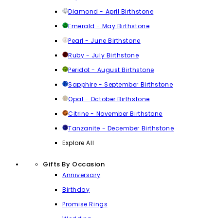
Diamond - April Birthstone
Emerald - May Birthstone
Pearl - June Birthstone
Ruby - July Birthstone
Peridot - August Birthstone
Sapphire - September Birthstone
Opal - October Birthstone
Citrine - November Birthstone
Tanzanite - December Birthstone
Explore All
Gifts By Occasion
Anniversary
Birthday
Promise Rings