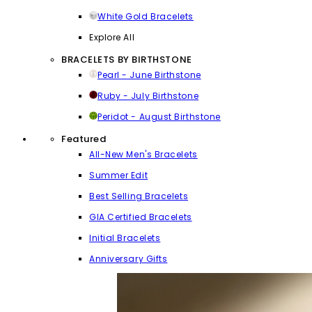
White Gold Bracelets
Explore All
BRACELETS BY BIRTHSTONE
Pearl - June Birthstone
Ruby - July Birthstone
Peridot - August Birthstone
Featured
All-New Men's Bracelets
Summer Edit
Best Selling Bracelets
GIA Certified Bracelets
Initial Bracelets
Anniversary Gifts