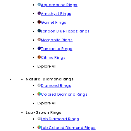
Aquamarine Rings
Amethyst Rings
Garnet Rings
London Blue Topaz Rings
Morganite Rings
Tanzanite Rings
Citrine Rings
Explore All
Natural Diamond Rings
Diamond Rings
Colored Diamond Rings
Explore All
Lab-Grown Rings
Lab Diamond Rings
Lab Colored Diamond Rings