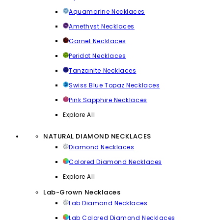
Aquamarine Necklaces
Amethyst Necklaces
Garnet Necklaces
Peridot Necklaces
Tanzanite Necklaces
Swiss Blue Topaz Necklaces
Pink Sapphire Necklaces
Explore All
NATURAL DIAMOND NECKLACES
Diamond Necklaces
Colored Diamond Necklaces
Explore All
Lab-Grown Necklaces
Lab Diamond Necklaces
Lab Colored Diamond Necklaces