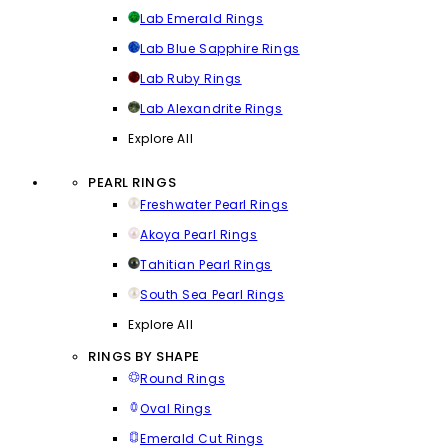
Lab Emerald Rings
Lab Blue Sapphire Rings
Lab Ruby Rings
Lab Alexandrite Rings
Explore All
PEARL RINGS
Freshwater Pearl Rings
Akoya Pearl Rings
Tahitian Pearl Rings
South Sea Pearl Rings
Explore All
RINGS BY SHAPE
Round Rings
Oval Rings
Emerald Cut Rings