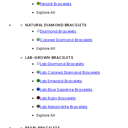
Peridot Bracelets
Explore All
NATURAL DIAMOND BRACELETS
Diamond Bracelets
Colored Diamond Bracelets
Explore All
LAB-GROWN BRACELETS
Lab Diamond Bracelets
Lab Colored Diamond Bracelets
Lab Emerald Bracelets
Lab Blue Sapphire Bracelets
Lab Ruby Bracelets
Lab Alexandrite Bracelets
Explore All
PEARL BRACELETS