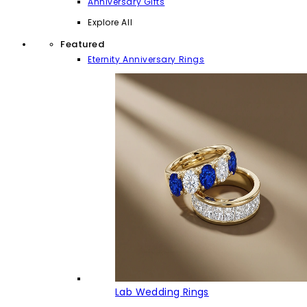
Anniversary Gifts
Explore All
Featured
Eternity Anniversary Rings
Lab Wedding Rings