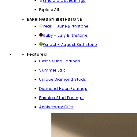
Emerald Cut Earrings
Explore All
EARRINGS BY BIRTHSTONE
Pearl - June Birthstone
Ruby - July Birthstone
Peridot - August Birthstone
Featured
Best Selling Earrings
Summer Edit
Unique Diamond Studs
Diamond Hoop Earrings
Fashion Stud Earrings
Anniversary Gifts