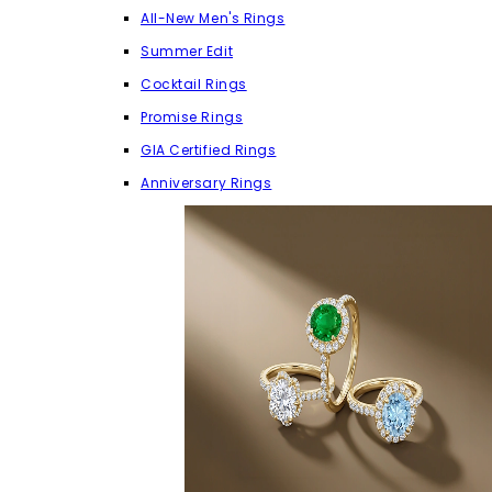
All-New Men's Rings
Summer Edit
Cocktail Rings
Promise Rings
GIA Certified Rings
Anniversary Rings