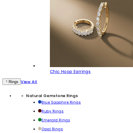
Chic Hoop Earrings
View All
Rings
Natural Gemstone Rings
Blue Sapphire Rings
Ruby Rings
Emerald Rings
Opal Rings