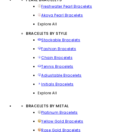
Freshwater Pearl Bracelets
Akoya Pearl Bracelets
Explore All
BRACELETS BY STYLE
Stackable Bracelets
Fashion Bracelets
Chain Bracelets
Tennis Bracelets
Adjustable Bracelets
Initials Bracelets
Explore All
BRACELETS BY METAL
Platinum Bracelets
Yellow Gold Bracelets
Rose Gold Bracelets