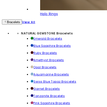
Halo Rings
View All
Bracelets
NATURAL GEMSTONE Bracelets
Emerald Bracelets
Blue Sapphire Bracelets
Ruby Bracelets
Amethyst Bracelets
Opal Bracelets
Aquamarine Bracelets
Swiss Blue Topaz Bracelets
Garnet Bracelets
Tanzanite Bracelets
Pink Sapphire Bracelets