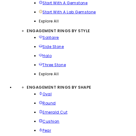
Start With A Gemstone
Start With A Lab Gemstone
Explore All
ENGAGEMENT RINGS BY STYLE
Solitaire
Side Stone
Halo
Three Stone
Explore All
ENGAGEMENT RINGS BY SHAPE
Oval
Round
Emerald Cut
Cushion
Pear