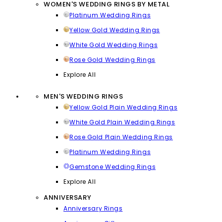
WOMEN'S WEDDING RINGS BY METAL
Platinum Wedding Rings
Yellow Gold Wedding Rings
White Gold Wedding Rings
Rose Gold Wedding Rings
Explore All
MEN'S WEDDING RINGS
Yellow Gold Plain Wedding Rings
White Gold Plain Wedding Rings
Rose Gold Plain Wedding Rings
Platinum Wedding Rings
Gemstone Wedding Rings
Explore All
ANNIVERSARY
Anniversary Rings