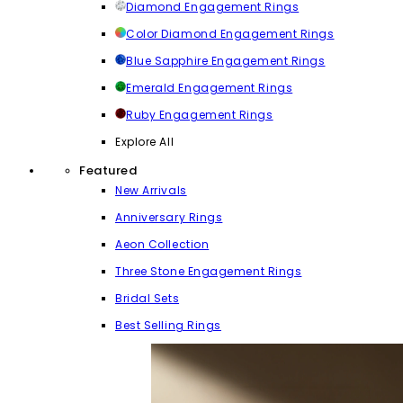
Diamond Engagement Rings
Color Diamond Engagement Rings
Blue Sapphire Engagement Rings
Emerald Engagement Rings
Ruby Engagement Rings
Explore All
Featured
New Arrivals
Anniversary Rings
Aeon Collection
Three Stone Engagement Rings
Bridal Sets
Best Selling Rings