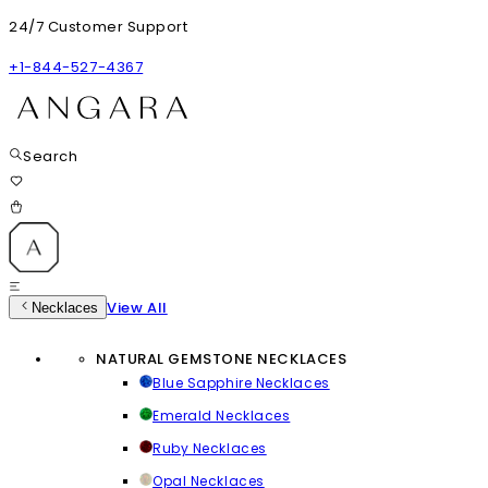
24/7 Customer Support
+1-844-527-4367
Search
View All
Necklaces
NATURAL GEMSTONE NECKLACES
Blue Sapphire Necklaces
Emerald Necklaces
Ruby Necklaces
Opal Necklaces