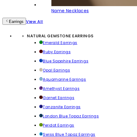
Name Necklaces
View All
Earrings
NATURAL GEMSTONE EARRINGS
Emerald Earrings
Ruby Earrings
Blue Sapphire Earrings
Opal Earrings
Aquamarine Earrings
Amethyst Earrings
Garnet Earrings
Tanzanite Earrings
London Blue Topaz Earrings
Peridot Earrings
Swiss Blue Topaz Earrings