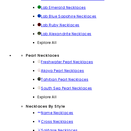
Lab Emerald Necklaces
Lab Blue Sapphire Necklaces
Lab Ruby Necklaces
Lab Alexandrite Necklaces
Explore All
Pearl Necklaces
Freshwater Pearl Necklaces
Akoya Pearl Necklaces
Tahitian Pearl Necklaces
South Sea Pearl Necklaces
Explore All
Necklaces By Style
Name Necklaces
Cross Necklaces
Solitaire Necklaces