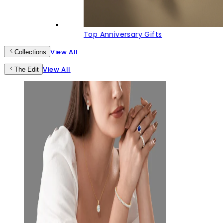
Top Anniversary Gifts
View All
Collections
View All
The Edit