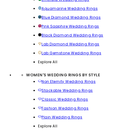
Aquamarine Wedding Rings
Blue Diamond Wedding Rings
Pink Sapphire Wedding Rings
Black Diamond Wedding Rings
Lab Diamond Wedding Rings
Lab Gemstone Wedding Rings
Explore All
WOMEN'S WEDDING RINGS BY STYLE
Non Eternity Wedding Rings
Stackable Wedding Rings
Classic Wedding Rings
Fashion Wedding Rings
Plain Wedding Rings
Explore All