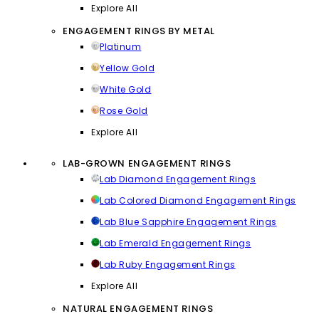
Explore All
ENGAGEMENT RINGS BY METAL
Platinum
Yellow Gold
White Gold
Rose Gold
Explore All
LAB-GROWN ENGAGEMENT RINGS
Lab Diamond Engagement Rings
Lab Colored Diamond Engagement Rings
Lab Blue Sapphire Engagement Rings
Lab Emerald Engagement Rings
Lab Ruby Engagement Rings
Explore All
NATURAL ENGAGEMENT RINGS