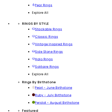
Pear Rings
Explore All
RINGS BY STYLE
Stackable Rings
Classic Rings
Vintage Inspired Rings
Side Stone Rings
Halo Rings
Solitaire Rings
Explore All
Rings By Birthstone
Pearl - June Birthstone
Ruby - July Birthstone
Peridot - August Birthstone
Featured