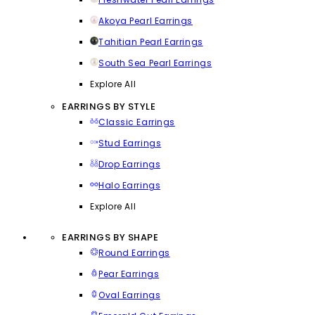
Akoya Pearl Earrings
Tahitian Pearl Earrings
South Sea Pearl Earrings
Explore All
EARRINGS BY STYLE
Classic Earrings
Stud Earrings
Drop Earrings
Halo Earrings
Explore All
EARRINGS BY SHAPE
Round Earrings
Pear Earrings
Oval Earrings