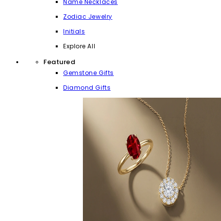
Name Necklaces
Zodiac Jewelry
Initials
Explore All
Featured
Gemstone Gifts
Diamond Gifts