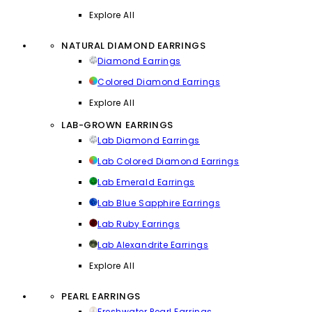
Explore All
NATURAL DIAMOND EARRINGS
Diamond Earrings
Colored Diamond Earrings
Explore All
LAB-GROWN EARRINGS
Lab Diamond Earrings
Lab Colored Diamond Earrings
Lab Emerald Earrings
Lab Blue Sapphire Earrings
Lab Ruby Earrings
Lab Alexandrite Earrings
Explore All
PEARL EARRINGS
Freshwater Pearl Earrings