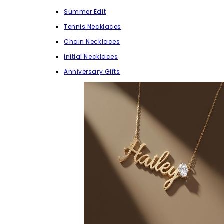
Summer Edit
Tennis Necklaces
Chain Necklaces
Initial Necklaces
Anniversary Gifts