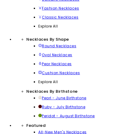
Fashion Necklaces
Classic Necklaces
Explore All
Necklaces By Shape
Round Necklaces
Oval Necklaces
Pear Necklaces
Cushion Necklaces
Explore All
Necklaces By Birthstone
Pearl - June Birthstone
Ruby - July Birthstone
Peridot - August Birthstone
Featured
All-New Men's Necklaces