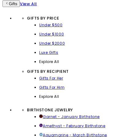
View All
Gifts
GIFTS BY PRICE
Under $500
Under $1000
Under $2000
Luxe Gifts
Explore All
GIFTS BY RECIPIENT
Gifts For Her
Gifts For Him
Explore All
BIRTHSTONE JEWELRY
Garnet - January Birthstone
Amethyst - February Birthstone
Aquamarine - March Birthstone