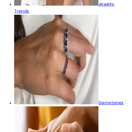
Jewelry
Trends
Gemstones