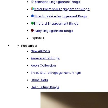
Diamond Engagement Rings
Color Diamond Engagement Rings
Blue Sapphire Engagement Rings
Emerald Engagement Rings
Ruby Engagement Rings
Explore All
Featured
New Arrivals
Anniversary Rings
Aeon Collection
Three Stone Engagement Rings
Bridal Sets
Best Selling Rings