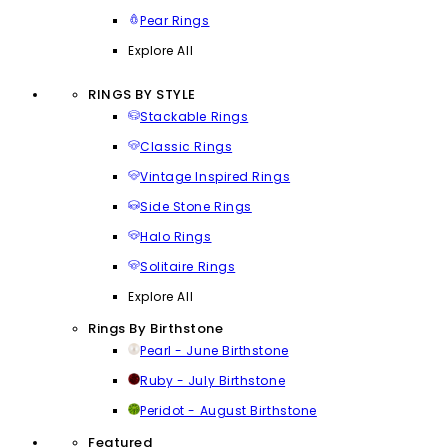
Pear Rings
Explore All
RINGS BY STYLE
Stackable Rings
Classic Rings
Vintage Inspired Rings
Side Stone Rings
Halo Rings
Solitaire Rings
Explore All
Rings By Birthstone
Pearl - June Birthstone
Ruby - July Birthstone
Peridot - August Birthstone
Featured