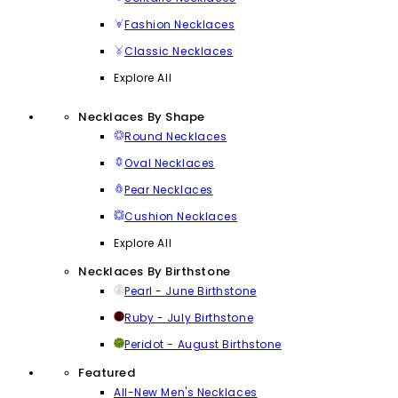
Fashion Necklaces
Classic Necklaces
Explore All
Necklaces By Shape
Round Necklaces
Oval Necklaces
Pear Necklaces
Cushion Necklaces
Explore All
Necklaces By Birthstone
Pearl - June Birthstone
Ruby - July Birthstone
Peridot - August Birthstone
Featured
All-New Men's Necklaces