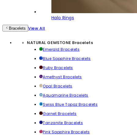
Halo Rings
View All
Bracelets
NATURAL GEMSTONE Bracelets
Emerald Bracelets
Blue Sapphire Bracelets
Ruby Bracelets
Amethyst Bracelets
Opal Bracelets
Aquamarine Bracelets
Swiss Blue Topaz Bracelets
Garnet Bracelets
Tanzanite Bracelets
Pink Sapphire Bracelets