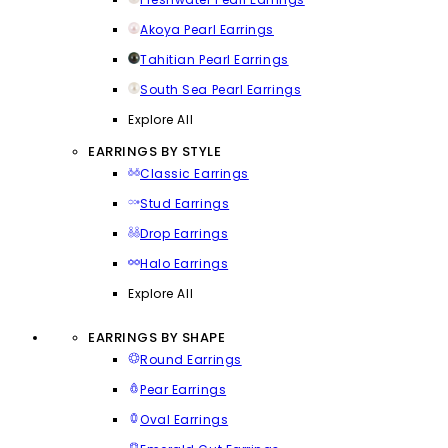
Akoya Pearl Earrings
Tahitian Pearl Earrings
South Sea Pearl Earrings
Explore All
EARRINGS BY STYLE
Classic Earrings
Stud Earrings
Drop Earrings
Halo Earrings
Explore All
EARRINGS BY SHAPE
Round Earrings
Pear Earrings
Oval Earrings