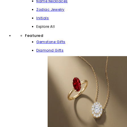
Name Necklaces
Zodiac Jewelry
Initials
Explore All
Featured
Gemstone Gifts
Diamond Gifts