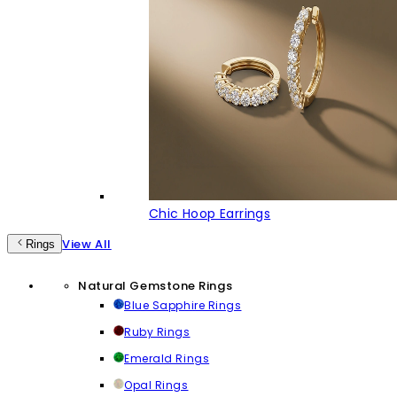
Chic Hoop Earrings
View All
Rings
Natural Gemstone Rings
Blue Sapphire Rings
Ruby Rings
Emerald Rings
Opal Rings