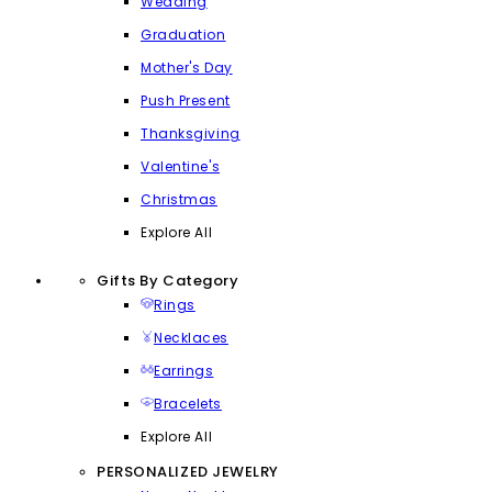
Wedding
Graduation
Mother's Day
Push Present
Thanksgiving
Valentine's
Christmas
Explore All
Gifts By Category
Rings
Necklaces
Earrings
Bracelets
Explore All
PERSONALIZED JEWELRY