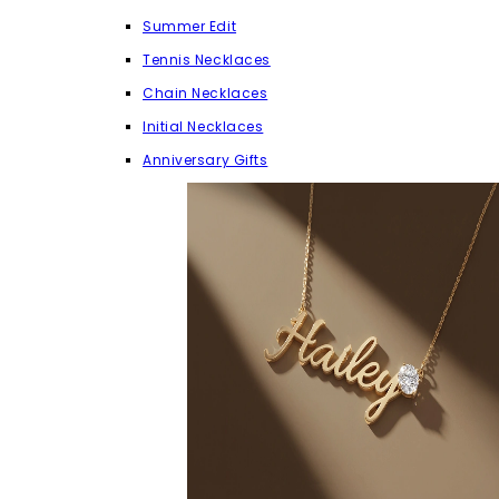
Summer Edit
Tennis Necklaces
Chain Necklaces
Initial Necklaces
Anniversary Gifts