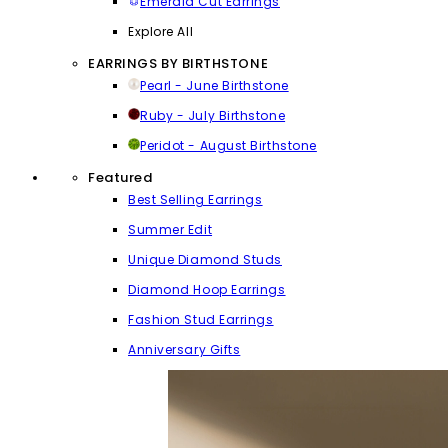
Emerald Cut Earrings
Explore All
EARRINGS BY BIRTHSTONE
Pearl - June Birthstone
Ruby - July Birthstone
Peridot - August Birthstone
Featured
Best Selling Earrings
Summer Edit
Unique Diamond Studs
Diamond Hoop Earrings
Fashion Stud Earrings
Anniversary Gifts