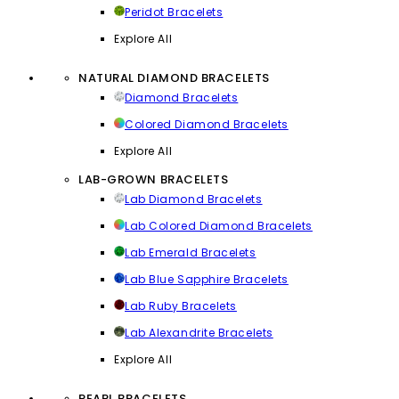
Peridot Bracelets
Explore All
NATURAL DIAMOND BRACELETS
Diamond Bracelets
Colored Diamond Bracelets
Explore All
LAB-GROWN BRACELETS
Lab Diamond Bracelets
Lab Colored Diamond Bracelets
Lab Emerald Bracelets
Lab Blue Sapphire Bracelets
Lab Ruby Bracelets
Lab Alexandrite Bracelets
Explore All
PEARL BRACELETS