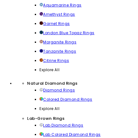
Aquamarine Rings
Amethyst Rings
Garnet Rings
London Blue Topaz Rings
Morganite Rings
Tanzanite Rings
Citrine Rings
Explore All
Natural Diamond Rings
Diamond Rings
Colored Diamond Rings
Explore All
Lab-Grown Rings
Lab Diamond Rings
Lab Colored Diamond Rings