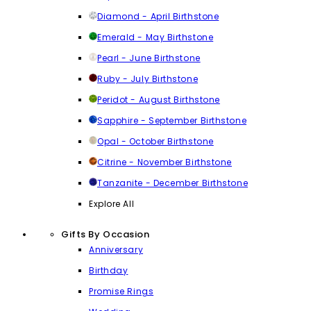
Diamond - April Birthstone
Emerald - May Birthstone
Pearl - June Birthstone
Ruby - July Birthstone
Peridot - August Birthstone
Sapphire - September Birthstone
Opal - October Birthstone
Citrine - November Birthstone
Tanzanite - December Birthstone
Explore All
Gifts By Occasion
Anniversary
Birthday
Promise Rings