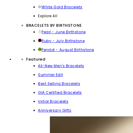
White Gold Bracelets
Explore All
BRACELETS BY BIRTHSTONE
Pearl - June Birthstone
Ruby - July Birthstone
Peridot - August Birthstone
Featured
All-New Men's Bracelets
Summer Edit
Best Selling Bracelets
GIA Certified Bracelets
Initial Bracelets
Anniversary Gifts