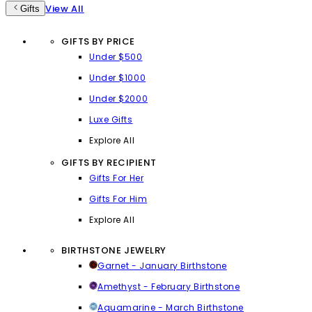
View All
Gifts
GIFTS BY PRICE
Under $500
Under $1000
Under $2000
Luxe Gifts
Explore All
GIFTS BY RECIPIENT
Gifts For Her
Gifts For Him
Explore All
BIRTHSTONE JEWELRY
Garnet - January Birthstone
Amethyst - February Birthstone
Aquamarine - March Birthstone