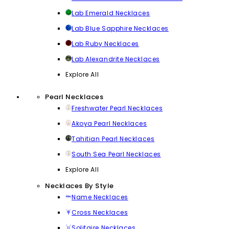
Lab Emerald Necklaces
Lab Blue Sapphire Necklaces
Lab Ruby Necklaces
Lab Alexandrite Necklaces
Explore All
Pearl Necklaces
Freshwater Pearl Necklaces
Akoya Pearl Necklaces
Tahitian Pearl Necklaces
South Sea Pearl Necklaces
Explore All
Necklaces By Style
Name Necklaces
Cross Necklaces
Solitaire Necklaces