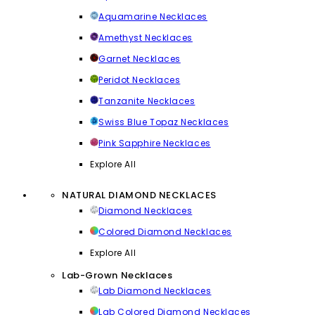
Aquamarine Necklaces
Amethyst Necklaces
Garnet Necklaces
Peridot Necklaces
Tanzanite Necklaces
Swiss Blue Topaz Necklaces
Pink Sapphire Necklaces
Explore All
NATURAL DIAMOND NECKLACES
Diamond Necklaces
Colored Diamond Necklaces
Explore All
Lab-Grown Necklaces
Lab Diamond Necklaces
Lab Colored Diamond Necklaces