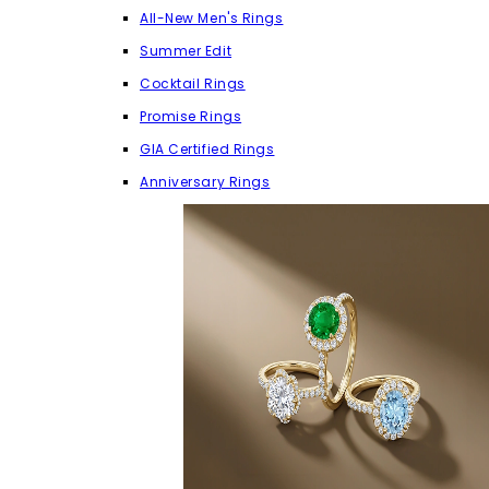
All-New Men's Rings
Summer Edit
Cocktail Rings
Promise Rings
GIA Certified Rings
Anniversary Rings