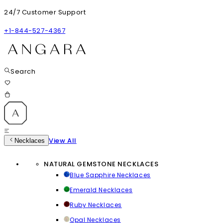
24/7 Customer Support
+1-844-527-4367
Search
View All
Necklaces
NATURAL GEMSTONE NECKLACES
Blue Sapphire Necklaces
Emerald Necklaces
Ruby Necklaces
Opal Necklaces