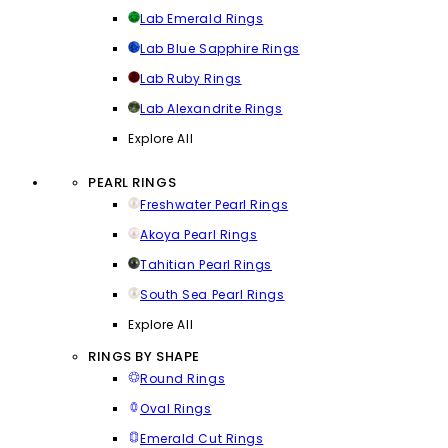
Lab Emerald Rings
Lab Blue Sapphire Rings
Lab Ruby Rings
Lab Alexandrite Rings
Explore All
PEARL RINGS
Freshwater Pearl Rings
Akoya Pearl Rings
Tahitian Pearl Rings
South Sea Pearl Rings
Explore All
RINGS BY SHAPE
Round Rings
Oval Rings
Emerald Cut Rings