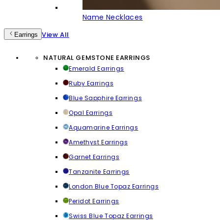
Name Necklaces
View All
Earrings
NATURAL GEMSTONE EARRINGS
Emerald Earrings
Ruby Earrings
Blue Sapphire Earrings
Opal Earrings
Aquamarine Earrings
Amethyst Earrings
Garnet Earrings
Tanzanite Earrings
London Blue Topaz Earrings
Peridot Earrings
Swiss Blue Topaz Earrings