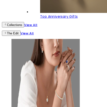
Top Anniversary Gifts
View All
Collections
View All
The Edit