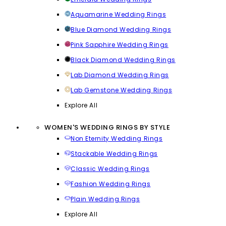
Aquamarine Wedding Rings
Blue Diamond Wedding Rings
Pink Sapphire Wedding Rings
Black Diamond Wedding Rings
Lab Diamond Wedding Rings
Lab Gemstone Wedding Rings
Explore All
WOMEN'S WEDDING RINGS BY STYLE
Non Eternity Wedding Rings
Stackable Wedding Rings
Classic Wedding Rings
Fashion Wedding Rings
Plain Wedding Rings
Explore All