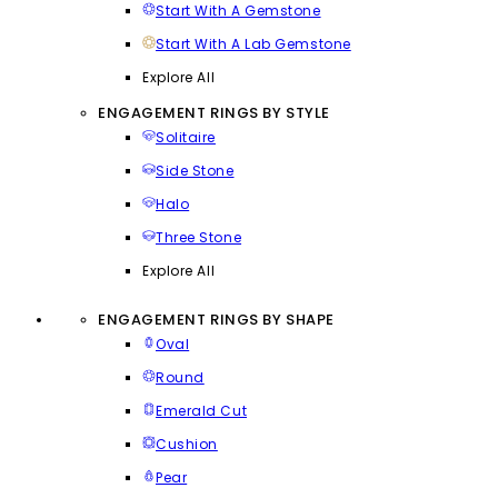
Start With A Gemstone
Start With A Lab Gemstone
Explore All
ENGAGEMENT RINGS BY STYLE
Solitaire
Side Stone
Halo
Three Stone
Explore All
ENGAGEMENT RINGS BY SHAPE
Oval
Round
Emerald Cut
Cushion
Pear