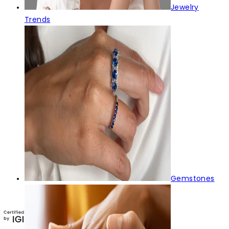
Jewelry
Trends
Gemstones