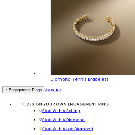
Diamond Tennis Bracelets
View All
Engagement Rings
DESIGN YOUR OWN ENGAGEMENT RING
Start With A Setting
Start With A Diamond
Start With A Lab Diamond