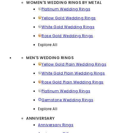
WOMEN'S WEDDING RINGS BY METAL
Platinum Wedding Rings
Yellow Gold Wedding Rings
White Gold Wedding Rings
Rose Gold Wedding Rings
Explore All
MEN'S WEDDING RINGS
Yellow Gold Plain Wedding Rings
White Gold Plain Wedding Rings
Rose Gold Plain Wedding Rings
Platinum Wedding Rings
Gemstone Wedding Rings
Explore All
ANNIVERSARY
Anniversary Rings