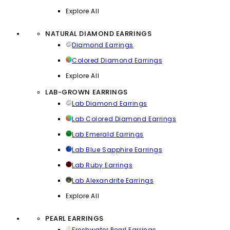
Explore All
NATURAL DIAMOND EARRINGS
Diamond Earrings
Colored Diamond Earrings
Explore All
LAB-GROWN EARRINGS
Lab Diamond Earrings
Lab Colored Diamond Earrings
Lab Emerald Earrings
Lab Blue Sapphire Earrings
Lab Ruby Earrings
Lab Alexandrite Earrings
Explore All
PEARL EARRINGS
Freshwater Pearl Earrings