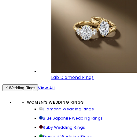
Lab Diamond Rings
View All
Wedding Rings
WOMEN'S WEDDING RINGS
Diamond Wedding Rings
Blue Sapphire Wedding Rings
Ruby Wedding Rings
Emerald Wedding Rings