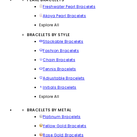
Freshwater Pearl Bracelets
Akoya Pearl Bracelets
Explore All
BRACELETS BY STYLE
Stackable Bracelets
Fashion Bracelets
Chain Bracelets
Tennis Bracelets
Adjustable Bracelets
Initials Bracelets
Explore All
BRACELETS BY METAL
Platinum Bracelets
Yellow Gold Bracelets
Rose Gold Bracelets