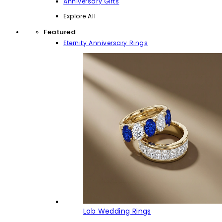
Anniversary Gifts
Explore All
Featured
Eternity Anniversary Rings
Lab Wedding Rings