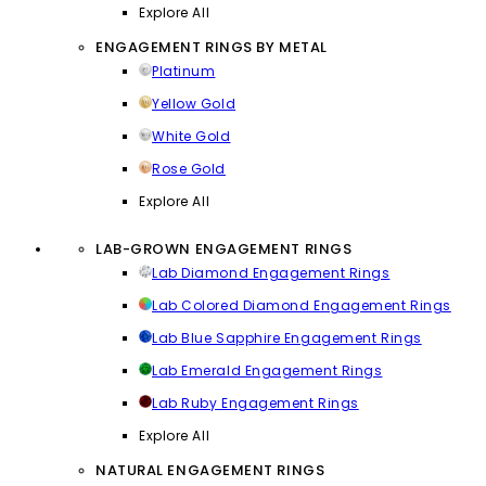
Explore All
ENGAGEMENT RINGS BY METAL
Platinum
Yellow Gold
White Gold
Rose Gold
Explore All
LAB-GROWN ENGAGEMENT RINGS
Lab Diamond Engagement Rings
Lab Colored Diamond Engagement Rings
Lab Blue Sapphire Engagement Rings
Lab Emerald Engagement Rings
Lab Ruby Engagement Rings
Explore All
NATURAL ENGAGEMENT RINGS