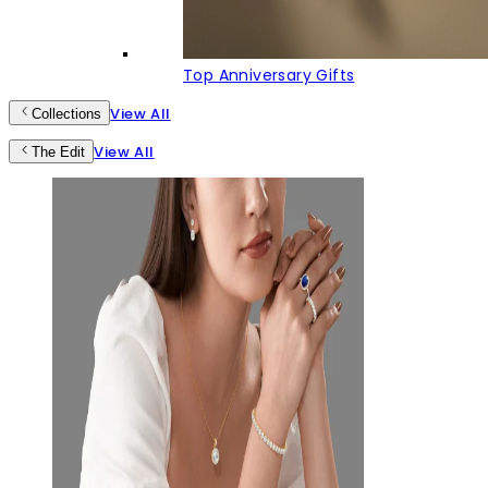
Top Anniversary Gifts
View All
Collections
View All
The Edit