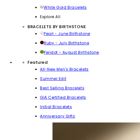
White Gold Bracelets
Explore All
BRACELETS BY BIRTHSTONE
Pearl - June Birthstone
Ruby - July Birthstone
Peridot - August Birthstone
Featured
All-New Men's Bracelets
Summer Edit
Best Selling Bracelets
GIA Certified Bracelets
Initial Bracelets
Anniversary Gifts