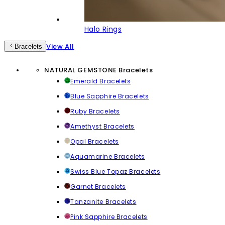
Halo Rings
View All
Bracelets
NATURAL GEMSTONE Bracelets
Emerald Bracelets
Blue Sapphire Bracelets
Ruby Bracelets
Amethyst Bracelets
Opal Bracelets
Aquamarine Bracelets
Swiss Blue Topaz Bracelets
Garnet Bracelets
Tanzanite Bracelets
Pink Sapphire Bracelets