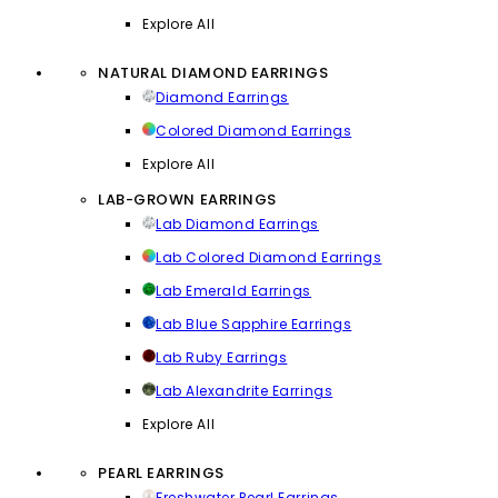
Explore All
NATURAL DIAMOND EARRINGS
Diamond Earrings
Colored Diamond Earrings
Explore All
LAB-GROWN EARRINGS
Lab Diamond Earrings
Lab Colored Diamond Earrings
Lab Emerald Earrings
Lab Blue Sapphire Earrings
Lab Ruby Earrings
Lab Alexandrite Earrings
Explore All
PEARL EARRINGS
Freshwater Pearl Earrings