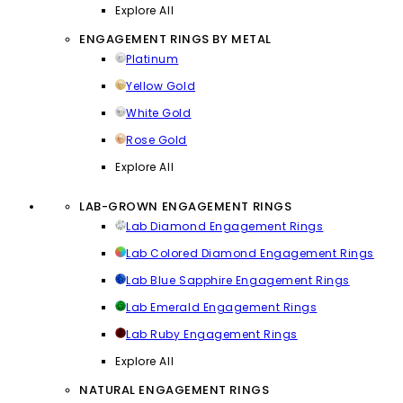
Explore All
ENGAGEMENT RINGS BY METAL
Platinum
Yellow Gold
White Gold
Rose Gold
Explore All
LAB-GROWN ENGAGEMENT RINGS
Lab Diamond Engagement Rings
Lab Colored Diamond Engagement Rings
Lab Blue Sapphire Engagement Rings
Lab Emerald Engagement Rings
Lab Ruby Engagement Rings
Explore All
NATURAL ENGAGEMENT RINGS