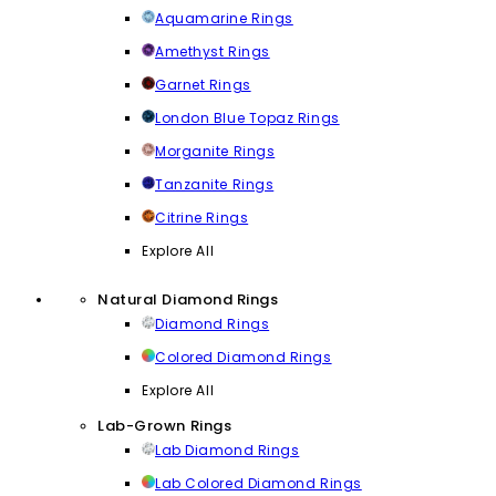
Aquamarine Rings
Amethyst Rings
Garnet Rings
London Blue Topaz Rings
Morganite Rings
Tanzanite Rings
Citrine Rings
Explore All
Natural Diamond Rings
Diamond Rings
Colored Diamond Rings
Explore All
Lab-Grown Rings
Lab Diamond Rings
Lab Colored Diamond Rings