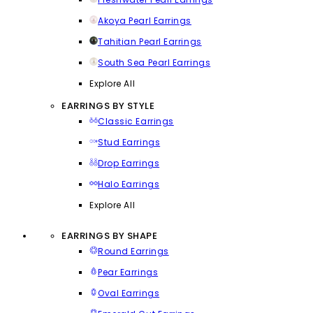
Akoya Pearl Earrings
Tahitian Pearl Earrings
South Sea Pearl Earrings
Explore All
EARRINGS BY STYLE
Classic Earrings
Stud Earrings
Drop Earrings
Halo Earrings
Explore All
EARRINGS BY SHAPE
Round Earrings
Pear Earrings
Oval Earrings