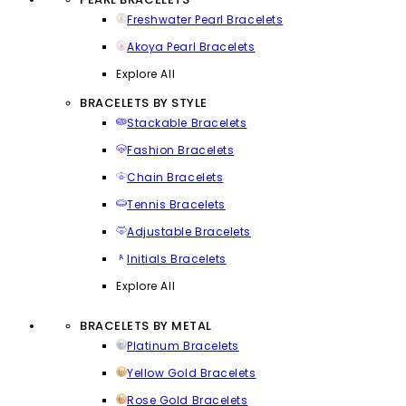
Freshwater Pearl Bracelets
Akoya Pearl Bracelets
Explore All
BRACELETS BY STYLE
Stackable Bracelets
Fashion Bracelets
Chain Bracelets
Tennis Bracelets
Adjustable Bracelets
Initials Bracelets
Explore All
BRACELETS BY METAL
Platinum Bracelets
Yellow Gold Bracelets
Rose Gold Bracelets