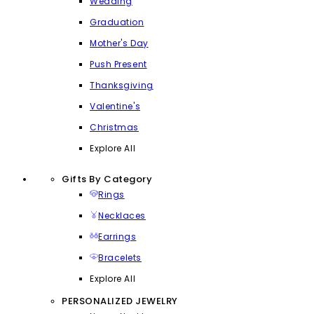
Wedding
Graduation
Mother's Day
Push Present
Thanksgiving
Valentine's
Christmas
Explore All
Gifts By Category
Rings
Necklaces
Earrings
Bracelets
Explore All
PERSONALIZED JEWELRY