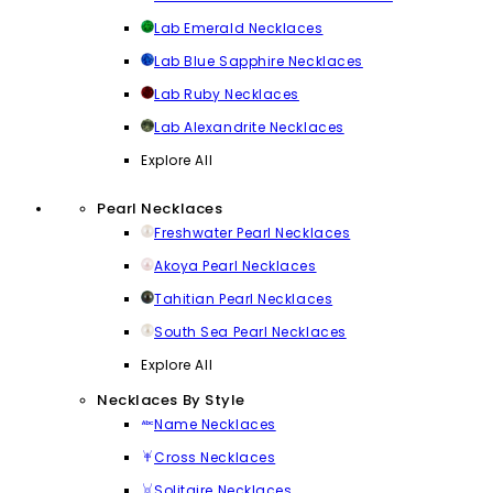
Lab Emerald Necklaces
Lab Blue Sapphire Necklaces
Lab Ruby Necklaces
Lab Alexandrite Necklaces
Explore All
Pearl Necklaces
Freshwater Pearl Necklaces
Akoya Pearl Necklaces
Tahitian Pearl Necklaces
South Sea Pearl Necklaces
Explore All
Necklaces By Style
Name Necklaces
Cross Necklaces
Solitaire Necklaces