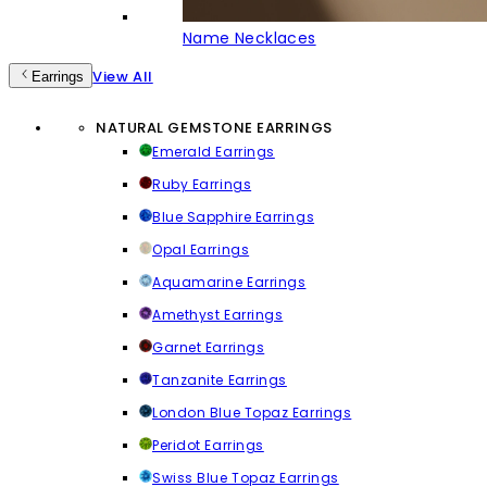
Name Necklaces
View All
Earrings
NATURAL GEMSTONE EARRINGS
Emerald Earrings
Ruby Earrings
Blue Sapphire Earrings
Opal Earrings
Aquamarine Earrings
Amethyst Earrings
Garnet Earrings
Tanzanite Earrings
London Blue Topaz Earrings
Peridot Earrings
Swiss Blue Topaz Earrings