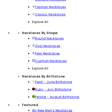
Fashion Necklaces
Classic Necklaces
Explore All
Necklaces By Shape
Round Necklaces
Oval Necklaces
Pear Necklaces
Cushion Necklaces
Explore All
Necklaces By Birthstone
Pearl - June Birthstone
Ruby - July Birthstone
Peridot - August Birthstone
Featured
All-New Men's Necklaces