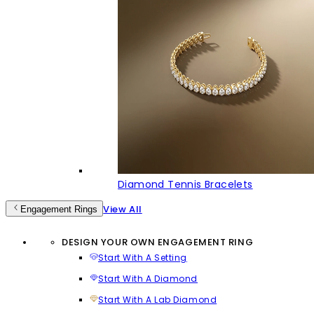
Diamond Tennis Bracelets
View All
Engagement Rings
DESIGN YOUR OWN ENGAGEMENT RING
Start With A Setting
Start With A Diamond
Start With A Lab Diamond