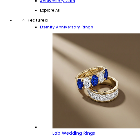
Anniversary Gifts
Explore All
Featured
Eternity Anniversary Rings
Lab Wedding Rings