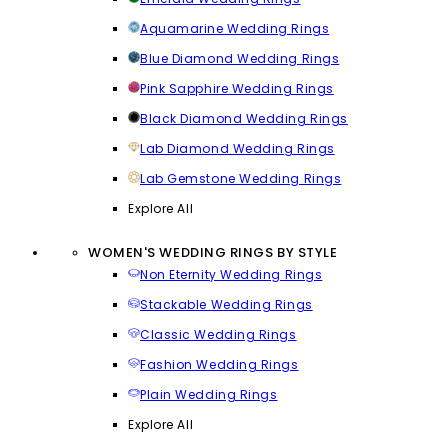
Aquamarine Wedding Rings
Blue Diamond Wedding Rings
Pink Sapphire Wedding Rings
Black Diamond Wedding Rings
Lab Diamond Wedding Rings
Lab Gemstone Wedding Rings
Explore All
WOMEN'S WEDDING RINGS BY STYLE
Non Eternity Wedding Rings
Stackable Wedding Rings
Classic Wedding Rings
Fashion Wedding Rings
Plain Wedding Rings
Explore All