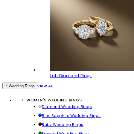
Lab Diamond Rings
View All
Wedding Rings
WOMEN'S WEDDING RINGS
Diamond Wedding Rings
Blue Sapphire Wedding Rings
Ruby Wedding Rings
Emerald Wedding Rings