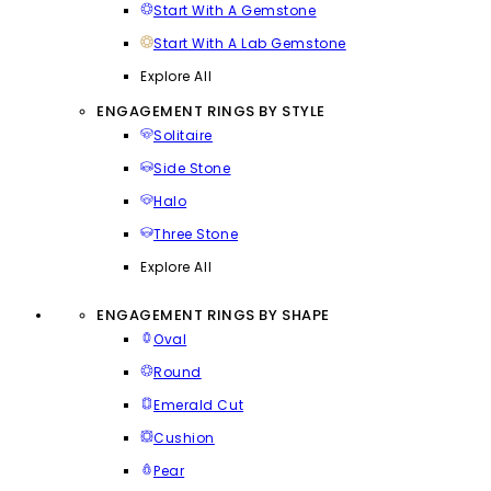
Start With A Gemstone
Start With A Lab Gemstone
Explore All
ENGAGEMENT RINGS BY STYLE
Solitaire
Side Stone
Halo
Three Stone
Explore All
ENGAGEMENT RINGS BY SHAPE
Oval
Round
Emerald Cut
Cushion
Pear