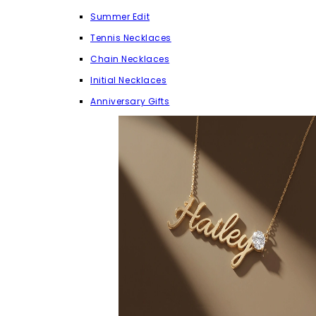
Summer Edit
Tennis Necklaces
Chain Necklaces
Initial Necklaces
Anniversary Gifts