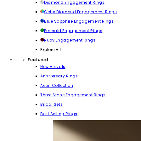
Diamond Engagement Rings
Color Diamond Engagement Rings
Blue Sapphire Engagement Rings
Emerald Engagement Rings
Ruby Engagement Rings
Explore All
Featured
New Arrivals
Anniversary Rings
Aeon Collection
Three Stone Engagement Rings
Bridal Sets
Best Selling Rings