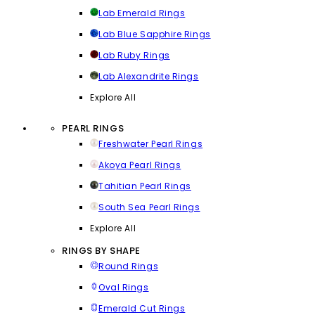
Lab Emerald Rings
Lab Blue Sapphire Rings
Lab Ruby Rings
Lab Alexandrite Rings
Explore All
PEARL RINGS
Freshwater Pearl Rings
Akoya Pearl Rings
Tahitian Pearl Rings
South Sea Pearl Rings
Explore All
RINGS BY SHAPE
Round Rings
Oval Rings
Emerald Cut Rings