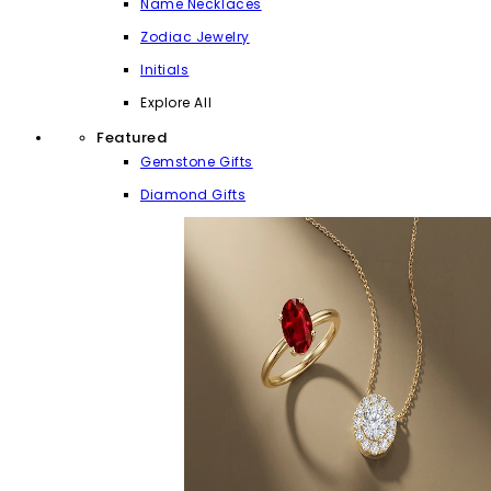
Name Necklaces
Zodiac Jewelry
Initials
Explore All
Featured
Gemstone Gifts
Diamond Gifts