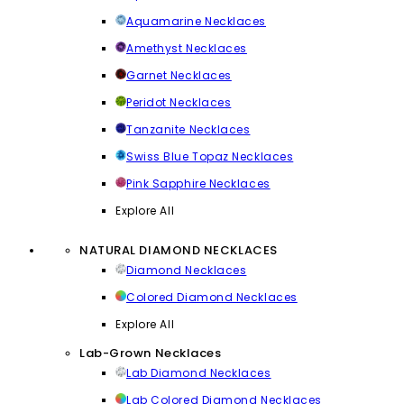
Aquamarine Necklaces
Amethyst Necklaces
Garnet Necklaces
Peridot Necklaces
Tanzanite Necklaces
Swiss Blue Topaz Necklaces
Pink Sapphire Necklaces
Explore All
NATURAL DIAMOND NECKLACES
Diamond Necklaces
Colored Diamond Necklaces
Explore All
Lab-Grown Necklaces
Lab Diamond Necklaces
Lab Colored Diamond Necklaces