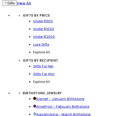
View All
Gifts
GIFTS BY PRICE
Under $500
Under $1000
Under $2000
Luxe Gifts
Explore All
GIFTS BY RECIPIENT
Gifts For Her
Gifts For Him
Explore All
BIRTHSTONE JEWELRY
Garnet - January Birthstone
Amethyst - February Birthstone
Aquamarine - March Birthstone