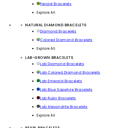
Peridot Bracelets
Explore All
NATURAL DIAMOND BRACELETS
Diamond Bracelets
Colored Diamond Bracelets
Explore All
LAB-GROWN BRACELETS
Lab Diamond Bracelets
Lab Colored Diamond Bracelets
Lab Emerald Bracelets
Lab Blue Sapphire Bracelets
Lab Ruby Bracelets
Lab Alexandrite Bracelets
Explore All
PEARL BRACELETS