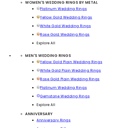
WOMEN'S WEDDING RINGS BY METAL
Platinum Wedding Rings
Yellow Gold Wedding Rings
White Gold Wedding Rings
Rose Gold Wedding Rings
Explore All
MEN'S WEDDING RINGS
Yellow Gold Plain Wedding Rings
White Gold Plain Wedding Rings
Rose Gold Plain Wedding Rings
Platinum Wedding Rings
Gemstone Wedding Rings
Explore All
ANNIVERSARY
Anniversary Rings