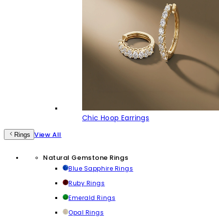
Chic Hoop Earrings
View All
Rings
Natural Gemstone Rings
Blue Sapphire Rings
Ruby Rings
Emerald Rings
Opal Rings