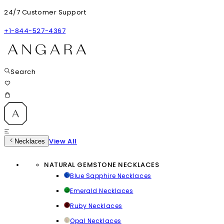
24/7 Customer Support
+1-844-527-4367
Search
View All
Necklaces
NATURAL GEMSTONE NECKLACES
Blue Sapphire Necklaces
Emerald Necklaces
Ruby Necklaces
Opal Necklaces