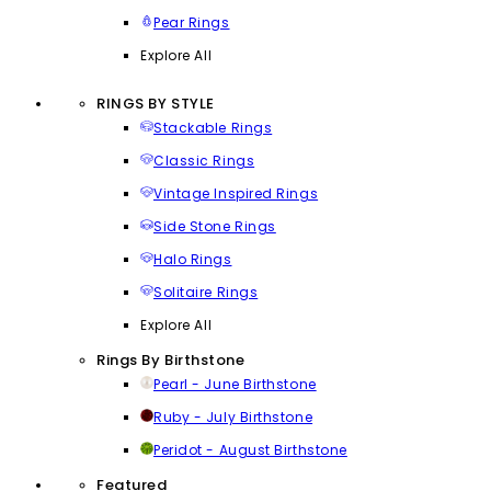
Pear Rings
Explore All
RINGS BY STYLE
Stackable Rings
Classic Rings
Vintage Inspired Rings
Side Stone Rings
Halo Rings
Solitaire Rings
Explore All
Rings By Birthstone
Pearl - June Birthstone
Ruby - July Birthstone
Peridot - August Birthstone
Featured