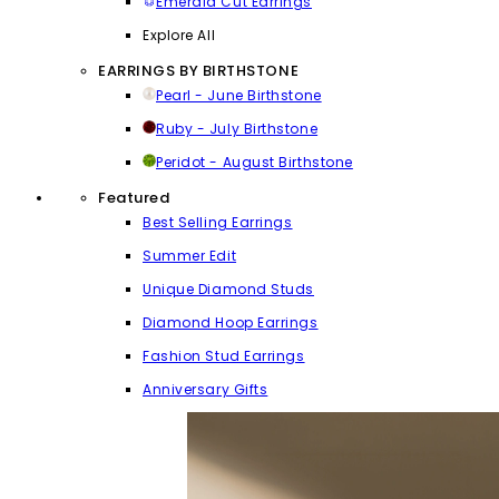
Emerald Cut Earrings
Explore All
EARRINGS BY BIRTHSTONE
Pearl - June Birthstone
Ruby - July Birthstone
Peridot - August Birthstone
Featured
Best Selling Earrings
Summer Edit
Unique Diamond Studs
Diamond Hoop Earrings
Fashion Stud Earrings
Anniversary Gifts