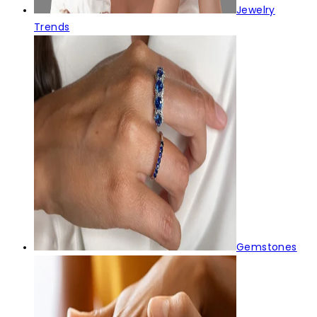
Jewelry
Trends
Gemstones