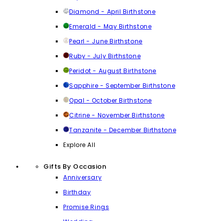
Diamond - April Birthstone
Emerald - May Birthstone
Pearl - June Birthstone
Ruby - July Birthstone
Peridot - August Birthstone
Sapphire - September Birthstone
Opal - October Birthstone
Citrine - November Birthstone
Tanzanite - December Birthstone
Explore All
Gifts By Occasion
Anniversary
Birthday
Promise Rings