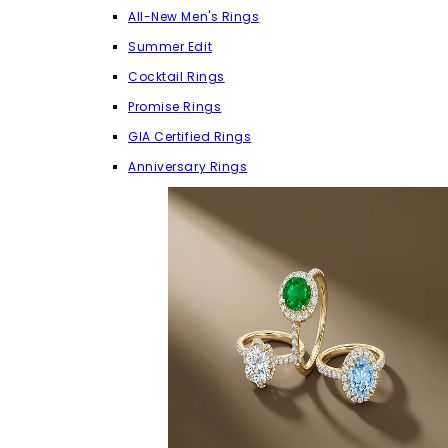
All-New Men's Rings
Summer Edit
Cocktail Rings
Promise Rings
GIA Certified Rings
Anniversary Rings