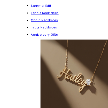
Summer Edit
Tennis Necklaces
Chain Necklaces
Initial Necklaces
Anniversary Gifts