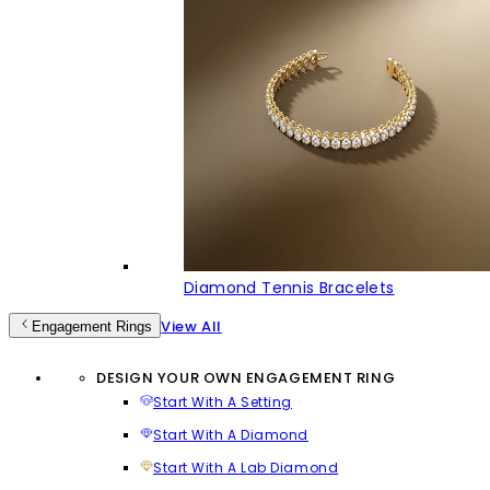
Diamond Tennis Bracelets
View All
Engagement Rings
DESIGN YOUR OWN ENGAGEMENT RING
Start With A Setting
Start With A Diamond
Start With A Lab Diamond