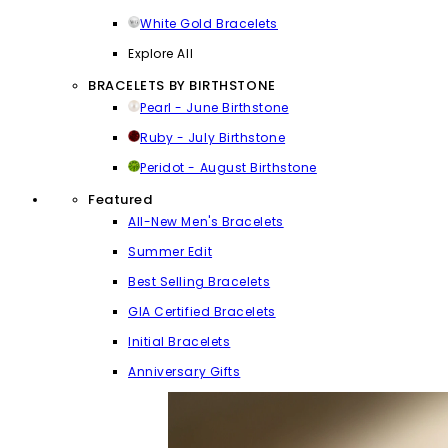
White Gold Bracelets
Explore All
BRACELETS BY BIRTHSTONE
Pearl - June Birthstone
Ruby - July Birthstone
Peridot - August Birthstone
Featured
All-New Men's Bracelets
Summer Edit
Best Selling Bracelets
GIA Certified Bracelets
Initial Bracelets
Anniversary Gifts