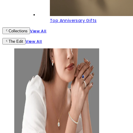
Top Anniversary Gifts
View All
Collections
View All
The Edit