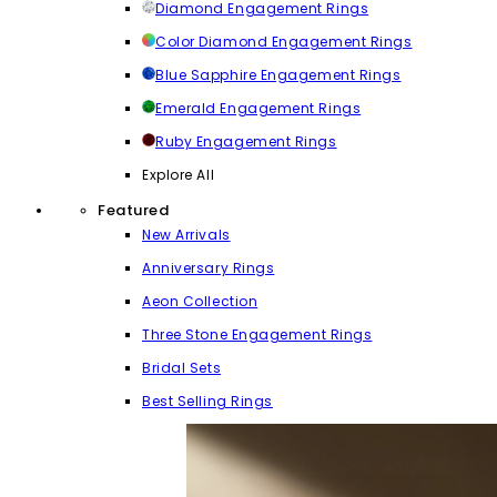
Diamond Engagement Rings
Color Diamond Engagement Rings
Blue Sapphire Engagement Rings
Emerald Engagement Rings
Ruby Engagement Rings
Explore All
Featured
New Arrivals
Anniversary Rings
Aeon Collection
Three Stone Engagement Rings
Bridal Sets
Best Selling Rings