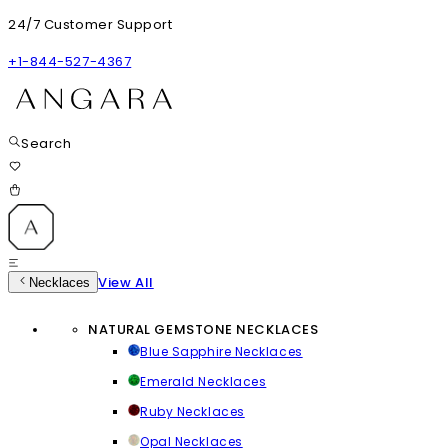
24/7 Customer Support
+1-844-527-4367
Search
View All
Necklaces
NATURAL GEMSTONE NECKLACES
Blue Sapphire Necklaces
Emerald Necklaces
Ruby Necklaces
Opal Necklaces