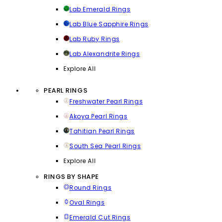
Lab Emerald Rings
Lab Blue Sapphire Rings
Lab Ruby Rings
Lab Alexandrite Rings
Explore All
PEARL RINGS
Freshwater Pearl Rings
Akoya Pearl Rings
Tahitian Pearl Rings
South Sea Pearl Rings
Explore All
RINGS BY SHAPE
Round Rings
Oval Rings
Emerald Cut Rings