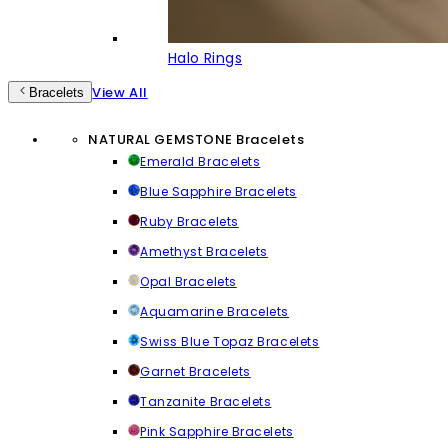
Halo Rings
View All
Bracelets
NATURAL GEMSTONE Bracelets
Emerald Bracelets
Blue Sapphire Bracelets
Ruby Bracelets
Amethyst Bracelets
Opal Bracelets
Aquamarine Bracelets
Swiss Blue Topaz Bracelets
Garnet Bracelets
Tanzanite Bracelets
Pink Sapphire Bracelets