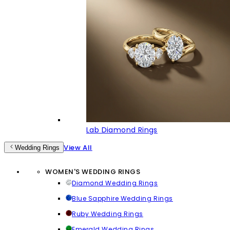
Lab Diamond Rings
View All
Wedding Rings
WOMEN'S WEDDING RINGS
Diamond Wedding Rings
Blue Sapphire Wedding Rings
Ruby Wedding Rings
Emerald Wedding Rings