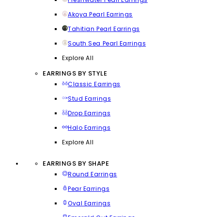
Akoya Pearl Earrings
Tahitian Pearl Earrings
South Sea Pearl Earrings
Explore All
EARRINGS BY STYLE
Classic Earrings
Stud Earrings
Drop Earrings
Halo Earrings
Explore All
EARRINGS BY SHAPE
Round Earrings
Pear Earrings
Oval Earrings