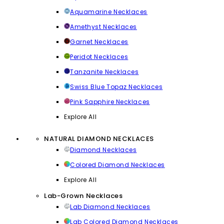
Aquamarine Necklaces
Amethyst Necklaces
Garnet Necklaces
Peridot Necklaces
Tanzanite Necklaces
Swiss Blue Topaz Necklaces
Pink Sapphire Necklaces
Explore All
NATURAL DIAMOND NECKLACES
Diamond Necklaces
Colored Diamond Necklaces
Explore All
Lab-Grown Necklaces
Lab Diamond Necklaces
Lab Colored Diamond Necklaces