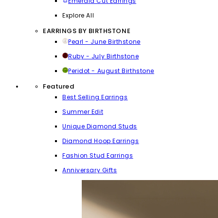
Emerald Cut Earrings
Explore All
EARRINGS BY BIRTHSTONE
Pearl - June Birthstone
Ruby - July Birthstone
Peridot - August Birthstone
Featured
Best Selling Earrings
Summer Edit
Unique Diamond Studs
Diamond Hoop Earrings
Fashion Stud Earrings
Anniversary Gifts