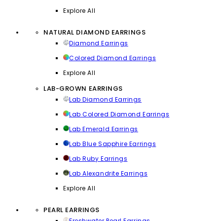
Explore All
NATURAL DIAMOND EARRINGS
Diamond Earrings
Colored Diamond Earrings
Explore All
LAB-GROWN EARRINGS
Lab Diamond Earrings
Lab Colored Diamond Earrings
Lab Emerald Earrings
Lab Blue Sapphire Earrings
Lab Ruby Earrings
Lab Alexandrite Earrings
Explore All
PEARL EARRINGS
Freshwater Pearl Earrings