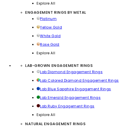
Explore All
ENGAGEMENT RINGS BY METAL
Platinum
Yellow Gold
White Gold
Rose Gold
Explore All
LAB-GROWN ENGAGEMENT RINGS
Lab Diamond Engagement Rings
Lab Colored Diamond Engagement Rings
Lab Blue Sapphire Engagement Rings
Lab Emerald Engagement Rings
Lab Ruby Engagement Rings
Explore All
NATURAL ENGAGEMENT RINGS