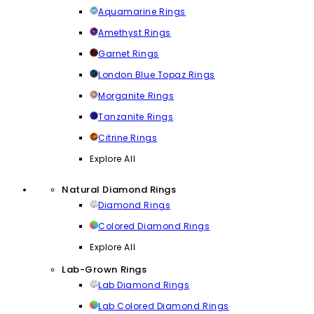
Aquamarine Rings
Amethyst Rings
Garnet Rings
London Blue Topaz Rings
Morganite Rings
Tanzanite Rings
Citrine Rings
Explore All
Natural Diamond Rings
Diamond Rings
Colored Diamond Rings
Explore All
Lab-Grown Rings
Lab Diamond Rings
Lab Colored Diamond Rings