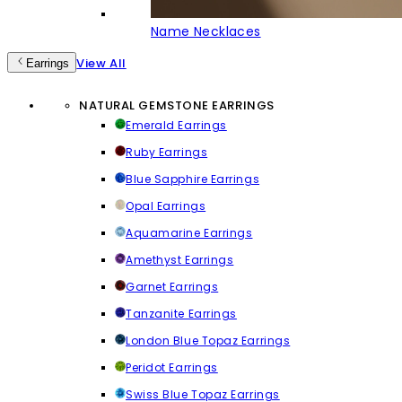
Name Necklaces
View All
Earrings
NATURAL GEMSTONE EARRINGS
Emerald Earrings
Ruby Earrings
Blue Sapphire Earrings
Opal Earrings
Aquamarine Earrings
Amethyst Earrings
Garnet Earrings
Tanzanite Earrings
London Blue Topaz Earrings
Peridot Earrings
Swiss Blue Topaz Earrings