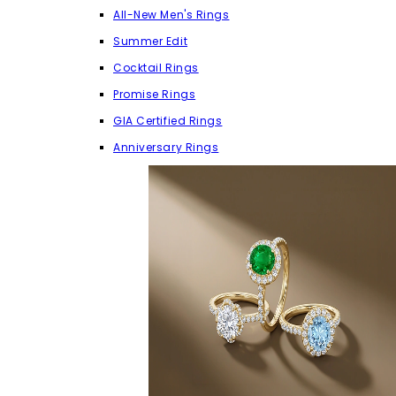
All-New Men's Rings
Summer Edit
Cocktail Rings
Promise Rings
GIA Certified Rings
Anniversary Rings