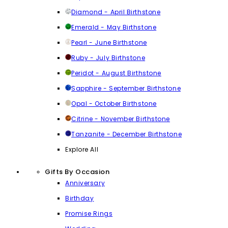
Diamond - April Birthstone
Emerald - May Birthstone
Pearl - June Birthstone
Ruby - July Birthstone
Peridot - August Birthstone
Sapphire - September Birthstone
Opal - October Birthstone
Citrine - November Birthstone
Tanzanite - December Birthstone
Explore All
Gifts By Occasion
Anniversary
Birthday
Promise Rings