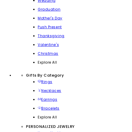
Wedding
Graduation
Mother's Day
Push Present
Thanksgiving
Valentine's
Christmas
Explore All
Gifts By Category
Rings
Necklaces
Earrings
Bracelets
Explore All
PERSONALIZED JEWELRY