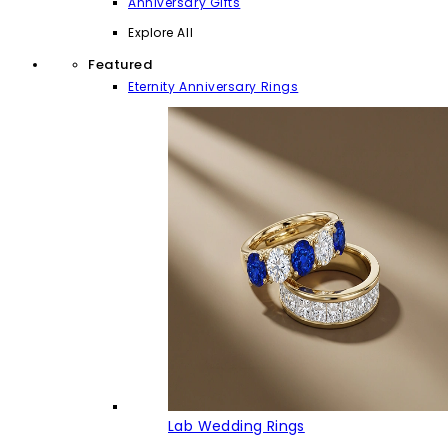
Anniversary Gifts
Explore All
Featured
Eternity Anniversary Rings
Lab Wedding Rings