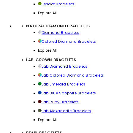
Peridot Bracelets
Explore All
NATURAL DIAMOND BRACELETS
Diamond Bracelets
Colored Diamond Bracelets
Explore All
LAB-GROWN BRACELETS
Lab Diamond Bracelets
Lab Colored Diamond Bracelets
Lab Emerald Bracelets
Lab Blue Sapphire Bracelets
Lab Ruby Bracelets
Lab Alexandrite Bracelets
Explore All
PEARL BRACELETS