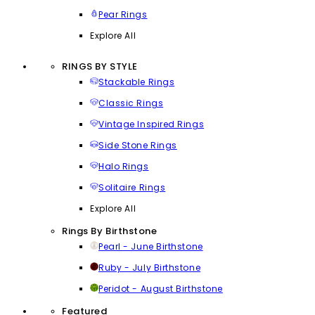
Pear Rings
Explore All
RINGS BY STYLE
Stackable Rings
Classic Rings
Vintage Inspired Rings
Side Stone Rings
Halo Rings
Solitaire Rings
Explore All
Rings By Birthstone
Pearl - June Birthstone
Ruby - July Birthstone
Peridot - August Birthstone
Featured