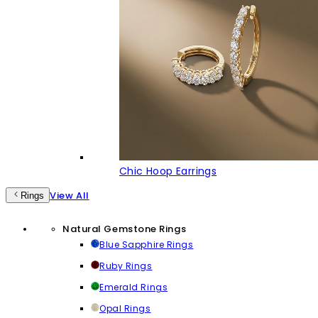
Chic Hoop Earrings
View All
Rings
Natural Gemstone Rings
Blue Sapphire Rings
Ruby Rings
Emerald Rings
Opal Rings