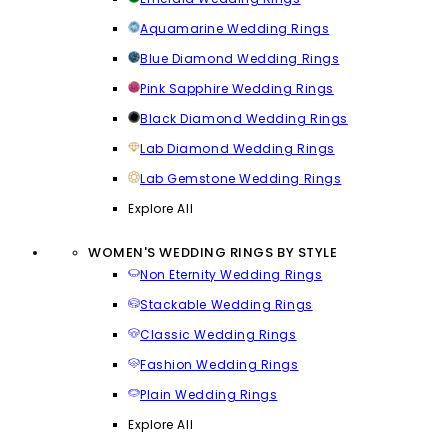
Aquamarine Wedding Rings
Blue Diamond Wedding Rings
Pink Sapphire Wedding Rings
Black Diamond Wedding Rings
Lab Diamond Wedding Rings
Lab Gemstone Wedding Rings
Explore All
WOMEN'S WEDDING RINGS BY STYLE
Non Eternity Wedding Rings
Stackable Wedding Rings
Classic Wedding Rings
Fashion Wedding Rings
Plain Wedding Rings
Explore All