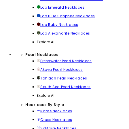
Lab Emerald Necklaces
Lab Blue Sapphire Necklaces
Lab Ruby Necklaces
Lab Alexandrite Necklaces
Explore All
Pearl Necklaces
Freshwater Pearl Necklaces
Akoya Pearl Necklaces
Tahitian Pearl Necklaces
South Sea Pearl Necklaces
Explore All
Necklaces By Style
Name Necklaces
Cross Necklaces
Solitaire Necklaces