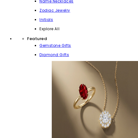
Name Necklaces
Zodiac Jewelry
Initials
Explore All
Featured
Gemstone Gifts
Diamond Gifts