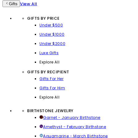
View All
Gifts
GIFTS BY PRICE
Under $500
Under $1000
Under $2000
Luxe Gifts
Explore All
GIFTS BY RECIPIENT
Gifts For Her
Gifts For Him
Explore All
BIRTHSTONE JEWELRY
Garnet - January Birthstone
Amethyst - February Birthstone
Aquamarine - March Birthstone