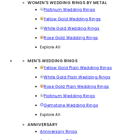
WOMEN'S WEDDING RINGS BY METAL
Platinum Wedding Rings
Yellow Gold Wedding Rings
White Gold Wedding Rings
Rose Gold Wedding Rings
Explore All
MEN'S WEDDING RINGS
Yellow Gold Plain Wedding Rings
White Gold Plain Wedding Rings
Rose Gold Plain Wedding Rings
Platinum Wedding Rings
Gemstone Wedding Rings
Explore All
ANNIVERSARY
Anniversary Rings