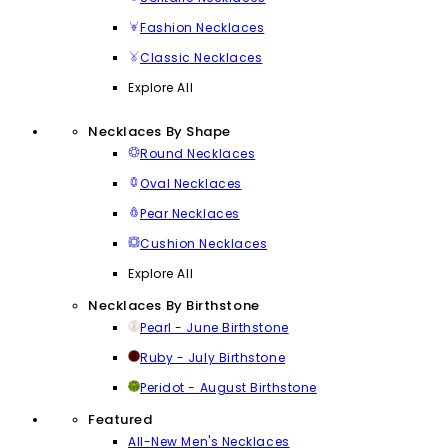
Fashion Necklaces
Classic Necklaces
Explore All
Necklaces By Shape
Round Necklaces
Oval Necklaces
Pear Necklaces
Cushion Necklaces
Explore All
Necklaces By Birthstone
Pearl - June Birthstone
Ruby - July Birthstone
Peridot - August Birthstone
Featured
All-New Men's Necklaces