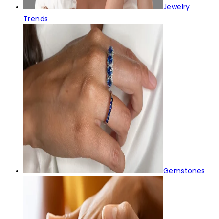
Jewelry
Trends
Gemstones