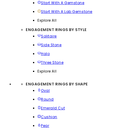
Start With A Gemstone
Start With A Lab Gemstone
Explore All
ENGAGEMENT RINGS BY STYLE
Solitaire
Side Stone
Halo
Three Stone
Explore All
ENGAGEMENT RINGS BY SHAPE
Oval
Round
Emerald Cut
Cushion
Pear