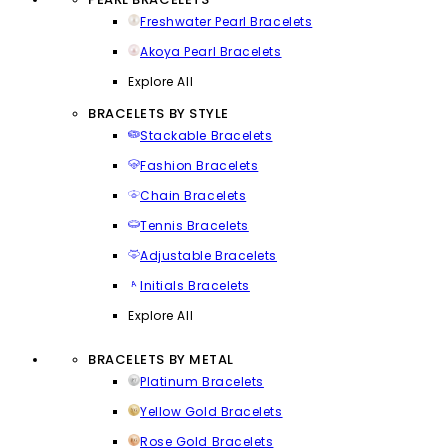
Freshwater Pearl Bracelets
Akoya Pearl Bracelets
Explore All
BRACELETS BY STYLE
Stackable Bracelets
Fashion Bracelets
Chain Bracelets
Tennis Bracelets
Adjustable Bracelets
Initials Bracelets
Explore All
BRACELETS BY METAL
Platinum Bracelets
Yellow Gold Bracelets
Rose Gold Bracelets