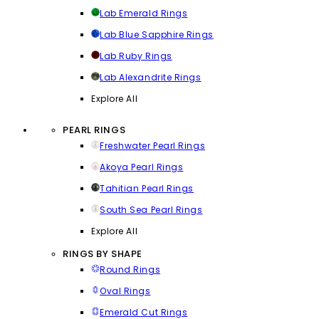
Lab Emerald Rings
Lab Blue Sapphire Rings
Lab Ruby Rings
Lab Alexandrite Rings
Explore All
PEARL RINGS
Freshwater Pearl Rings
Akoya Pearl Rings
Tahitian Pearl Rings
South Sea Pearl Rings
Explore All
RINGS BY SHAPE
Round Rings
Oval Rings
Emerald Cut Rings