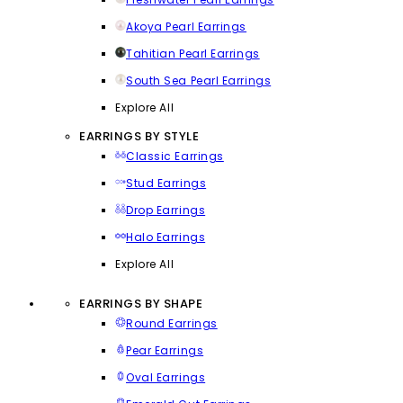
Akoya Pearl Earrings
Tahitian Pearl Earrings
South Sea Pearl Earrings
Explore All
EARRINGS BY STYLE
Classic Earrings
Stud Earrings
Drop Earrings
Halo Earrings
Explore All
EARRINGS BY SHAPE
Round Earrings
Pear Earrings
Oval Earrings