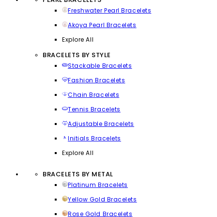
Freshwater Pearl Bracelets
Akoya Pearl Bracelets
Explore All
BRACELETS BY STYLE
Stackable Bracelets
Fashion Bracelets
Chain Bracelets
Tennis Bracelets
Adjustable Bracelets
Initials Bracelets
Explore All
BRACELETS BY METAL
Platinum Bracelets
Yellow Gold Bracelets
Rose Gold Bracelets