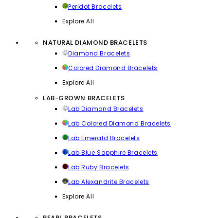
Peridot Bracelets
Explore All
NATURAL DIAMOND BRACELETS
Diamond Bracelets
Colored Diamond Bracelets
Explore All
LAB-GROWN BRACELETS
Lab Diamond Bracelets
Lab Colored Diamond Bracelets
Lab Emerald Bracelets
Lab Blue Sapphire Bracelets
Lab Ruby Bracelets
Lab Alexandrite Bracelets
Explore All
PEARL BRACELETS