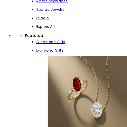
Name Necklaces
Zodiac Jewelry
Initials
Explore All
Featured
Gemstone Gifts
Diamond Gifts