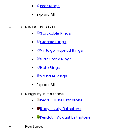
Pear Rings
Explore All
RINGS BY STYLE
Stackable Rings
Classic Rings
Vintage Inspired Rings
Side Stone Rings
Halo Rings
Solitaire Rings
Explore All
Rings By Birthstone
Pearl - June Birthstone
Ruby - July Birthstone
Peridot - August Birthstone
Featured