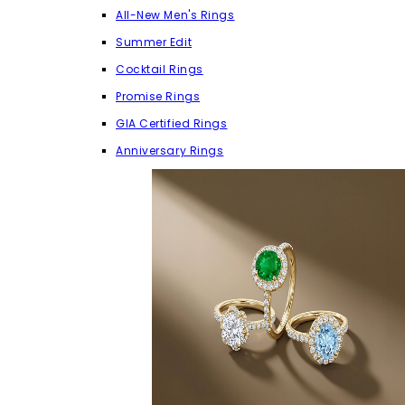
All-New Men's Rings
Summer Edit
Cocktail Rings
Promise Rings
GIA Certified Rings
Anniversary Rings