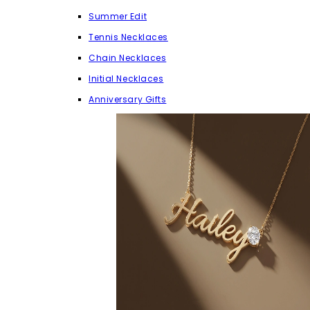
Summer Edit
Tennis Necklaces
Chain Necklaces
Initial Necklaces
Anniversary Gifts