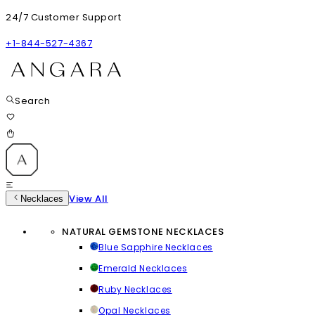
24/7 Customer Support
+1-844-527-4367
Search
View All
Necklaces
NATURAL GEMSTONE NECKLACES
Blue Sapphire Necklaces
Emerald Necklaces
Ruby Necklaces
Opal Necklaces