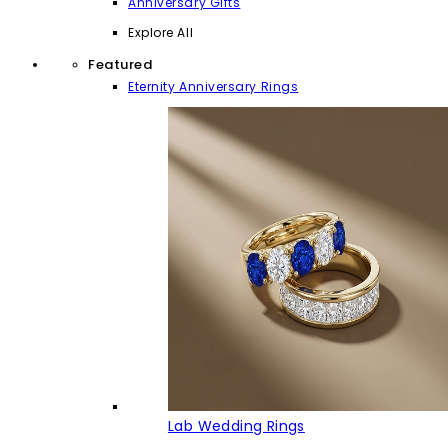
Anniversary Gifts
Explore All
Featured
Eternity Anniversary Rings
Lab Wedding Rings