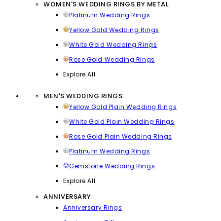
WOMEN'S WEDDING RINGS BY METAL
Platinum Wedding Rings
Yellow Gold Wedding Rings
White Gold Wedding Rings
Rose Gold Wedding Rings
Explore All
MEN'S WEDDING RINGS
Yellow Gold Plain Wedding Rings
White Gold Plain Wedding Rings
Rose Gold Plain Wedding Rings
Platinum Wedding Rings
Gemstone Wedding Rings
Explore All
ANNIVERSARY
Anniversary Rings