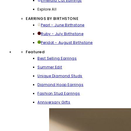
Emerald Cut Earrings
Explore All
EARRINGS BY BIRTHSTONE
Pearl - June Birthstone
Ruby - July Birthstone
Peridot - August Birthstone
Featured
Best Selling Earrings
Summer Edit
Unique Diamond Studs
Diamond Hoop Earrings
Fashion Stud Earrings
Anniversary Gifts