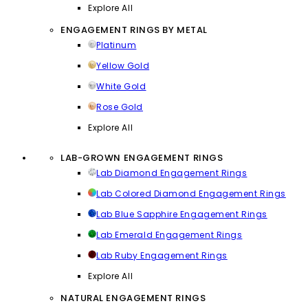
Explore All
ENGAGEMENT RINGS BY METAL
Platinum
Yellow Gold
White Gold
Rose Gold
Explore All
LAB-GROWN ENGAGEMENT RINGS
Lab Diamond Engagement Rings
Lab Colored Diamond Engagement Rings
Lab Blue Sapphire Engagement Rings
Lab Emerald Engagement Rings
Lab Ruby Engagement Rings
Explore All
NATURAL ENGAGEMENT RINGS