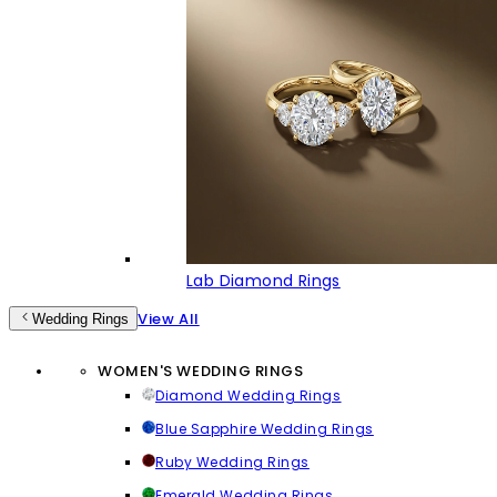
Lab Diamond Rings
View All
Wedding Rings
WOMEN'S WEDDING RINGS
Diamond Wedding Rings
Blue Sapphire Wedding Rings
Ruby Wedding Rings
Emerald Wedding Rings