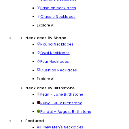
Fashion Necklaces
Classic Necklaces
Explore All
Necklaces By Shape
Round Necklaces
Oval Necklaces
Pear Necklaces
Cushion Necklaces
Explore All
Necklaces By Birthstone
Pearl - June Birthstone
Ruby - July Birthstone
Peridot - August Birthstone
Featured
All-New Men's Necklaces