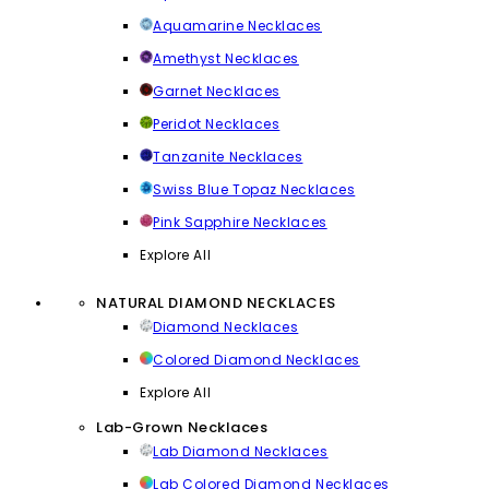
Aquamarine Necklaces
Amethyst Necklaces
Garnet Necklaces
Peridot Necklaces
Tanzanite Necklaces
Swiss Blue Topaz Necklaces
Pink Sapphire Necklaces
Explore All
NATURAL DIAMOND NECKLACES
Diamond Necklaces
Colored Diamond Necklaces
Explore All
Lab-Grown Necklaces
Lab Diamond Necklaces
Lab Colored Diamond Necklaces