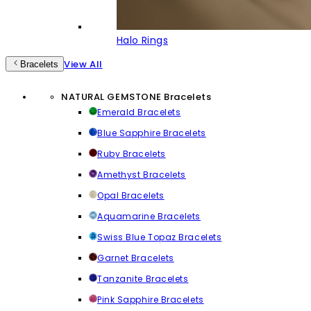
Halo Rings
View All
Bracelets
NATURAL GEMSTONE Bracelets
Emerald Bracelets
Blue Sapphire Bracelets
Ruby Bracelets
Amethyst Bracelets
Opal Bracelets
Aquamarine Bracelets
Swiss Blue Topaz Bracelets
Garnet Bracelets
Tanzanite Bracelets
Pink Sapphire Bracelets