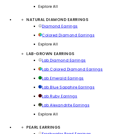
Explore All
NATURAL DIAMOND EARRINGS
Diamond Earrings
Colored Diamond Earrings
Explore All
LAB-GROWN EARRINGS
Lab Diamond Earrings
Lab Colored Diamond Earrings
Lab Emerald Earrings
Lab Blue Sapphire Earrings
Lab Ruby Earrings
Lab Alexandrite Earrings
Explore All
PEARL EARRINGS
Freshwater Pearl Earrings