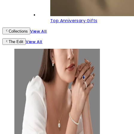
Top Anniversary Gifts
View All
Collections
View All
The Edit