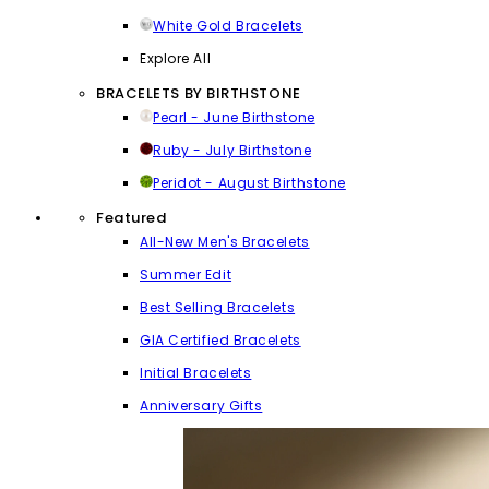
White Gold Bracelets
Explore All
BRACELETS BY BIRTHSTONE
Pearl - June Birthstone
Ruby - July Birthstone
Peridot - August Birthstone
Featured
All-New Men's Bracelets
Summer Edit
Best Selling Bracelets
GIA Certified Bracelets
Initial Bracelets
Anniversary Gifts