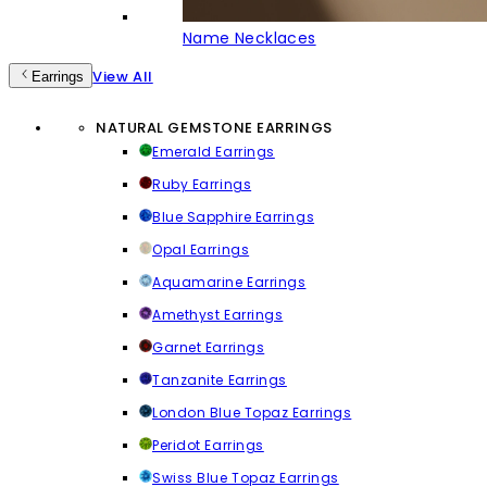
Name Necklaces
View All
Earrings
NATURAL GEMSTONE EARRINGS
Emerald Earrings
Ruby Earrings
Blue Sapphire Earrings
Opal Earrings
Aquamarine Earrings
Amethyst Earrings
Garnet Earrings
Tanzanite Earrings
London Blue Topaz Earrings
Peridot Earrings
Swiss Blue Topaz Earrings