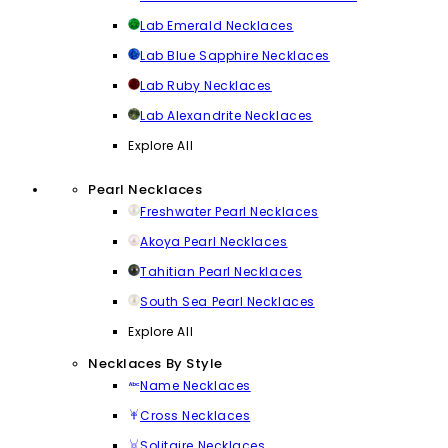
Lab Emerald Necklaces
Lab Blue Sapphire Necklaces
Lab Ruby Necklaces
Lab Alexandrite Necklaces
Explore All
Pearl Necklaces
Freshwater Pearl Necklaces
Akoya Pearl Necklaces
Tahitian Pearl Necklaces
South Sea Pearl Necklaces
Explore All
Necklaces By Style
Name Necklaces
Cross Necklaces
Solitaire Necklaces