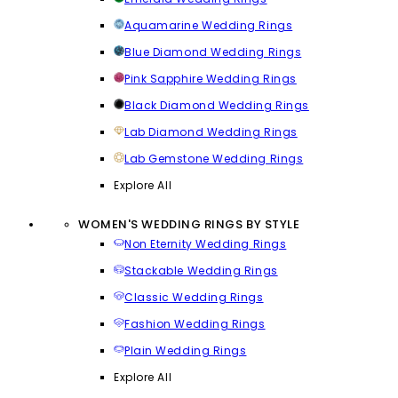
Aquamarine Wedding Rings
Blue Diamond Wedding Rings
Pink Sapphire Wedding Rings
Black Diamond Wedding Rings
Lab Diamond Wedding Rings
Lab Gemstone Wedding Rings
Explore All
WOMEN'S WEDDING RINGS BY STYLE
Non Eternity Wedding Rings
Stackable Wedding Rings
Classic Wedding Rings
Fashion Wedding Rings
Plain Wedding Rings
Explore All