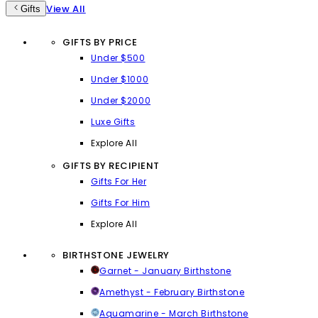
View All
Gifts
GIFTS BY PRICE
Under $500
Under $1000
Under $2000
Luxe Gifts
Explore All
GIFTS BY RECIPIENT
Gifts For Her
Gifts For Him
Explore All
BIRTHSTONE JEWELRY
Garnet - January Birthstone
Amethyst - February Birthstone
Aquamarine - March Birthstone