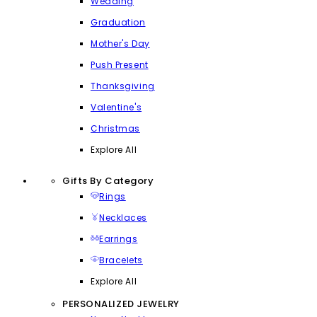
Wedding
Graduation
Mother's Day
Push Present
Thanksgiving
Valentine's
Christmas
Explore All
Gifts By Category
Rings
Necklaces
Earrings
Bracelets
Explore All
PERSONALIZED JEWELRY