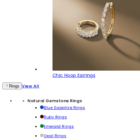
Chic Hoop Earrings
View All
Rings
Natural Gemstone Rings
Blue Sapphire Rings
Ruby Rings
Emerald Rings
Opal Rings