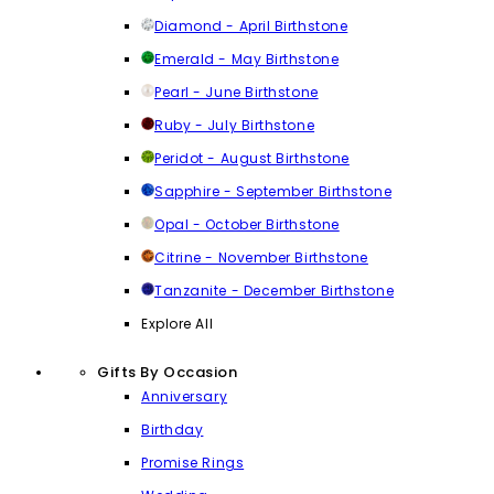
Diamond - April Birthstone
Emerald - May Birthstone
Pearl - June Birthstone
Ruby - July Birthstone
Peridot - August Birthstone
Sapphire - September Birthstone
Opal - October Birthstone
Citrine - November Birthstone
Tanzanite - December Birthstone
Explore All
Gifts By Occasion
Anniversary
Birthday
Promise Rings