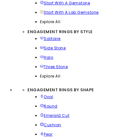
Start With A Gemstone
Start With A Lab Gemstone
Explore All
ENGAGEMENT RINGS BY STYLE
Solitaire
Side Stone
Halo
Three Stone
Explore All
ENGAGEMENT RINGS BY SHAPE
Oval
Round
Emerald Cut
Cushion
Pear