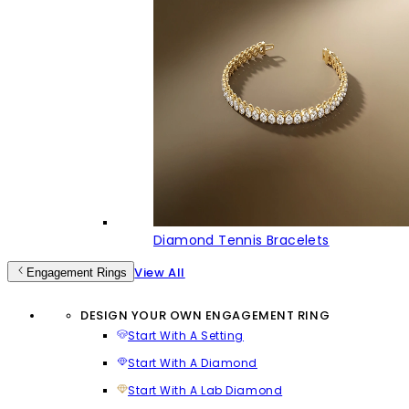
Diamond Tennis Bracelets
View All
Engagement Rings
DESIGN YOUR OWN ENGAGEMENT RING
Start With A Setting
Start With A Diamond
Start With A Lab Diamond