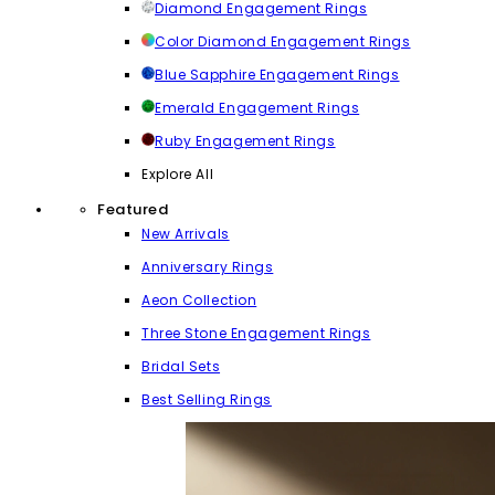
Diamond Engagement Rings
Color Diamond Engagement Rings
Blue Sapphire Engagement Rings
Emerald Engagement Rings
Ruby Engagement Rings
Explore All
Featured
New Arrivals
Anniversary Rings
Aeon Collection
Three Stone Engagement Rings
Bridal Sets
Best Selling Rings