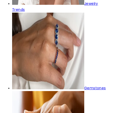
Jewelry
Trends
Gemstones