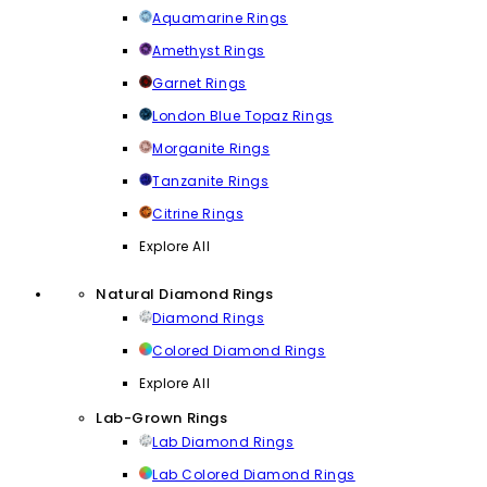
Aquamarine Rings
Amethyst Rings
Garnet Rings
London Blue Topaz Rings
Morganite Rings
Tanzanite Rings
Citrine Rings
Explore All
Natural Diamond Rings
Diamond Rings
Colored Diamond Rings
Explore All
Lab-Grown Rings
Lab Diamond Rings
Lab Colored Diamond Rings