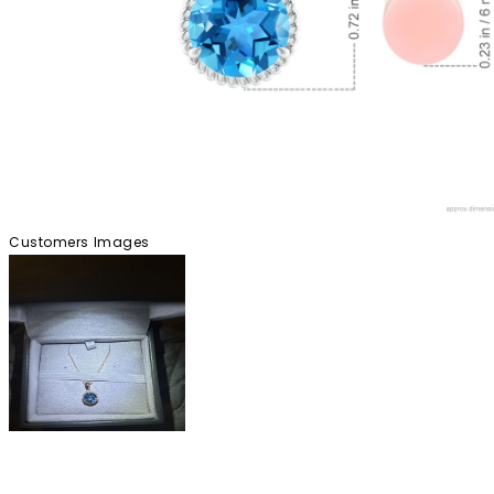
Customers Images