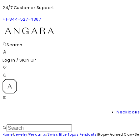
24/7 Customer Support
+1-844-527-4367
Search
Log In
/
SIGN UP
Necklaces
Home
Jewelry
Pendants
Swiss Blue Topaz Pendants
Rope-Framed Claw-Set 
/
/
/
/