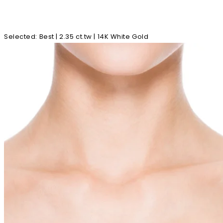
Selected
:
Best | 2.35 ct.tw | 14K White Gold