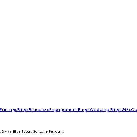
Earrings
Rings
Bracelets
Engagement Rings
Wedding Rings
Gifts
Co
Swiss Blue Topaz Solitaire Pendant