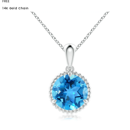
FREE
14K Gold
Chain