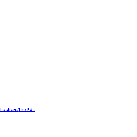
llections
The Edit