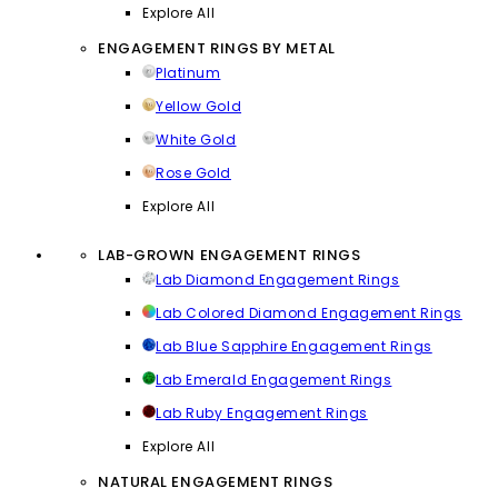
Explore All
ENGAGEMENT RINGS BY METAL
Platinum
Yellow Gold
White Gold
Rose Gold
Explore All
LAB-GROWN ENGAGEMENT RINGS
Lab Diamond Engagement Rings
Lab Colored Diamond Engagement Rings
Lab Blue Sapphire Engagement Rings
Lab Emerald Engagement Rings
Lab Ruby Engagement Rings
Explore All
NATURAL ENGAGEMENT RINGS