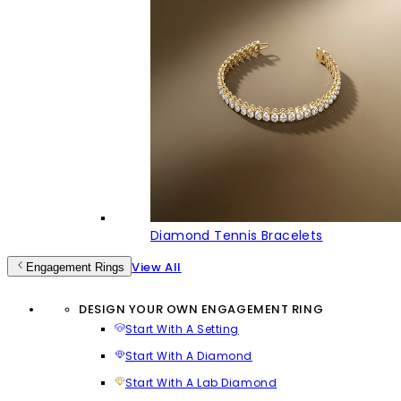
Diamond Tennis Bracelets
View All
Engagement Rings
DESIGN YOUR OWN ENGAGEMENT RING
Start With A Setting
Start With A Diamond
Start With A Lab Diamond