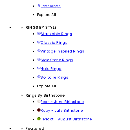
Pear Rings
Explore All
RINGS BY STYLE
Stackable Rings
Classic Rings
Vintage Inspired Rings
Side Stone Rings
Halo Rings
Solitaire Rings
Explore All
Rings By Birthstone
Pearl - June Birthstone
Ruby - July Birthstone
Peridot - August Birthstone
Featured