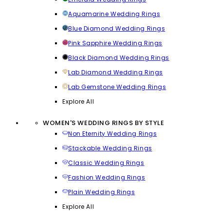
Aquamarine Wedding Rings
Blue Diamond Wedding Rings
Pink Sapphire Wedding Rings
Black Diamond Wedding Rings
Lab Diamond Wedding Rings
Lab Gemstone Wedding Rings
Explore All
WOMEN'S WEDDING RINGS BY STYLE
Non Eternity Wedding Rings
Stackable Wedding Rings
Classic Wedding Rings
Fashion Wedding Rings
Plain Wedding Rings
Explore All