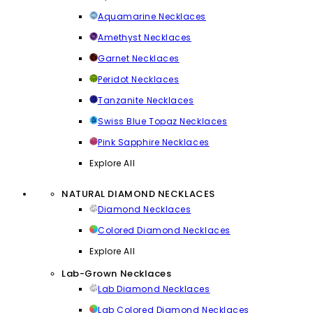
Aquamarine Necklaces
Amethyst Necklaces
Garnet Necklaces
Peridot Necklaces
Tanzanite Necklaces
Swiss Blue Topaz Necklaces
Pink Sapphire Necklaces
Explore All
NATURAL DIAMOND NECKLACES
Diamond Necklaces
Colored Diamond Necklaces
Explore All
Lab-Grown Necklaces
Lab Diamond Necklaces
Lab Colored Diamond Necklaces