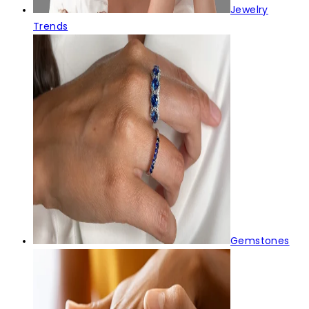
Jewelry
Trends
Gemstones