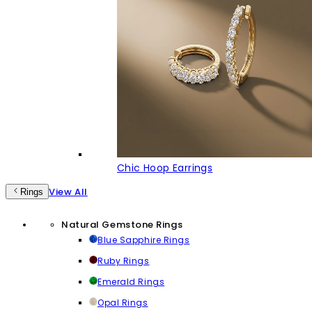
Chic Hoop Earrings
View All
Rings
Natural Gemstone Rings
Blue Sapphire Rings
Ruby Rings
Emerald Rings
Opal Rings