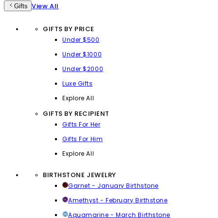
View All
Gifts
GIFTS BY PRICE
Under $500
Under $1000
Under $2000
Luxe Gifts
Explore All
GIFTS BY RECIPIENT
Gifts For Her
Gifts For Him
Explore All
BIRTHSTONE JEWELRY
Garnet - January Birthstone
Amethyst - February Birthstone
Aquamarine - March Birthstone