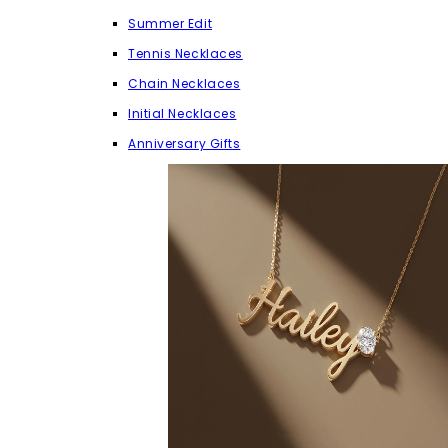
Summer Edit
Tennis Necklaces
Chain Necklaces
Initial Necklaces
Anniversary Gifts