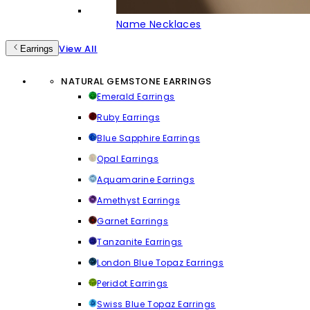
Name Necklaces
View All
Earrings
NATURAL GEMSTONE EARRINGS
Emerald Earrings
Ruby Earrings
Blue Sapphire Earrings
Opal Earrings
Aquamarine Earrings
Amethyst Earrings
Garnet Earrings
Tanzanite Earrings
London Blue Topaz Earrings
Peridot Earrings
Swiss Blue Topaz Earrings