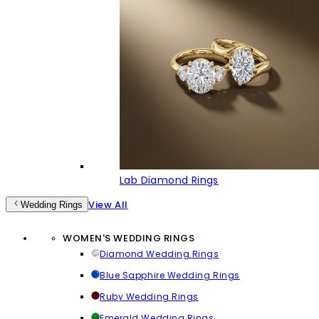
Lab Diamond Rings
View All
Wedding Rings
WOMEN'S WEDDING RINGS
Diamond Wedding Rings
Blue Sapphire Wedding Rings
Ruby Wedding Rings
Emerald Wedding Rings