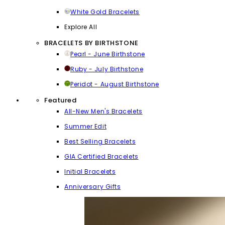
White Gold Bracelets
Explore All
BRACELETS BY BIRTHSTONE
Pearl - June Birthstone
Ruby - July Birthstone
Peridot - August Birthstone
Featured
All-New Men's Bracelets
Summer Edit
Best Selling Bracelets
GIA Certified Bracelets
Initial Bracelets
Anniversary Gifts