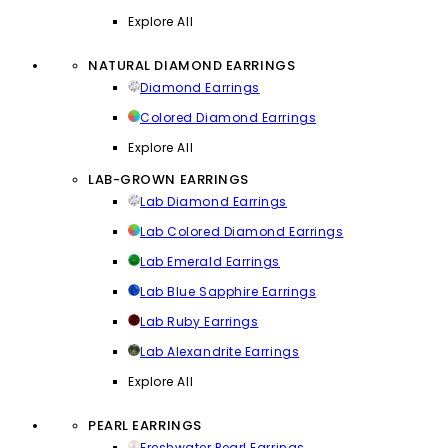
Explore All
NATURAL DIAMOND EARRINGS
Diamond Earrings
Colored Diamond Earrings
Explore All
LAB-GROWN EARRINGS
Lab Diamond Earrings
Lab Colored Diamond Earrings
Lab Emerald Earrings
Lab Blue Sapphire Earrings
Lab Ruby Earrings
Lab Alexandrite Earrings
Explore All
PEARL EARRINGS
Freshwater Pearl Earrings