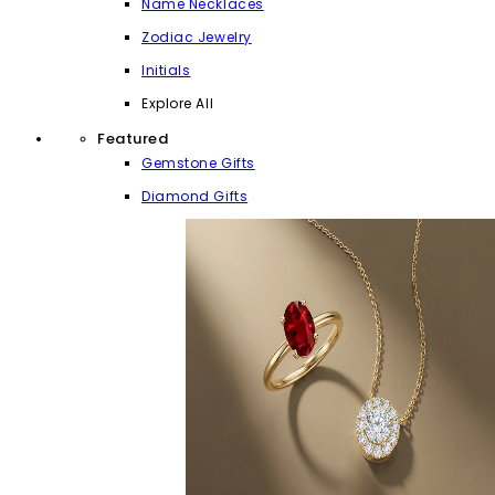
Name Necklaces
Zodiac Jewelry
Initials
Explore All
Featured
Gemstone Gifts
Diamond Gifts