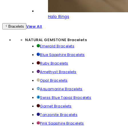
Halo Rings
View All
Bracelets
NATURAL GEMSTONE Bracelets
Emerald Bracelets
Blue Sapphire Bracelets
Ruby Bracelets
Amethyst Bracelets
Opal Bracelets
Aquamarine Bracelets
Swiss Blue Topaz Bracelets
Garnet Bracelets
Tanzanite Bracelets
Pink Sapphire Bracelets