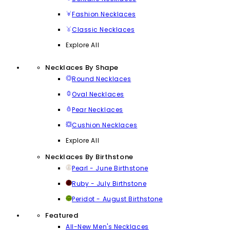
Fashion Necklaces
Classic Necklaces
Explore All
Necklaces By Shape
Round Necklaces
Oval Necklaces
Pear Necklaces
Cushion Necklaces
Explore All
Necklaces By Birthstone
Pearl - June Birthstone
Ruby - July Birthstone
Peridot - August Birthstone
Featured
All-New Men's Necklaces