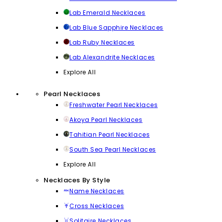
Lab Emerald Necklaces
Lab Blue Sapphire Necklaces
Lab Ruby Necklaces
Lab Alexandrite Necklaces
Explore All
Pearl Necklaces
Freshwater Pearl Necklaces
Akoya Pearl Necklaces
Tahitian Pearl Necklaces
South Sea Pearl Necklaces
Explore All
Necklaces By Style
Name Necklaces
Cross Necklaces
Solitaire Necklaces