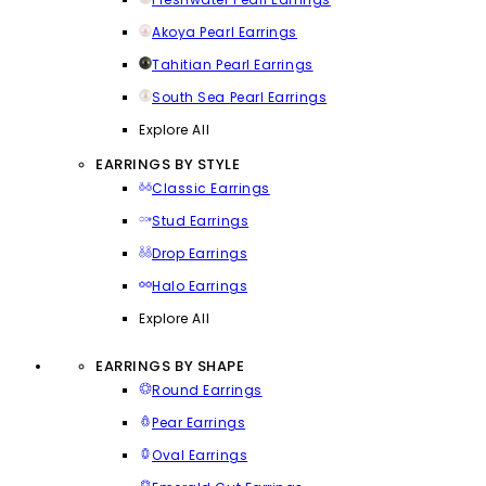
Akoya Pearl Earrings
Tahitian Pearl Earrings
South Sea Pearl Earrings
Explore All
EARRINGS BY STYLE
Classic Earrings
Stud Earrings
Drop Earrings
Halo Earrings
Explore All
EARRINGS BY SHAPE
Round Earrings
Pear Earrings
Oval Earrings