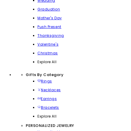
Wedding
Graduation
Mother's Day
Push Present
Thanksgiving
Valentine's
Christmas
Explore All
Gifts By Category
Rings
Necklaces
Earrings
Bracelets
Explore All
PERSONALIZED JEWELRY