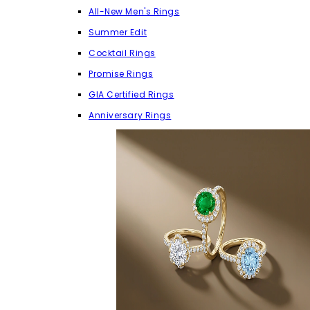
All-New Men's Rings
Summer Edit
Cocktail Rings
Promise Rings
GIA Certified Rings
Anniversary Rings