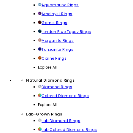
Aquamarine Rings
Amethyst Rings
Garnet Rings
London Blue Topaz Rings
Morganite Rings
Tanzanite Rings
Citrine Rings
Explore All
Natural Diamond Rings
Diamond Rings
Colored Diamond Rings
Explore All
Lab-Grown Rings
Lab Diamond Rings
Lab Colored Diamond Rings