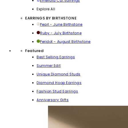
Emerald Cut Earrings
Explore All
EARRINGS BY BIRTHSTONE
Pearl - June Birthstone
Ruby - July Birthstone
Peridot - August Birthstone
Featured
Best Selling Earrings
Summer Edit
Unique Diamond Studs
Diamond Hoop Earrings
Fashion Stud Earrings
Anniversary Gifts