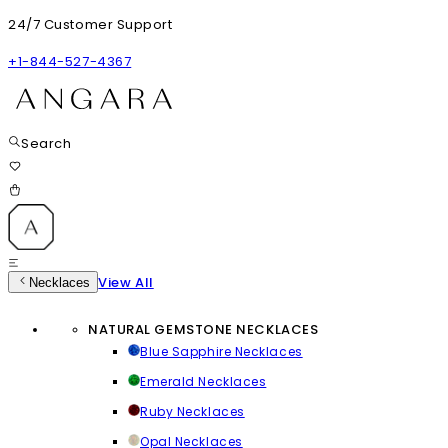
24/7 Customer Support
+1-844-527-4367
Search
View All
Necklaces
NATURAL GEMSTONE NECKLACES
Blue Sapphire Necklaces
Emerald Necklaces
Ruby Necklaces
Opal Necklaces