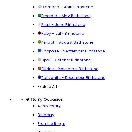
Diamond - April Birthstone
Emerald - May Birthstone
Pearl - June Birthstone
Ruby - July Birthstone
Peridot - August Birthstone
Sapphire - September Birthstone
Opal - October Birthstone
Citrine - November Birthstone
Tanzanite - December Birthstone
Explore All
Gifts By Occasion
Anniversary
Birthday
Promise Rings