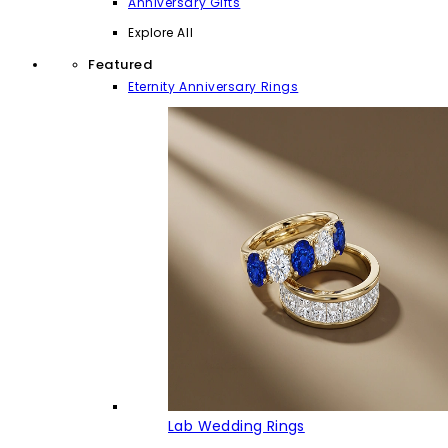
Anniversary Gifts
Explore All
Featured
Eternity Anniversary Rings
Lab Wedding Rings