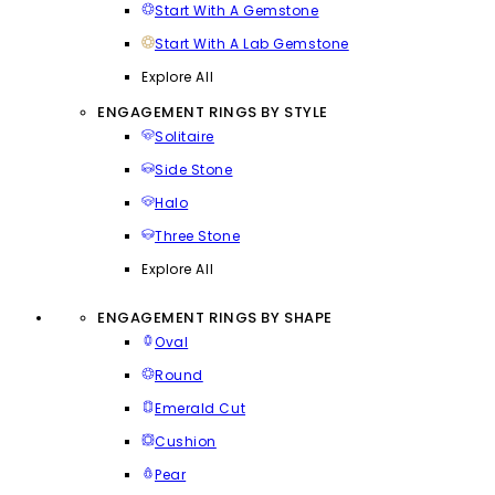
Start With A Gemstone
Start With A Lab Gemstone
Explore All
ENGAGEMENT RINGS BY STYLE
Solitaire
Side Stone
Halo
Three Stone
Explore All
ENGAGEMENT RINGS BY SHAPE
Oval
Round
Emerald Cut
Cushion
Pear