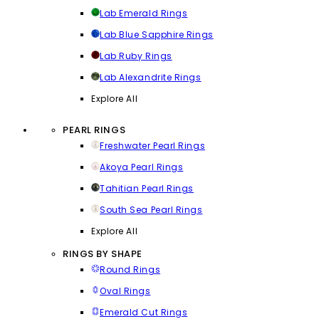
Lab Emerald Rings
Lab Blue Sapphire Rings
Lab Ruby Rings
Lab Alexandrite Rings
Explore All
PEARL RINGS
Freshwater Pearl Rings
Akoya Pearl Rings
Tahitian Pearl Rings
South Sea Pearl Rings
Explore All
RINGS BY SHAPE
Round Rings
Oval Rings
Emerald Cut Rings