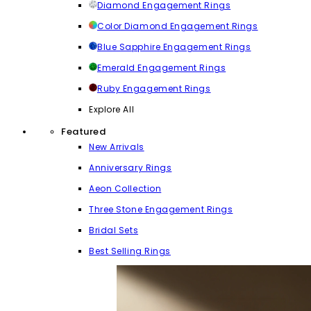
Diamond Engagement Rings
Color Diamond Engagement Rings
Blue Sapphire Engagement Rings
Emerald Engagement Rings
Ruby Engagement Rings
Explore All
Featured
New Arrivals
Anniversary Rings
Aeon Collection
Three Stone Engagement Rings
Bridal Sets
Best Selling Rings