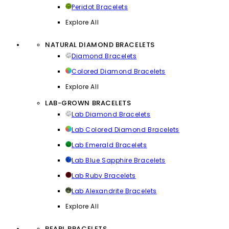
Peridot Bracelets
Explore All
NATURAL DIAMOND BRACELETS
Diamond Bracelets
Colored Diamond Bracelets
Explore All
LAB-GROWN BRACELETS
Lab Diamond Bracelets
Lab Colored Diamond Bracelets
Lab Emerald Bracelets
Lab Blue Sapphire Bracelets
Lab Ruby Bracelets
Lab Alexandrite Bracelets
Explore All
PEARL BRACELETS