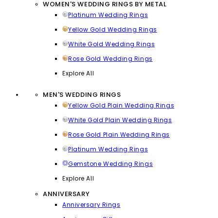
WOMEN'S WEDDING RINGS BY METAL
Platinum Wedding Rings
Yellow Gold Wedding Rings
White Gold Wedding Rings
Rose Gold Wedding Rings
Explore All
MEN'S WEDDING RINGS
Yellow Gold Plain Wedding Rings
White Gold Plain Wedding Rings
Rose Gold Plain Wedding Rings
Platinum Wedding Rings
Gemstone Wedding Rings
Explore All
ANNIVERSARY
Anniversary Rings