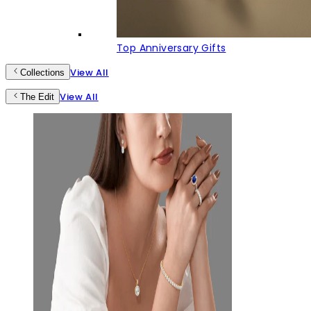
Top Anniversary Gifts
View All
Collections
View All
The Edit