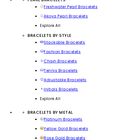
Freshwater Pearl Bracelets
Akoya Pearl Bracelets
Explore All
BRACELETS BY STYLE
Stackable Bracelets
Fashion Bracelets
Chain Bracelets
Tennis Bracelets
Adjustable Bracelets
Initials Bracelets
Explore All
BRACELETS BY METAL
Platinum Bracelets
Yellow Gold Bracelets
Rose Gold Bracelets