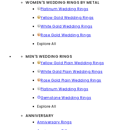
WOMEN'S WEDDING RINGS BY METAL
Platinum Wedding Rings
Yellow Gold Wedding Rings
White Gold Wedding Rings
Rose Gold Wedding Rings
Explore All
MEN'S WEDDING RINGS
Yellow Gold Plain Wedding Rings
White Gold Plain Wedding Rings
Rose Gold Plain Wedding Rings
Platinum Wedding Rings
Gemstone Wedding Rings
Explore All
ANNIVERSARY
Anniversary Rings