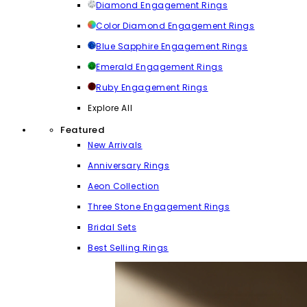
Diamond Engagement Rings
Color Diamond Engagement Rings
Blue Sapphire Engagement Rings
Emerald Engagement Rings
Ruby Engagement Rings
Explore All
Featured
New Arrivals
Anniversary Rings
Aeon Collection
Three Stone Engagement Rings
Bridal Sets
Best Selling Rings