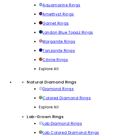
Aquamarine Rings
Amethyst Rings
Garnet Rings
London Blue Topaz Rings
Morganite Rings
Tanzanite Rings
Citrine Rings
Explore All
Natural Diamond Rings
Diamond Rings
Colored Diamond Rings
Explore All
Lab-Grown Rings
Lab Diamond Rings
Lab Colored Diamond Rings