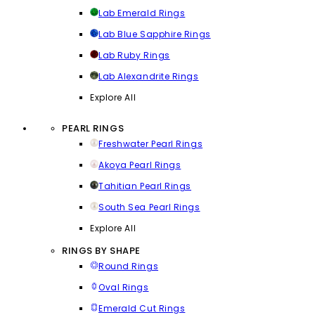
Lab Emerald Rings
Lab Blue Sapphire Rings
Lab Ruby Rings
Lab Alexandrite Rings
Explore All
PEARL RINGS
Freshwater Pearl Rings
Akoya Pearl Rings
Tahitian Pearl Rings
South Sea Pearl Rings
Explore All
RINGS BY SHAPE
Round Rings
Oval Rings
Emerald Cut Rings