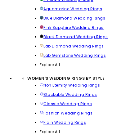
Aquamarine Wedding Rings
Blue Diamond Wedding Rings
Pink Sapphire Wedding Rings
Black Diamond Wedding Rings
Lab Diamond Wedding Rings
Lab Gemstone Wedding Rings
Explore All
WOMEN'S WEDDING RINGS BY STYLE
Non Eternity Wedding Rings
Stackable Wedding Rings
Classic Wedding Rings
Fashion Wedding Rings
Plain Wedding Rings
Explore All