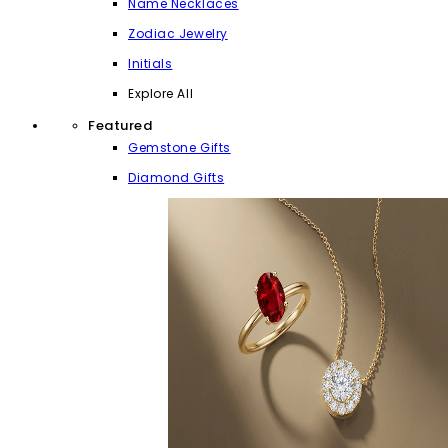
Name Necklaces
Zodiac Jewelry
Initials
Explore All
Featured
Gemstone Gifts
Diamond Gifts