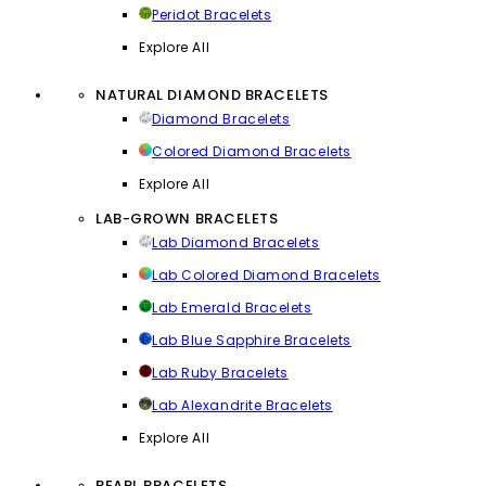
Peridot Bracelets
Explore All
NATURAL DIAMOND BRACELETS
Diamond Bracelets
Colored Diamond Bracelets
Explore All
LAB-GROWN BRACELETS
Lab Diamond Bracelets
Lab Colored Diamond Bracelets
Lab Emerald Bracelets
Lab Blue Sapphire Bracelets
Lab Ruby Bracelets
Lab Alexandrite Bracelets
Explore All
PEARL BRACELETS