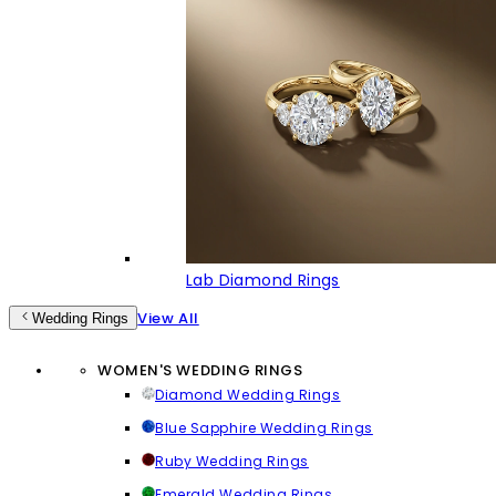
Lab Diamond Rings
View All
Wedding Rings
WOMEN'S WEDDING RINGS
Diamond Wedding Rings
Blue Sapphire Wedding Rings
Ruby Wedding Rings
Emerald Wedding Rings