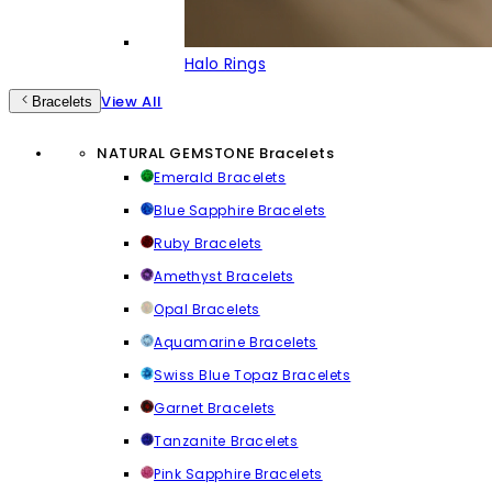
Halo Rings
View All
Bracelets
NATURAL GEMSTONE Bracelets
Emerald Bracelets
Blue Sapphire Bracelets
Ruby Bracelets
Amethyst Bracelets
Opal Bracelets
Aquamarine Bracelets
Swiss Blue Topaz Bracelets
Garnet Bracelets
Tanzanite Bracelets
Pink Sapphire Bracelets