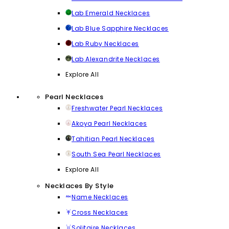
Lab Emerald Necklaces
Lab Blue Sapphire Necklaces
Lab Ruby Necklaces
Lab Alexandrite Necklaces
Explore All
Pearl Necklaces
Freshwater Pearl Necklaces
Akoya Pearl Necklaces
Tahitian Pearl Necklaces
South Sea Pearl Necklaces
Explore All
Necklaces By Style
Name Necklaces
Cross Necklaces
Solitaire Necklaces