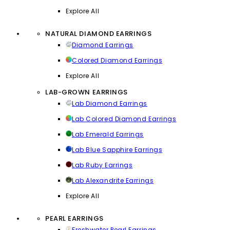
Explore All
NATURAL DIAMOND EARRINGS
Diamond Earrings
Colored Diamond Earrings
Explore All
LAB-GROWN EARRINGS
Lab Diamond Earrings
Lab Colored Diamond Earrings
Lab Emerald Earrings
Lab Blue Sapphire Earrings
Lab Ruby Earrings
Lab Alexandrite Earrings
Explore All
PEARL EARRINGS
Freshwater Pearl Earrings