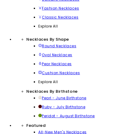
Fashion Necklaces
Classic Necklaces
Explore All
Necklaces By Shape
Round Necklaces
Oval Necklaces
Pear Necklaces
Cushion Necklaces
Explore All
Necklaces By Birthstone
Pearl - June Birthstone
Ruby - July Birthstone
Peridot - August Birthstone
Featured
All-New Men's Necklaces