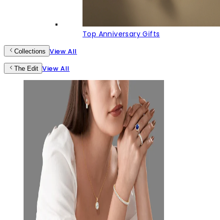
Top Anniversary Gifts
View All
Collections
View All
The Edit