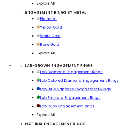
Explore All
ENGAGEMENT RINGS BY METAL
Platinum
Yellow Gold
White Gold
Rose Gold
Explore All
LAB-GROWN ENGAGEMENT RINGS
Lab Diamond Engagement Rings
Lab Colored Diamond Engagement Rings
Lab Blue Sapphire Engagement Rings
Lab Emerald Engagement Rings
Lab Ruby Engagement Rings
Explore All
NATURAL ENGAGEMENT RINGS