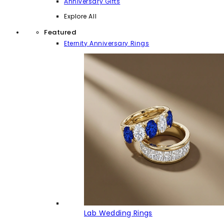
Anniversary Gifts
Explore All
Featured
Eternity Anniversary Rings
Lab Wedding Rings