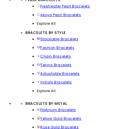
Freshwater Pearl Bracelets
Akoya Pearl Bracelets
Explore All
BRACELETS BY STYLE
Stackable Bracelets
Fashion Bracelets
Chain Bracelets
Tennis Bracelets
Adjustable Bracelets
Initials Bracelets
Explore All
BRACELETS BY METAL
Platinum Bracelets
Yellow Gold Bracelets
Rose Gold Bracelets