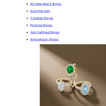
All-New Men's Rings
Summer Edit
Cocktail Rings
Promise Rings
GIA Certified Rings
Anniversary Rings