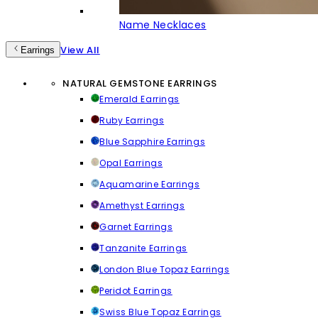
Name Necklaces
View All
Earrings
NATURAL GEMSTONE EARRINGS
Emerald Earrings
Ruby Earrings
Blue Sapphire Earrings
Opal Earrings
Aquamarine Earrings
Amethyst Earrings
Garnet Earrings
Tanzanite Earrings
London Blue Topaz Earrings
Peridot Earrings
Swiss Blue Topaz Earrings