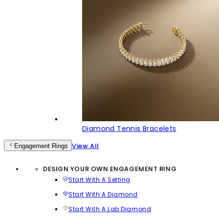
Diamond Tennis Bracelets
View All
Engagement Rings
DESIGN YOUR OWN ENGAGEMENT RING
Start With A Setting
Start With A Diamond
Start With A Lab Diamond