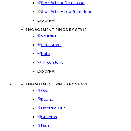
Start With A Gemstone
Start With A Lab Gemstone
Explore All
ENGAGEMENT RINGS BY STYLE
Solitaire
Side Stone
Halo
Three Stone
Explore All
ENGAGEMENT RINGS BY SHAPE
Oval
Round
Emerald Cut
Cushion
Pear