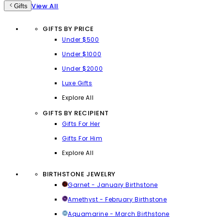
View All
Gifts
GIFTS BY PRICE
Under $500
Under $1000
Under $2000
Luxe Gifts
Explore All
GIFTS BY RECIPIENT
Gifts For Her
Gifts For Him
Explore All
BIRTHSTONE JEWELRY
Garnet - January Birthstone
Amethyst - February Birthstone
Aquamarine - March Birthstone