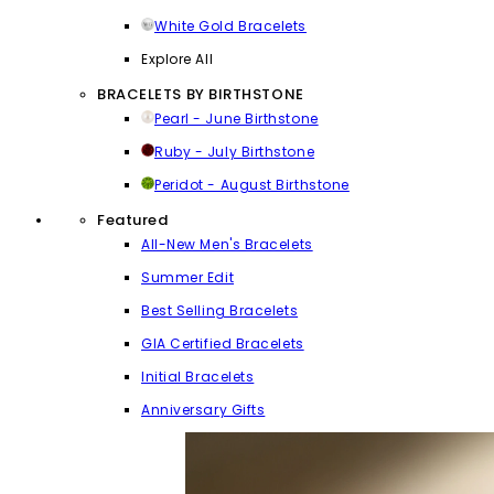
White Gold Bracelets
Explore All
BRACELETS BY BIRTHSTONE
Pearl - June Birthstone
Ruby - July Birthstone
Peridot - August Birthstone
Featured
All-New Men's Bracelets
Summer Edit
Best Selling Bracelets
GIA Certified Bracelets
Initial Bracelets
Anniversary Gifts