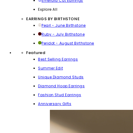
Emerald Cut Earrings
Explore All
EARRINGS BY BIRTHSTONE
Pearl - June Birthstone
Ruby - July Birthstone
Peridot - August Birthstone
Featured
Best Selling Earrings
Summer Edit
Unique Diamond Studs
Diamond Hoop Earrings
Fashion Stud Earrings
Anniversary Gifts