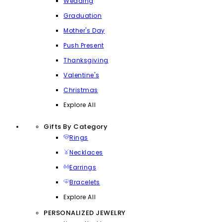
Wedding
Graduation
Mother's Day
Push Present
Thanksgiving
Valentine's
Christmas
Explore All
Gifts By Category
Rings
Necklaces
Earrings
Bracelets
Explore All
PERSONALIZED JEWELRY