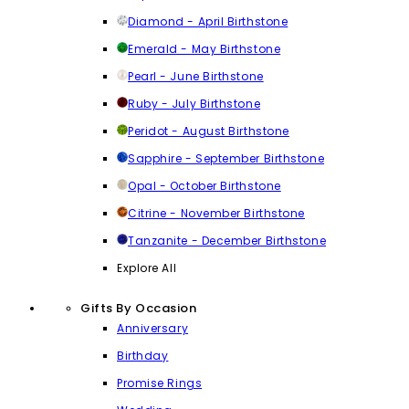
Diamond - April Birthstone
Emerald - May Birthstone
Pearl - June Birthstone
Ruby - July Birthstone
Peridot - August Birthstone
Sapphire - September Birthstone
Opal - October Birthstone
Citrine - November Birthstone
Tanzanite - December Birthstone
Explore All
Gifts By Occasion
Anniversary
Birthday
Promise Rings