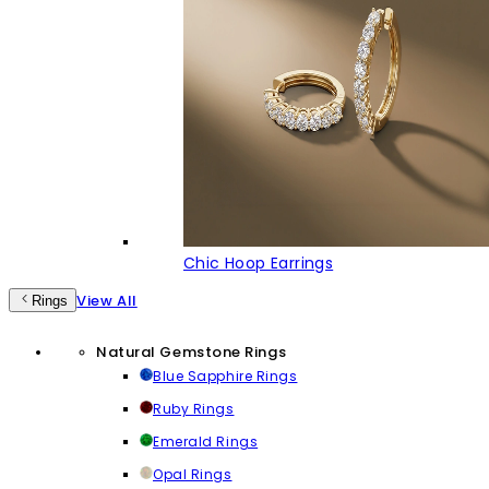
Chic Hoop Earrings
View All
Rings
Natural Gemstone Rings
Blue Sapphire Rings
Ruby Rings
Emerald Rings
Opal Rings