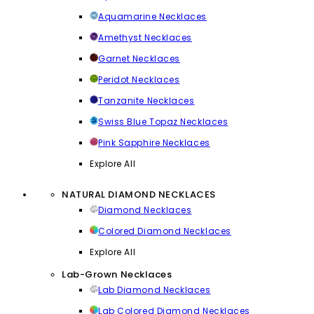
Aquamarine Necklaces
Amethyst Necklaces
Garnet Necklaces
Peridot Necklaces
Tanzanite Necklaces
Swiss Blue Topaz Necklaces
Pink Sapphire Necklaces
Explore All
NATURAL DIAMOND NECKLACES
Diamond Necklaces
Colored Diamond Necklaces
Explore All
Lab-Grown Necklaces
Lab Diamond Necklaces
Lab Colored Diamond Necklaces