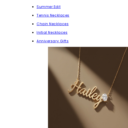
Summer Edit
Tennis Necklaces
Chain Necklaces
Initial Necklaces
Anniversary Gifts