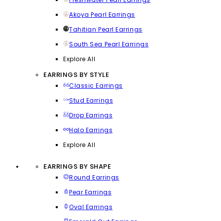
Akoya Pearl Earrings
Tahitian Pearl Earrings
South Sea Pearl Earrings
Explore All
EARRINGS BY STYLE
Classic Earrings
Stud Earrings
Drop Earrings
Halo Earrings
Explore All
EARRINGS BY SHAPE
Round Earrings
Pear Earrings
Oval Earrings