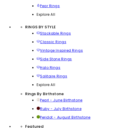
Pear Rings
Explore All
RINGS BY STYLE
Stackable Rings
Classic Rings
Vintage Inspired Rings
Side Stone Rings
Halo Rings
Solitaire Rings
Explore All
Rings By Birthstone
Pearl - June Birthstone
Ruby - July Birthstone
Peridot - August Birthstone
Featured