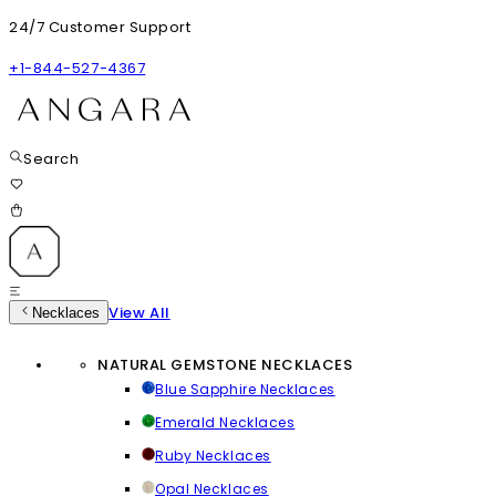
24/7 Customer Support
+1-844-527-4367
Search
View All
Necklaces
NATURAL GEMSTONE NECKLACES
Blue Sapphire Necklaces
Emerald Necklaces
Ruby Necklaces
Opal Necklaces