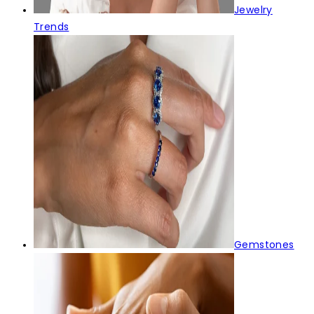
Jewelry
Trends
Gemstones