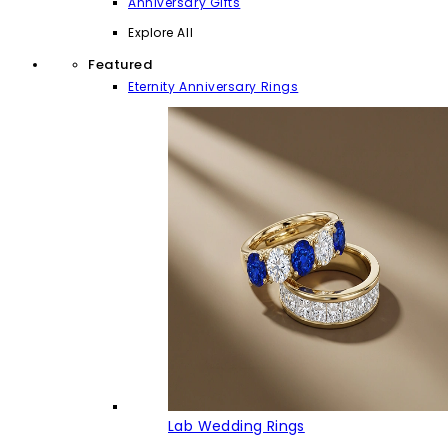
Anniversary Gifts
Explore All
Featured
Eternity Anniversary Rings
Lab Wedding Rings