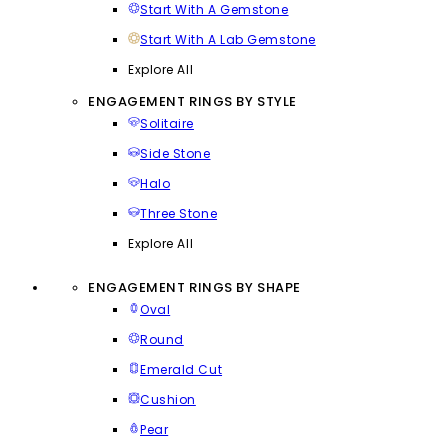
Start With A Gemstone
Start With A Lab Gemstone
Explore All
ENGAGEMENT RINGS BY STYLE
Solitaire
Side Stone
Halo
Three Stone
Explore All
ENGAGEMENT RINGS BY SHAPE
Oval
Round
Emerald Cut
Cushion
Pear