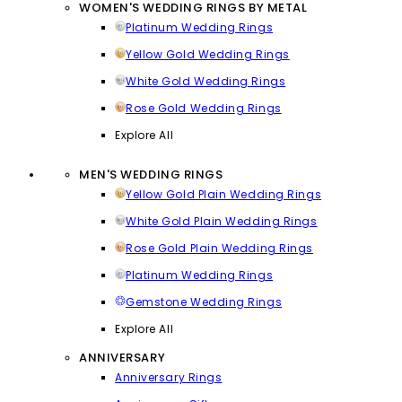
WOMEN'S WEDDING RINGS BY METAL
Platinum Wedding Rings
Yellow Gold Wedding Rings
White Gold Wedding Rings
Rose Gold Wedding Rings
Explore All
MEN'S WEDDING RINGS
Yellow Gold Plain Wedding Rings
White Gold Plain Wedding Rings
Rose Gold Plain Wedding Rings
Platinum Wedding Rings
Gemstone Wedding Rings
Explore All
ANNIVERSARY
Anniversary Rings