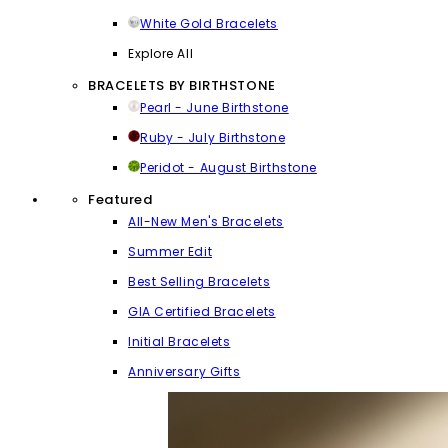
White Gold Bracelets
Explore All
BRACELETS BY BIRTHSTONE
Pearl - June Birthstone
Ruby - July Birthstone
Peridot - August Birthstone
Featured
All-New Men's Bracelets
Summer Edit
Best Selling Bracelets
GIA Certified Bracelets
Initial Bracelets
Anniversary Gifts