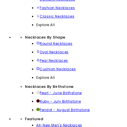
Fashion Necklaces
Classic Necklaces
Explore All
Necklaces By Shape
Round Necklaces
Oval Necklaces
Pear Necklaces
Cushion Necklaces
Explore All
Necklaces By Birthstone
Pearl - June Birthstone
Ruby - July Birthstone
Peridot - August Birthstone
Featured
All-New Men's Necklaces