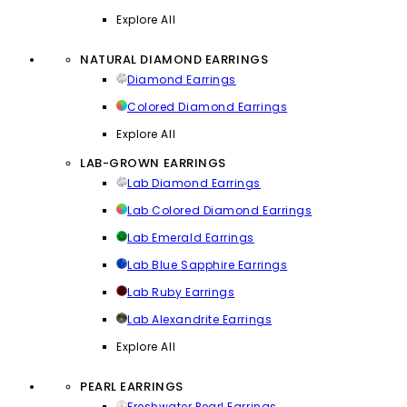
Explore All
NATURAL DIAMOND EARRINGS
Diamond Earrings
Colored Diamond Earrings
Explore All
LAB-GROWN EARRINGS
Lab Diamond Earrings
Lab Colored Diamond Earrings
Lab Emerald Earrings
Lab Blue Sapphire Earrings
Lab Ruby Earrings
Lab Alexandrite Earrings
Explore All
PEARL EARRINGS
Freshwater Pearl Earrings