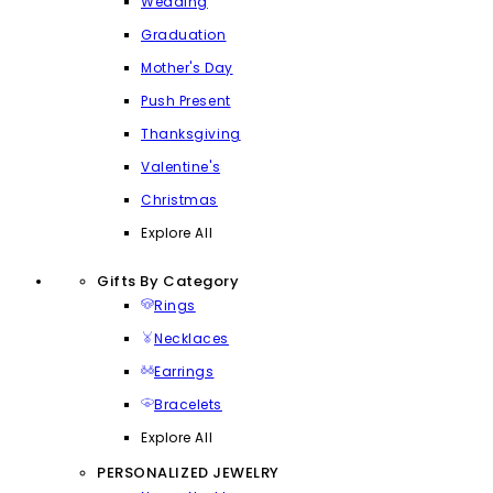
Wedding
Graduation
Mother's Day
Push Present
Thanksgiving
Valentine's
Christmas
Explore All
Gifts By Category
Rings
Necklaces
Earrings
Bracelets
Explore All
PERSONALIZED JEWELRY