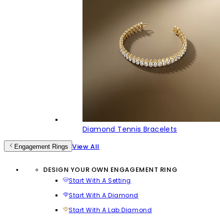
Diamond Tennis Bracelets
View All
Engagement Rings
DESIGN YOUR OWN ENGAGEMENT RING
Start With A Setting
Start With A Diamond
Start With A Lab Diamond