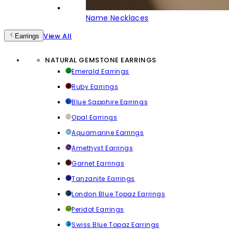
Name Necklaces
View All
Earrings
NATURAL GEMSTONE EARRINGS
Emerald Earrings
Ruby Earrings
Blue Sapphire Earrings
Opal Earrings
Aquamarine Earrings
Amethyst Earrings
Garnet Earrings
Tanzanite Earrings
London Blue Topaz Earrings
Peridot Earrings
Swiss Blue Topaz Earrings