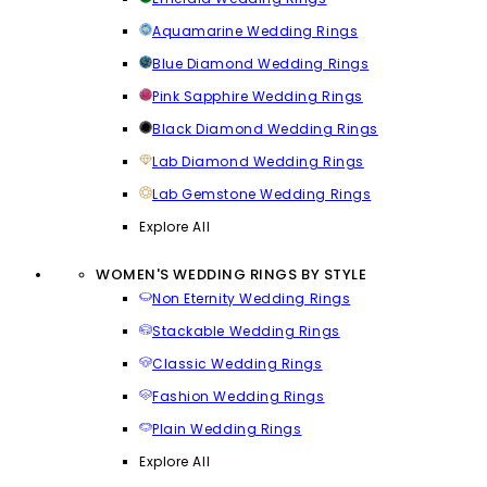
Aquamarine Wedding Rings
Blue Diamond Wedding Rings
Pink Sapphire Wedding Rings
Black Diamond Wedding Rings
Lab Diamond Wedding Rings
Lab Gemstone Wedding Rings
Explore All
WOMEN'S WEDDING RINGS BY STYLE
Non Eternity Wedding Rings
Stackable Wedding Rings
Classic Wedding Rings
Fashion Wedding Rings
Plain Wedding Rings
Explore All