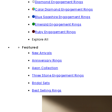
Diamond Engagement Rings
Color Diamond Engagement Rings
Blue Sapphire Engagement Rings
Emerald Engagement Rings
Ruby Engagement Rings
Explore All
Featured
New Arrivals
Anniversary Rings
Aeon Collection
Three Stone Engagement Rings
Bridal Sets
Best Selling Rings