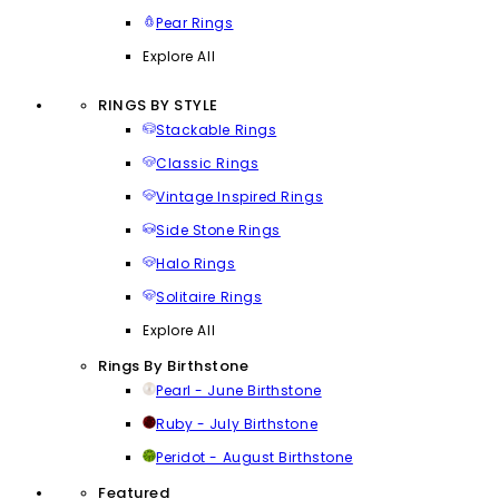
Pear Rings
Explore All
RINGS BY STYLE
Stackable Rings
Classic Rings
Vintage Inspired Rings
Side Stone Rings
Halo Rings
Solitaire Rings
Explore All
Rings By Birthstone
Pearl - June Birthstone
Ruby - July Birthstone
Peridot - August Birthstone
Featured