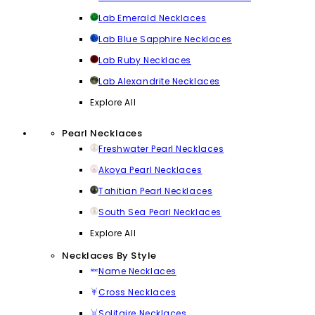
Lab Emerald Necklaces
Lab Blue Sapphire Necklaces
Lab Ruby Necklaces
Lab Alexandrite Necklaces
Explore All
Pearl Necklaces
Freshwater Pearl Necklaces
Akoya Pearl Necklaces
Tahitian Pearl Necklaces
South Sea Pearl Necklaces
Explore All
Necklaces By Style
Name Necklaces
Cross Necklaces
Solitaire Necklaces