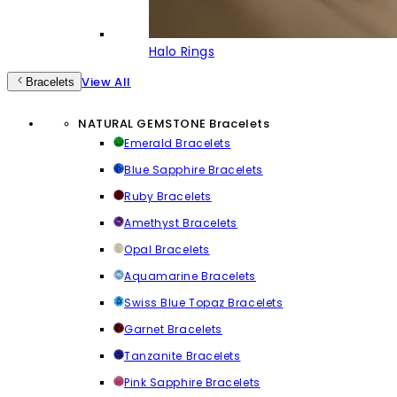
Halo Rings
View All
Bracelets
NATURAL GEMSTONE Bracelets
Emerald Bracelets
Blue Sapphire Bracelets
Ruby Bracelets
Amethyst Bracelets
Opal Bracelets
Aquamarine Bracelets
Swiss Blue Topaz Bracelets
Garnet Bracelets
Tanzanite Bracelets
Pink Sapphire Bracelets