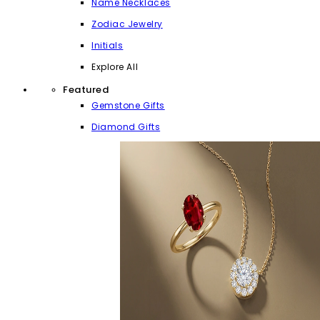
Name Necklaces
Zodiac Jewelry
Initials
Explore All
Featured
Gemstone Gifts
Diamond Gifts