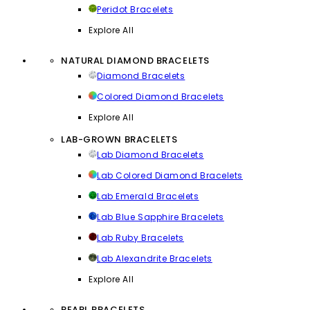
Peridot Bracelets
Explore All
NATURAL DIAMOND BRACELETS
Diamond Bracelets
Colored Diamond Bracelets
Explore All
LAB-GROWN BRACELETS
Lab Diamond Bracelets
Lab Colored Diamond Bracelets
Lab Emerald Bracelets
Lab Blue Sapphire Bracelets
Lab Ruby Bracelets
Lab Alexandrite Bracelets
Explore All
PEARL BRACELETS