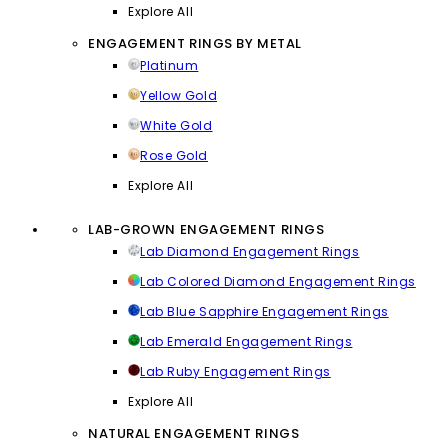
Explore All
ENGAGEMENT RINGS BY METAL
Platinum
Yellow Gold
White Gold
Rose Gold
Explore All
LAB-GROWN ENGAGEMENT RINGS
Lab Diamond Engagement Rings
Lab Colored Diamond Engagement Rings
Lab Blue Sapphire Engagement Rings
Lab Emerald Engagement Rings
Lab Ruby Engagement Rings
Explore All
NATURAL ENGAGEMENT RINGS