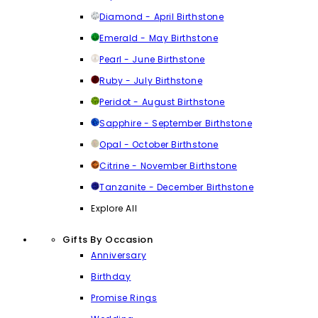
Diamond - April Birthstone
Emerald - May Birthstone
Pearl - June Birthstone
Ruby - July Birthstone
Peridot - August Birthstone
Sapphire - September Birthstone
Opal - October Birthstone
Citrine - November Birthstone
Tanzanite - December Birthstone
Explore All
Gifts By Occasion
Anniversary
Birthday
Promise Rings