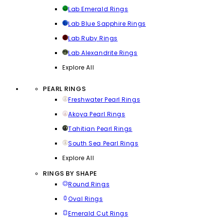
Lab Emerald Rings
Lab Blue Sapphire Rings
Lab Ruby Rings
Lab Alexandrite Rings
Explore All
PEARL RINGS
Freshwater Pearl Rings
Akoya Pearl Rings
Tahitian Pearl Rings
South Sea Pearl Rings
Explore All
RINGS BY SHAPE
Round Rings
Oval Rings
Emerald Cut Rings