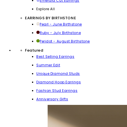
Emerald Cut Earrings
Explore All
EARRINGS BY BIRTHSTONE
Pearl - June Birthstone
Ruby - July Birthstone
Peridot - August Birthstone
Featured
Best Selling Earrings
Summer Edit
Unique Diamond Studs
Diamond Hoop Earrings
Fashion Stud Earrings
Anniversary Gifts