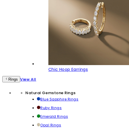
Chic Hoop Earrings
View All
Rings
Natural Gemstone Rings
Blue Sapphire Rings
Ruby Rings
Emerald Rings
Opal Rings