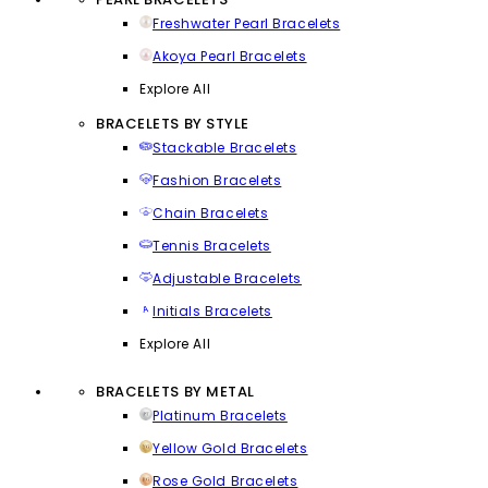
Freshwater Pearl Bracelets
Akoya Pearl Bracelets
Explore All
BRACELETS BY STYLE
Stackable Bracelets
Fashion Bracelets
Chain Bracelets
Tennis Bracelets
Adjustable Bracelets
Initials Bracelets
Explore All
BRACELETS BY METAL
Platinum Bracelets
Yellow Gold Bracelets
Rose Gold Bracelets