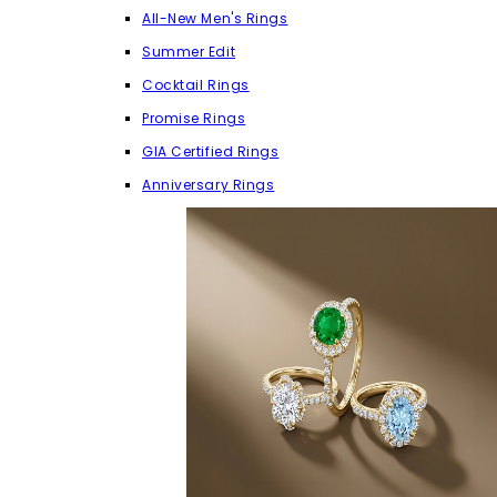
All-New Men's Rings
Summer Edit
Cocktail Rings
Promise Rings
GIA Certified Rings
Anniversary Rings