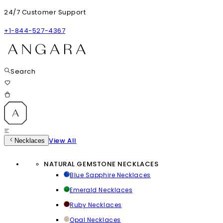
24/7 Customer Support
+1-844-527-4367
Search
View All
Necklaces
NATURAL GEMSTONE NECKLACES
Blue Sapphire Necklaces
Emerald Necklaces
Ruby Necklaces
Opal Necklaces