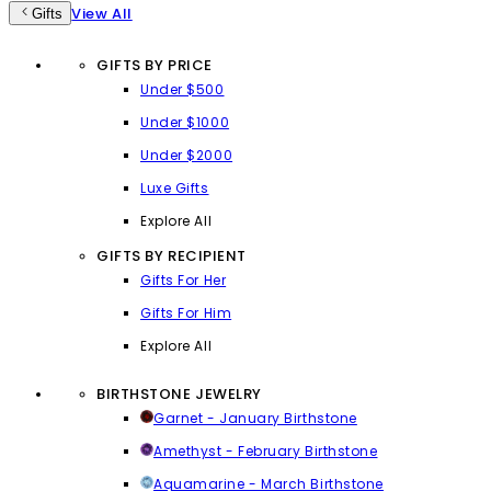
View All
Gifts
GIFTS BY PRICE
Under $500
Under $1000
Under $2000
Luxe Gifts
Explore All
GIFTS BY RECIPIENT
Gifts For Her
Gifts For Him
Explore All
BIRTHSTONE JEWELRY
Garnet - January Birthstone
Amethyst - February Birthstone
Aquamarine - March Birthstone