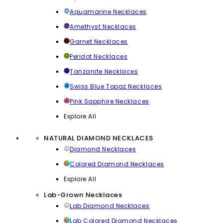
Aquamarine Necklaces
Amethyst Necklaces
Garnet Necklaces
Peridot Necklaces
Tanzanite Necklaces
Swiss Blue Topaz Necklaces
Pink Sapphire Necklaces
Explore All
NATURAL DIAMOND NECKLACES
Diamond Necklaces
Colored Diamond Necklaces
Explore All
Lab-Grown Necklaces
Lab Diamond Necklaces
Lab Colored Diamond Necklaces