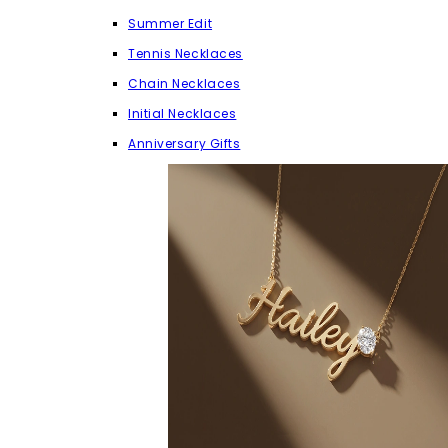
Summer Edit
Tennis Necklaces
Chain Necklaces
Initial Necklaces
Anniversary Gifts