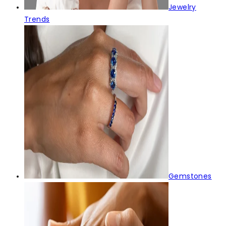
Jewelry
Trends
Gemstones