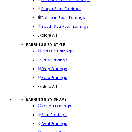
Akoya Pearl Earrings
Tahitian Pearl Earrings
South Sea Pearl Earrings
Explore All
EARRINGS BY STYLE
Classic Earrings
Stud Earrings
Drop Earrings
Halo Earrings
Explore All
EARRINGS BY SHAPE
Round Earrings
Pear Earrings
Oval Earrings