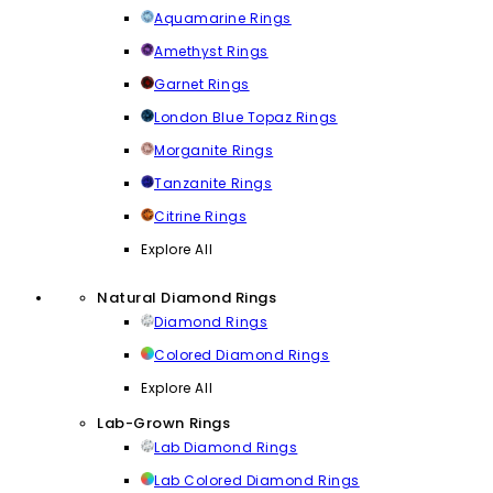
Aquamarine Rings
Amethyst Rings
Garnet Rings
London Blue Topaz Rings
Morganite Rings
Tanzanite Rings
Citrine Rings
Explore All
Natural Diamond Rings
Diamond Rings
Colored Diamond Rings
Explore All
Lab-Grown Rings
Lab Diamond Rings
Lab Colored Diamond Rings