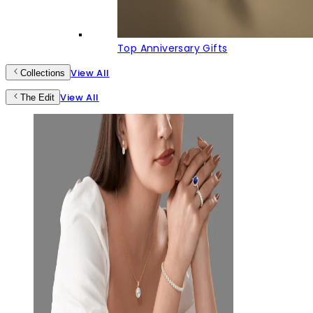
Top Anniversary Gifts
View All
Collections
View All
The Edit