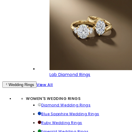
Lab Diamond Rings
View All
Wedding Rings
WOMEN'S WEDDING RINGS
Diamond Wedding Rings
Blue Sapphire Wedding Rings
Ruby Wedding Rings
Emerald Wedding Rings