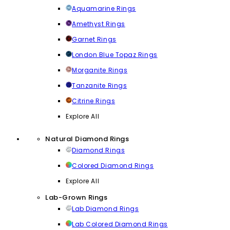
Aquamarine Rings
Amethyst Rings
Garnet Rings
London Blue Topaz Rings
Morganite Rings
Tanzanite Rings
Citrine Rings
Explore All
Natural Diamond Rings
Diamond Rings
Colored Diamond Rings
Explore All
Lab-Grown Rings
Lab Diamond Rings
Lab Colored Diamond Rings