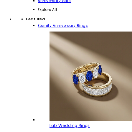
Anniversary Gifts
Explore All
Featured
Eternity Anniversary Rings
Lab Wedding Rings