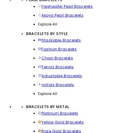
Freshwater Pearl Bracelets
Akoya Pearl Bracelets
Explore All
BRACELETS BY STYLE
Stackable Bracelets
Fashion Bracelets
Chain Bracelets
Tennis Bracelets
Adjustable Bracelets
Initials Bracelets
Explore All
BRACELETS BY METAL
Platinum Bracelets
Yellow Gold Bracelets
Rose Gold Bracelets