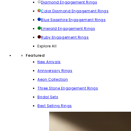
Diamond Engagement Rings
Color Diamond Engagement Rings
Blue Sapphire Engagement Rings
Emerald Engagement Rings
Ruby Engagement Rings
Explore All
Featured
New Arrivals
Anniversary Rings
Aeon Collection
Three Stone Engagement Rings
Bridal Sets
Best Selling Rings