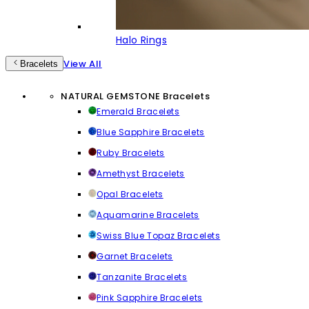
Halo Rings
View All
Bracelets
NATURAL GEMSTONE Bracelets
Emerald Bracelets
Blue Sapphire Bracelets
Ruby Bracelets
Amethyst Bracelets
Opal Bracelets
Aquamarine Bracelets
Swiss Blue Topaz Bracelets
Garnet Bracelets
Tanzanite Bracelets
Pink Sapphire Bracelets