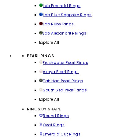
Lab Emerald Rings
Lab Blue Sapphire Rings
Lab Ruby Rings
Lab Alexandrite Rings
Explore All
PEARL RINGS
Freshwater Pearl Rings
Akoya Pearl Rings
Tahitian Pearl Rings
South Sea Pearl Rings
Explore All
RINGS BY SHAPE
Round Rings
Oval Rings
Emerald Cut Rings