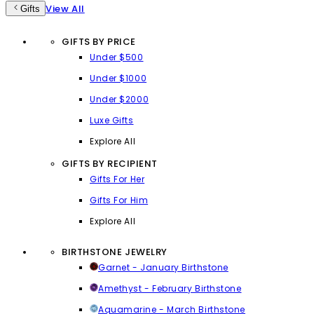
View All
Gifts
GIFTS BY PRICE
Under $500
Under $1000
Under $2000
Luxe Gifts
Explore All
GIFTS BY RECIPIENT
Gifts For Her
Gifts For Him
Explore All
BIRTHSTONE JEWELRY
Garnet - January Birthstone
Amethyst - February Birthstone
Aquamarine - March Birthstone