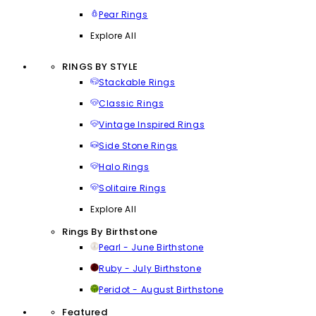
Pear Rings
Explore All
RINGS BY STYLE
Stackable Rings
Classic Rings
Vintage Inspired Rings
Side Stone Rings
Halo Rings
Solitaire Rings
Explore All
Rings By Birthstone
Pearl - June Birthstone
Ruby - July Birthstone
Peridot - August Birthstone
Featured