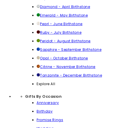
Diamond - April Birthstone
Emerald - May Birthstone
Pearl - June Birthstone
Ruby - July Birthstone
Peridot - August Birthstone
Sapphire - September Birthstone
Opal - October Birthstone
Citrine - November Birthstone
Tanzanite - December Birthstone
Explore All
Gifts By Occasion
Anniversary
Birthday
Promise Rings