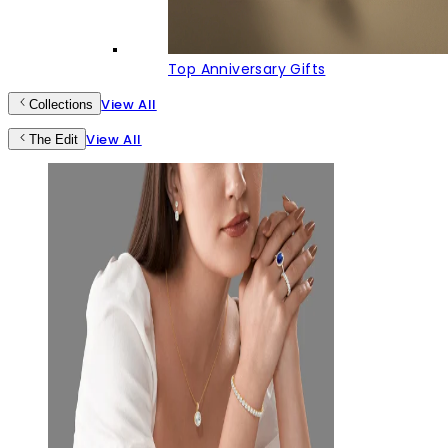
Top Anniversary Gifts
View All
Collections
View All
The Edit