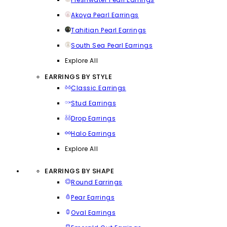
Akoya Pearl Earrings
Tahitian Pearl Earrings
South Sea Pearl Earrings
Explore All
EARRINGS BY STYLE
Classic Earrings
Stud Earrings
Drop Earrings
Halo Earrings
Explore All
EARRINGS BY SHAPE
Round Earrings
Pear Earrings
Oval Earrings