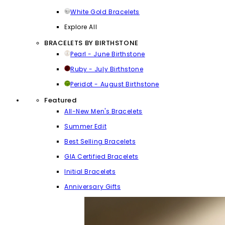
White Gold Bracelets
Explore All
BRACELETS BY BIRTHSTONE
Pearl - June Birthstone
Ruby - July Birthstone
Peridot - August Birthstone
Featured
All-New Men's Bracelets
Summer Edit
Best Selling Bracelets
GIA Certified Bracelets
Initial Bracelets
Anniversary Gifts