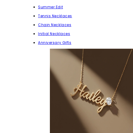
Summer Edit
Tennis Necklaces
Chain Necklaces
Initial Necklaces
Anniversary Gifts