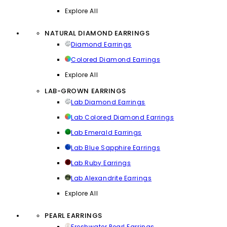
Explore All
NATURAL DIAMOND EARRINGS
Diamond Earrings
Colored Diamond Earrings
Explore All
LAB-GROWN EARRINGS
Lab Diamond Earrings
Lab Colored Diamond Earrings
Lab Emerald Earrings
Lab Blue Sapphire Earrings
Lab Ruby Earrings
Lab Alexandrite Earrings
Explore All
PEARL EARRINGS
Freshwater Pearl Earrings