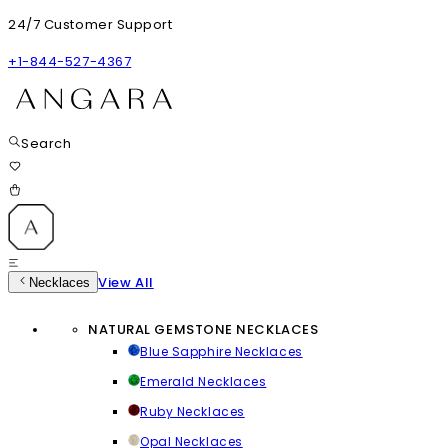
24/7 Customer Support
+1-844-527-4367
Search
View All
Necklaces
NATURAL GEMSTONE NECKLACES
Blue Sapphire Necklaces
Emerald Necklaces
Ruby Necklaces
Opal Necklaces