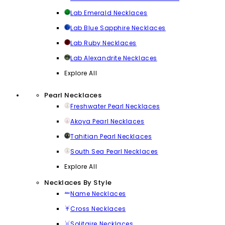
Lab Emerald Necklaces
Lab Blue Sapphire Necklaces
Lab Ruby Necklaces
Lab Alexandrite Necklaces
Explore All
Pearl Necklaces
Freshwater Pearl Necklaces
Akoya Pearl Necklaces
Tahitian Pearl Necklaces
South Sea Pearl Necklaces
Explore All
Necklaces By Style
Name Necklaces
Cross Necklaces
Solitaire Necklaces