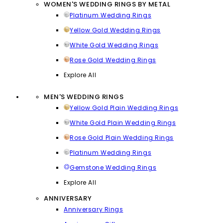
WOMEN'S WEDDING RINGS BY METAL
Platinum Wedding Rings
Yellow Gold Wedding Rings
White Gold Wedding Rings
Rose Gold Wedding Rings
Explore All
MEN'S WEDDING RINGS
Yellow Gold Plain Wedding Rings
White Gold Plain Wedding Rings
Rose Gold Plain Wedding Rings
Platinum Wedding Rings
Gemstone Wedding Rings
Explore All
ANNIVERSARY
Anniversary Rings