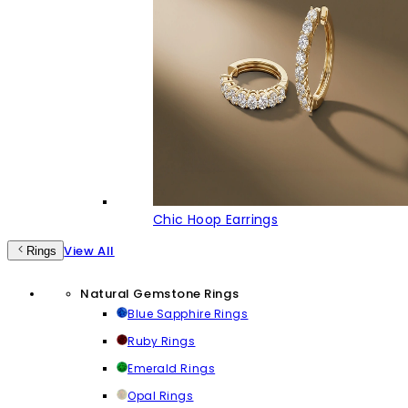
Chic Hoop Earrings
View All
Rings
Natural Gemstone Rings
Blue Sapphire Rings
Ruby Rings
Emerald Rings
Opal Rings