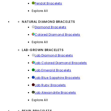
Peridot Bracelets
Explore All
NATURAL DIAMOND BRACELETS
Diamond Bracelets
Colored Diamond Bracelets
Explore All
LAB-GROWN BRACELETS
Lab Diamond Bracelets
Lab Colored Diamond Bracelets
Lab Emerald Bracelets
Lab Blue Sapphire Bracelets
Lab Ruby Bracelets
Lab Alexandrite Bracelets
Explore All
PEARL BRACELETS