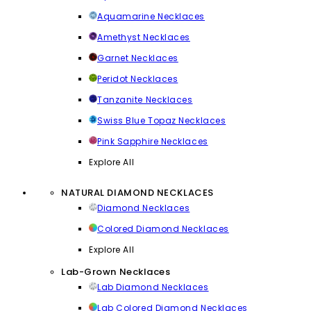
Aquamarine Necklaces
Amethyst Necklaces
Garnet Necklaces
Peridot Necklaces
Tanzanite Necklaces
Swiss Blue Topaz Necklaces
Pink Sapphire Necklaces
Explore All
NATURAL DIAMOND NECKLACES
Diamond Necklaces
Colored Diamond Necklaces
Explore All
Lab-Grown Necklaces
Lab Diamond Necklaces
Lab Colored Diamond Necklaces