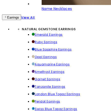
Name Necklaces
View All
Earrings
NATURAL GEMSTONE EARRINGS
Emerald Earrings
Ruby Earrings
Blue Sapphire Earrings
Opal Earrings
Aquamarine Earrings
Amethyst Earrings
Garnet Earrings
Tanzanite Earrings
London Blue Topaz Earrings
Peridot Earrings
Swiss Blue Topaz Earrings