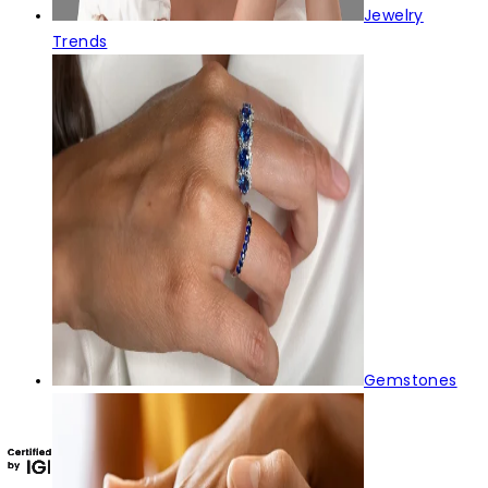
Jewelry
Trends
Gemstones