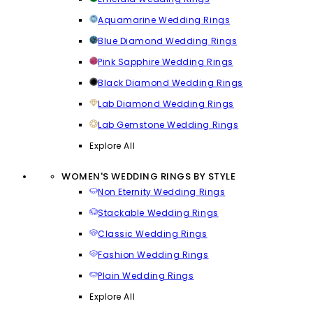
Aquamarine Wedding Rings
Blue Diamond Wedding Rings
Pink Sapphire Wedding Rings
Black Diamond Wedding Rings
Lab Diamond Wedding Rings
Lab Gemstone Wedding Rings
Explore All
WOMEN'S WEDDING RINGS BY STYLE
Non Eternity Wedding Rings
Stackable Wedding Rings
Classic Wedding Rings
Fashion Wedding Rings
Plain Wedding Rings
Explore All