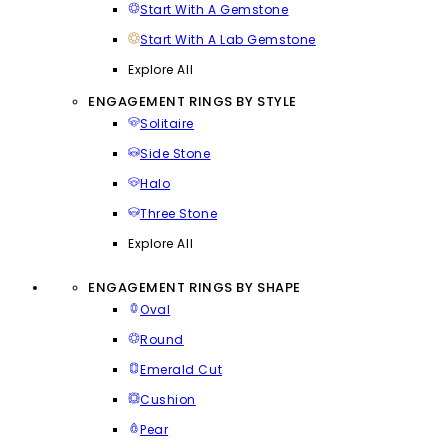
Start With A Gemstone
Start With A Lab Gemstone
Explore All
ENGAGEMENT RINGS BY STYLE
Solitaire
Side Stone
Halo
Three Stone
Explore All
ENGAGEMENT RINGS BY SHAPE
Oval
Round
Emerald Cut
Cushion
Pear