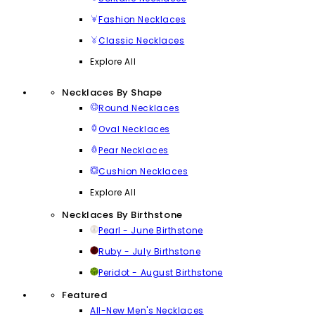
Fashion Necklaces
Classic Necklaces
Explore All
Necklaces By Shape
Round Necklaces
Oval Necklaces
Pear Necklaces
Cushion Necklaces
Explore All
Necklaces By Birthstone
Pearl - June Birthstone
Ruby - July Birthstone
Peridot - August Birthstone
Featured
All-New Men's Necklaces