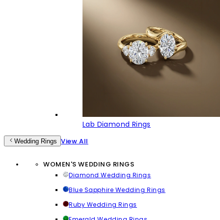
Lab Diamond Rings
View All
Wedding Rings
WOMEN'S WEDDING RINGS
Diamond Wedding Rings
Blue Sapphire Wedding Rings
Ruby Wedding Rings
Emerald Wedding Rings