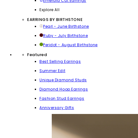
Emerald Cut Earrings
Explore All
EARRINGS BY BIRTHSTONE
Pearl - June Birthstone
Ruby - July Birthstone
Peridot - August Birthstone
Featured
Best Selling Earrings
Summer Edit
Unique Diamond Studs
Diamond Hoop Earrings
Fashion Stud Earrings
Anniversary Gifts