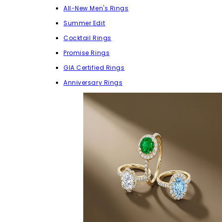
All-New Men's Rings
Summer Edit
Cocktail Rings
Promise Rings
GIA Certified Rings
Anniversary Rings