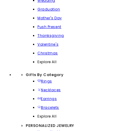
Wedding
Graduation
Mother's Day
Push Present
Thanksgiving
Valentine's
Christmas
Explore All
Gifts By Category
Rings
Necklaces
Earrings
Bracelets
Explore All
PERSONALIZED JEWELRY