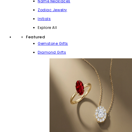
Name Necklaces
Zodiac Jewelry
Initials
Explore All
Featured
Gemstone Gifts
Diamond Gifts