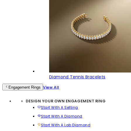
Diamond Tennis Bracelets
View All
Engagement Rings
DESIGN YOUR OWN ENGAGEMENT RING
Start With A Setting
Start With A Diamond
Start With A Lab Diamond