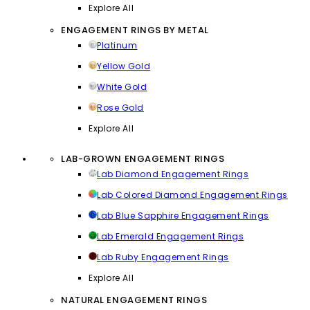
Explore All
ENGAGEMENT RINGS BY METAL
Platinum
Yellow Gold
White Gold
Rose Gold
Explore All
LAB-GROWN ENGAGEMENT RINGS
Lab Diamond Engagement Rings
Lab Colored Diamond Engagement Rings
Lab Blue Sapphire Engagement Rings
Lab Emerald Engagement Rings
Lab Ruby Engagement Rings
Explore All
NATURAL ENGAGEMENT RINGS