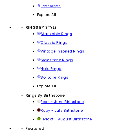
Pear Rings
Explore All
RINGS BY STYLE
Stackable Rings
Classic Rings
Vintage Inspired Rings
Side Stone Rings
Halo Rings
Solitaire Rings
Explore All
Rings By Birthstone
Pearl - June Birthstone
Ruby - July Birthstone
Peridot - August Birthstone
Featured