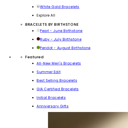
White Gold Bracelets
Explore All
BRACELETS BY BIRTHSTONE
Pearl - June Birthstone
Ruby - July Birthstone
Peridot - August Birthstone
Featured
All-New Men's Bracelets
Summer Edit
Best Selling Bracelets
GIA Certified Bracelets
Initial Bracelets
Anniversary Gifts