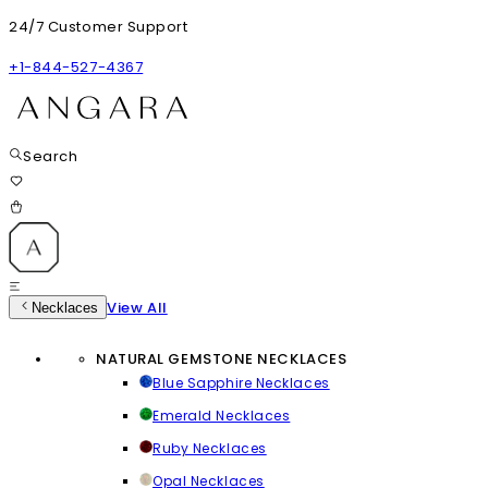
24/7 Customer Support
+1-844-527-4367
Search
View All
Necklaces
NATURAL GEMSTONE NECKLACES
Blue Sapphire Necklaces
Emerald Necklaces
Ruby Necklaces
Opal Necklaces