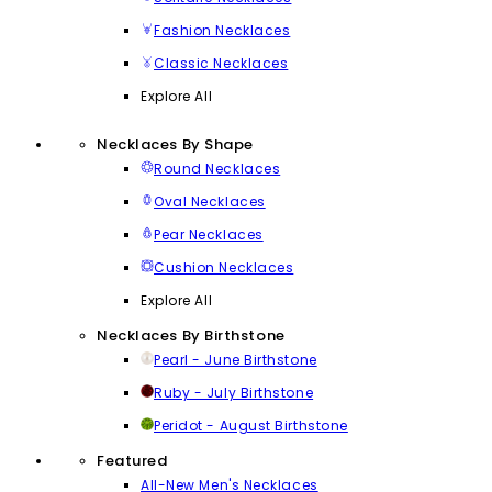
Fashion Necklaces
Classic Necklaces
Explore All
Necklaces By Shape
Round Necklaces
Oval Necklaces
Pear Necklaces
Cushion Necklaces
Explore All
Necklaces By Birthstone
Pearl - June Birthstone
Ruby - July Birthstone
Peridot - August Birthstone
Featured
All-New Men's Necklaces