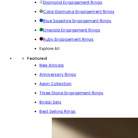
Diamond Engagement Rings
Color Diamond Engagement Rings
Blue Sapphire Engagement Rings
Emerald Engagement Rings
Ruby Engagement Rings
Explore All
Featured
New Arrivals
Anniversary Rings
Aeon Collection
Three Stone Engagement Rings
Bridal Sets
Best Selling Rings