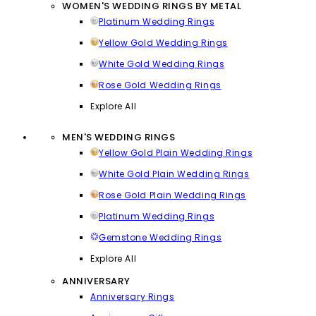
WOMEN'S WEDDING RINGS BY METAL
Platinum Wedding Rings
Yellow Gold Wedding Rings
White Gold Wedding Rings
Rose Gold Wedding Rings
Explore All
MEN'S WEDDING RINGS
Yellow Gold Plain Wedding Rings
White Gold Plain Wedding Rings
Rose Gold Plain Wedding Rings
Platinum Wedding Rings
Gemstone Wedding Rings
Explore All
ANNIVERSARY
Anniversary Rings