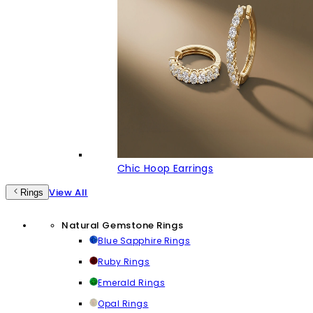
Chic Hoop Earrings
View All
Rings
Natural Gemstone Rings
Blue Sapphire Rings
Ruby Rings
Emerald Rings
Opal Rings