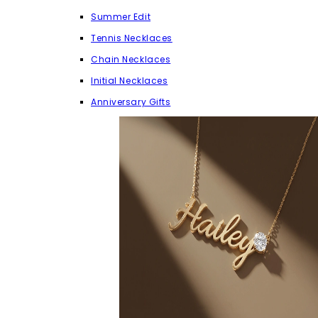
Summer Edit
Tennis Necklaces
Chain Necklaces
Initial Necklaces
Anniversary Gifts