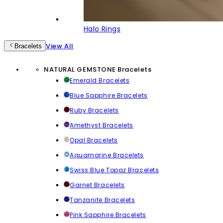
Halo Rings
View All
Bracelets
NATURAL GEMSTONE Bracelets
Emerald Bracelets
Blue Sapphire Bracelets
Ruby Bracelets
Amethyst Bracelets
Opal Bracelets
Aquamarine Bracelets
Swiss Blue Topaz Bracelets
Garnet Bracelets
Tanzanite Bracelets
Pink Sapphire Bracelets