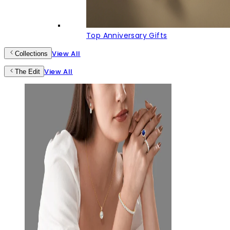
Top Anniversary Gifts
View All
Collections
View All
The Edit