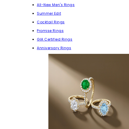
All-New Men's Rings
Summer Edit
Cocktail Rings
Promise Rings
GIA Certified Rings
Anniversary Rings