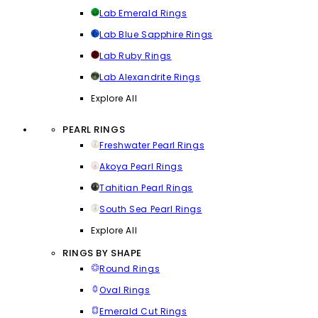
Lab Emerald Rings
Lab Blue Sapphire Rings
Lab Ruby Rings
Lab Alexandrite Rings
Explore All
PEARL RINGS
Freshwater Pearl Rings
Akoya Pearl Rings
Tahitian Pearl Rings
South Sea Pearl Rings
Explore All
RINGS BY SHAPE
Round Rings
Oval Rings
Emerald Cut Rings