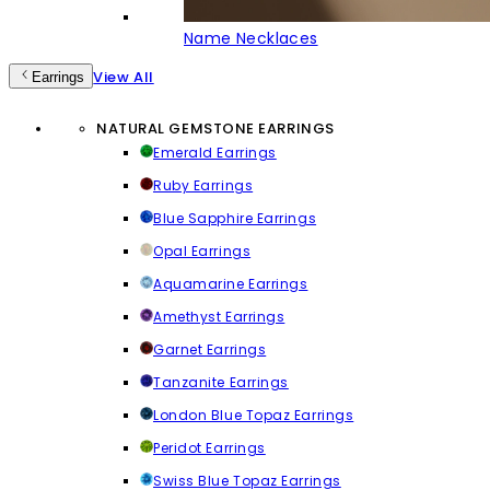
Name Necklaces
View All
Earrings
NATURAL GEMSTONE EARRINGS
Emerald Earrings
Ruby Earrings
Blue Sapphire Earrings
Opal Earrings
Aquamarine Earrings
Amethyst Earrings
Garnet Earrings
Tanzanite Earrings
London Blue Topaz Earrings
Peridot Earrings
Swiss Blue Topaz Earrings