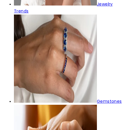
Jewelry
Trends
Gemstones