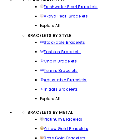
Freshwater Pearl Bracelets
Akoya Pearl Bracelets
Explore All
BRACELETS BY STYLE
Stackable Bracelets
Fashion Bracelets
Chain Bracelets
Tennis Bracelets
Adjustable Bracelets
Initials Bracelets
Explore All
BRACELETS BY METAL
Platinum Bracelets
Yellow Gold Bracelets
Rose Gold Bracelets