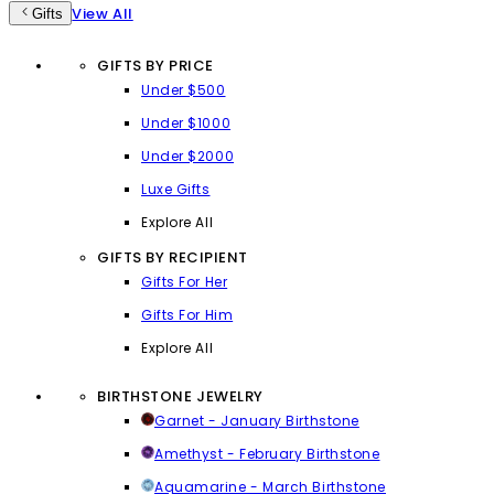
View All
Gifts
GIFTS BY PRICE
Under $500
Under $1000
Under $2000
Luxe Gifts
Explore All
GIFTS BY RECIPIENT
Gifts For Her
Gifts For Him
Explore All
BIRTHSTONE JEWELRY
Garnet - January Birthstone
Amethyst - February Birthstone
Aquamarine - March Birthstone