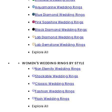
Aquamarine Wedding Rings
Blue Diamond Wedding Rings
Pink Sapphire Wedding Rings
Black Diamond Wedding Rings
Lab Diamond Wedding Rings
Lab Gemstone Wedding Rings
Explore All
WOMEN'S WEDDING RINGS BY STYLE
Non Eternity Wedding Rings
Stackable Wedding Rings
Classic Wedding Rings
Fashion Wedding Rings
Plain Wedding Rings
Explore All