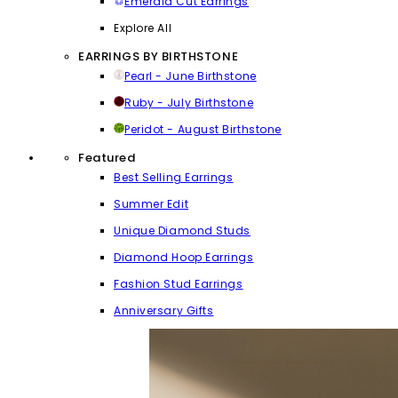
Emerald Cut Earrings
Explore All
EARRINGS BY BIRTHSTONE
Pearl - June Birthstone
Ruby - July Birthstone
Peridot - August Birthstone
Featured
Best Selling Earrings
Summer Edit
Unique Diamond Studs
Diamond Hoop Earrings
Fashion Stud Earrings
Anniversary Gifts