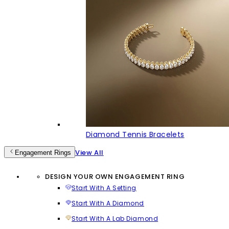
Diamond Tennis Bracelets
View All
Engagement Rings
DESIGN YOUR OWN ENGAGEMENT RING
Start With A Setting
Start With A Diamond
Start With A Lab Diamond