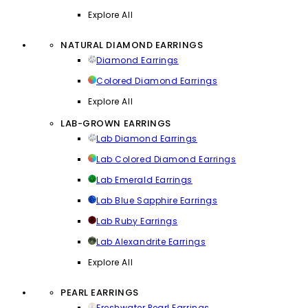
Explore All
NATURAL DIAMOND EARRINGS
Diamond Earrings
Colored Diamond Earrings
Explore All
LAB-GROWN EARRINGS
Lab Diamond Earrings
Lab Colored Diamond Earrings
Lab Emerald Earrings
Lab Blue Sapphire Earrings
Lab Ruby Earrings
Lab Alexandrite Earrings
Explore All
PEARL EARRINGS
Freshwater Pearl Earrings