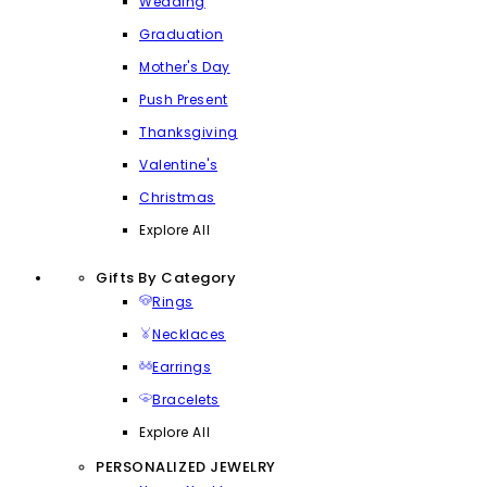
Wedding
Graduation
Mother's Day
Push Present
Thanksgiving
Valentine's
Christmas
Explore All
Gifts By Category
Rings
Necklaces
Earrings
Bracelets
Explore All
PERSONALIZED JEWELRY