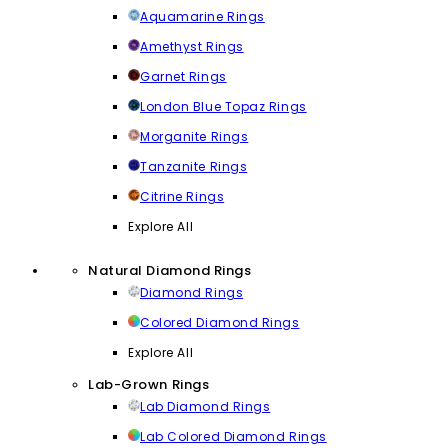
Aquamarine Rings
Amethyst Rings
Garnet Rings
London Blue Topaz Rings
Morganite Rings
Tanzanite Rings
Citrine Rings
Explore All
Natural Diamond Rings
Diamond Rings
Colored Diamond Rings
Explore All
Lab-Grown Rings
Lab Diamond Rings
Lab Colored Diamond Rings