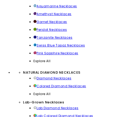
Aquamarine Necklaces
Amethyst Necklaces
Garnet Necklaces
Peridot Necklaces
Tanzanite Necklaces
Swiss Blue Topaz Necklaces
Pink Sapphire Necklaces
Explore All
NATURAL DIAMOND NECKLACES
Diamond Necklaces
Colored Diamond Necklaces
Explore All
Lab-Grown Necklaces
Lab Diamond Necklaces
Lab Colored Diamond Necklaces