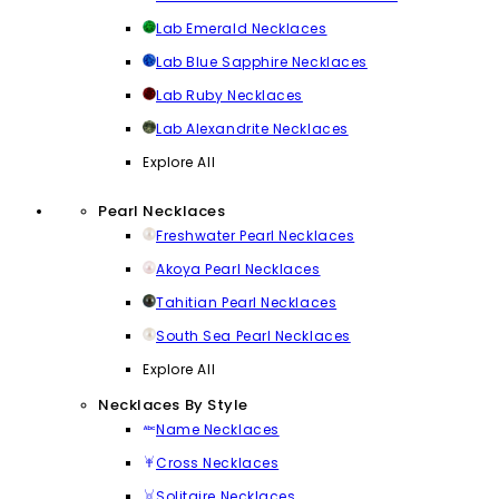
Lab Emerald Necklaces
Lab Blue Sapphire Necklaces
Lab Ruby Necklaces
Lab Alexandrite Necklaces
Explore All
Pearl Necklaces
Freshwater Pearl Necklaces
Akoya Pearl Necklaces
Tahitian Pearl Necklaces
South Sea Pearl Necklaces
Explore All
Necklaces By Style
Name Necklaces
Cross Necklaces
Solitaire Necklaces