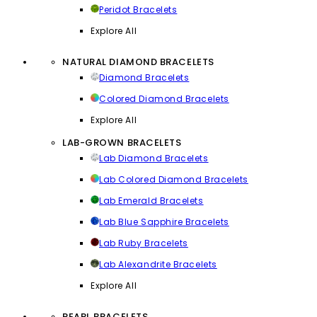
Peridot Bracelets
Explore All
NATURAL DIAMOND BRACELETS
Diamond Bracelets
Colored Diamond Bracelets
Explore All
LAB-GROWN BRACELETS
Lab Diamond Bracelets
Lab Colored Diamond Bracelets
Lab Emerald Bracelets
Lab Blue Sapphire Bracelets
Lab Ruby Bracelets
Lab Alexandrite Bracelets
Explore All
PEARL BRACELETS