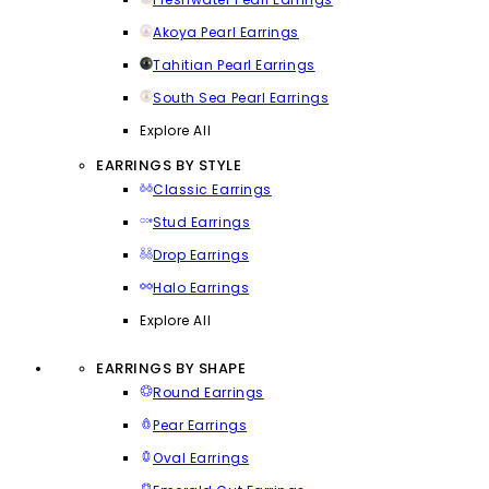
Akoya Pearl Earrings
Tahitian Pearl Earrings
South Sea Pearl Earrings
Explore All
EARRINGS BY STYLE
Classic Earrings
Stud Earrings
Drop Earrings
Halo Earrings
Explore All
EARRINGS BY SHAPE
Round Earrings
Pear Earrings
Oval Earrings