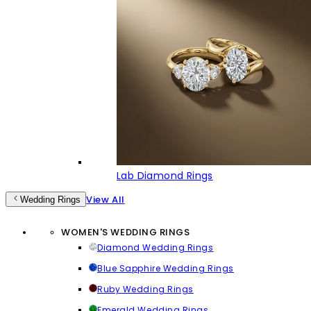
Lab Diamond Rings
View All
Wedding Rings
WOMEN'S WEDDING RINGS
Diamond Wedding Rings
Blue Sapphire Wedding Rings
Ruby Wedding Rings
Emerald Wedding Rings