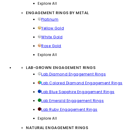
Explore All
ENGAGEMENT RINGS BY METAL
Platinum
Yellow Gold
White Gold
Rose Gold
Explore All
LAB-GROWN ENGAGEMENT RINGS
Lab Diamond Engagement Rings
Lab Colored Diamond Engagement Rings
Lab Blue Sapphire Engagement Rings
Lab Emerald Engagement Rings
Lab Ruby Engagement Rings
Explore All
NATURAL ENGAGEMENT RINGS