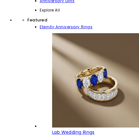
Anniversary Gifts
Explore All
Featured
Eternity Anniversary Rings
Lab Wedding Rings