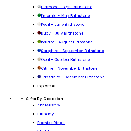
Diamond - April Birthstone
Emerald - May Birthstone
Pearl - June Birthstone
Ruby - July Birthstone
Peridot - August Birthstone
Sapphire - September Birthstone
Opal - October Birthstone
Citrine - November Birthstone
Tanzanite - December Birthstone
Explore All
Gifts By Occasion
Anniversary
Birthday
Promise Rings