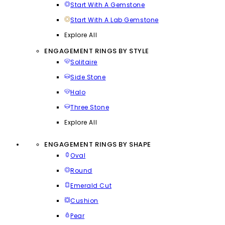
Start With A Gemstone
Start With A Lab Gemstone
Explore All
ENGAGEMENT RINGS BY STYLE
Solitaire
Side Stone
Halo
Three Stone
Explore All
ENGAGEMENT RINGS BY SHAPE
Oval
Round
Emerald Cut
Cushion
Pear