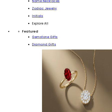
Name Necklaces
Zodiac Jewelry
Initials
Explore All
Featured
Gemstone Gifts
Diamond Gifts