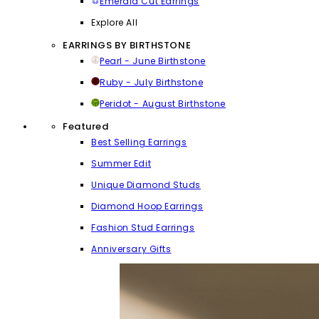
Emerald Cut Earrings
Explore All
EARRINGS BY BIRTHSTONE
Pearl - June Birthstone
Ruby - July Birthstone
Peridot - August Birthstone
Featured
Best Selling Earrings
Summer Edit
Unique Diamond Studs
Diamond Hoop Earrings
Fashion Stud Earrings
Anniversary Gifts