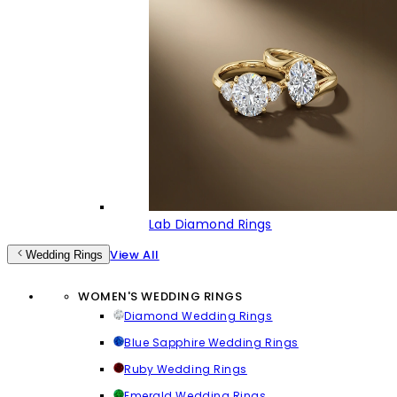
Lab Diamond Rings
View All
Wedding Rings
WOMEN'S WEDDING RINGS
Diamond Wedding Rings
Blue Sapphire Wedding Rings
Ruby Wedding Rings
Emerald Wedding Rings