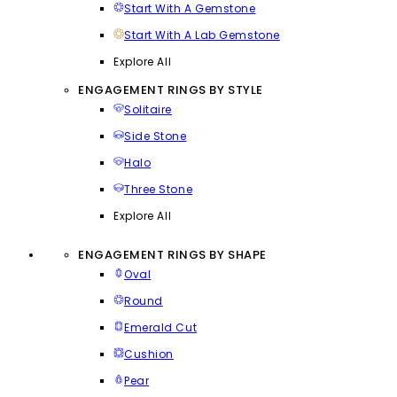
Start With A Gemstone
Start With A Lab Gemstone
Explore All
ENGAGEMENT RINGS BY STYLE
Solitaire
Side Stone
Halo
Three Stone
Explore All
ENGAGEMENT RINGS BY SHAPE
Oval
Round
Emerald Cut
Cushion
Pear