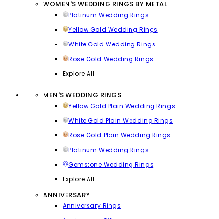
WOMEN'S WEDDING RINGS BY METAL
Platinum Wedding Rings
Yellow Gold Wedding Rings
White Gold Wedding Rings
Rose Gold Wedding Rings
Explore All
MEN'S WEDDING RINGS
Yellow Gold Plain Wedding Rings
White Gold Plain Wedding Rings
Rose Gold Plain Wedding Rings
Platinum Wedding Rings
Gemstone Wedding Rings
Explore All
ANNIVERSARY
Anniversary Rings