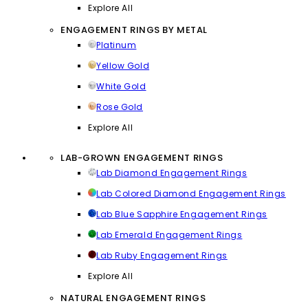
Explore All
ENGAGEMENT RINGS BY METAL
Platinum
Yellow Gold
White Gold
Rose Gold
Explore All
LAB-GROWN ENGAGEMENT RINGS
Lab Diamond Engagement Rings
Lab Colored Diamond Engagement Rings
Lab Blue Sapphire Engagement Rings
Lab Emerald Engagement Rings
Lab Ruby Engagement Rings
Explore All
NATURAL ENGAGEMENT RINGS