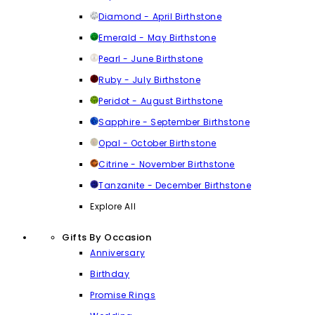
Diamond - April Birthstone
Emerald - May Birthstone
Pearl - June Birthstone
Ruby - July Birthstone
Peridot - August Birthstone
Sapphire - September Birthstone
Opal - October Birthstone
Citrine - November Birthstone
Tanzanite - December Birthstone
Explore All
Gifts By Occasion
Anniversary
Birthday
Promise Rings