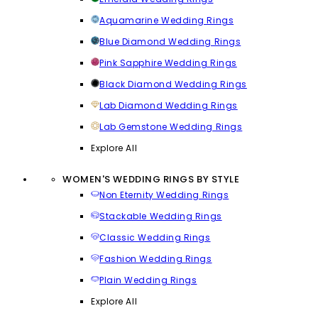
Aquamarine Wedding Rings
Blue Diamond Wedding Rings
Pink Sapphire Wedding Rings
Black Diamond Wedding Rings
Lab Diamond Wedding Rings
Lab Gemstone Wedding Rings
Explore All
WOMEN'S WEDDING RINGS BY STYLE
Non Eternity Wedding Rings
Stackable Wedding Rings
Classic Wedding Rings
Fashion Wedding Rings
Plain Wedding Rings
Explore All