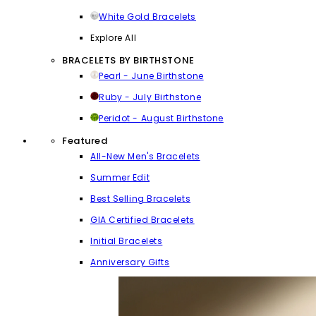
White Gold Bracelets
Explore All
BRACELETS BY BIRTHSTONE
Pearl - June Birthstone
Ruby - July Birthstone
Peridot - August Birthstone
Featured
All-New Men's Bracelets
Summer Edit
Best Selling Bracelets
GIA Certified Bracelets
Initial Bracelets
Anniversary Gifts