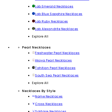
Lab Emerald Necklaces
Lab Blue Sapphire Necklaces
Lab Ruby Necklaces
Lab Alexandrite Necklaces
Explore All
Pearl Necklaces
Freshwater Pearl Necklaces
Akoya Pearl Necklaces
Tahitian Pearl Necklaces
South Sea Pearl Necklaces
Explore All
Necklaces By Style
Name Necklaces
Cross Necklaces
Solitaire Necklaces