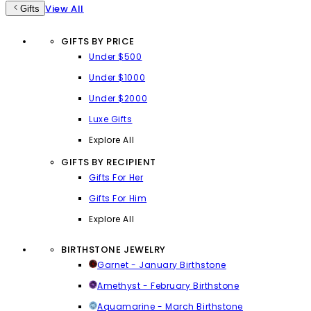
View All
Gifts
GIFTS BY PRICE
Under $500
Under $1000
Under $2000
Luxe Gifts
Explore All
GIFTS BY RECIPIENT
Gifts For Her
Gifts For Him
Explore All
BIRTHSTONE JEWELRY
Garnet - January Birthstone
Amethyst - February Birthstone
Aquamarine - March Birthstone