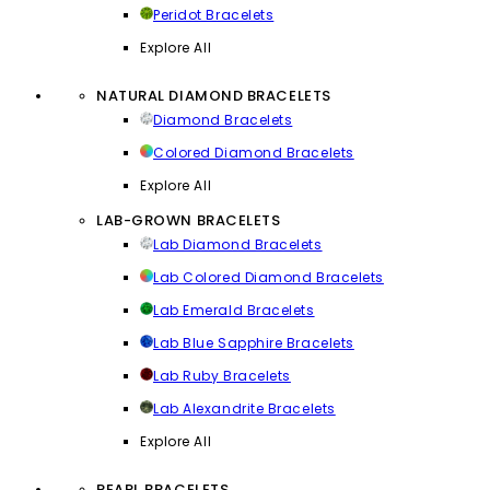
Peridot Bracelets
Explore All
NATURAL DIAMOND BRACELETS
Diamond Bracelets
Colored Diamond Bracelets
Explore All
LAB-GROWN BRACELETS
Lab Diamond Bracelets
Lab Colored Diamond Bracelets
Lab Emerald Bracelets
Lab Blue Sapphire Bracelets
Lab Ruby Bracelets
Lab Alexandrite Bracelets
Explore All
PEARL BRACELETS