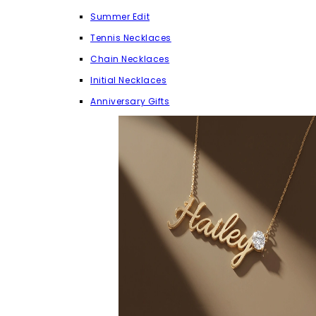
Summer Edit
Tennis Necklaces
Chain Necklaces
Initial Necklaces
Anniversary Gifts