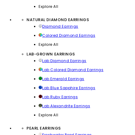
Explore All
NATURAL DIAMOND EARRINGS
Diamond Earrings
Colored Diamond Earrings
Explore All
LAB-GROWN EARRINGS
Lab Diamond Earrings
Lab Colored Diamond Earrings
Lab Emerald Earrings
Lab Blue Sapphire Earrings
Lab Ruby Earrings
Lab Alexandrite Earrings
Explore All
PEARL EARRINGS
Freshwater Pearl Earrings