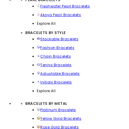
Freshwater Pearl Bracelets
Akoya Pearl Bracelets
Explore All
BRACELETS BY STYLE
Stackable Bracelets
Fashion Bracelets
Chain Bracelets
Tennis Bracelets
Adjustable Bracelets
Initials Bracelets
Explore All
BRACELETS BY METAL
Platinum Bracelets
Yellow Gold Bracelets
Rose Gold Bracelets