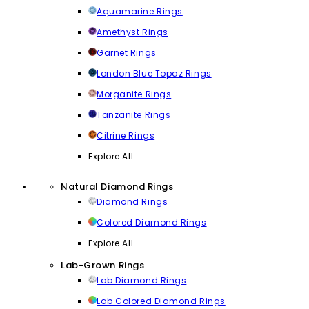
Aquamarine Rings
Amethyst Rings
Garnet Rings
London Blue Topaz Rings
Morganite Rings
Tanzanite Rings
Citrine Rings
Explore All
Natural Diamond Rings
Diamond Rings
Colored Diamond Rings
Explore All
Lab-Grown Rings
Lab Diamond Rings
Lab Colored Diamond Rings