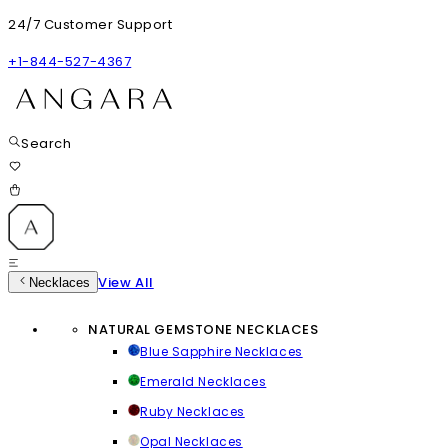
24/7 Customer Support
+1-844-527-4367
Search
View All
Necklaces
NATURAL GEMSTONE NECKLACES
Blue Sapphire Necklaces
Emerald Necklaces
Ruby Necklaces
Opal Necklaces