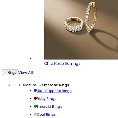
Chic Hoop Earrings
View All
Rings
Natural Gemstone Rings
Blue Sapphire Rings
Ruby Rings
Emerald Rings
Opal Rings