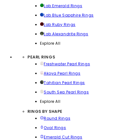
Lab Emerald Rings
Lab Blue Sapphire Rings
Lab Ruby Rings
Lab Alexandrite Rings
Explore All
PEARL RINGS
Freshwater Pearl Rings
Akoya Pearl Rings
Tahitian Pearl Rings
South Sea Pearl Rings
Explore All
RINGS BY SHAPE
Round Rings
Oval Rings
Emerald Cut Rings