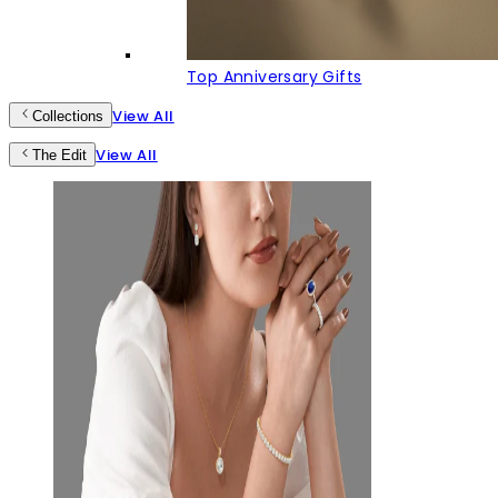
Top Anniversary Gifts
View All
Collections
View All
The Edit