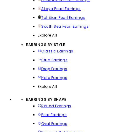
Akoya Pearl Earrings
Tahitian Pearl Earrings
South Sea Pearl Earrings
Explore All
EARRINGS BY STYLE
Classic Earrings
Stud Earrings
Drop Earrings
Halo Earrings
Explore All
EARRINGS BY SHAPE
Round Earrings
Pear Earrings
Oval Earrings