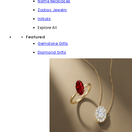
Name Necklaces
Zodiac Jewelry
Initials
Explore All
Featured
Gemstone Gifts
Diamond Gifts