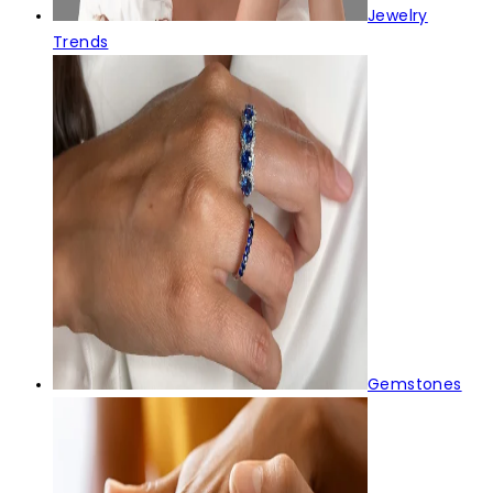
Jewelry
Trends
Gemstones