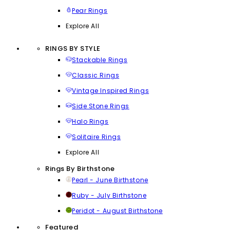
Pear Rings
Explore All
RINGS BY STYLE
Stackable Rings
Classic Rings
Vintage Inspired Rings
Side Stone Rings
Halo Rings
Solitaire Rings
Explore All
Rings By Birthstone
Pearl - June Birthstone
Ruby - July Birthstone
Peridot - August Birthstone
Featured