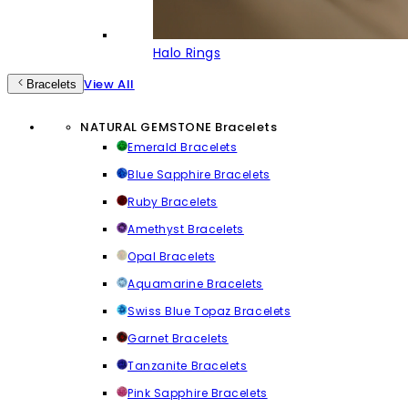
Halo Rings
View All
Bracelets
NATURAL GEMSTONE Bracelets
Emerald Bracelets
Blue Sapphire Bracelets
Ruby Bracelets
Amethyst Bracelets
Opal Bracelets
Aquamarine Bracelets
Swiss Blue Topaz Bracelets
Garnet Bracelets
Tanzanite Bracelets
Pink Sapphire Bracelets