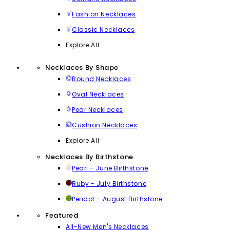
Fashion Necklaces
Classic Necklaces
Explore All
Necklaces By Shape
Round Necklaces
Oval Necklaces
Pear Necklaces
Cushion Necklaces
Explore All
Necklaces By Birthstone
Pearl - June Birthstone
Ruby - July Birthstone
Peridot - August Birthstone
Featured
All-New Men's Necklaces