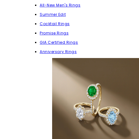
All-New Men's Rings
Summer Edit
Cocktail Rings
Promise Rings
GIA Certified Rings
Anniversary Rings