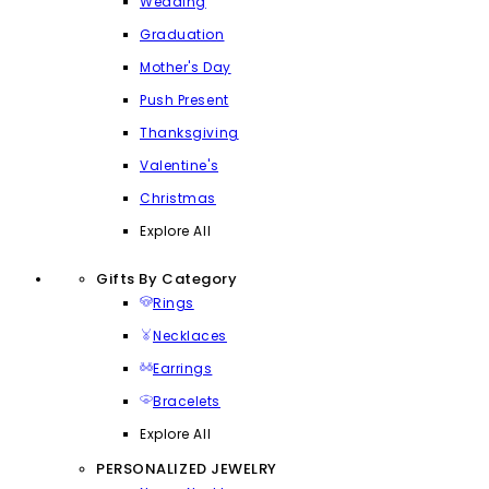
Wedding
Graduation
Mother's Day
Push Present
Thanksgiving
Valentine's
Christmas
Explore All
Gifts By Category
Rings
Necklaces
Earrings
Bracelets
Explore All
PERSONALIZED JEWELRY