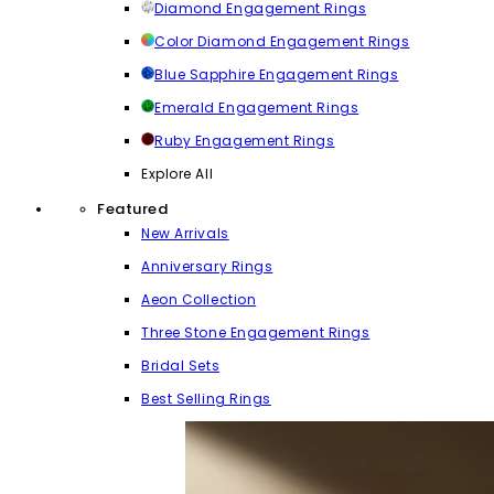
Diamond Engagement Rings
Color Diamond Engagement Rings
Blue Sapphire Engagement Rings
Emerald Engagement Rings
Ruby Engagement Rings
Explore All
Featured
New Arrivals
Anniversary Rings
Aeon Collection
Three Stone Engagement Rings
Bridal Sets
Best Selling Rings