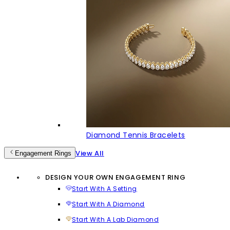
Diamond Tennis Bracelets
View All
Engagement Rings
DESIGN YOUR OWN ENGAGEMENT RING
Start With A Setting
Start With A Diamond
Start With A Lab Diamond