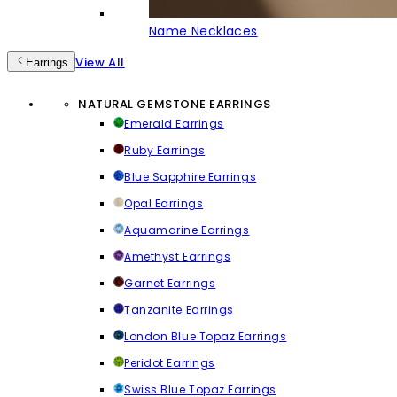
Name Necklaces
View All
Earrings
NATURAL GEMSTONE EARRINGS
Emerald Earrings
Ruby Earrings
Blue Sapphire Earrings
Opal Earrings
Aquamarine Earrings
Amethyst Earrings
Garnet Earrings
Tanzanite Earrings
London Blue Topaz Earrings
Peridot Earrings
Swiss Blue Topaz Earrings