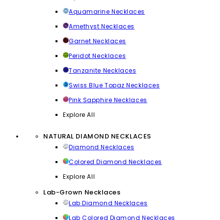
Aquamarine Necklaces
Amethyst Necklaces
Garnet Necklaces
Peridot Necklaces
Tanzanite Necklaces
Swiss Blue Topaz Necklaces
Pink Sapphire Necklaces
Explore All
NATURAL DIAMOND NECKLACES
Diamond Necklaces
Colored Diamond Necklaces
Explore All
Lab-Grown Necklaces
Lab Diamond Necklaces
Lab Colored Diamond Necklaces