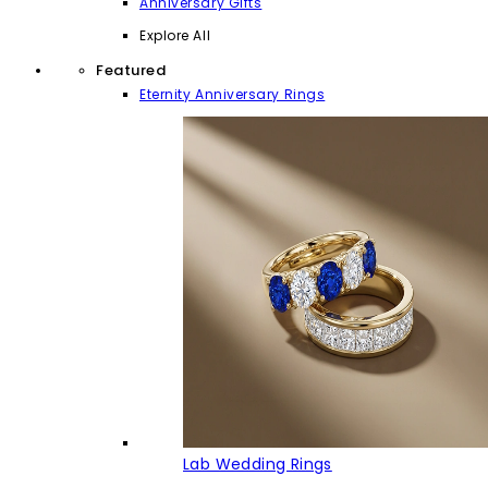
Anniversary Gifts
Explore All
Featured
Eternity Anniversary Rings
Lab Wedding Rings