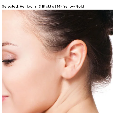
Selected
:
Heirloom | 3.18 ct.tw | 14K Yellow Gold