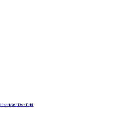
llections
The Edit