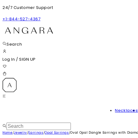
24/7 Customer Support
+1-844-527-4367
Search
Log In
/
SIGN UP
Necklaces
Home
Jewelry
Earrings
Opal Earrings
Oval Opal Dangle Earrings with Diam
/
/
/
/