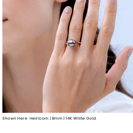
Shown Here: Heirloom | 8mm | 14K White Gold