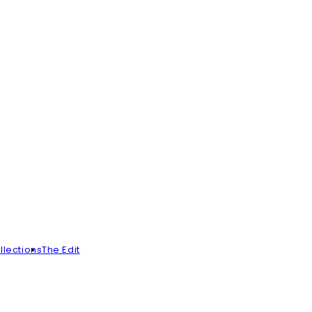
llections
The Edit