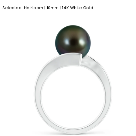
Selected
:
Heirloom | 10mm | 14K White Gold