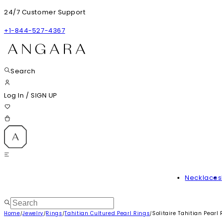
24/7 Customer Support
+1-844-527-4367
Search
Log In
/
SIGN UP
Necklaces
Home
Jewelry
Rings
Tahitian Cultured Pearl Rings
Solitaire Tahitian Pear
/
/
/
/