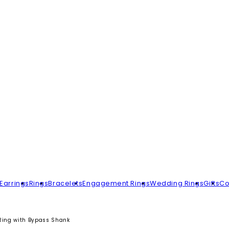
Earrings
Rings
Bracelets
Engagement Rings
Wedding Rings
Gifts
Co
l Ring with Bypass Shank