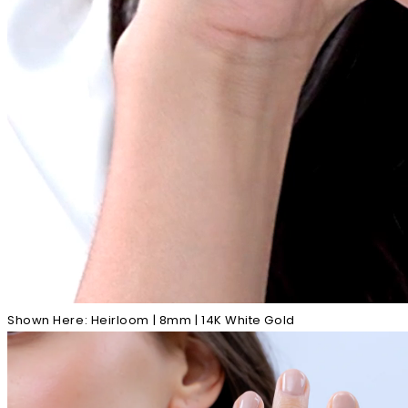
Shown Here: Heirloom | 8mm | 14K White Gold