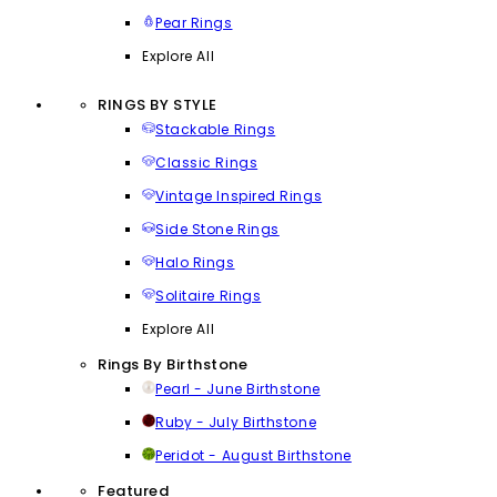
Pear Rings
Explore All
RINGS BY STYLE
Stackable Rings
Classic Rings
Vintage Inspired Rings
Side Stone Rings
Halo Rings
Solitaire Rings
Explore All
Rings By Birthstone
Pearl - June Birthstone
Ruby - July Birthstone
Peridot - August Birthstone
Featured