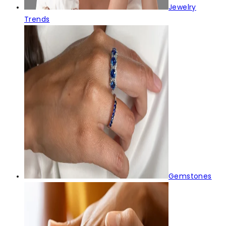
Jewelry
Trends
Gemstones