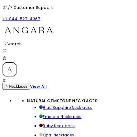
24/7 Customer Support
+1-844-527-4367
Search
View All
Necklaces
NATURAL GEMSTONE NECKLACES
Blue Sapphire Necklaces
Emerald Necklaces
Ruby Necklaces
Opal Necklaces