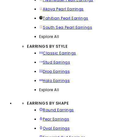
Akoya Pearl Earrings
Tahitian Pearl Earrings
South Sea Pearl Earrings
Explore All
EARRINGS BY STYLE
Classic Earrings
Stud Earrings
Drop Earrings
Halo Earrings
Explore All
EARRINGS BY SHAPE
Round Earrings
Pear Earrings
Oval Earrings