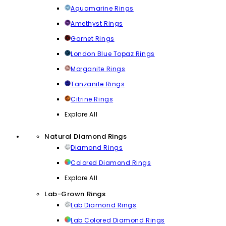
Aquamarine Rings
Amethyst Rings
Garnet Rings
London Blue Topaz Rings
Morganite Rings
Tanzanite Rings
Citrine Rings
Explore All
Natural Diamond Rings
Diamond Rings
Colored Diamond Rings
Explore All
Lab-Grown Rings
Lab Diamond Rings
Lab Colored Diamond Rings