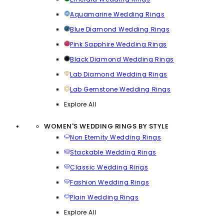
Aquamarine Wedding Rings
Blue Diamond Wedding Rings
Pink Sapphire Wedding Rings
Black Diamond Wedding Rings
Lab Diamond Wedding Rings
Lab Gemstone Wedding Rings
Explore All
WOMEN'S WEDDING RINGS BY STYLE
Non Eternity Wedding Rings
Stackable Wedding Rings
Classic Wedding Rings
Fashion Wedding Rings
Plain Wedding Rings
Explore All