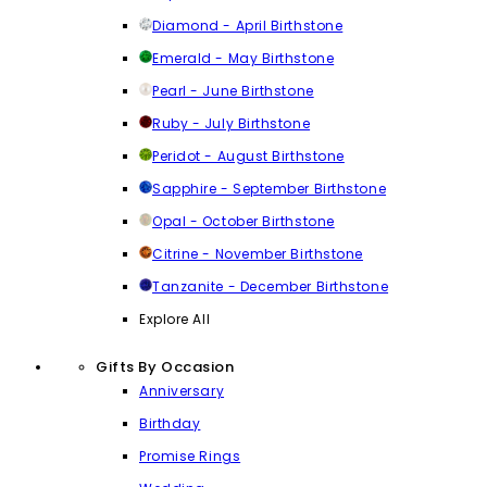
Diamond - April Birthstone
Emerald - May Birthstone
Pearl - June Birthstone
Ruby - July Birthstone
Peridot - August Birthstone
Sapphire - September Birthstone
Opal - October Birthstone
Citrine - November Birthstone
Tanzanite - December Birthstone
Explore All
Gifts By Occasion
Anniversary
Birthday
Promise Rings