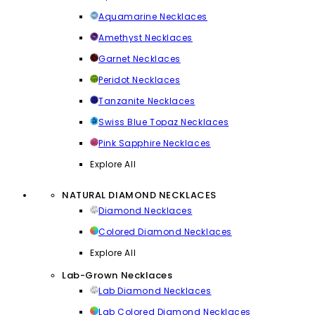
Aquamarine Necklaces
Amethyst Necklaces
Garnet Necklaces
Peridot Necklaces
Tanzanite Necklaces
Swiss Blue Topaz Necklaces
Pink Sapphire Necklaces
Explore All
NATURAL DIAMOND NECKLACES
Diamond Necklaces
Colored Diamond Necklaces
Explore All
Lab-Grown Necklaces
Lab Diamond Necklaces
Lab Colored Diamond Necklaces